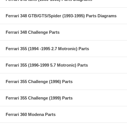
Ferrari 348 GTB/GTS/Spider (1993-1995) Parts Diagrams
Ferrari 348 Challenge Parts
Ferrari 355 (1994 -1995 2.7 Motronic) Parts
Ferrari 355 (1996-1999 5.7 Motronic) Parts
Ferrari 355 Challenge (1996) Parts
Ferrari 355 Challenge (1999) Parts
Ferrari 360 Modena Parts