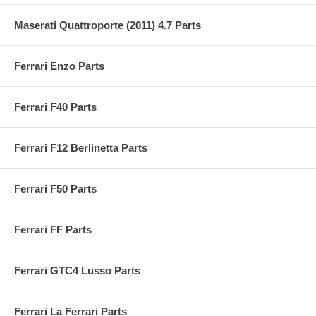
Maserati Quattroporte (2011) 4.7 Parts
Ferrari Enzo Parts
Ferrari F40 Parts
Ferrari F12 Berlinetta Parts
Ferrari F50 Parts
Ferrari FF Parts
Ferrari GTC4 Lusso Parts
Ferrari La Ferrari Parts