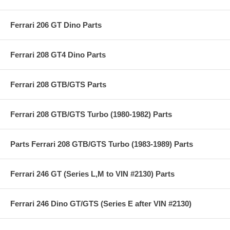
Ferrari 206 GT Dino Parts
Ferrari 208 GT4 Dino Parts
Ferrari 208 GTB/GTS Parts
Ferrari 208 GTB/GTS Turbo (1980-1982) Parts
Parts Ferrari 208 GTB/GTS Turbo (1983-1989) Parts
Ferrari 246 GT (Series L,M to VIN #2130) Parts
Ferrari 246 Dino GT/GTS (Series E after VIN #2130)