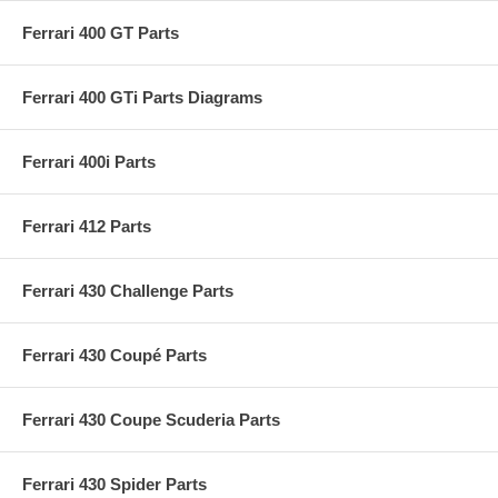
Ferrari 400 GT Parts
Ferrari 400 GTi Parts Diagrams
Ferrari 400i Parts
Ferrari 412 Parts
Ferrari 430 Challenge Parts
Ferrari 430 Coupé Parts
Ferrari 430 Coupe Scuderia Parts
Ferrari 430 Spider Parts