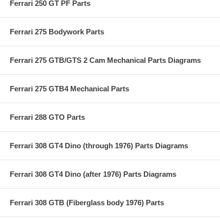
Ferrari 250 GT PF Parts
Ferrari 275 Bodywork Parts
Ferrari 275 GTB/GTS 2 Cam Mechanical Parts Diagrams
Ferrari 275 GTB4 Mechanical Parts
Ferrari 288 GTO Parts
Ferrari 308 GT4 Dino (through 1976) Parts Diagrams
Ferrari 308 GT4 Dino (after 1976) Parts Diagrams
Ferrari 308 GTB (Fiberglass body 1976) Parts