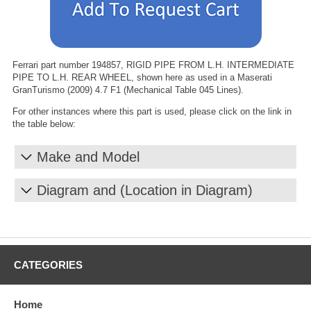
Ferrari part number 194857, RIGID PIPE FROM L.H. INTERMEDIATE
PIPE TO L.H. REAR WHEEL, shown here as used in a Maserati
GranTurismo (2009) 4.7 F1 (Mechanical Table 045 Lines).
For other instances where this part is used, please click on the link in
the table below:
Make and Model
Diagram and (Location in Diagram)
CATEGORIES
Home