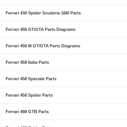
Ferrari 430 Spider Scuderia 16M Parts
Ferrari 456 GT/GTA Parts Diagrams
Ferrari 456 M GT/GTA Parts Diagrams
Ferrari 458 Italia Parts
Ferrari 458 Speciale Parts
Ferrari 458 Spider Parts
Ferrari 488 GTB Parts