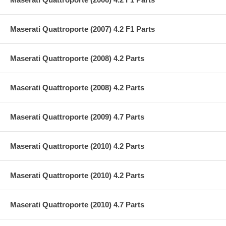
Maserati Quattroporte (2007) 4.2 F1 Parts
Maserati Quattroporte (2008) 4.2 Parts
Maserati Quattroporte (2008) 4.2 Parts
Maserati Quattroporte (2009) 4.7 Parts
Maserati Quattroporte (2010) 4.2 Parts
Maserati Quattroporte (2010) 4.2 Parts
Maserati Quattroporte (2010) 4.7 Parts