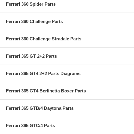
Ferrari 360 Spider Parts
Ferrari 360 Challenge Parts
Ferrari 360 Challenge Stradale Parts
Ferrari 365 GT 2+2 Parts
Ferrari 365 GT4 2+2 Parts Diagrams
Ferrari 365 GT4 Berlinetta Boxer Parts
Ferrari 365 GTB/4 Daytona Parts
Ferrari 365 GTC/4 Parts