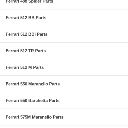
Ferrari 488 Spider Parts
Ferrari 512 BB Parts
Ferrari 512 BBi Parts
Ferrari 512 TR Parts
Ferrari 512 M Parts
Ferrari 550 Maranello Parts
Ferrari 550 Barchetta Parts
Ferrari 575M Maranello Parts