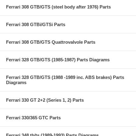
Ferrari 308 GTB/GTS (steel body after 1976) Parts
Ferrari 308 GTBi/GTSi Parts
Ferrari 308 GTB/GTS Quattrovalvole Parts
Ferrari 328 GTB/GTS (1985-1987) Parts Diagrams
Ferrari 328 GTB/GTS (1988 -1989 inc. ABS brakes) Parts
Diagrams
Ferrari 330 GT 2+2 (Series 1, 2) Parts
Ferrari 330/365 GTC Parts
Ferrari 348 tb/ts (1989-1993) Parts Diagrams