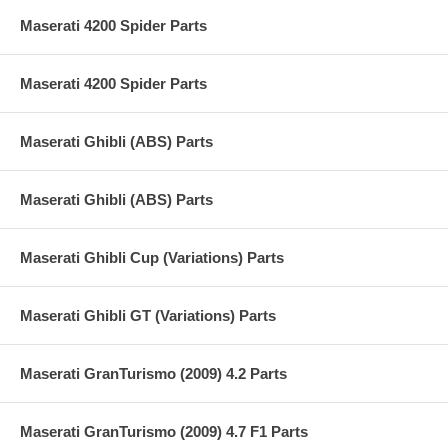
Maserati 4200 Spider Parts
Maserati 4200 Spider Parts
Maserati Ghibli (ABS) Parts
Maserati Ghibli (ABS) Parts
Maserati Ghibli Cup (Variations) Parts
Maserati Ghibli GT (Variations) Parts
Maserati GranTurismo (2009) 4.2 Parts
Maserati GranTurismo (2009) 4.7 F1 Parts