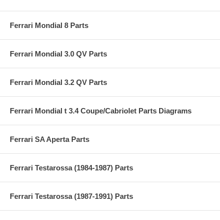
Ferrari Mondial 8 Parts
Ferrari Mondial 3.0 QV Parts
Ferrari Mondial 3.2 QV Parts
Ferrari Mondial t 3.4 Coupe/Cabriolet Parts Diagrams
Ferrari SA Aperta Parts
Ferrari Testarossa (1984-1987) Parts
Ferrari Testarossa (1987-1991) Parts