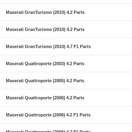
Maserati GranTurismo (2010) 4.2 Parts
Maserati GranTurismo (2010) 4.2 Parts
Maserati GranTurismo (2010) 4.7 F1 Parts
Maserati Quattroporte (2003) 4.2 Parts
Maserati Quattroporte (2005) 4.2 Parts
Maserati Quattroporte (2006) 4.2 Parts
Maserati Quattroporte (2006) 4.2 F1 Parts
Maserati Quattroporte (2006) 4.2 F1 Parts