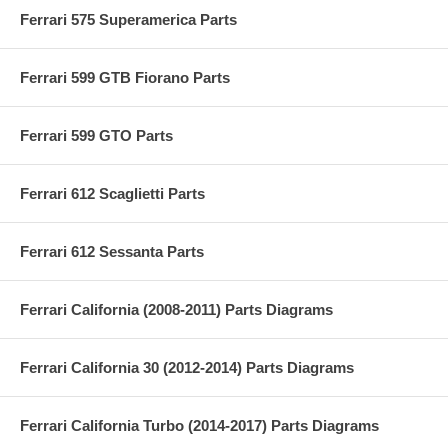
Ferrari 575 Superamerica Parts
Ferrari 599 GTB Fiorano Parts
Ferrari 599 GTO Parts
Ferrari 612 Scaglietti Parts
Ferrari 612 Sessanta Parts
Ferrari California (2008-2011) Parts Diagrams
Ferrari California 30 (2012-2014) Parts Diagrams
Ferrari California Turbo (2014-2017) Parts Diagrams