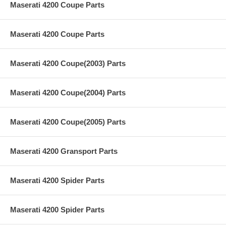
Maserati 4200 Coupe Parts
Maserati 4200 Coupe Parts
Maserati 4200 Coupe(2003) Parts
Maserati 4200 Coupe(2004) Parts
Maserati 4200 Coupe(2005) Parts
Maserati 4200 Gransport Parts
Maserati 4200 Spider Parts
Maserati 4200 Spider Parts