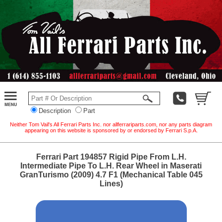
Description
Part
Neither Tom Vail's All Ferrari Parts Inc. nor allferrariparts.com, nor any parts diagram
appearing on this website is sponsored by or endorsed by Ferrari S.p.A.
Ferrari Part 194857 Rigid Pipe From L.H.
Intermediate Pipe To L.H. Rear Wheel in Maserati
GranTurismo (2009) 4.7 F1 (Mechanical Table 045
Lines)