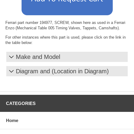
Ferrari part number 194977, SCREW, shown here as used in a Ferrari
Enzo (Mechanical Table 005 Timing Valves, Tappets, Camshafts).
For other instances where this part is used, please click on the link in
the table below:
Make and Model
Diagram and (Location in Diagram)
CATEGORIES
Home