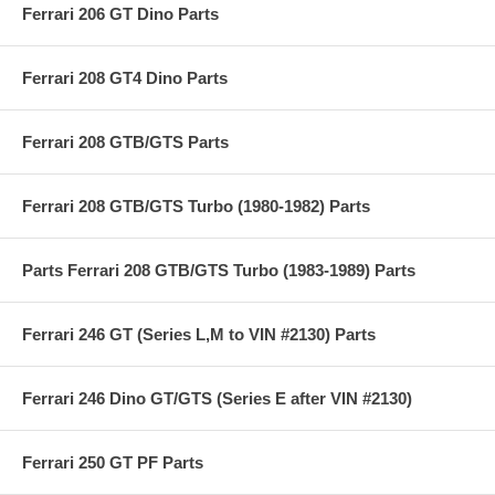
Ferrari 206 GT Dino Parts
Ferrari 208 GT4 Dino Parts
Ferrari 208 GTB/GTS Parts
Ferrari 208 GTB/GTS Turbo (1980-1982) Parts
Parts Ferrari 208 GTB/GTS Turbo (1983-1989) Parts
Ferrari 246 GT (Series L,M to VIN #2130) Parts
Ferrari 246 Dino GT/GTS (Series E after VIN #2130)
Ferrari 250 GT PF Parts