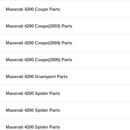
Maserati 4200 Coupe Parts
Maserati 4200 Coupe(2003) Parts
Maserati 4200 Coupe(2004) Parts
Maserati 4200 Coupe(2005) Parts
Maserati 4200 Gransport Parts
Maserati 4200 Spider Parts
Maserati 4200 Spider Parts
Maserati 4200 Spider Parts