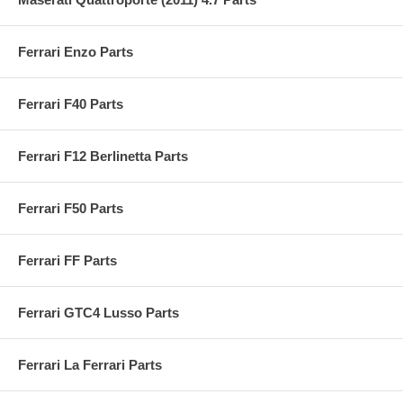
Ferrari Enzo Parts
Ferrari F40 Parts
Ferrari F12 Berlinetta Parts
Ferrari F50 Parts
Ferrari FF Parts
Ferrari GTC4 Lusso Parts
Ferrari La Ferrari Parts