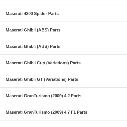
Maserati 4200 Spider Parts
Maserati Ghibli (ABS) Parts
Maserati Ghibli (ABS) Parts
Maserati Ghibli Cup (Variations) Parts
Maserati Ghibli GT (Variations) Parts
Maserati GranTurismo (2009) 4.2 Parts
Maserati GranTurismo (2009) 4.7 F1 Parts