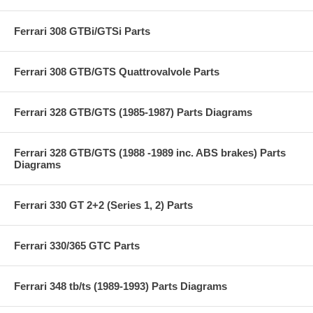
Ferrari 308 GTBi/GTSi Parts
Ferrari 308 GTB/GTS Quattrovalvole Parts
Ferrari 328 GTB/GTS (1985-1987) Parts Diagrams
Ferrari 328 GTB/GTS (1988 -1989 inc. ABS brakes) Parts
Diagrams
Ferrari 330 GT 2+2 (Series 1, 2) Parts
Ferrari 330/365 GTC Parts
Ferrari 348 tb/ts (1989-1993) Parts Diagrams