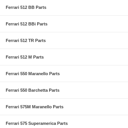
Ferrari 512 BB Parts
Ferrari 512 BBi Parts
Ferrari 512 TR Parts
Ferrari 512 M Parts
Ferrari 550 Maranello Parts
Ferrari 550 Barchetta Parts
Ferrari 575M Maranello Parts
Ferrari 575 Superamerica Parts