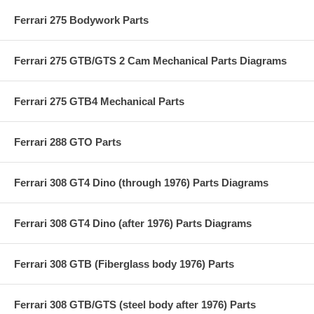
Ferrari 275 Bodywork Parts
Ferrari 275 GTB/GTS 2 Cam Mechanical Parts Diagrams
Ferrari 275 GTB4 Mechanical Parts
Ferrari 288 GTO Parts
Ferrari 308 GT4 Dino (through 1976) Parts Diagrams
Ferrari 308 GT4 Dino (after 1976) Parts Diagrams
Ferrari 308 GTB (Fiberglass body 1976) Parts
Ferrari 308 GTB/GTS (steel body after 1976) Parts