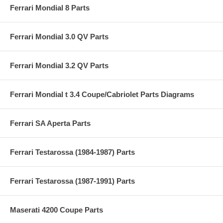
Ferrari Mondial 8 Parts
Ferrari Mondial 3.0 QV Parts
Ferrari Mondial 3.2 QV Parts
Ferrari Mondial t 3.4 Coupe/Cabriolet Parts Diagrams
Ferrari SA Aperta Parts
Ferrari Testarossa (1984-1987) Parts
Ferrari Testarossa (1987-1991) Parts
Maserati 4200 Coupe Parts