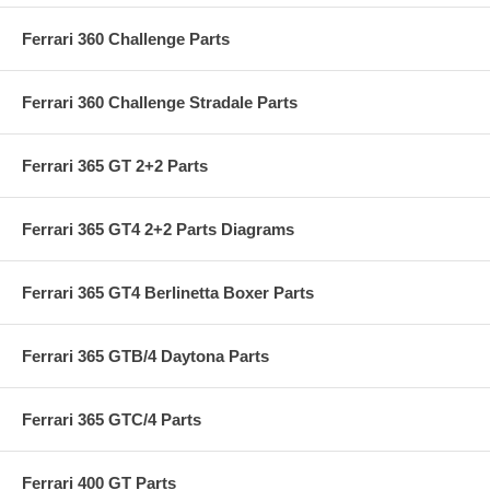
Ferrari 360 Challenge Parts
Ferrari 360 Challenge Stradale Parts
Ferrari 365 GT 2+2 Parts
Ferrari 365 GT4 2+2 Parts Diagrams
Ferrari 365 GT4 Berlinetta Boxer Parts
Ferrari 365 GTB/4 Daytona Parts
Ferrari 365 GTC/4 Parts
Ferrari 400 GT Parts