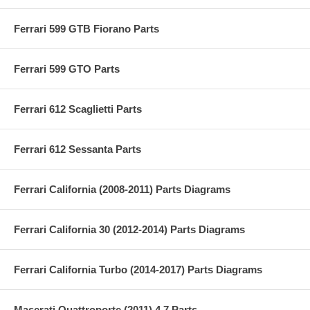
Ferrari 599 GTB Fiorano Parts
Ferrari 599 GTO Parts
Ferrari 612 Scaglietti Parts
Ferrari 612 Sessanta Parts
Ferrari California (2008-2011) Parts Diagrams
Ferrari California 30 (2012-2014) Parts Diagrams
Ferrari California Turbo (2014-2017) Parts Diagrams
Maserati Quattroporte (2011) 4.7 Parts