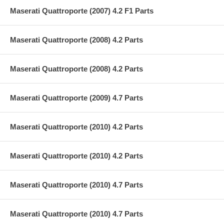
Maserati Quattroporte (2007) 4.2 F1 Parts
Maserati Quattroporte (2008) 4.2 Parts
Maserati Quattroporte (2008) 4.2 Parts
Maserati Quattroporte (2009) 4.7 Parts
Maserati Quattroporte (2010) 4.2 Parts
Maserati Quattroporte (2010) 4.2 Parts
Maserati Quattroporte (2010) 4.7 Parts
Maserati Quattroporte (2010) 4.7 Parts