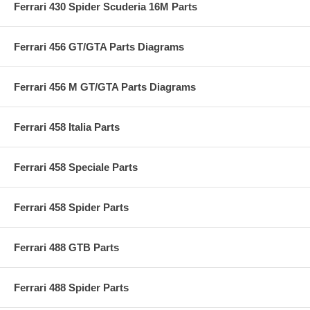
Ferrari 430 Spider Scuderia 16M Parts
Ferrari 456 GT/GTA Parts Diagrams
Ferrari 456 M GT/GTA Parts Diagrams
Ferrari 458 Italia Parts
Ferrari 458 Speciale Parts
Ferrari 458 Spider Parts
Ferrari 488 GTB Parts
Ferrari 488 Spider Parts