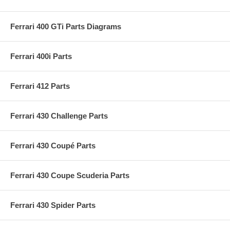
Ferrari 400 GTi Parts Diagrams
Ferrari 400i Parts
Ferrari 412 Parts
Ferrari 430 Challenge Parts
Ferrari 430 Coupé Parts
Ferrari 430 Coupe Scuderia Parts
Ferrari 430 Spider Parts