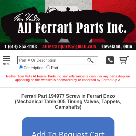
Description
Part
Neither Tom Vail's All Ferrari Parts Inc. nor allferrariparts.com, nor any parts diagram
appearing on this website is sponsored by or endorsed by Ferrari S.p.A.
Ferrari Part 194977 Screw in Ferrari Enzo
(Mechanical Table 005 Timing Valves, Tappets,
Camshafts)