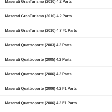
Maserati GranTurismo (2010) 4.2 Parts
Maserati GranTurismo (2010) 4.2 Parts
Maserati GranTurismo (2010) 4.7 F1 Parts
Maserati Quattroporte (2003) 4.2 Parts
Maserati Quattroporte (2005) 4.2 Parts
Maserati Quattroporte (2006) 4.2 Parts
Maserati Quattroporte (2006) 4.2 F1 Parts
Maserati Quattroporte (2006) 4.2 F1 Parts