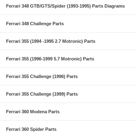
Ferrari 348 GTB/GTS/Spider (1993-1995) Parts Diagrams
Ferrari 348 Challenge Parts
Ferrari 355 (1994 -1995 2.7 Motronic) Parts
Ferrari 355 (1996-1999 5.7 Motronic) Parts
Ferrari 355 Challenge (1996) Parts
Ferrari 355 Challenge (1999) Parts
Ferrari 360 Modena Parts
Ferrari 360 Spider Parts