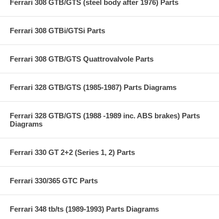
Ferrari 308 GTB/GTS (steel body after 1976) Parts
Ferrari 308 GTBi/GTSi Parts
Ferrari 308 GTB/GTS Quattrovalvole Parts
Ferrari 328 GTB/GTS (1985-1987) Parts Diagrams
Ferrari 328 GTB/GTS (1988 -1989 inc. ABS brakes) Parts
Diagrams
Ferrari 330 GT 2+2 (Series 1, 2) Parts
Ferrari 330/365 GTC Parts
Ferrari 348 tb/ts (1989-1993) Parts Diagrams