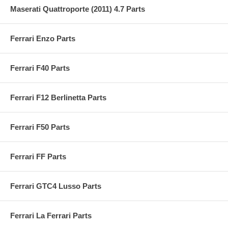
Maserati Quattroporte (2011) 4.7 Parts
Ferrari Enzo Parts
Ferrari F40 Parts
Ferrari F12 Berlinetta Parts
Ferrari F50 Parts
Ferrari FF Parts
Ferrari GTC4 Lusso Parts
Ferrari La Ferrari Parts