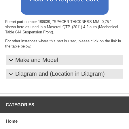
Ferrari part number 198039, "SPACER THICKNESS MM. 0,75 ",
shown here as used in a Maserati QTP. (2011) 4.2 auto (Mechanical
Table 044 Suspension Front).
For other instances where this part is used, please click on the link in
the table below:
Make and Model
Diagram and (Location in Diagram)
CATEGORIES
Home