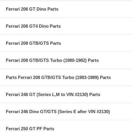
Ferrari 206 GT Dino Parts
Ferrari 208 GT4 Dino Parts
Ferrari 208 GTB/GTS Parts
Ferrari 208 GTB/GTS Turbo (1980-1982) Parts
Parts Ferrari 208 GTB/GTS Turbo (1983-1989) Parts
Ferrari 246 GT (Series L,M to VIN #2130) Parts
Ferrari 246 Dino GT/GTS (Series E after VIN #2130)
Ferrari 250 GT PF Parts