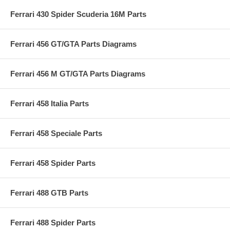
Ferrari 430 Spider Scuderia 16M Parts
Ferrari 456 GT/GTA Parts Diagrams
Ferrari 456 M GT/GTA Parts Diagrams
Ferrari 458 Italia Parts
Ferrari 458 Speciale Parts
Ferrari 458 Spider Parts
Ferrari 488 GTB Parts
Ferrari 488 Spider Parts