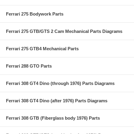
Ferrari 275 Bodywork Parts
Ferrari 275 GTB/GTS 2 Cam Mechanical Parts Diagrams
Ferrari 275 GTB4 Mechanical Parts
Ferrari 288 GTO Parts
Ferrari 308 GT4 Dino (through 1976) Parts Diagrams
Ferrari 308 GT4 Dino (after 1976) Parts Diagrams
Ferrari 308 GTB (Fiberglass body 1976) Parts