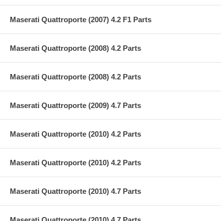
Maserati Quattroporte (2007) 4.2 F1 Parts
Maserati Quattroporte (2008) 4.2 Parts
Maserati Quattroporte (2008) 4.2 Parts
Maserati Quattroporte (2009) 4.7 Parts
Maserati Quattroporte (2010) 4.2 Parts
Maserati Quattroporte (2010) 4.2 Parts
Maserati Quattroporte (2010) 4.7 Parts
Maserati Quattroporte (2010) 4.7 Parts