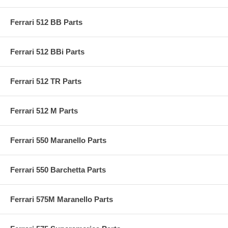
Ferrari 512 BB Parts
Ferrari 512 BBi Parts
Ferrari 512 TR Parts
Ferrari 512 M Parts
Ferrari 550 Maranello Parts
Ferrari 550 Barchetta Parts
Ferrari 575M Maranello Parts