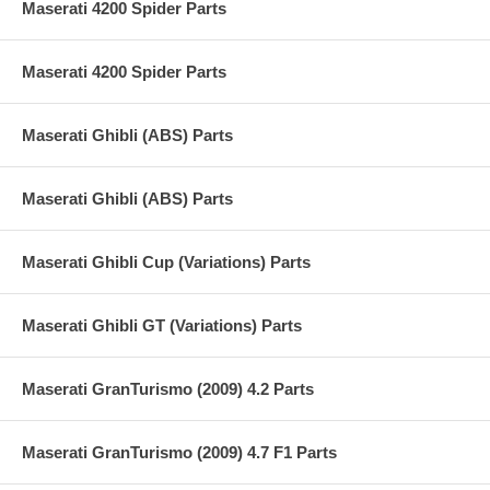
Maserati 4200 Spider Parts
Maserati 4200 Spider Parts
Maserati Ghibli (ABS) Parts
Maserati Ghibli (ABS) Parts
Maserati Ghibli Cup (Variations) Parts
Maserati Ghibli GT (Variations) Parts
Maserati GranTurismo (2009) 4.2 Parts
Maserati GranTurismo (2009) 4.7 F1 Parts