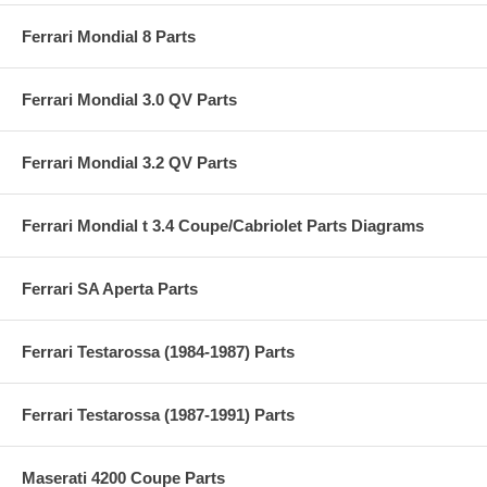
Ferrari Mondial 8 Parts
Ferrari Mondial 3.0 QV Parts
Ferrari Mondial 3.2 QV Parts
Ferrari Mondial t 3.4 Coupe/Cabriolet Parts Diagrams
Ferrari SA Aperta Parts
Ferrari Testarossa (1984-1987) Parts
Ferrari Testarossa (1987-1991) Parts
Maserati 4200 Coupe Parts