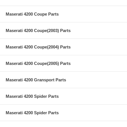
Maserati 4200 Coupe Parts
Maserati 4200 Coupe(2003) Parts
Maserati 4200 Coupe(2004) Parts
Maserati 4200 Coupe(2005) Parts
Maserati 4200 Gransport Parts
Maserati 4200 Spider Parts
Maserati 4200 Spider Parts