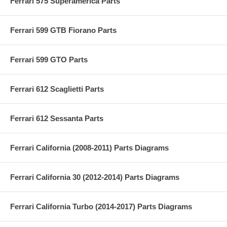
Ferrari 575 Superamerica Parts
Ferrari 599 GTB Fiorano Parts
Ferrari 599 GTO Parts
Ferrari 612 Scaglietti Parts
Ferrari 612 Sessanta Parts
Ferrari California (2008-2011) Parts Diagrams
Ferrari California 30 (2012-2014) Parts Diagrams
Ferrari California Turbo (2014-2017) Parts Diagrams