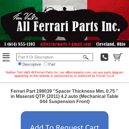
Description
Part
Neither Tom Vail's All Ferrari Parts Inc. nor allferrariparts.com, nor any parts diagram
appearing on this website is sponsored by or endorsed by Ferrari S.p.A.
Ferrari Part 198039 "Spacer Thickness Mm. 0,75 "
in Maserati QTP. (2011) 4.2 auto (Mechanical Table
044 Suspension Front)