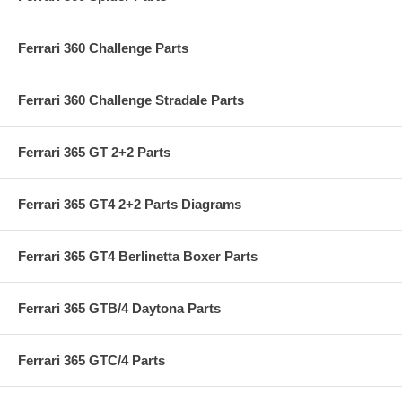
Ferrari 360 Challenge Parts
Ferrari 360 Challenge Stradale Parts
Ferrari 365 GT 2+2 Parts
Ferrari 365 GT4 2+2 Parts Diagrams
Ferrari 365 GT4 Berlinetta Boxer Parts
Ferrari 365 GTB/4 Daytona Parts
Ferrari 365 GTC/4 Parts