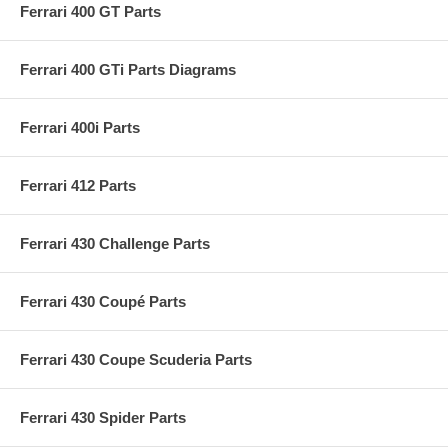
Ferrari 400 GT Parts
Ferrari 400 GTi Parts Diagrams
Ferrari 400i Parts
Ferrari 412 Parts
Ferrari 430 Challenge Parts
Ferrari 430 Coupé Parts
Ferrari 430 Coupe Scuderia Parts
Ferrari 430 Spider Parts