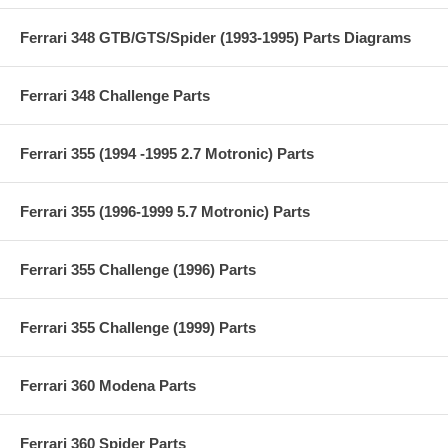
Ferrari 348 GTB/GTS/Spider (1993-1995) Parts Diagrams
Ferrari 348 Challenge Parts
Ferrari 355 (1994 -1995 2.7 Motronic) Parts
Ferrari 355 (1996-1999 5.7 Motronic) Parts
Ferrari 355 Challenge (1996) Parts
Ferrari 355 Challenge (1999) Parts
Ferrari 360 Modena Parts
Ferrari 360 Spider Parts