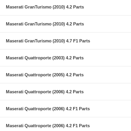
Maserati GranTurismo (2010) 4.2 Parts
Maserati GranTurismo (2010) 4.2 Parts
Maserati GranTurismo (2010) 4.7 F1 Parts
Maserati Quattroporte (2003) 4.2 Parts
Maserati Quattroporte (2005) 4.2 Parts
Maserati Quattroporte (2006) 4.2 Parts
Maserati Quattroporte (2006) 4.2 F1 Parts
Maserati Quattroporte (2006) 4.2 F1 Parts