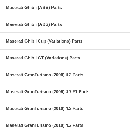
Maserati Ghibli (ABS) Parts
Maserati Ghibli (ABS) Parts
Maserati Ghibli Cup (Variations) Parts
Maserati Ghibli GT (Variations) Parts
Maserati GranTurismo (2009) 4.2 Parts
Maserati GranTurismo (2009) 4.7 F1 Parts
Maserati GranTurismo (2010) 4.2 Parts
Maserati GranTurismo (2010) 4.2 Parts