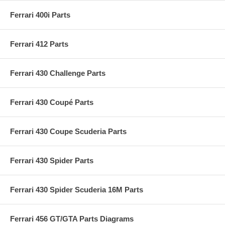
Ferrari 400i Parts
Ferrari 412 Parts
Ferrari 430 Challenge Parts
Ferrari 430 Coupé Parts
Ferrari 430 Coupe Scuderia Parts
Ferrari 430 Spider Parts
Ferrari 430 Spider Scuderia 16M Parts
Ferrari 456 GT/GTA Parts Diagrams