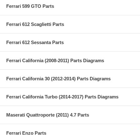
Ferrari 599 GTO Parts
Ferrari 612 Scaglietti Parts
Ferrari 612 Sessanta Parts
Ferrari California (2008-2011) Parts Diagrams
Ferrari California 30 (2012-2014) Parts Diagrams
Ferrari California Turbo (2014-2017) Parts Diagrams
Maserati Quattroporte (2011) 4.7 Parts
Ferrari Enzo Parts