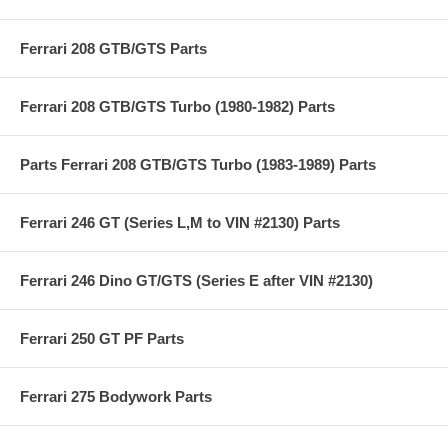
Ferrari 208 GTB/GTS Parts
Ferrari 208 GTB/GTS Turbo (1980-1982) Parts
Parts Ferrari 208 GTB/GTS Turbo (1983-1989) Parts
Ferrari 246 GT (Series L,M to VIN #2130) Parts
Ferrari 246 Dino GT/GTS (Series E after VIN #2130)
Ferrari 250 GT PF Parts
Ferrari 275 Bodywork Parts