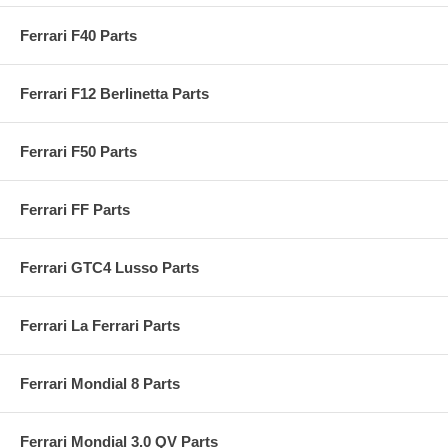
Ferrari F40 Parts
Ferrari F12 Berlinetta Parts
Ferrari F50 Parts
Ferrari FF Parts
Ferrari GTC4 Lusso Parts
Ferrari La Ferrari Parts
Ferrari Mondial 8 Parts
Ferrari Mondial 3.0 QV Parts