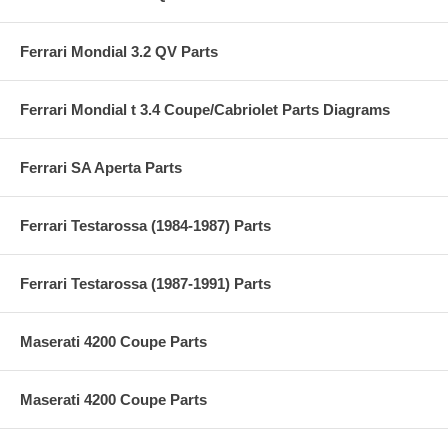
Ferrari Mondial 3.2 QV Parts
Ferrari Mondial t 3.4 Coupe/Cabriolet Parts Diagrams
Ferrari SA Aperta Parts
Ferrari Testarossa (1984-1987) Parts
Ferrari Testarossa (1987-1991) Parts
Maserati 4200 Coupe Parts
Maserati 4200 Coupe Parts