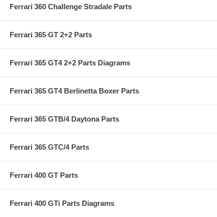
Ferrari 360 Challenge Stradale Parts
Ferrari 365 GT 2+2 Parts
Ferrari 365 GT4 2+2 Parts Diagrams
Ferrari 365 GT4 Berlinetta Boxer Parts
Ferrari 365 GTB/4 Daytona Parts
Ferrari 365 GTC/4 Parts
Ferrari 400 GT Parts
Ferrari 400 GTi Parts Diagrams