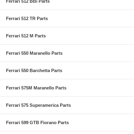
Ferrari 512 BBi Parts
Ferrari 512 TR Parts
Ferrari 512 M Parts
Ferrari 550 Maranello Parts
Ferrari 550 Barchetta Parts
Ferrari 575M Maranello Parts
Ferrari 575 Superamerica Parts
Ferrari 599 GTB Fiorano Parts