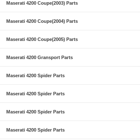
Maserati 4200 Coupe(2003) Parts
Maserati 4200 Coupe(2004) Parts
Maserati 4200 Coupe(2005) Parts
Maserati 4200 Gransport Parts
Maserati 4200 Spider Parts
Maserati 4200 Spider Parts
Maserati 4200 Spider Parts
Maserati 4200 Spider Parts