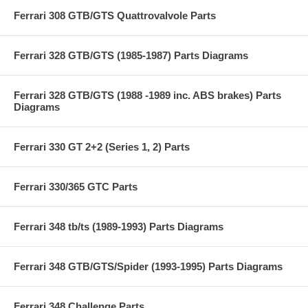
Ferrari 308 GTB/GTS Quattrovalvole Parts
Ferrari 328 GTB/GTS (1985-1987) Parts Diagrams
Ferrari 328 GTB/GTS (1988 -1989 inc. ABS brakes) Parts
Diagrams
Ferrari 330 GT 2+2 (Series 1, 2) Parts
Ferrari 330/365 GTC Parts
Ferrari 348 tb/ts (1989-1993) Parts Diagrams
Ferrari 348 GTB/GTS/Spider (1993-1995) Parts Diagrams
Ferrari 348 Challenge Parts