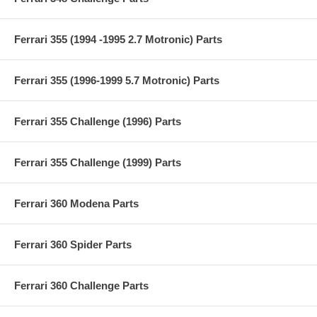
Ferrari 355 (1994 -1995 2.7 Motronic) Parts
Ferrari 355 (1996-1999 5.7 Motronic) Parts
Ferrari 355 Challenge (1996) Parts
Ferrari 355 Challenge (1999) Parts
Ferrari 360 Modena Parts
Ferrari 360 Spider Parts
Ferrari 360 Challenge Parts