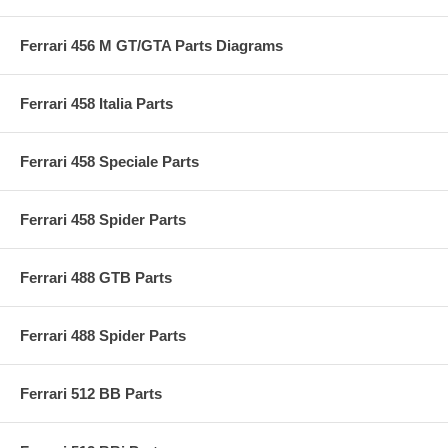
Ferrari 456 M GT/GTA Parts Diagrams
Ferrari 458 Italia Parts
Ferrari 458 Speciale Parts
Ferrari 458 Spider Parts
Ferrari 488 GTB Parts
Ferrari 488 Spider Parts
Ferrari 512 BB Parts