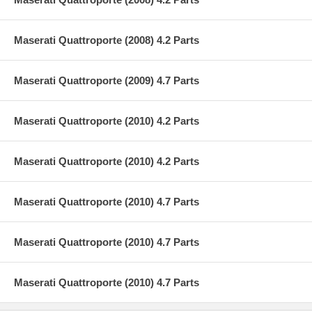
Maserati Quattroporte (2008) 4.2 Parts
Maserati Quattroporte (2009) 4.7 Parts
Maserati Quattroporte (2010) 4.2 Parts
Maserati Quattroporte (2010) 4.2 Parts
Maserati Quattroporte (2010) 4.7 Parts
Maserati Quattroporte (2010) 4.7 Parts
Maserati Quattroporte (2010) 4.7 Parts