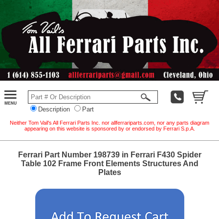
Description
Part
Neither Tom Vail's All Ferrari Parts Inc. nor allferrariparts.com, nor any parts diagram
appearing on this website is sponsored by or endorsed by Ferrari S.p.A.
Ferrari Part Number 198739 in Ferrari F430 Spider
Table 102 Frame Front Elements Structures And
Plates