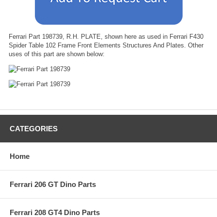
Ferrari Part 198739, R.H. PLATE, shown here as used in Ferrari F430
Spider Table 102 Frame Front Elements Structures And Plates. Other
uses of this part are shown below:
CATEGORIES
Home
Ferrari 206 GT Dino Parts
Ferrari 208 GT4 Dino Parts