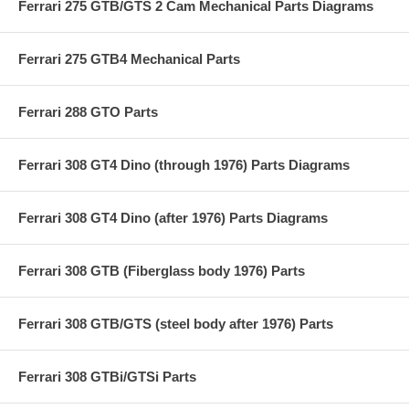
Ferrari 275 GTB/GTS 2 Cam Mechanical Parts Diagrams
Ferrari 275 GTB4 Mechanical Parts
Ferrari 288 GTO Parts
Ferrari 308 GT4 Dino (through 1976) Parts Diagrams
Ferrari 308 GT4 Dino (after 1976) Parts Diagrams
Ferrari 308 GTB (Fiberglass body 1976) Parts
Ferrari 308 GTB/GTS (steel body after 1976) Parts
Ferrari 308 GTBi/GTSi Parts