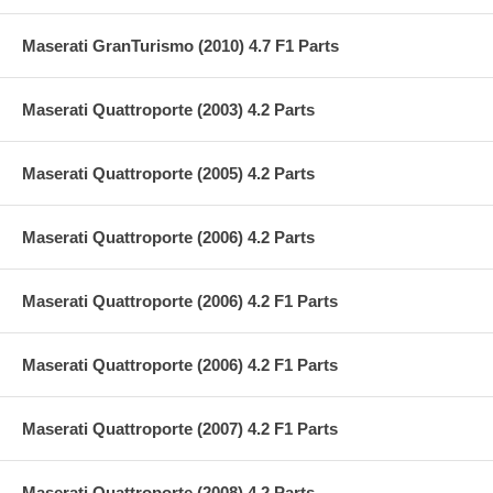
Maserati GranTurismo (2010) 4.7 F1 Parts
Maserati Quattroporte (2003) 4.2 Parts
Maserati Quattroporte (2005) 4.2 Parts
Maserati Quattroporte (2006) 4.2 Parts
Maserati Quattroporte (2006) 4.2 F1 Parts
Maserati Quattroporte (2006) 4.2 F1 Parts
Maserati Quattroporte (2007) 4.2 F1 Parts
Maserati Quattroporte (2008) 4.2 Parts