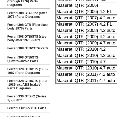
(through 1976) Parts
Maserati QTP. (2006)
Diagrams
Maserati QTP. (2006) 4.2 F1
Ferrari 308 GT4 Dino (after
1976) Parts Diagrams
Maserati QTP. (2007) 4.2 auto
Maserati QTP. (2007) 4.2 F1
Ferrari 308 GTB (Fiberglass
body 1976) Parts
Maserati QTP. (2008) 4.2 auto
Maserati QTP. (2009) 4.2 auto
Ferrari 308 GTB/GTS (steel
body after 1976) Parts
Maserati QTP. (2009) 4.7 auto
Ferrari 308 GTBi/GTSi Parts
Maserati QTP. (2010) 4.2
Maserati QTP. (2010) 4.2 auto
Ferrari 308 GTB/GTS
Quattrovalvole Parts
Maserati QTP. (2010) 4.7
Maserati QTP. (2010) 4.7 auto
Ferrari 328 GTB/GTS (1985-
1987) Parts Diagrams
Maserati QTP. (2011) 4.2 auto
Maserati QTP. (2011) 4.7 auto
Ferrari 328 GTB/GTS (1988
-1989 inc. ABS brakes)
Parts Diagrams
Ferrari 330 GT 2+2 (Series
1, 2) Parts
Ferrari 330/365 GTC Parts