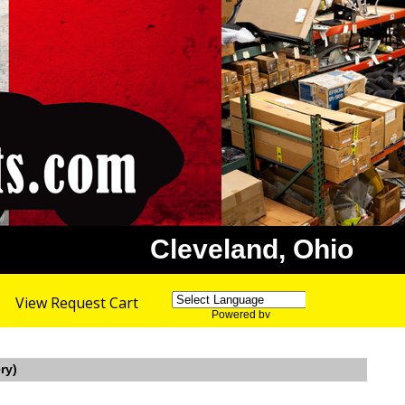
Cleveland, Ohio
View Request Cart
Powered by
Translate
ry)