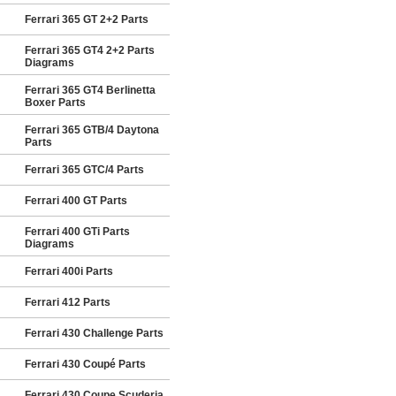
Ferrari 365 GT 2+2 Parts
Ferrari 365 GT4 2+2 Parts
Diagrams
Ferrari 365 GT4 Berlinetta
Boxer Parts
Ferrari 365 GTB/4 Daytona
Parts
Ferrari 365 GTC/4 Parts
Ferrari 400 GT Parts
Ferrari 400 GTi Parts
Diagrams
Ferrari 400i Parts
Ferrari 412 Parts
Ferrari 430 Challenge Parts
Ferrari 430 Coupé Parts
Ferrari 430 Coupe Scuderia