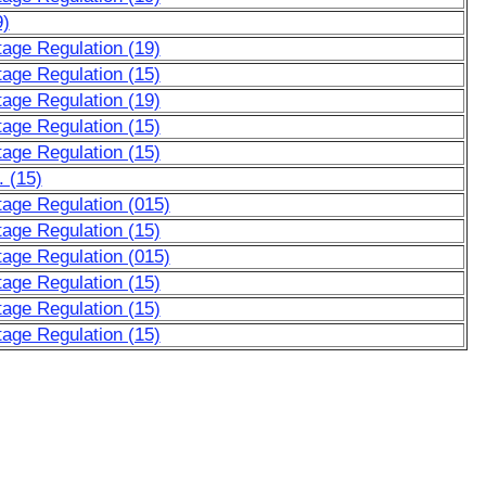
9)
tage Regulation (19)
tage Regulation (15)
tage Regulation (19)
tage Regulation (15)
tage Regulation (15)
. (15)
ltage Regulation (015)
tage Regulation (15)
ltage Regulation (015)
tage Regulation (15)
tage Regulation (15)
tage Regulation (15)