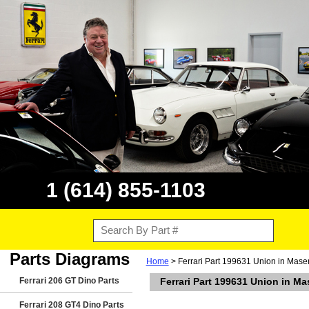
1 (614) 855-1103
Parts Diagrams
Home
> Ferrari Part 199631 Union in Maser
Ferrari 206 GT Dino Parts
Ferrari Part 199631 Union in Ma
Ferrari 208 GT4 Dino Parts