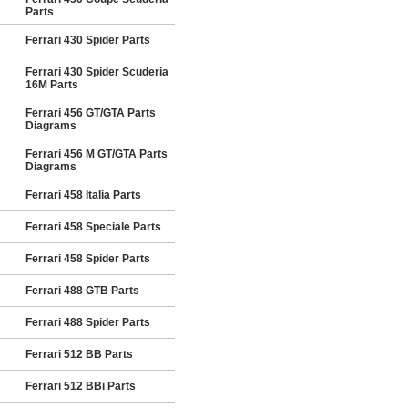
Parts
Ferrari 430 Spider Parts
Ferrari 430 Spider Scuderia
16M Parts
Ferrari 456 GT/GTA Parts
Diagrams
Ferrari 456 M GT/GTA Parts
Diagrams
Ferrari 458 Italia Parts
Ferrari 458 Speciale Parts
Ferrari 458 Spider Parts
Ferrari 488 GTB Parts
Ferrari 488 Spider Parts
Ferrari 512 BB Parts
Ferrari 512 BBi Parts