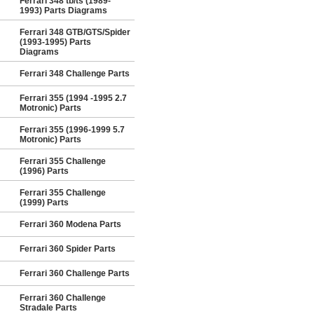
Ferrari 348 tb/ts (1989-
1993) Parts Diagrams
Ferrari 348 GTB/GTS/Spider
(1993-1995) Parts
Diagrams
Ferrari 348 Challenge Parts
Ferrari 355 (1994 -1995 2.7
Motronic) Parts
Ferrari 355 (1996-1999 5.7
Motronic) Parts
Ferrari 355 Challenge
(1996) Parts
Ferrari 355 Challenge
(1999) Parts
Ferrari 360 Modena Parts
Ferrari 360 Spider Parts
Ferrari 360 Challenge Parts
Ferrari 360 Challenge
Stradale Parts