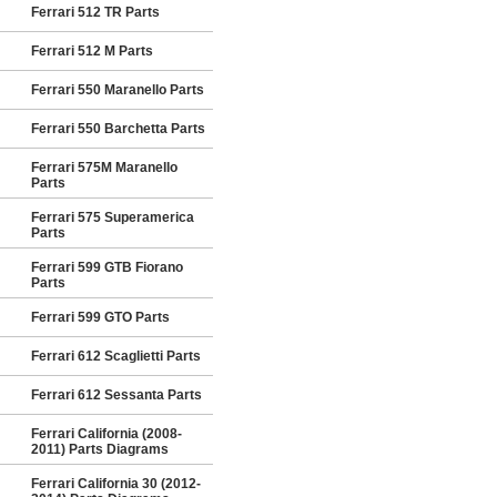
Ferrari 512 TR Parts
Ferrari 512 M Parts
Ferrari 550 Maranello Parts
Ferrari 550 Barchetta Parts
Ferrari 575M Maranello
Parts
Ferrari 575 Superamerica
Parts
Ferrari 599 GTB Fiorano
Parts
Ferrari 599 GTO Parts
Ferrari 612 Scaglietti Parts
Ferrari 612 Sessanta Parts
Ferrari California (2008-
2011) Parts Diagrams
Ferrari California 30 (2012-