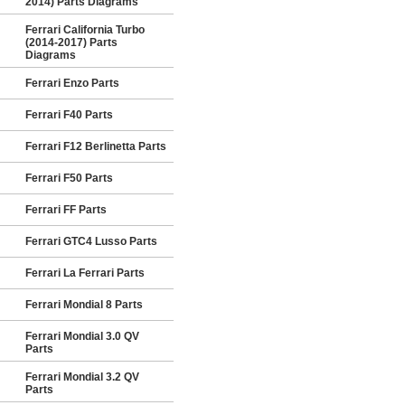
2014) Parts Diagrams
Ferrari California Turbo
(2014-2017) Parts
Diagrams
Ferrari Enzo Parts
Ferrari F40 Parts
Ferrari F12 Berlinetta Parts
Ferrari F50 Parts
Ferrari FF Parts
Ferrari GTC4 Lusso Parts
Ferrari La Ferrari Parts
Ferrari Mondial 8 Parts
Ferrari Mondial 3.0 QV
Parts
Ferrari Mondial 3.2 QV
Parts