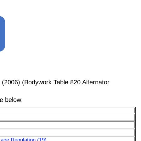
 (2006) (Bodywork Table 820 Alternator
le below:
tage Regulation (19)