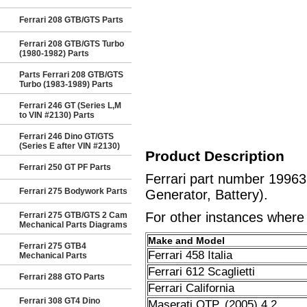
Ferrari 208 GTB/GTS Parts
Ferrari 208 GTB/GTS Turbo
(1980-1982) Parts
Parts Ferrari 208 GTB/GTS
Turbo (1983-1989) Parts
Ferrari 246 GT (Series L,M
to VIN #2130) Parts
Ferrari 246 Dino GT/GTS
(Series E after VIN #2130)
Product Description
Ferrari 250 GT PF Parts
Ferrari part number 19963
Ferrari 275 Bodywork Parts
Generator, Battery).
For other instances where t
Ferrari 275 GTB/GTS 2 Cam
Mechanical Parts Diagrams
Make and Model
Ferrari 275 GTB4
Ferrari 458 Italia
Mechanical Parts
Ferrari 612 Scaglietti
Ferrari 288 GTO Parts
Ferrari California
Ferrari 308 GT4 Dino
Maserati QTP. (2005) 4.2