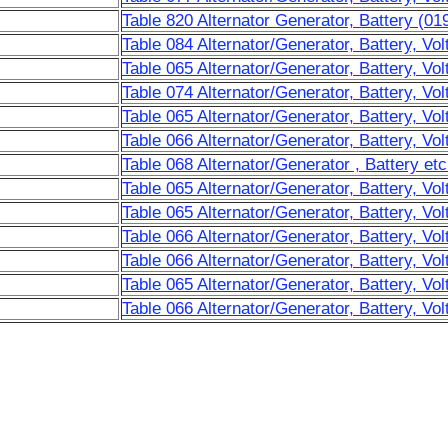
Table 820 Alternator Generator, Battery (01
Table 084 Alternator/Generator, Battery, Vol
Table 065 Alternator/Generator, Battery, Vol
Table 074 Alternator/Generator, Battery, Vol
Table 065 Alternator/Generator, Battery, Vol
Table 066 Alternator/Generator, Battery, Vol
Table 068 Alternator/Generator , Battery etc
Table 065 Alternator/Generator, Battery, Vo
Table 065 Alternator/Generator, Battery, Vol
Table 066 Alternator/Generator, Battery, Vo
Table 066 Alternator/Generator, Battery, Vol
Table 065 Alternator/Generator, Battery, Vol
Table 066 Alternator/Generator, Battery, Vol