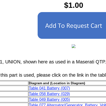
$1.00
1, UNION, shown here as used in a Maserati QTP.
his part is used, please click on the link in the tab
Diagram and (Location in Diagram)
Table 041 Battery (007)
Table 058 Battery (029)
Table 049 Battery (005)
Table 077 Alternator/Generator, Battery, Vol