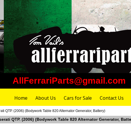
AllFerrariParts@gmail.com
Home
About Us
Cars for Sale
Contact Us
ati QTP. (2006) (Bodywork Table 820 Alternator Generator, Battery)
serati QTP. (2006) (Bodywork Table 820 Alternator Generator, Batte