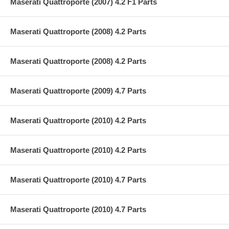
Maserati Quattroporte (2007) 4.2 F1 Parts
Maserati Quattroporte (2008) 4.2 Parts
Maserati Quattroporte (2008) 4.2 Parts
Maserati Quattroporte (2009) 4.7 Parts
Maserati Quattroporte (2010) 4.2 Parts
Maserati Quattroporte (2010) 4.2 Parts
Maserati Quattroporte (2010) 4.7 Parts
Maserati Quattroporte (2010) 4.7 Parts