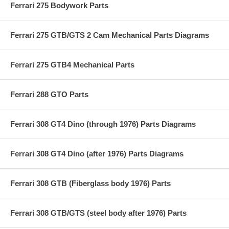
Ferrari 275 Bodywork Parts
Ferrari 275 GTB/GTS 2 Cam Mechanical Parts Diagrams
Ferrari 275 GTB4 Mechanical Parts
Ferrari 288 GTO Parts
Ferrari 308 GT4 Dino (through 1976) Parts Diagrams
Ferrari 308 GT4 Dino (after 1976) Parts Diagrams
Ferrari 308 GTB (Fiberglass body 1976) Parts
Ferrari 308 GTB/GTS (steel body after 1976) Parts