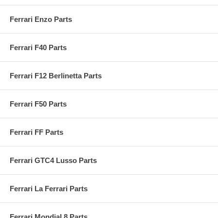
Ferrari Enzo Parts
Ferrari F40 Parts
Ferrari F12 Berlinetta Parts
Ferrari F50 Parts
Ferrari FF Parts
Ferrari GTC4 Lusso Parts
Ferrari La Ferrari Parts
Ferrari Mondial 8 Parts