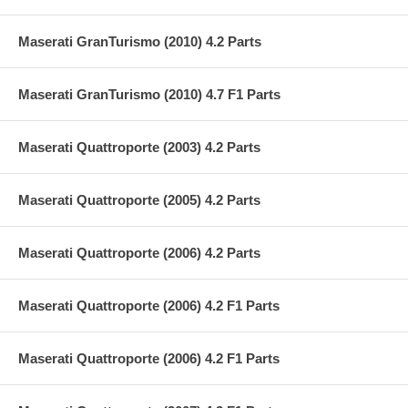
Maserati GranTurismo (2010) 4.2 Parts
Maserati GranTurismo (2010) 4.7 F1 Parts
Maserati Quattroporte (2003) 4.2 Parts
Maserati Quattroporte (2005) 4.2 Parts
Maserati Quattroporte (2006) 4.2 Parts
Maserati Quattroporte (2006) 4.2 F1 Parts
Maserati Quattroporte (2006) 4.2 F1 Parts