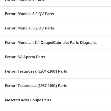
Ferrari Mondial 3.0 QV Parts
Ferrari Mondial 3.2 QV Parts
Ferrari Mondial t 3.4 Coupe/Cabriolet Parts Diagrams
Ferrari SA Aperta Parts
Ferrari Testarossa (1984-1987) Parts
Ferrari Testarossa (1987-1991) Parts
Maserati 4200 Coupe Parts