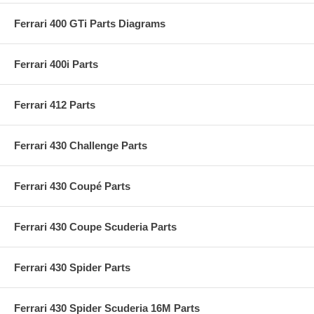
Ferrari 400 GTi Parts Diagrams
Ferrari 400i Parts
Ferrari 412 Parts
Ferrari 430 Challenge Parts
Ferrari 430 Coupé Parts
Ferrari 430 Coupe Scuderia Parts
Ferrari 430 Spider Parts
Ferrari 430 Spider Scuderia 16M Parts