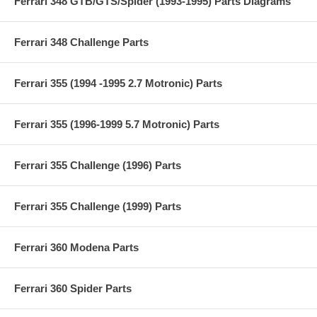
Ferrari 348 GTB/GTS/Spider (1993-1995) Parts Diagrams
Ferrari 348 Challenge Parts
Ferrari 355 (1994 -1995 2.7 Motronic) Parts
Ferrari 355 (1996-1999 5.7 Motronic) Parts
Ferrari 355 Challenge (1996) Parts
Ferrari 355 Challenge (1999) Parts
Ferrari 360 Modena Parts
Ferrari 360 Spider Parts