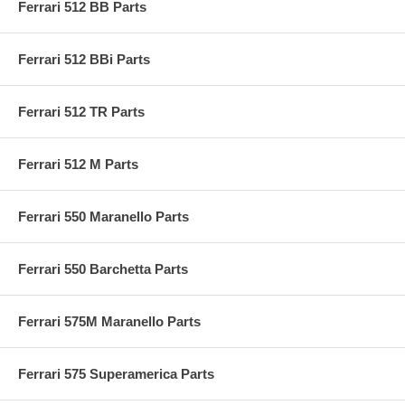
Ferrari 512 BB Parts
Ferrari 512 BBi Parts
Ferrari 512 TR Parts
Ferrari 512 M Parts
Ferrari 550 Maranello Parts
Ferrari 550 Barchetta Parts
Ferrari 575M Maranello Parts
Ferrari 575 Superamerica Parts