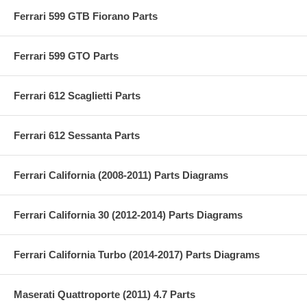
Ferrari 599 GTB Fiorano Parts
Ferrari 599 GTO Parts
Ferrari 612 Scaglietti Parts
Ferrari 612 Sessanta Parts
Ferrari California (2008-2011) Parts Diagrams
Ferrari California 30 (2012-2014) Parts Diagrams
Ferrari California Turbo (2014-2017) Parts Diagrams
Maserati Quattroporte (2011) 4.7 Parts