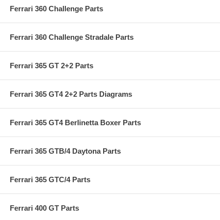
Ferrari 360 Challenge Parts
Ferrari 360 Challenge Stradale Parts
Ferrari 365 GT 2+2 Parts
Ferrari 365 GT4 2+2 Parts Diagrams
Ferrari 365 GT4 Berlinetta Boxer Parts
Ferrari 365 GTB/4 Daytona Parts
Ferrari 365 GTC/4 Parts
Ferrari 400 GT Parts