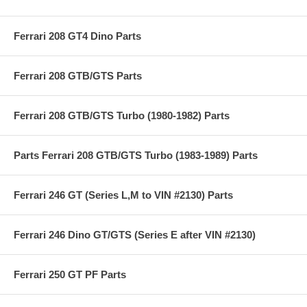
Ferrari 208 GT4 Dino Parts
Ferrari 208 GTB/GTS Parts
Ferrari 208 GTB/GTS Turbo (1980-1982) Parts
Parts Ferrari 208 GTB/GTS Turbo (1983-1989) Parts
Ferrari 246 GT (Series L,M to VIN #2130) Parts
Ferrari 246 Dino GT/GTS (Series E after VIN #2130)
Ferrari 250 GT PF Parts