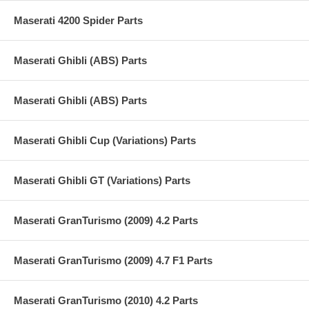
Maserati 4200 Spider Parts
Maserati Ghibli (ABS) Parts
Maserati Ghibli (ABS) Parts
Maserati Ghibli Cup (Variations) Parts
Maserati Ghibli GT (Variations) Parts
Maserati GranTurismo (2009) 4.2 Parts
Maserati GranTurismo (2009) 4.7 F1 Parts
Maserati GranTurismo (2010) 4.2 Parts