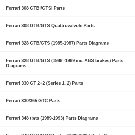
Ferrari 308 GTBi/GTSi Parts
Ferrari 308 GTB/GTS Quattrovalvole Parts
Ferrari 328 GTB/GTS (1985-1987) Parts Diagrams
Ferrari 328 GTB/GTS (1988 -1989 inc. ABS brakes) Parts
Diagrams
Ferrari 330 GT 2+2 (Series 1, 2) Parts
Ferrari 330/365 GTC Parts
Ferrari 348 tb/ts (1989-1993) Parts Diagrams