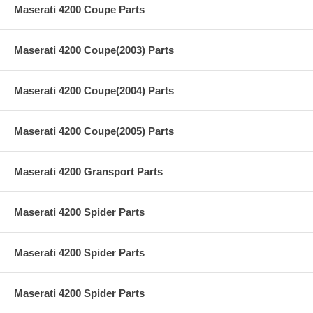
Maserati 4200 Coupe Parts
Maserati 4200 Coupe(2003) Parts
Maserati 4200 Coupe(2004) Parts
Maserati 4200 Coupe(2005) Parts
Maserati 4200 Gransport Parts
Maserati 4200 Spider Parts
Maserati 4200 Spider Parts
Maserati 4200 Spider Parts