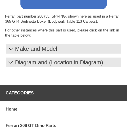
Ferrari part number 200735, SPRING, shown here as used in a Ferrari
365 GT4 Berlinetta Boxer (Bodywork Table 113 Carpets).
For other instances where this part is used, please click on the link in
the table below:
Make and Model
Diagram and (Location in Diagram)
CATEGORIES
Home
Ferrari 206 GT Dino Parts