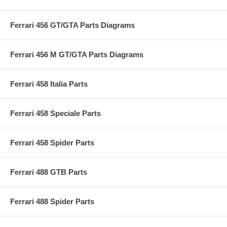
Ferrari 456 GT/GTA Parts Diagrams
Ferrari 456 M GT/GTA Parts Diagrams
Ferrari 458 Italia Parts
Ferrari 458 Speciale Parts
Ferrari 458 Spider Parts
Ferrari 488 GTB Parts
Ferrari 488 Spider Parts