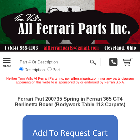
Description
Part
Neither Tom Vail's All Ferrari Parts Inc. nor allferrariparts.com, nor any parts diagram
appearing on this website is sponsored by or endorsed by Ferrari S.p.A.
Ferrari Part 200735 Spring in Ferrari 365 GT4
Berlinetta Boxer (Bodywork Table 113 Carpets)