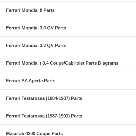
Ferrari Mondial 8 Parts
Ferrari Mondial 3.0 QV Parts
Ferrari Mondial 3.2 QV Parts
Ferrari Mondial t 3.4 Coupe/Cabriolet Parts Diagrams
Ferrari SA Aperta Parts
Ferrari Testarossa (1984-1987) Parts
Ferrari Testarossa (1987-1991) Parts
Maserati 4200 Coupe Parts