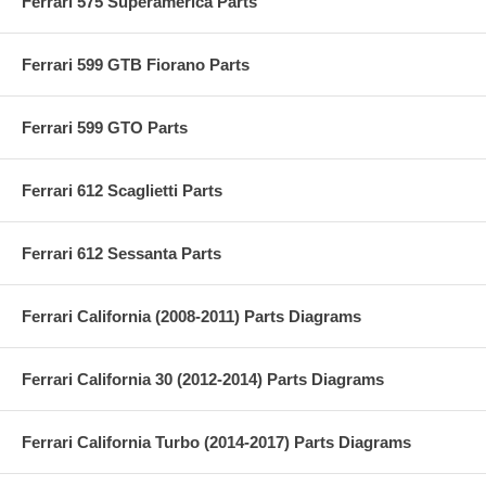
Ferrari 575 Superamerica Parts
Ferrari 599 GTB Fiorano Parts
Ferrari 599 GTO Parts
Ferrari 612 Scaglietti Parts
Ferrari 612 Sessanta Parts
Ferrari California (2008-2011) Parts Diagrams
Ferrari California 30 (2012-2014) Parts Diagrams
Ferrari California Turbo (2014-2017) Parts Diagrams