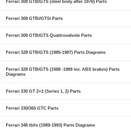
Ferrari 308 GTB/GTS (steel body after 1976) Parts
Ferrari 308 GTBi/GTSi Parts
Ferrari 308 GTB/GTS Quattrovalvole Parts
Ferrari 328 GTB/GTS (1985-1987) Parts Diagrams
Ferrari 328 GTB/GTS (1988 -1989 inc. ABS brakes) Parts
Diagrams
Ferrari 330 GT 2+2 (Series 1, 2) Parts
Ferrari 330/365 GTC Parts
Ferrari 348 tb/ts (1989-1993) Parts Diagrams