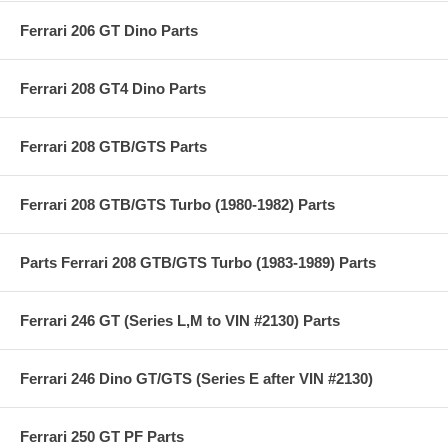
Ferrari 206 GT Dino Parts
Ferrari 208 GT4 Dino Parts
Ferrari 208 GTB/GTS Parts
Ferrari 208 GTB/GTS Turbo (1980-1982) Parts
Parts Ferrari 208 GTB/GTS Turbo (1983-1989) Parts
Ferrari 246 GT (Series L,M to VIN #2130) Parts
Ferrari 246 Dino GT/GTS (Series E after VIN #2130)
Ferrari 250 GT PF Parts