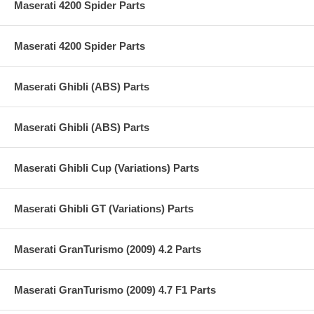
Maserati 4200 Spider Parts
Maserati 4200 Spider Parts
Maserati Ghibli (ABS) Parts
Maserati Ghibli (ABS) Parts
Maserati Ghibli Cup (Variations) Parts
Maserati Ghibli GT (Variations) Parts
Maserati GranTurismo (2009) 4.2 Parts
Maserati GranTurismo (2009) 4.7 F1 Parts