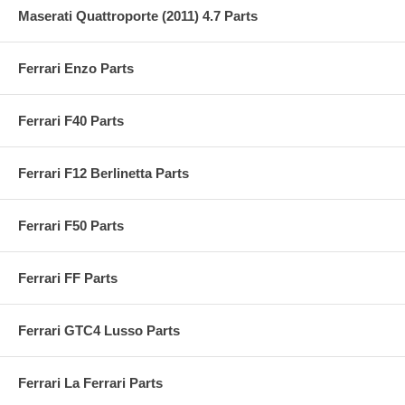
Maserati Quattroporte (2011) 4.7 Parts
Ferrari Enzo Parts
Ferrari F40 Parts
Ferrari F12 Berlinetta Parts
Ferrari F50 Parts
Ferrari FF Parts
Ferrari GTC4 Lusso Parts
Ferrari La Ferrari Parts