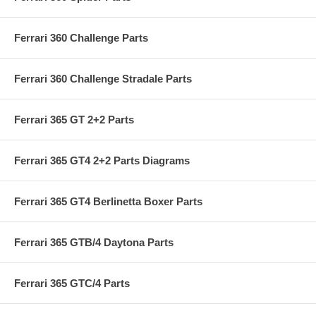
Ferrari 360 Challenge Parts
Ferrari 360 Challenge Stradale Parts
Ferrari 365 GT 2+2 Parts
Ferrari 365 GT4 2+2 Parts Diagrams
Ferrari 365 GT4 Berlinetta Boxer Parts
Ferrari 365 GTB/4 Daytona Parts
Ferrari 365 GTC/4 Parts