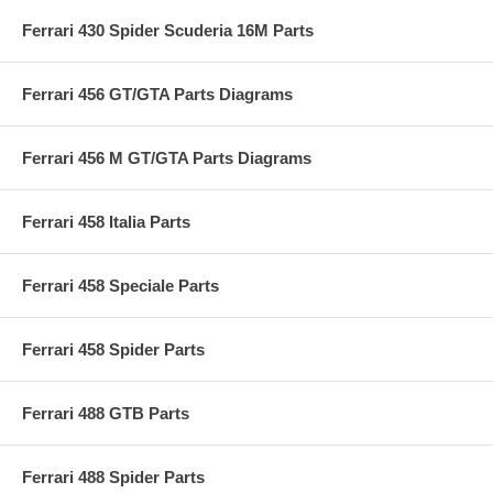
Ferrari 430 Spider Scuderia 16M Parts
Ferrari 456 GT/GTA Parts Diagrams
Ferrari 456 M GT/GTA Parts Diagrams
Ferrari 458 Italia Parts
Ferrari 458 Speciale Parts
Ferrari 458 Spider Parts
Ferrari 488 GTB Parts
Ferrari 488 Spider Parts