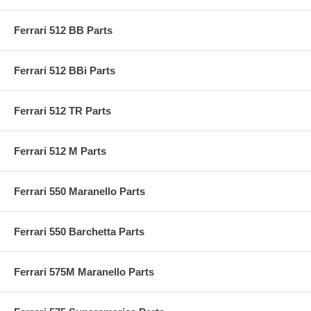
Ferrari 512 BB Parts
Ferrari 512 BBi Parts
Ferrari 512 TR Parts
Ferrari 512 M Parts
Ferrari 550 Maranello Parts
Ferrari 550 Barchetta Parts
Ferrari 575M Maranello Parts