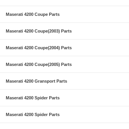
Maserati 4200 Coupe Parts
Maserati 4200 Coupe(2003) Parts
Maserati 4200 Coupe(2004) Parts
Maserati 4200 Coupe(2005) Parts
Maserati 4200 Gransport Parts
Maserati 4200 Spider Parts
Maserati 4200 Spider Parts