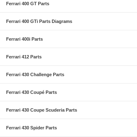
Ferrari 400 GT Parts
Ferrari 400 GTi Parts Diagrams
Ferrari 400i Parts
Ferrari 412 Parts
Ferrari 430 Challenge Parts
Ferrari 430 Coupé Parts
Ferrari 430 Coupe Scuderia Parts
Ferrari 430 Spider Parts