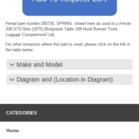
Ferrari part number 200735, SPRING, shown here as used in a Ferrari
208 GT4 Dino (1975) (Bodywork Table 108 Hood Bonnet Trunk
Luggage Compartment Lid).
For other instances where this part is used, please click on the link in
the table below:
Make and Model
Diagram and (Location in Diagram)
CATEGORIES
Home