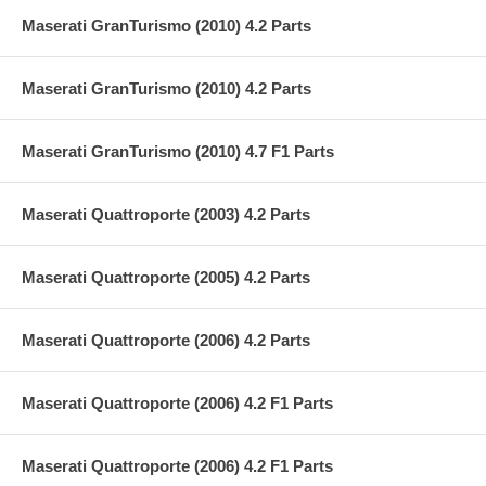
Maserati GranTurismo (2010) 4.2 Parts
Maserati GranTurismo (2010) 4.2 Parts
Maserati GranTurismo (2010) 4.7 F1 Parts
Maserati Quattroporte (2003) 4.2 Parts
Maserati Quattroporte (2005) 4.2 Parts
Maserati Quattroporte (2006) 4.2 Parts
Maserati Quattroporte (2006) 4.2 F1 Parts
Maserati Quattroporte (2006) 4.2 F1 Parts