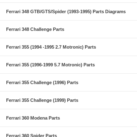
Ferrari 348 GTB/GTS/Spider (1993-1995) Parts Diagrams
Ferrari 348 Challenge Parts
Ferrari 355 (1994 -1995 2.7 Motronic) Parts
Ferrari 355 (1996-1999 5.7 Motronic) Parts
Ferrari 355 Challenge (1996) Parts
Ferrari 355 Challenge (1999) Parts
Ferrari 360 Modena Parts
Ferrari 360 Spider Parts