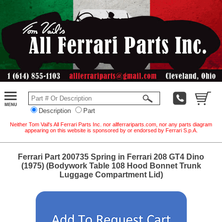
Description
Part
Neither Tom Vail's All Ferrari Parts Inc. nor allferrariparts.com, nor any parts diagram
appearing on this website is sponsored by or endorsed by Ferrari S.p.A.
Ferrari Part 200735 Spring in Ferrari 208 GT4 Dino
(1975) (Bodywork Table 108 Hood Bonnet Trunk
Luggage Compartment Lid)