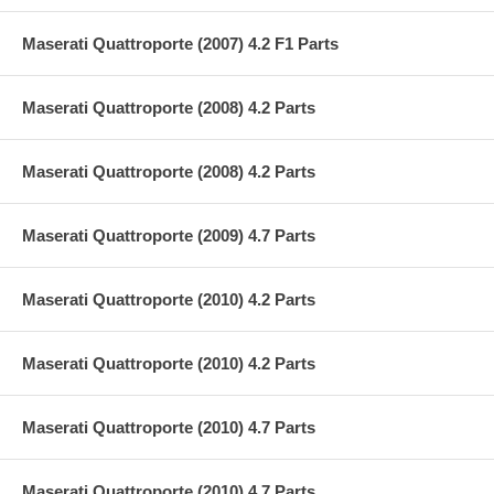
Maserati Quattroporte (2007) 4.2 F1 Parts
Maserati Quattroporte (2008) 4.2 Parts
Maserati Quattroporte (2008) 4.2 Parts
Maserati Quattroporte (2009) 4.7 Parts
Maserati Quattroporte (2010) 4.2 Parts
Maserati Quattroporte (2010) 4.2 Parts
Maserati Quattroporte (2010) 4.7 Parts
Maserati Quattroporte (2010) 4.7 Parts