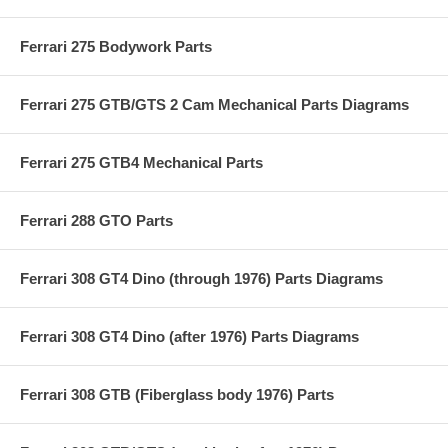
Ferrari 275 Bodywork Parts
Ferrari 275 GTB/GTS 2 Cam Mechanical Parts Diagrams
Ferrari 275 GTB4 Mechanical Parts
Ferrari 288 GTO Parts
Ferrari 308 GT4 Dino (through 1976) Parts Diagrams
Ferrari 308 GT4 Dino (after 1976) Parts Diagrams
Ferrari 308 GTB (Fiberglass body 1976) Parts