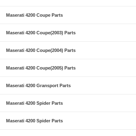
Maserati 4200 Coupe Parts
Maserati 4200 Coupe(2003) Parts
Maserati 4200 Coupe(2004) Parts
Maserati 4200 Coupe(2005) Parts
Maserati 4200 Gransport Parts
Maserati 4200 Spider Parts
Maserati 4200 Spider Parts