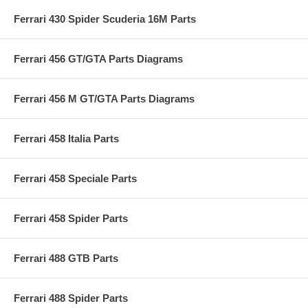
Ferrari 430 Spider Scuderia 16M Parts
Ferrari 456 GT/GTA Parts Diagrams
Ferrari 456 M GT/GTA Parts Diagrams
Ferrari 458 Italia Parts
Ferrari 458 Speciale Parts
Ferrari 458 Spider Parts
Ferrari 488 GTB Parts
Ferrari 488 Spider Parts