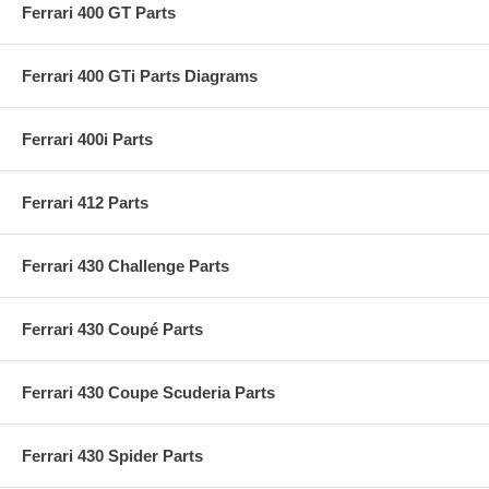
Ferrari 400 GT Parts
Ferrari 400 GTi Parts Diagrams
Ferrari 400i Parts
Ferrari 412 Parts
Ferrari 430 Challenge Parts
Ferrari 430 Coupé Parts
Ferrari 430 Coupe Scuderia Parts
Ferrari 430 Spider Parts