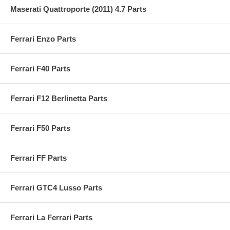
Maserati Quattroporte (2011) 4.7 Parts
Ferrari Enzo Parts
Ferrari F40 Parts
Ferrari F12 Berlinetta Parts
Ferrari F50 Parts
Ferrari FF Parts
Ferrari GTC4 Lusso Parts
Ferrari La Ferrari Parts