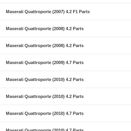
Maserati Quattroporte (2007) 4.2 F1 Parts
Maserati Quattroporte (2008) 4.2 Parts
Maserati Quattroporte (2008) 4.2 Parts
Maserati Quattroporte (2009) 4.7 Parts
Maserati Quattroporte (2010) 4.2 Parts
Maserati Quattroporte (2010) 4.2 Parts
Maserati Quattroporte (2010) 4.7 Parts
Maserati Quattroporte (2010) 4.7 Parts