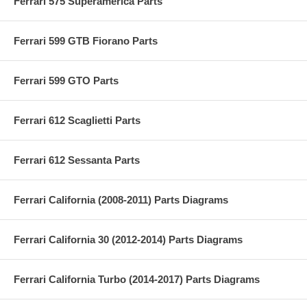
Ferrari 575 Superamerica Parts
Ferrari 599 GTB Fiorano Parts
Ferrari 599 GTO Parts
Ferrari 612 Scaglietti Parts
Ferrari 612 Sessanta Parts
Ferrari California (2008-2011) Parts Diagrams
Ferrari California 30 (2012-2014) Parts Diagrams
Ferrari California Turbo (2014-2017) Parts Diagrams