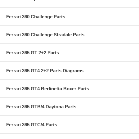
Ferrari 360 Challenge Parts
Ferrari 360 Challenge Stradale Parts
Ferrari 365 GT 2+2 Parts
Ferrari 365 GT4 2+2 Parts Diagrams
Ferrari 365 GT4 Berlinetta Boxer Parts
Ferrari 365 GTB/4 Daytona Parts
Ferrari 365 GTC/4 Parts