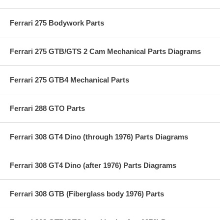
Ferrari 275 Bodywork Parts
Ferrari 275 GTB/GTS 2 Cam Mechanical Parts Diagrams
Ferrari 275 GTB4 Mechanical Parts
Ferrari 288 GTO Parts
Ferrari 308 GT4 Dino (through 1976) Parts Diagrams
Ferrari 308 GT4 Dino (after 1976) Parts Diagrams
Ferrari 308 GTB (Fiberglass body 1976) Parts