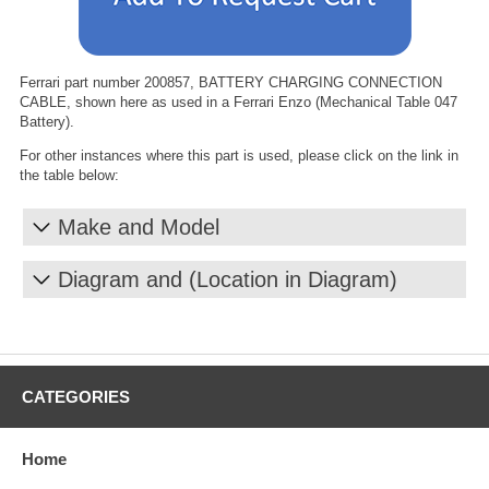
Ferrari part number 200857, BATTERY CHARGING CONNECTION
CABLE, shown here as used in a Ferrari Enzo (Mechanical Table 047
Battery).
For other instances where this part is used, please click on the link in
the table below:
Make and Model
Diagram and (Location in Diagram)
CATEGORIES
Home