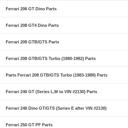
Ferrari 206 GT Dino Parts
Ferrari 208 GT4 Dino Parts
Ferrari 208 GTB/GTS Parts
Ferrari 208 GTB/GTS Turbo (1980-1982) Parts
Parts Ferrari 208 GTB/GTS Turbo (1983-1989) Parts
Ferrari 246 GT (Series L,M to VIN #2130) Parts
Ferrari 246 Dino GT/GTS (Series E after VIN #2130)
Ferrari 250 GT PF Parts