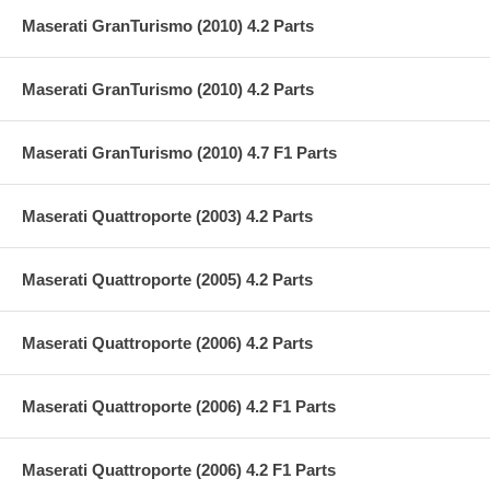
Maserati GranTurismo (2010) 4.2 Parts
Maserati GranTurismo (2010) 4.2 Parts
Maserati GranTurismo (2010) 4.7 F1 Parts
Maserati Quattroporte (2003) 4.2 Parts
Maserati Quattroporte (2005) 4.2 Parts
Maserati Quattroporte (2006) 4.2 Parts
Maserati Quattroporte (2006) 4.2 F1 Parts
Maserati Quattroporte (2006) 4.2 F1 Parts