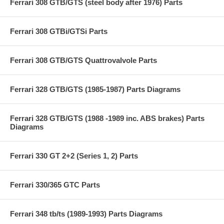
Ferrari 308 GTB/GTS (steel body after 1976) Parts
Ferrari 308 GTBi/GTSi Parts
Ferrari 308 GTB/GTS Quattrovalvole Parts
Ferrari 328 GTB/GTS (1985-1987) Parts Diagrams
Ferrari 328 GTB/GTS (1988 -1989 inc. ABS brakes) Parts
Diagrams
Ferrari 330 GT 2+2 (Series 1, 2) Parts
Ferrari 330/365 GTC Parts
Ferrari 348 tb/ts (1989-1993) Parts Diagrams