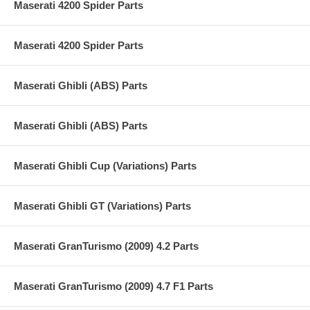
Maserati 4200 Spider Parts
Maserati 4200 Spider Parts
Maserati Ghibli (ABS) Parts
Maserati Ghibli (ABS) Parts
Maserati Ghibli Cup (Variations) Parts
Maserati Ghibli GT (Variations) Parts
Maserati GranTurismo (2009) 4.2 Parts
Maserati GranTurismo (2009) 4.7 F1 Parts