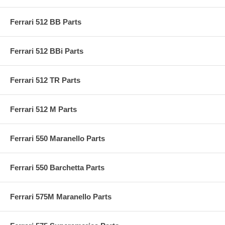
Ferrari 512 BB Parts
Ferrari 512 BBi Parts
Ferrari 512 TR Parts
Ferrari 512 M Parts
Ferrari 550 Maranello Parts
Ferrari 550 Barchetta Parts
Ferrari 575M Maranello Parts