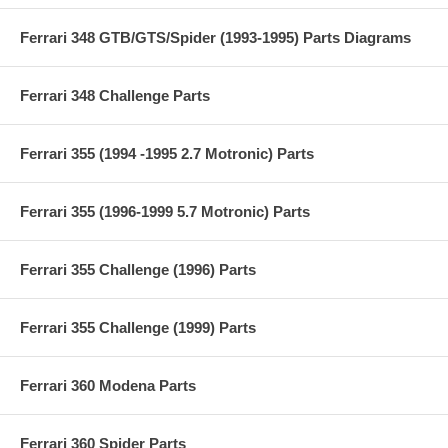
Ferrari 348 GTB/GTS/Spider (1993-1995) Parts Diagrams
Ferrari 348 Challenge Parts
Ferrari 355 (1994 -1995 2.7 Motronic) Parts
Ferrari 355 (1996-1999 5.7 Motronic) Parts
Ferrari 355 Challenge (1996) Parts
Ferrari 355 Challenge (1999) Parts
Ferrari 360 Modena Parts
Ferrari 360 Spider Parts