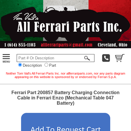
Description
Part
Neither Tom Vail's All Ferrari Parts Inc. nor allferrariparts.com, nor any parts diagram
appearing on this website is sponsored by or endorsed by Ferrari S.p.A.
Ferrari Part 200857 Battery Charging Connection
Cable in Ferrari Enzo (Mechanical Table 047
Battery)