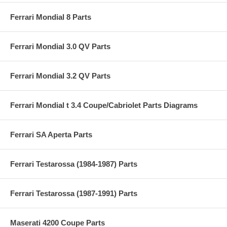
Ferrari Mondial 8 Parts
Ferrari Mondial 3.0 QV Parts
Ferrari Mondial 3.2 QV Parts
Ferrari Mondial t 3.4 Coupe/Cabriolet Parts Diagrams
Ferrari SA Aperta Parts
Ferrari Testarossa (1984-1987) Parts
Ferrari Testarossa (1987-1991) Parts
Maserati 4200 Coupe Parts