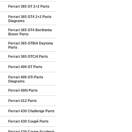
Ferrari 365 GT 2+2 Parts
Ferrari 365 GT4 2+2 Parts
Diagrams
Ferrari 365 GT4 Berlinetta
Boxer Parts
Ferrari 365 GTB/4 Daytona
Parts
Ferrari 365 GTC/4 Parts
Ferrari 400 GT Parts
Ferrari 400 GTi Parts
Diagrams
Ferrari 400i Parts
Ferrari 412 Parts
Ferrari 430 Challenge Parts
Ferrari 430 Coupé Parts
Ferrari 430 Coupe Scuderia