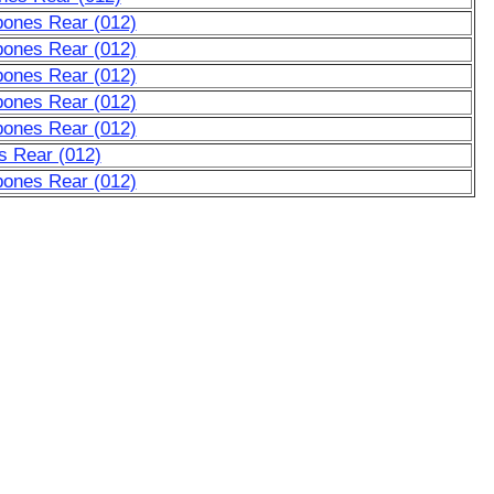
bones Rear (012)
bones Rear (012)
bones Rear (012)
bones Rear (012)
bones Rear (012)
s Rear (012)
bones Rear (012)