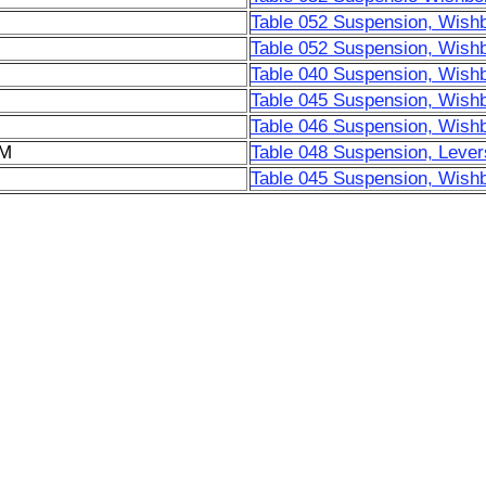
Table 052 Suspension, Wish
Table 052 Suspension, Wish
Table 040 Suspension, Wish
Table 045 Suspension, Wish
Table 046 Suspension, Wish
6M
Table 048 Suspension, Lever
Table 045 Suspension, Wish