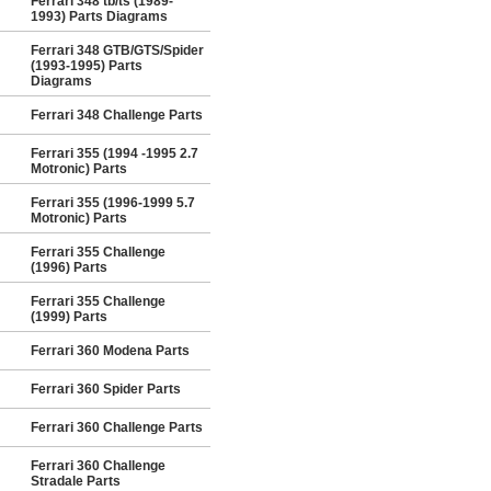
Ferrari 348 tb/ts (1989-
1993) Parts Diagrams
Ferrari 348 GTB/GTS/Spider
(1993-1995) Parts
Diagrams
Ferrari 348 Challenge Parts
Ferrari 355 (1994 -1995 2.7
Motronic) Parts
Ferrari 355 (1996-1999 5.7
Motronic) Parts
Ferrari 355 Challenge
(1996) Parts
Ferrari 355 Challenge
(1999) Parts
Ferrari 360 Modena Parts
Ferrari 360 Spider Parts
Ferrari 360 Challenge Parts
Ferrari 360 Challenge
Stradale Parts