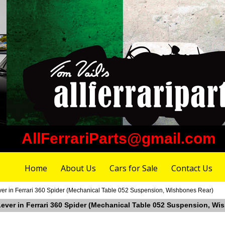
AllFerrariParts@gmail.com
Home
About Us
Cars for Sale
Contact Us
ver in Ferrari 360 Spider (Mechanical Table 052 Suspension, Wishbones Rear)
 Lever in Ferrari 360 Spider (Mechanical Table 052 Suspension, Wi