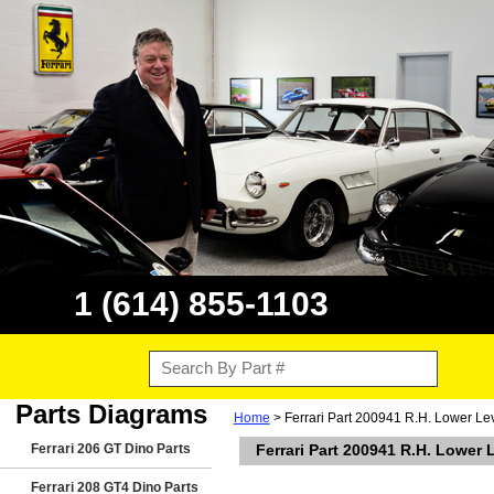
1 (614) 855-1103
Parts Diagrams
Home
> Ferrari Part 200941 R.H. Lower Le
Ferrari 206 GT Dino Parts
Ferrari Part 200941 R.H. Lower
Ferrari 208 GT4 Dino Parts