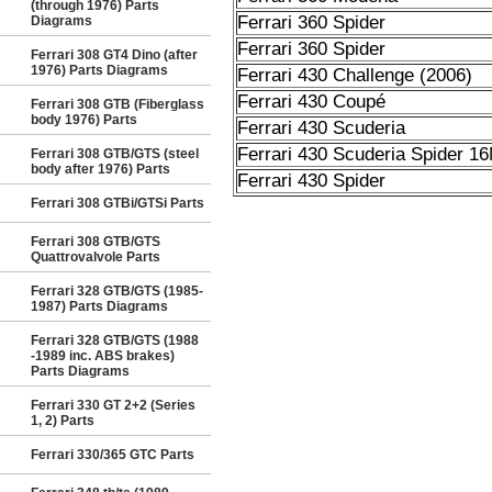
(through 1976) Parts
Ferrari 360 Spider
Diagrams
Ferrari 360 Spider
Ferrari 308 GT4 Dino (after
1976) Parts Diagrams
Ferrari 430 Challenge (2006)
Ferrari 430 Coupé
Ferrari 308 GTB (Fiberglass
body 1976) Parts
Ferrari 430 Scuderia
Ferrari 430 Scuderia Spider 1
Ferrari 308 GTB/GTS (steel
body after 1976) Parts
Ferrari 430 Spider
Ferrari 308 GTBi/GTSi Parts
Ferrari 308 GTB/GTS
Quattrovalvole Parts
Ferrari 328 GTB/GTS (1985-
1987) Parts Diagrams
Ferrari 328 GTB/GTS (1988
-1989 inc. ABS brakes)
Parts Diagrams
Ferrari 330 GT 2+2 (Series
1, 2) Parts
Ferrari 330/365 GTC Parts