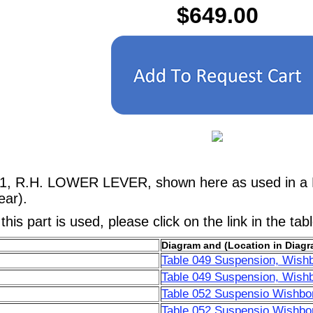
$649.00
41, R.H. LOWER LEVER, shown here as used in a F
ar).
his part is used, please click on the link in the tab
Diagram and (Location in Diagr
Table 049 Suspension, Wish
Table 049 Suspension, Wish
Table 052 Suspensio Wishbo
Table 052 Suspensio Wishbo