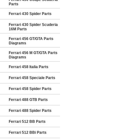
Parts
Ferrari 430 Spider Parts
Ferrari 430 Spider Scuderia
16M Parts
Ferrari 456 GT/GTA Parts
Diagrams
Ferrari 456 M GT/GTA Parts
Diagrams
Ferrari 458 Italia Parts
Ferrari 458 Speciale Parts
Ferrari 458 Spider Parts
Ferrari 488 GTB Parts
Ferrari 488 Spider Parts
Ferrari 512 BB Parts
Ferrari 512 BBi Parts