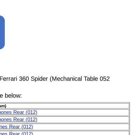
errari 360 Spider (Mechanical Table 052
le below:
am)
bones Rear (012)
bones Rear (012)
nes Rear (012)
nes Rear (012)