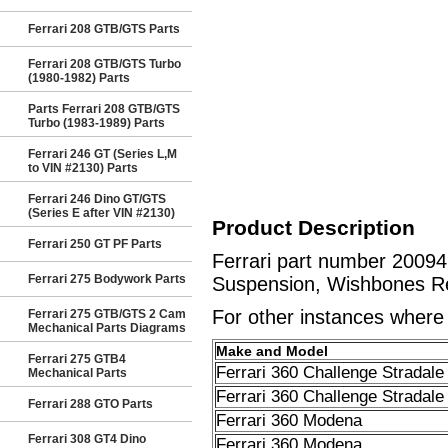
Ferrari 208 GTB/GTS Parts
Ferrari 208 GTB/GTS Turbo
(1980-1982) Parts
Parts Ferrari 208 GTB/GTS
Turbo (1983-1989) Parts
Ferrari 246 GT (Series L,M
to VIN #2130) Parts
Ferrari 246 Dino GT/GTS
(Series E after VIN #2130)
Product Description
Ferrari 250 GT PF Parts
Ferrari part number 2009
Ferrari 275 Bodywork Parts
Suspension, Wishbones Re
For other instances where t
Ferrari 275 GTB/GTS 2 Cam
Mechanical Parts Diagrams
Make and Model
Ferrari 275 GTB4
Ferrari 360 Challenge Stradale
Mechanical Parts
Ferrari 360 Challenge Stradale
Ferrari 288 GTO Parts
Ferrari 360 Modena
Ferrari 308 GT4 Dino
Ferrari 360 Modena