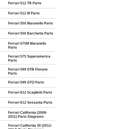
Ferrari 512 TR Parts
Ferrari 512 M Parts
Ferrari 550 Maranello Parts
Ferrari 550 Barchetta Parts
Ferrari 575M Maranello
Parts
Ferrari 575 Superamerica
Parts
Ferrari 599 GTB Fiorano
Parts
Ferrari 599 GTO Parts
Ferrari 612 Scaglietti Parts
Ferrari 612 Sessanta Parts
Ferrari California (2008-
2011) Parts Diagrams
Ferrari California 30 (2012-