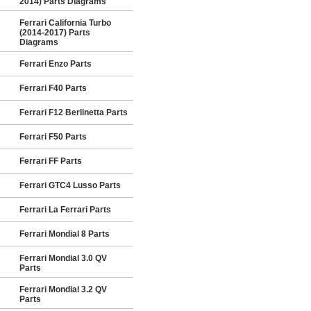
2014) Parts Diagrams
Ferrari California Turbo
(2014-2017) Parts
Diagrams
Ferrari Enzo Parts
Ferrari F40 Parts
Ferrari F12 Berlinetta Parts
Ferrari F50 Parts
Ferrari FF Parts
Ferrari GTC4 Lusso Parts
Ferrari La Ferrari Parts
Ferrari Mondial 8 Parts
Ferrari Mondial 3.0 QV
Parts
Ferrari Mondial 3.2 QV
Parts