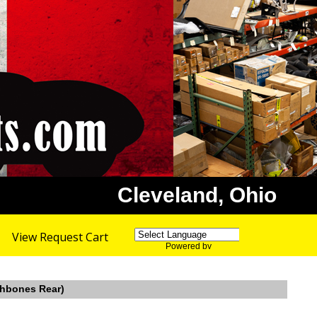
Cleveland, Ohio
View Request Cart
Powered by
Translate
shbones Rear)