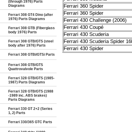
(through 1976) Parts
Ferrari 360 Spider
Diagrams
Ferrari 360 Spider
Ferrari 308 GT4 Dino (after
1976) Parts Diagrams
Ferrari 430 Challenge (2006)
Ferrari 430 Coupé
Ferrari 308 GTB (Fiberglass
body 1976) Parts
Ferrari 430 Scuderia
Ferrari 430 Scuderia Spider 1
Ferrari 308 GTB/GTS (steel
body after 1976) Parts
Ferrari 430 Spider
Ferrari 308 GTBi/GTSi Parts
Ferrari 308 GTB/GTS
Quattrovalvole Parts
Ferrari 328 GTB/GTS (1985-
1987) Parts Diagrams
Ferrari 328 GTB/GTS (1988
-1989 inc. ABS brakes)
Parts Diagrams
Ferrari 330 GT 2+2 (Series
1, 2) Parts
Ferrari 330/365 GTC Parts