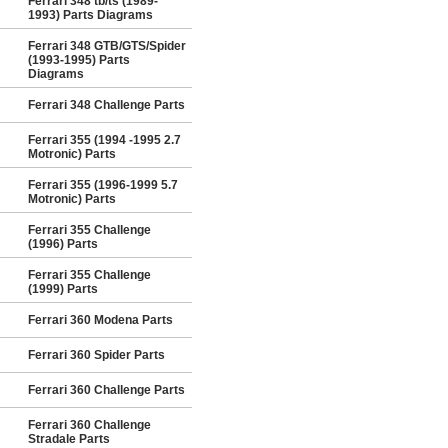
Ferrari 348 tb/ts (1989-
1993) Parts Diagrams
Ferrari 348 GTB/GTS/Spider
(1993-1995) Parts
Diagrams
Ferrari 348 Challenge Parts
Ferrari 355 (1994 -1995 2.7
Motronic) Parts
Ferrari 355 (1996-1999 5.7
Motronic) Parts
Ferrari 355 Challenge
(1996) Parts
Ferrari 355 Challenge
(1999) Parts
Ferrari 360 Modena Parts
Ferrari 360 Spider Parts
Ferrari 360 Challenge Parts
Ferrari 360 Challenge
Stradale Parts