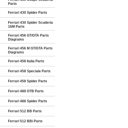
Parts
Ferrari 430 Spider Parts
Ferrari 430 Spider Scuderia
16M Parts
Ferrari 456 GT/GTA Parts
Diagrams
Ferrari 456 M GT/GTA Parts
Diagrams
Ferrari 458 Italia Parts
Ferrari 458 Speciale Parts
Ferrari 458 Spider Parts
Ferrari 488 GTB Parts
Ferrari 488 Spider Parts
Ferrari 512 BB Parts
Ferrari 512 BBi Parts