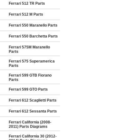
Ferrari 512 TR Parts
Ferrari 512 M Parts
Ferrari 550 Maranello Parts
Ferrari 550 Barchetta Parts
Ferrari 575M Maranello
Parts
Ferrari 575 Superamerica
Parts
Ferrari 599 GTB Fiorano
Parts
Ferrari 599 GTO Parts
Ferrari 612 Scaglietti Parts
Ferrari 612 Sessanta Parts
Ferrari California (2008-
2011) Parts Diagrams
Ferrari California 30 (2012-