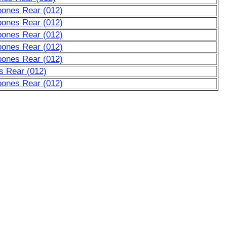
bones Rear (012)
bones Rear (012)
bones Rear (012)
bones Rear (012)
bones Rear (012)
s Rear (012)
bones Rear (012)