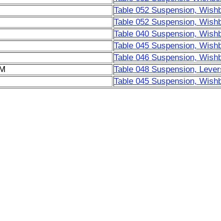
Table 052 Suspension, Wish
Table 052 Suspension, Wish
Table 040 Suspension, Wish
Table 045 Suspension, Wish
Table 046 Suspension, Wish
6M
Table 048 Suspension, Lever
Table 045 Suspension, Wish