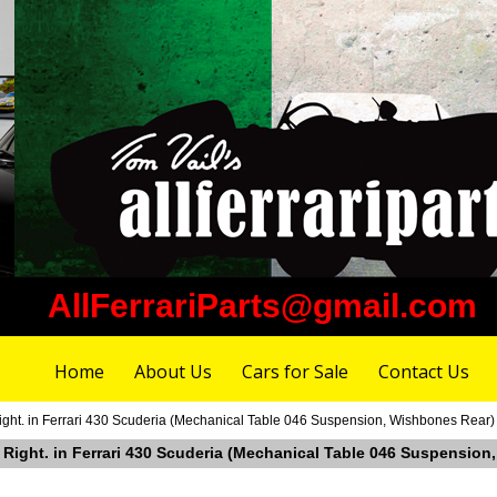
AllFerrariParts@gmail.com
Home
About Us
Cars for Sale
Contact Us
ight. in Ferrari 430 Scuderia (Mechanical Table 046 Suspension, Wishbones Rear)
r Right. in Ferrari 430 Scuderia (Mechanical Table 046 Suspensio