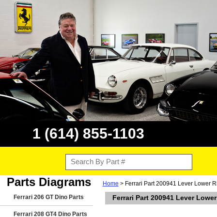
1 (614) 855-1103
Parts Diagrams
Home
> Ferrari Part 200941 Lever Lower R
Ferrari 206 GT Dino Parts
Ferrari Part 200941 Lever Lowe
Ferrari 208 GT4 Dino Parts