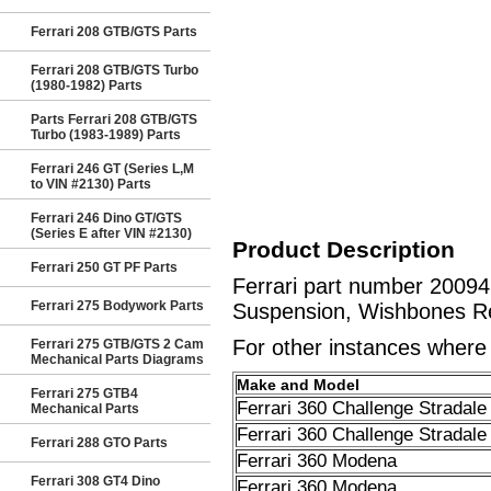
Ferrari 208 GTB/GTS Parts
Ferrari 208 GTB/GTS Turbo
(1980-1982) Parts
Parts Ferrari 208 GTB/GTS
Turbo (1983-1989) Parts
Ferrari 246 GT (Series L,M
to VIN #2130) Parts
Ferrari 246 Dino GT/GTS
(Series E after VIN #2130)
Product Description
Ferrari 250 GT PF Parts
Ferrari part number 2009
Ferrari 275 Bodywork Parts
Suspension, Wishbones Re
For other instances where t
Ferrari 275 GTB/GTS 2 Cam
Mechanical Parts Diagrams
Make and Model
Ferrari 275 GTB4
Ferrari 360 Challenge Stradale
Mechanical Parts
Ferrari 360 Challenge Stradale
Ferrari 288 GTO Parts
Ferrari 360 Modena
Ferrari 308 GT4 Dino
Ferrari 360 Modena