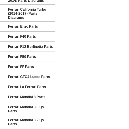
2014) Parts Diagrams
Ferrari California Turbo
(2014-2017) Parts
Diagrams
Ferrari Enzo Parts
Ferrari F40 Parts
Ferrari F12 Berlinetta Parts
Ferrari F50 Parts
Ferrari FF Parts
Ferrari GTC4 Lusso Parts
Ferrari La Ferrari Parts
Ferrari Mondial 8 Parts
Ferrari Mondial 3.0 QV
Parts
Ferrari Mondial 3.2 QV
Parts