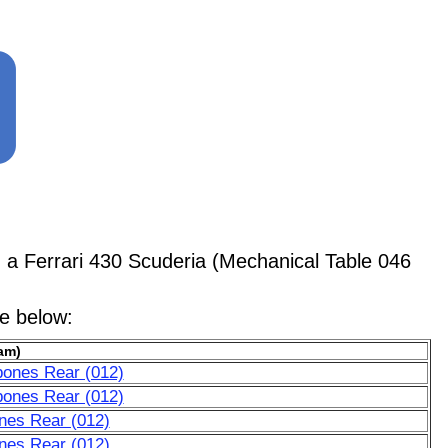
 Ferrari 430 Scuderia (Mechanical Table 046
le below:
am)
bones Rear (012)
bones Rear (012)
nes Rear (012)
nes Rear (012)