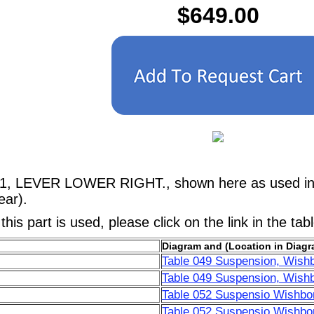
$649.00
41, LEVER LOWER RIGHT., shown here as used in a
ar).
his part is used, please click on the link in the tab
Diagram and (Location in Diagr
Table 049 Suspension, Wish
Table 049 Suspension, Wish
Table 052 Suspensio Wishbo
Table 052 Suspensio Wishbo