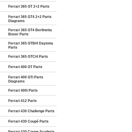
Ferrari 365 GT 2+2 Parts
Ferrari 365 GT4 2+2 Parts
Diagrams
Ferrari 365 GT4 Berlinetta
Boxer Parts
Ferrari 365 GTB/4 Daytona
Parts
Ferrari 365 GTC/4 Parts
Ferrari 400 GT Parts
Ferrari 400 GTi Parts
Diagrams
Ferrari 400i Parts
Ferrari 412 Parts
Ferrari 430 Challenge Parts
Ferrari 430 Coupé Parts
Ferrari 430 Coupe Scuderia