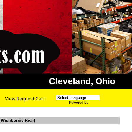
Cleveland, Ohio
View Request Cart
Powered by
Translate
n, Wishbones Rear)