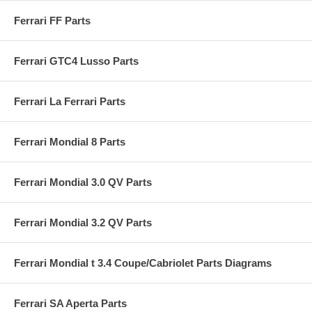
Ferrari FF Parts
Ferrari GTC4 Lusso Parts
Ferrari La Ferrari Parts
Ferrari Mondial 8 Parts
Ferrari Mondial 3.0 QV Parts
Ferrari Mondial 3.2 QV Parts
Ferrari Mondial t 3.4 Coupe/Cabriolet Parts Diagrams
Ferrari SA Aperta Parts