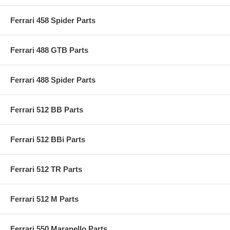
Ferrari 458 Spider Parts
Ferrari 488 GTB Parts
Ferrari 488 Spider Parts
Ferrari 512 BB Parts
Ferrari 512 BBi Parts
Ferrari 512 TR Parts
Ferrari 512 M Parts
Ferrari 550 Maranello Parts