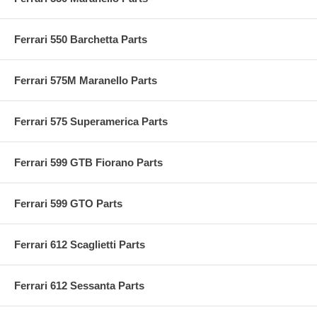
Ferrari 550 Barchetta Parts
Ferrari 575M Maranello Parts
Ferrari 575 Superamerica Parts
Ferrari 599 GTB Fiorano Parts
Ferrari 599 GTO Parts
Ferrari 612 Scaglietti Parts
Ferrari 612 Sessanta Parts