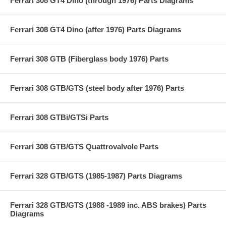
Ferrari 308 GT4 Dino (through 1976) Parts Diagrams
Ferrari 308 GT4 Dino (after 1976) Parts Diagrams
Ferrari 308 GTB (Fiberglass body 1976) Parts
Ferrari 308 GTB/GTS (steel body after 1976) Parts
Ferrari 308 GTBi/GTSi Parts
Ferrari 308 GTB/GTS Quattrovalvole Parts
Ferrari 328 GTB/GTS (1985-1987) Parts Diagrams
Ferrari 328 GTB/GTS (1988 -1989 inc. ABS brakes) Parts
Diagrams