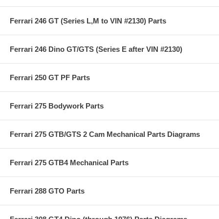
Ferrari 246 GT (Series L,M to VIN #2130) Parts
Ferrari 246 Dino GT/GTS (Series E after VIN #2130)
Ferrari 250 GT PF Parts
Ferrari 275 Bodywork Parts
Ferrari 275 GTB/GTS 2 Cam Mechanical Parts Diagrams
Ferrari 275 GTB4 Mechanical Parts
Ferrari 288 GTO Parts