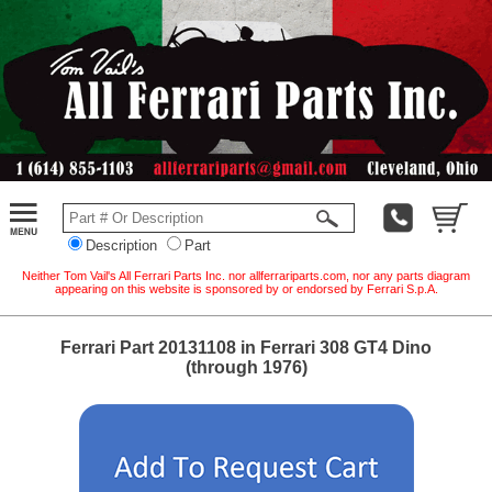
Description
Part
Neither Tom Vail's All Ferrari Parts Inc. nor allferrariparts.com, nor any parts diagram
appearing on this website is sponsored by or endorsed by Ferrari S.p.A.
Ferrari Part 20131108 in Ferrari 308 GT4 Dino
(through 1976)