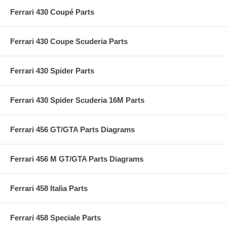
Ferrari 430 Coupé Parts
Ferrari 430 Coupe Scuderia Parts
Ferrari 430 Spider Parts
Ferrari 430 Spider Scuderia 16M Parts
Ferrari 456 GT/GTA Parts Diagrams
Ferrari 456 M GT/GTA Parts Diagrams
Ferrari 458 Italia Parts
Ferrari 458 Speciale Parts