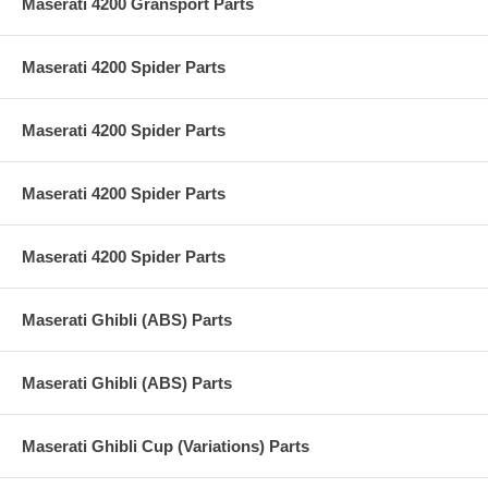
Maserati 4200 Gransport Parts
Maserati 4200 Spider Parts
Maserati 4200 Spider Parts
Maserati 4200 Spider Parts
Maserati 4200 Spider Parts
Maserati Ghibli (ABS) Parts
Maserati Ghibli (ABS) Parts
Maserati Ghibli Cup (Variations) Parts