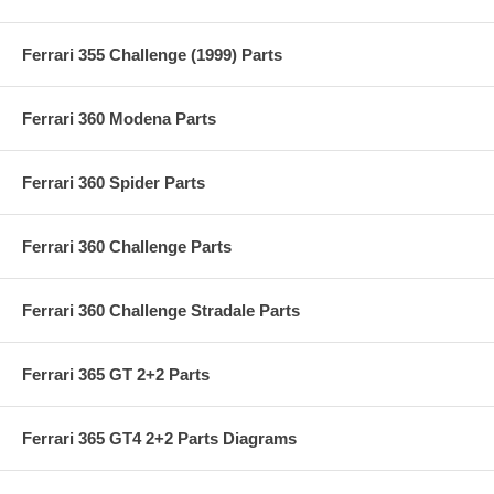
Ferrari 355 Challenge (1999) Parts
Ferrari 360 Modena Parts
Ferrari 360 Spider Parts
Ferrari 360 Challenge Parts
Ferrari 360 Challenge Stradale Parts
Ferrari 365 GT 2+2 Parts
Ferrari 365 GT4 2+2 Parts Diagrams