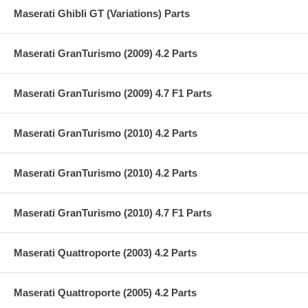
Maserati Ghibli GT (Variations) Parts
Maserati GranTurismo (2009) 4.2 Parts
Maserati GranTurismo (2009) 4.7 F1 Parts
Maserati GranTurismo (2010) 4.2 Parts
Maserati GranTurismo (2010) 4.2 Parts
Maserati GranTurismo (2010) 4.7 F1 Parts
Maserati Quattroporte (2003) 4.2 Parts
Maserati Quattroporte (2005) 4.2 Parts