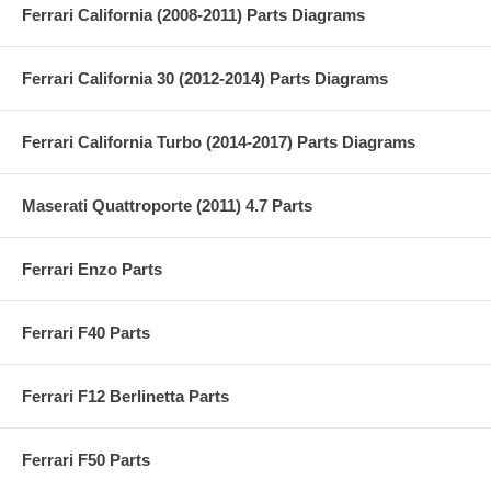
Ferrari California (2008-2011) Parts Diagrams
Ferrari California 30 (2012-2014) Parts Diagrams
Ferrari California Turbo (2014-2017) Parts Diagrams
Maserati Quattroporte (2011) 4.7 Parts
Ferrari Enzo Parts
Ferrari F40 Parts
Ferrari F12 Berlinetta Parts
Ferrari F50 Parts