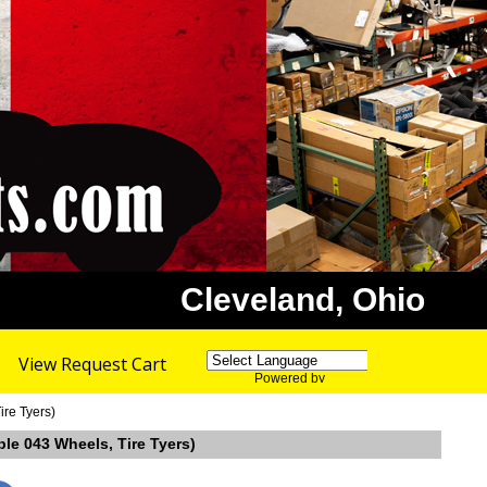
Cleveland, Ohio
View Request Cart
Powered by
Translate
ire Tyers)
ble 043 Wheels, Tire Tyers)