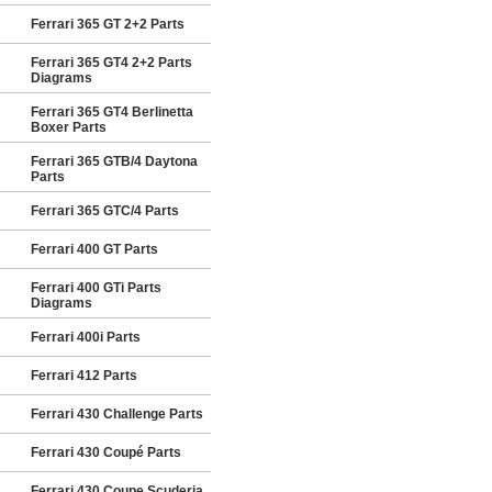
Ferrari 365 GT 2+2 Parts
Ferrari 365 GT4 2+2 Parts
Diagrams
Ferrari 365 GT4 Berlinetta
Boxer Parts
Ferrari 365 GTB/4 Daytona
Parts
Ferrari 365 GTC/4 Parts
Ferrari 400 GT Parts
Ferrari 400 GTi Parts
Diagrams
Ferrari 400i Parts
Ferrari 412 Parts
Ferrari 430 Challenge Parts
Ferrari 430 Coupé Parts
Ferrari 430 Coupe Scuderia