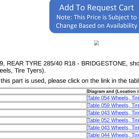
69, REAR TYRE 285/40 R18 - BRIDGESTONE, shown
els, Tire Tyers).
his part is used, please click on the link in the tab
Diagram and (Location i
Table 054 Wheels, Tir
Table 059 Wheels, Tir
Table 043 Wheels, Tir
Table 052 Wheels, Tir
Table 043 Wheels, Tir
Table 044 Wheels, Tir