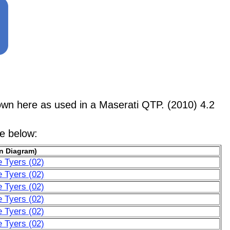
 here as used in a Maserati QTP. (2010) 4.2
le below:
n Diagram)
e Tyers (02)
e Tyers (02)
e Tyers (02)
e Tyers (02)
e Tyers (02)
e Tyers (02)