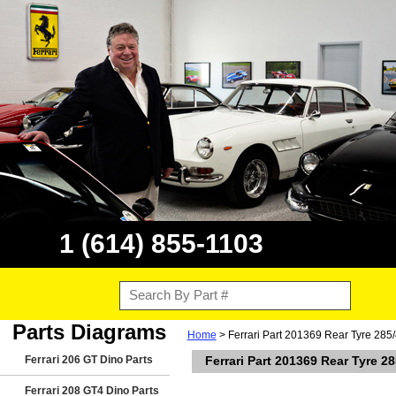
1 (614) 855-1103
Parts Diagrams
Home
> Ferrari Part 201369 Rear Tyre 285/
Ferrari 206 GT Dino Parts
Ferrari Part 201369 Rear Tyre 2
Ferrari 208 GT4 Dino Parts