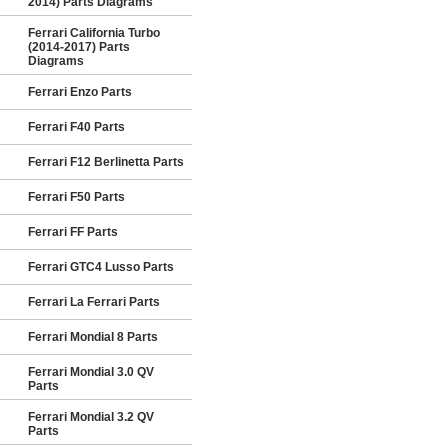
2014) Parts Diagrams
Ferrari California Turbo
(2014-2017) Parts
Diagrams
Ferrari Enzo Parts
Ferrari F40 Parts
Ferrari F12 Berlinetta Parts
Ferrari F50 Parts
Ferrari FF Parts
Ferrari GTC4 Lusso Parts
Ferrari La Ferrari Parts
Ferrari Mondial 8 Parts
Ferrari Mondial 3.0 QV
Parts
Ferrari Mondial 3.2 QV
Parts