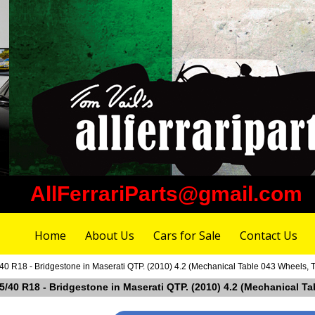
AllFerrariParts@gmail.com
Home
About Us
Cars for Sale
Contact Us
40 R18 - Bridgestone in Maserati QTP. (2010) 4.2 (Mechanical Table 043 Wheels, T
85/40 R18 - Bridgestone in Maserati QTP. (2010) 4.2 (Mechanical Ta