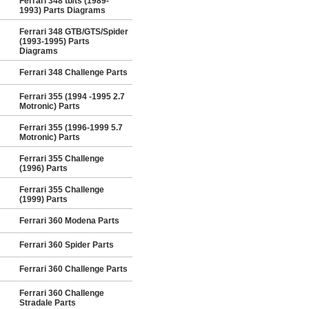
Ferrari 348 tb/ts (1989-
1993) Parts Diagrams
Ferrari 348 GTB/GTS/Spider
(1993-1995) Parts
Diagrams
Ferrari 348 Challenge Parts
Ferrari 355 (1994 -1995 2.7
Motronic) Parts
Ferrari 355 (1996-1999 5.7
Motronic) Parts
Ferrari 355 Challenge
(1996) Parts
Ferrari 355 Challenge
(1999) Parts
Ferrari 360 Modena Parts
Ferrari 360 Spider Parts
Ferrari 360 Challenge Parts
Ferrari 360 Challenge
Stradale Parts