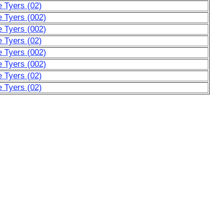
e Tyers (02)
e Tyers (002)
e Tyers (002)
e Tyers (02)
e Tyers (002)
e Tyers (002)
e Tyers (02)
e Tyers (02)