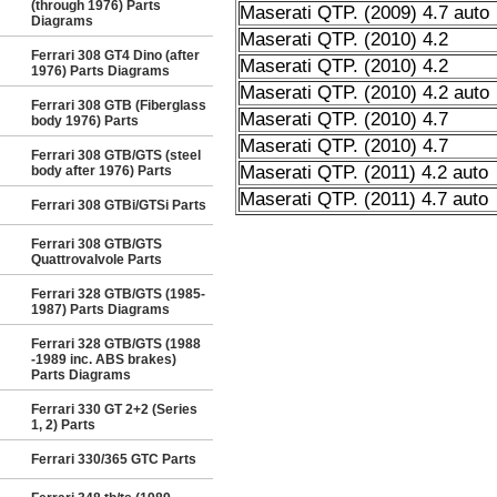
(through 1976) Parts
Maserati QTP. (2009) 4.7 auto
Diagrams
Maserati QTP. (2010) 4.2
Ferrari 308 GT4 Dino (after
Maserati QTP. (2010) 4.2
1976) Parts Diagrams
Maserati QTP. (2010) 4.2 auto
Ferrari 308 GTB (Fiberglass
Maserati QTP. (2010) 4.7
body 1976) Parts
Maserati QTP. (2010) 4.7
Ferrari 308 GTB/GTS (steel
Maserati QTP. (2011) 4.2 auto
body after 1976) Parts
Maserati QTP. (2011) 4.7 auto
Ferrari 308 GTBi/GTSi Parts
Ferrari 308 GTB/GTS
Quattrovalvole Parts
Ferrari 328 GTB/GTS (1985-
1987) Parts Diagrams
Ferrari 328 GTB/GTS (1988
-1989 inc. ABS brakes)
Parts Diagrams
Ferrari 330 GT 2+2 (Series
1, 2) Parts
Ferrari 330/365 GTC Parts