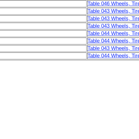
Table 046 Wheels, Tir
Table 043 Wheels, Tir
Table 043 Wheels, Tir
Table 043 Wheels, Tir
Table 044 Wheels, Tir
Table 044 Wheels, Tir
Table 043 Wheels, Tir
Table 044 Wheels, Tir