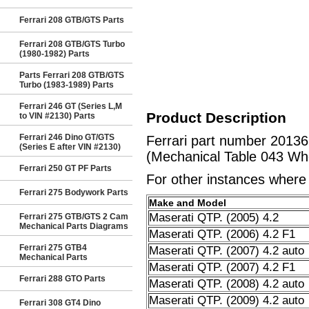
Ferrari 208 GTB/GTS Parts
Ferrari 208 GTB/GTS Turbo
(1980-1982) Parts
Parts Ferrari 208 GTB/GTS
Turbo (1983-1989) Parts
Ferrari 246 GT (Series L,M
Product Description
to VIN #2130) Parts
Ferrari 246 Dino GT/GTS
Ferrari part number 2013
(Series E after VIN #2130)
(Mechanical Table 043 Whe
Ferrari 250 GT PF Parts
For other instances where t
Ferrari 275 Bodywork Parts
Make and Model
Maserati QTP. (2005) 4.2
Ferrari 275 GTB/GTS 2 Cam
Mechanical Parts Diagrams
Maserati QTP. (2006) 4.2 F1
Ferrari 275 GTB4
Maserati QTP. (2007) 4.2 auto
Mechanical Parts
Maserati QTP. (2007) 4.2 F1
Ferrari 288 GTO Parts
Maserati QTP. (2008) 4.2 auto
Maserati QTP. (2009) 4.2 auto
Ferrari 308 GT4 Dino