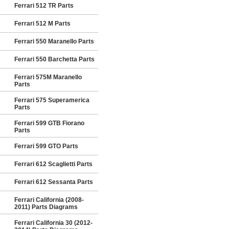
Ferrari 512 TR Parts
Ferrari 512 M Parts
Ferrari 550 Maranello Parts
Ferrari 550 Barchetta Parts
Ferrari 575M Maranello
Parts
Ferrari 575 Superamerica
Parts
Ferrari 599 GTB Fiorano
Parts
Ferrari 599 GTO Parts
Ferrari 612 Scaglietti Parts
Ferrari 612 Sessanta Parts
Ferrari California (2008-
2011) Parts Diagrams
Ferrari California 30 (2012-