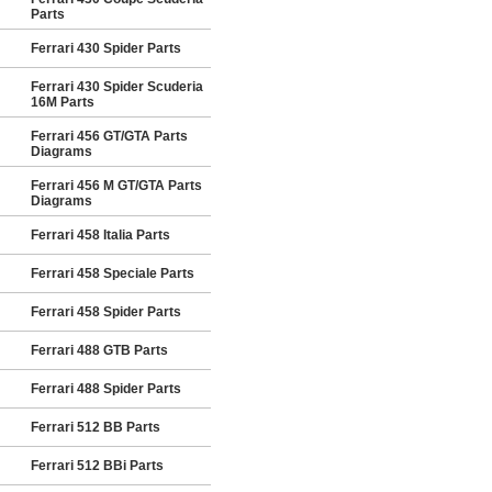
Parts
Ferrari 430 Spider Parts
Ferrari 430 Spider Scuderia
16M Parts
Ferrari 456 GT/GTA Parts
Diagrams
Ferrari 456 M GT/GTA Parts
Diagrams
Ferrari 458 Italia Parts
Ferrari 458 Speciale Parts
Ferrari 458 Spider Parts
Ferrari 488 GTB Parts
Ferrari 488 Spider Parts
Ferrari 512 BB Parts
Ferrari 512 BBi Parts