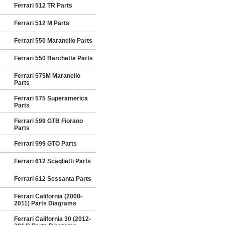
Ferrari 512 TR Parts
Ferrari 512 M Parts
Ferrari 550 Maranello Parts
Ferrari 550 Barchetta Parts
Ferrari 575M Maranello
Parts
Ferrari 575 Superamerica
Parts
Ferrari 599 GTB Fiorano
Parts
Ferrari 599 GTO Parts
Ferrari 612 Scaglietti Parts
Ferrari 612 Sessanta Parts
Ferrari California (2008-
2011) Parts Diagrams
Ferrari California 30 (2012-