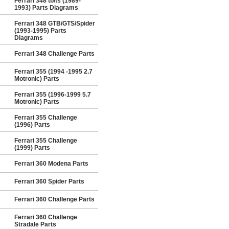
Ferrari 348 tb/ts (1989-
1993) Parts Diagrams
Ferrari 348 GTB/GTS/Spider
(1993-1995) Parts
Diagrams
Ferrari 348 Challenge Parts
Ferrari 355 (1994 -1995 2.7
Motronic) Parts
Ferrari 355 (1996-1999 5.7
Motronic) Parts
Ferrari 355 Challenge
(1996) Parts
Ferrari 355 Challenge
(1999) Parts
Ferrari 360 Modena Parts
Ferrari 360 Spider Parts
Ferrari 360 Challenge Parts
Ferrari 360 Challenge
Stradale Parts