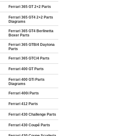
Ferrari 365 GT 2+2 Parts
Ferrari 365 GT4 2+2 Parts
Diagrams
Ferrari 365 GT4 Berlinetta
Boxer Parts
Ferrari 365 GTB/4 Daytona
Parts
Ferrari 365 GTC/4 Parts
Ferrari 400 GT Parts
Ferrari 400 GTi Parts
Diagrams
Ferrari 400i Parts
Ferrari 412 Parts
Ferrari 430 Challenge Parts
Ferrari 430 Coupé Parts
Ferrari 430 Coupe Scuderia