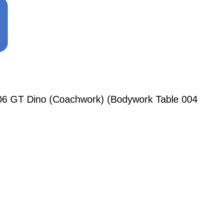
206 GT Dino (Coachwork) (Bodywork Table 004