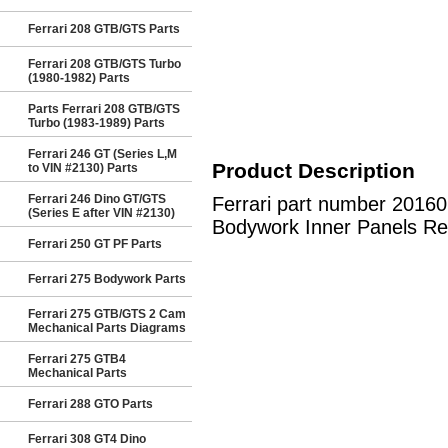
Ferrari 208 GTB/GTS Parts
Ferrari 208 GTB/GTS Turbo
(1980-1982) Parts
Parts Ferrari 208 GTB/GTS
Turbo (1983-1989) Parts
Ferrari 246 GT (Series L,M
Product Description
to VIN #2130) Parts
Ferrari 246 Dino GT/GTS
Ferrari part number 2016
(Series E after VIN #2130)
Bodywork Inner Panels Re
Ferrari 250 GT PF Parts
Ferrari 275 Bodywork Parts
Ferrari 275 GTB/GTS 2 Cam
Mechanical Parts Diagrams
Ferrari 275 GTB4
Mechanical Parts
Ferrari 288 GTO Parts
Ferrari 308 GT4 Dino