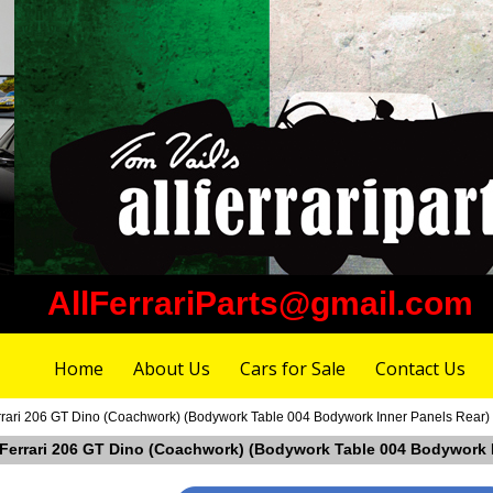
AllFerrariParts@gmail.com
Home
About Us
Cars for Sale
Contact Us
Ferrari 206 GT Dino (Coachwork) (Bodywork Table 004 Bodywork Inner Panels Rear)
in Ferrari 206 GT Dino (Coachwork) (Bodywork Table 004 Bodywork 