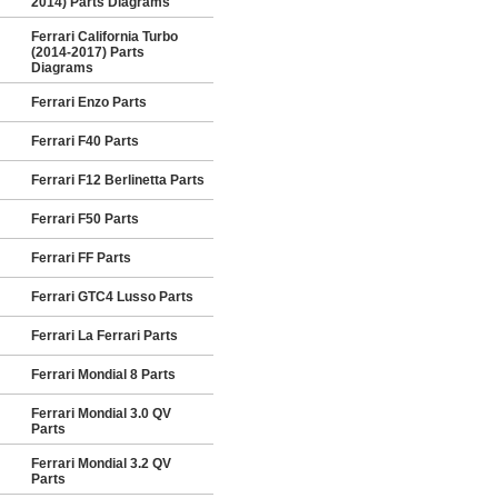
2014) Parts Diagrams
Ferrari California Turbo
(2014-2017) Parts
Diagrams
Ferrari Enzo Parts
Ferrari F40 Parts
Ferrari F12 Berlinetta Parts
Ferrari F50 Parts
Ferrari FF Parts
Ferrari GTC4 Lusso Parts
Ferrari La Ferrari Parts
Ferrari Mondial 8 Parts
Ferrari Mondial 3.0 QV
Parts
Ferrari Mondial 3.2 QV
Parts