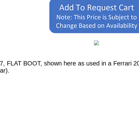
07, FLAT BOOT, shown here as used in a Ferrari 
ar).