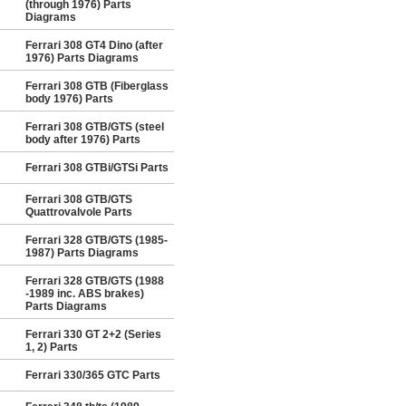
(through 1976) Parts
Diagrams
Ferrari 308 GT4 Dino (after
1976) Parts Diagrams
Ferrari 308 GTB (Fiberglass
body 1976) Parts
Ferrari 308 GTB/GTS (steel
body after 1976) Parts
Ferrari 308 GTBi/GTSi Parts
Ferrari 308 GTB/GTS
Quattrovalvole Parts
Ferrari 328 GTB/GTS (1985-
1987) Parts Diagrams
Ferrari 328 GTB/GTS (1988
-1989 inc. ABS brakes)
Parts Diagrams
Ferrari 330 GT 2+2 (Series
1, 2) Parts
Ferrari 330/365 GTC Parts