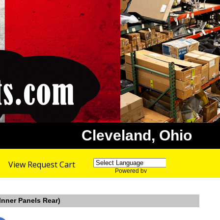
Cleveland, Ohio
View Request Cart
Powered by
Translate
Inner Panels Rear)