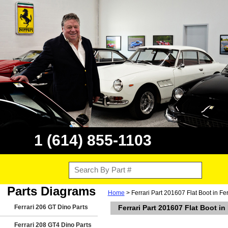
1 (614) 855-1103
Parts Diagrams
Home
> Ferrari Part 201607 Flat Boot in 
Ferrari 206 GT Dino Parts
Ferrari Part 201607 Flat Boot 
Ferrari 208 GT4 Dino Parts