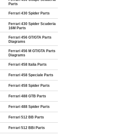
Parts
Ferrari 430 Spider Parts
Ferrari 430 Spider Scuderia
16M Parts
Ferrari 456 GT/GTA Parts
Diagrams
Ferrari 456 M GT/GTA Parts
Diagrams
Ferrari 458 Italia Parts
Ferrari 458 Speciale Parts
Ferrari 458 Spider Parts
Ferrari 488 GTB Parts
Ferrari 488 Spider Parts
Ferrari 512 BB Parts
Ferrari 512 BBi Parts