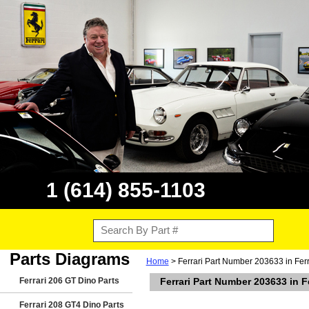
1 (614) 855-1103
Parts Diagrams
Home
> Ferrari Part Number 203633 in Fer
Ferrari 206 GT Dino Parts
Ferrari Part Number 203633 in 
Ferrari 208 GT4 Dino Parts