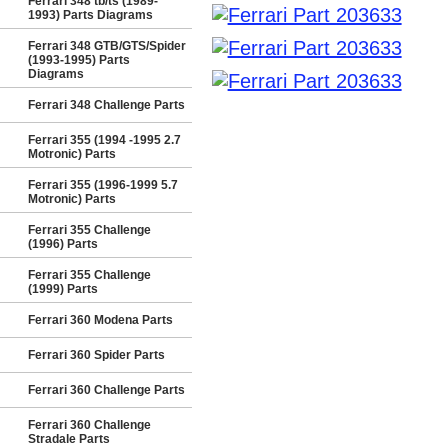
Ferrari 348 tb/ts (1989-
1993) Parts Diagrams
Ferrari 348 GTB/GTS/Spider
(1993-1995) Parts
Diagrams
Ferrari 348 Challenge Parts
Ferrari 355 (1994 -1995 2.7
Motronic) Parts
Ferrari 355 (1996-1999 5.7
Motronic) Parts
Ferrari 355 Challenge
(1996) Parts
Ferrari 355 Challenge
(1999) Parts
Ferrari 360 Modena Parts
Ferrari 360 Spider Parts
Ferrari 360 Challenge Parts
Ferrari 360 Challenge
Stradale Parts