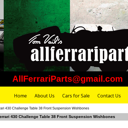
AllFerrariParts@gmail.com
Home
About Us
Cars for Sale
Contact Us
rari 430 Challenge Table 38 Front Suspension Wishbones
Ferrari 430 Challenge Table 38 Front Suspension Wishbones