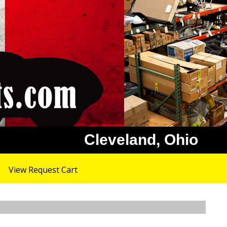
Cleveland, Ohio
View Request Cart