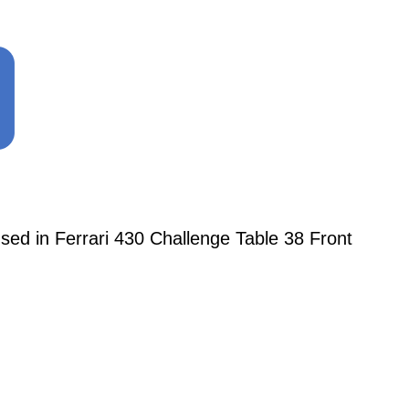
d in Ferrari 430 Challenge Table 38 Front