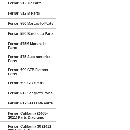
Ferrari 512 TR Parts
Ferrari 512 M Parts
Ferrari 550 Maranello Parts
Ferrari 550 Barchetta Parts
Ferrari 575M Maranello
Parts
Ferrari 575 Superamerica
Parts
Ferrari 599 GTB Fiorano
Parts
Ferrari 599 GTO Parts
Ferrari 612 Scaglietti Parts
Ferrari 612 Sessanta Parts
Ferrari California (2008-
2011) Parts Diagrams
Ferrari California 30 (2012-