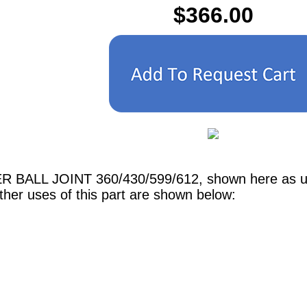
$366.00
ER BALL JOINT 360/430/599/612, shown here as use
er uses of this part are shown below: