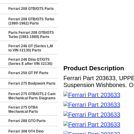
Ferrari 208 GTB/GTS Parts
Ferrari 208 GTB/GTS Turbo
(1980-1982) Parts
Parts Ferrari 208 GTB/GTS
Turbo (1983-1989) Parts
Ferrari 246 GT (Series L,M
to VIN #2130) Parts
Ferrari 246 Dino GT/GTS
(Series E after VIN #2130)
Product Description
Ferrari 250 GT PF Parts
Ferrari Part 203633, UPP
Ferrari 275 Bodywork Parts
Suspension Wishbones. Oth
Ferrari 275 GTB/GTS 2 Cam
Mechanical Parts Diagrams
Ferrari 275 GTB4
Mechanical Parts
Ferrari 288 GTO Parts
Ferrari 308 GT4 Dino