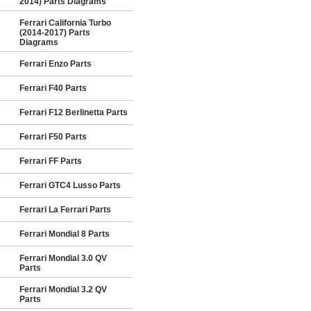
2014) Parts Diagrams
Ferrari California Turbo
(2014-2017) Parts
Diagrams
Ferrari Enzo Parts
Ferrari F40 Parts
Ferrari F12 Berlinetta Parts
Ferrari F50 Parts
Ferrari FF Parts
Ferrari GTC4 Lusso Parts
Ferrari La Ferrari Parts
Ferrari Mondial 8 Parts
Ferrari Mondial 3.0 QV
Parts
Ferrari Mondial 3.2 QV
Parts