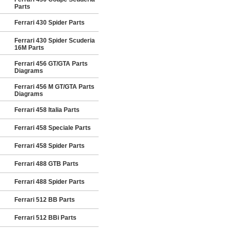
Parts
Ferrari 430 Spider Parts
Ferrari 430 Spider Scuderia
16M Parts
Ferrari 456 GT/GTA Parts
Diagrams
Ferrari 456 M GT/GTA Parts
Diagrams
Ferrari 458 Italia Parts
Ferrari 458 Speciale Parts
Ferrari 458 Spider Parts
Ferrari 488 GTB Parts
Ferrari 488 Spider Parts
Ferrari 512 BB Parts
Ferrari 512 BBi Parts