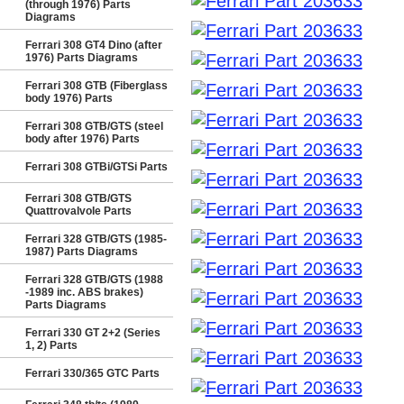
(through 1976) Parts
Diagrams
Ferrari 308 GT4 Dino (after
1976) Parts Diagrams
Ferrari 308 GTB (Fiberglass
body 1976) Parts
Ferrari 308 GTB/GTS (steel
body after 1976) Parts
Ferrari 308 GTBi/GTSi Parts
Ferrari 308 GTB/GTS
Quattrovalvole Parts
Ferrari 328 GTB/GTS (1985-
1987) Parts Diagrams
Ferrari 328 GTB/GTS (1988
-1989 inc. ABS brakes)
Parts Diagrams
Ferrari 330 GT 2+2 (Series
1, 2) Parts
Ferrari 330/365 GTC Parts