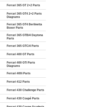
Ferrari 365 GT 2+2 Parts
Ferrari 365 GT4 2+2 Parts
Diagrams
Ferrari 365 GT4 Berlinetta
Boxer Parts
Ferrari 365 GTB/4 Daytona
Parts
Ferrari 365 GTC/4 Parts
Ferrari 400 GT Parts
Ferrari 400 GTi Parts
Diagrams
Ferrari 400i Parts
Ferrari 412 Parts
Ferrari 430 Challenge Parts
Ferrari 430 Coupé Parts
Ferrari 430 Coupe Scuderia