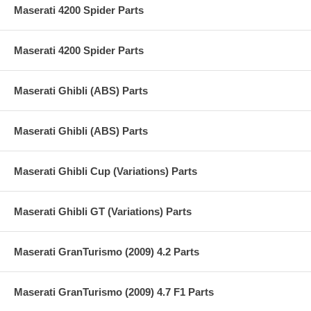
Maserati 4200 Spider Parts
Maserati 4200 Spider Parts
Maserati Ghibli (ABS) Parts
Maserati Ghibli (ABS) Parts
Maserati Ghibli Cup (Variations) Parts
Maserati Ghibli GT (Variations) Parts
Maserati GranTurismo (2009) 4.2 Parts
Maserati GranTurismo (2009) 4.7 F1 Parts