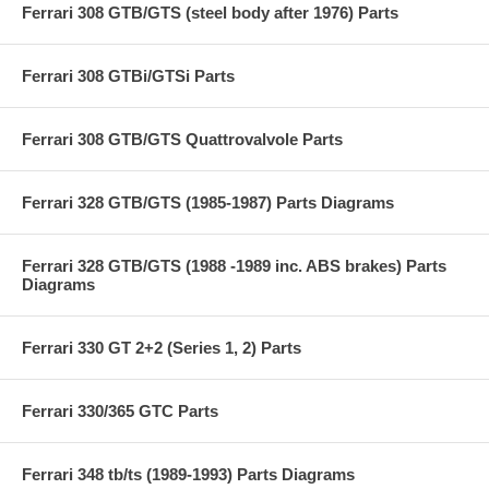
Ferrari 308 GTB/GTS (steel body after 1976) Parts
Ferrari 308 GTBi/GTSi Parts
Ferrari 308 GTB/GTS Quattrovalvole Parts
Ferrari 328 GTB/GTS (1985-1987) Parts Diagrams
Ferrari 328 GTB/GTS (1988 -1989 inc. ABS brakes) Parts
Diagrams
Ferrari 330 GT 2+2 (Series 1, 2) Parts
Ferrari 330/365 GTC Parts
Ferrari 348 tb/ts (1989-1993) Parts Diagrams