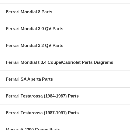
Ferrari Mondial 8 Parts
Ferrari Mondial 3.0 QV Parts
Ferrari Mondial 3.2 QV Parts
Ferrari Mondial t 3.4 Coupe/Cabriolet Parts Diagrams
Ferrari SA Aperta Parts
Ferrari Testarossa (1984-1987) Parts
Ferrari Testarossa (1987-1991) Parts
Maserati 4200 Coupe Parts