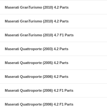
Maserati GranTurismo (2010) 4.2 Parts
Maserati GranTurismo (2010) 4.2 Parts
Maserati GranTurismo (2010) 4.7 F1 Parts
Maserati Quattroporte (2003) 4.2 Parts
Maserati Quattroporte (2005) 4.2 Parts
Maserati Quattroporte (2006) 4.2 Parts
Maserati Quattroporte (2006) 4.2 F1 Parts
Maserati Quattroporte (2006) 4.2 F1 Parts