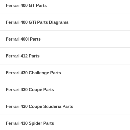
Ferrari 400 GT Parts
Ferrari 400 GTi Parts Diagrams
Ferrari 400i Parts
Ferrari 412 Parts
Ferrari 430 Challenge Parts
Ferrari 430 Coupé Parts
Ferrari 430 Coupe Scuderia Parts
Ferrari 430 Spider Parts