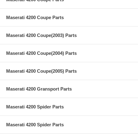
Maserati 4200 Coupe Parts
Maserati 4200 Coupe(2003) Parts
Maserati 4200 Coupe(2004) Parts
Maserati 4200 Coupe(2005) Parts
Maserati 4200 Gransport Parts
Maserati 4200 Spider Parts
Maserati 4200 Spider Parts