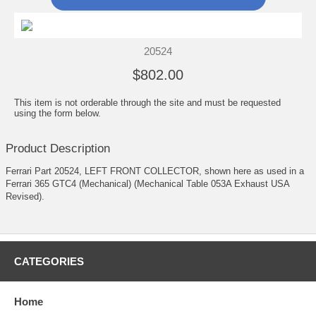
20524
$802.00
This item is not orderable through the site and must be requested
using the form below.
Product Description
Ferrari Part 20524, LEFT FRONT COLLECTOR, shown here as used in a
Ferrari 365 GTC4 (Mechanical) (Mechanical Table 053A Exhaust USA
Revised).
CATEGORIES
Home