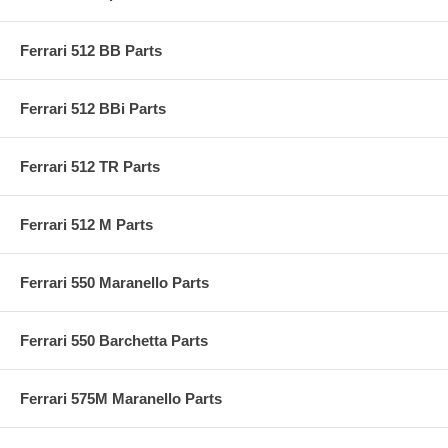
Ferrari 512 BB Parts
Ferrari 512 BBi Parts
Ferrari 512 TR Parts
Ferrari 512 M Parts
Ferrari 550 Maranello Parts
Ferrari 550 Barchetta Parts
Ferrari 575M Maranello Parts