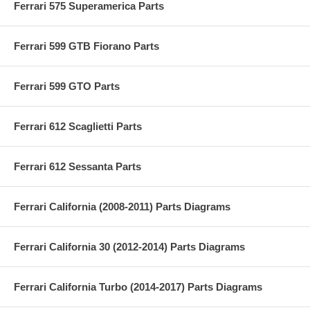
Ferrari 575 Superamerica Parts
Ferrari 599 GTB Fiorano Parts
Ferrari 599 GTO Parts
Ferrari 612 Scaglietti Parts
Ferrari 612 Sessanta Parts
Ferrari California (2008-2011) Parts Diagrams
Ferrari California 30 (2012-2014) Parts Diagrams
Ferrari California Turbo (2014-2017) Parts Diagrams