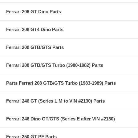
Ferrari 206 GT Dino Parts
Ferrari 208 GT4 Dino Parts
Ferrari 208 GTB/GTS Parts
Ferrari 208 GTB/GTS Turbo (1980-1982) Parts
Parts Ferrari 208 GTB/GTS Turbo (1983-1989) Parts
Ferrari 246 GT (Series L,M to VIN #2130) Parts
Ferrari 246 Dino GT/GTS (Series E after VIN #2130)
Ferrari 250 GT PF Parts