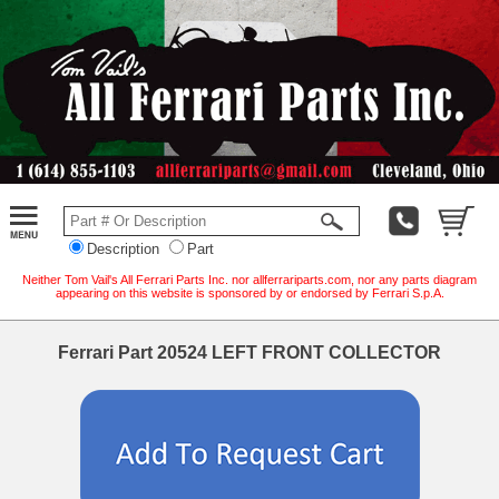
Description
Part
Neither Tom Vail's All Ferrari Parts Inc. nor allferrariparts.com, nor any parts diagram
appearing on this website is sponsored by or endorsed by Ferrari S.p.A.
Ferrari Part 20524 LEFT FRONT COLLECTOR