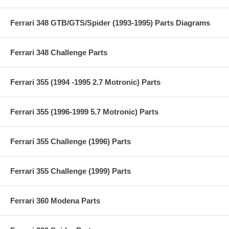
Ferrari 348 GTB/GTS/Spider (1993-1995) Parts Diagrams
Ferrari 348 Challenge Parts
Ferrari 355 (1994 -1995 2.7 Motronic) Parts
Ferrari 355 (1996-1999 5.7 Motronic) Parts
Ferrari 355 Challenge (1996) Parts
Ferrari 355 Challenge (1999) Parts
Ferrari 360 Modena Parts