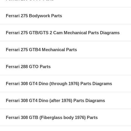
Ferrari 275 Bodywork Parts
Ferrari 275 GTB/GTS 2 Cam Mechanical Parts Diagrams
Ferrari 275 GTB4 Mechanical Parts
Ferrari 288 GTO Parts
Ferrari 308 GT4 Dino (through 1976) Parts Diagrams
Ferrari 308 GT4 Dino (after 1976) Parts Diagrams
Ferrari 308 GTB (Fiberglass body 1976) Parts