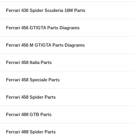
Ferrari 430 Spider Scuderia 16M Parts
Ferrari 456 GT/GTA Parts Diagrams
Ferrari 456 M GT/GTA Parts Diagrams
Ferrari 458 Italia Parts
Ferrari 458 Speciale Parts
Ferrari 458 Spider Parts
Ferrari 488 GTB Parts
Ferrari 488 Spider Parts