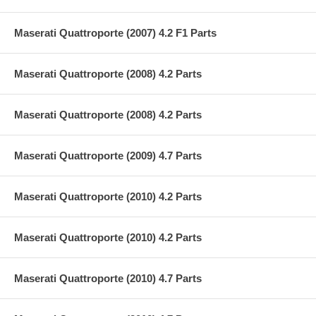
Maserati Quattroporte (2007) 4.2 F1 Parts
Maserati Quattroporte (2008) 4.2 Parts
Maserati Quattroporte (2008) 4.2 Parts
Maserati Quattroporte (2009) 4.7 Parts
Maserati Quattroporte (2010) 4.2 Parts
Maserati Quattroporte (2010) 4.2 Parts
Maserati Quattroporte (2010) 4.7 Parts