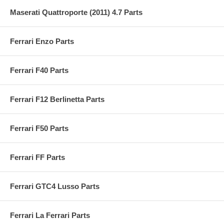
Maserati Quattroporte (2011) 4.7 Parts
Ferrari Enzo Parts
Ferrari F40 Parts
Ferrari F12 Berlinetta Parts
Ferrari F50 Parts
Ferrari FF Parts
Ferrari GTC4 Lusso Parts
Ferrari La Ferrari Parts