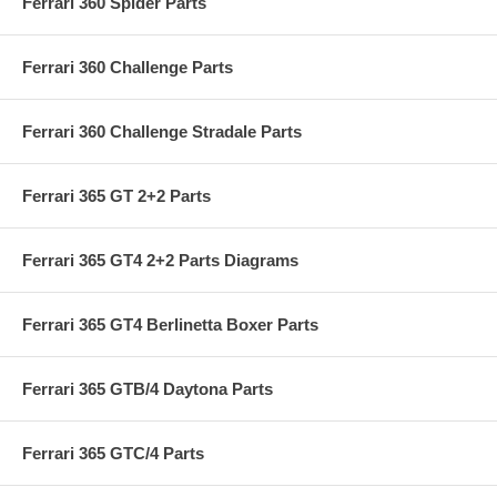
Ferrari 360 Spider Parts
Ferrari 360 Challenge Parts
Ferrari 360 Challenge Stradale Parts
Ferrari 365 GT 2+2 Parts
Ferrari 365 GT4 2+2 Parts Diagrams
Ferrari 365 GT4 Berlinetta Boxer Parts
Ferrari 365 GTB/4 Daytona Parts
Ferrari 365 GTC/4 Parts