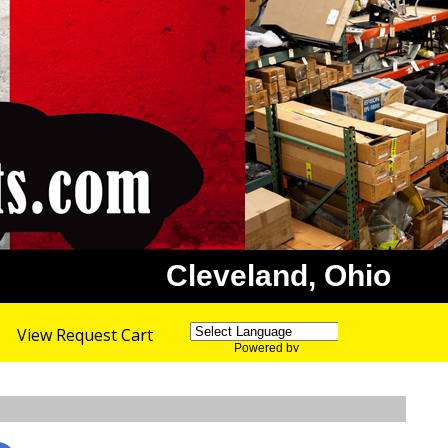
Cleveland, Ohio
View Request Cart
Powered by
Translate