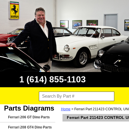
1 (614) 855-1103
Parts Diagrams
Home
> Ferrari Part 211423 CONTROL UN
Ferrari 206 GT Dino Parts
Ferrari Part 211423 CONTROL U
Ferrari 208 GT4 Dino Parts