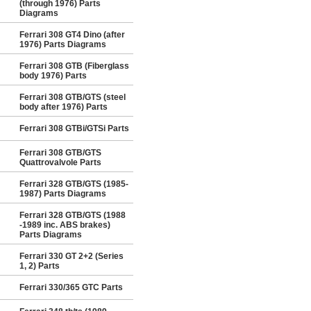
(through 1976) Parts
Diagrams
Ferrari 308 GT4 Dino (after
1976) Parts Diagrams
Ferrari 308 GTB (Fiberglass
body 1976) Parts
Ferrari 308 GTB/GTS (steel
body after 1976) Parts
Ferrari 308 GTBi/GTSi Parts
Ferrari 308 GTB/GTS
Quattrovalvole Parts
Ferrari 328 GTB/GTS (1985-
1987) Parts Diagrams
Ferrari 328 GTB/GTS (1988
-1989 inc. ABS brakes)
Parts Diagrams
Ferrari 330 GT 2+2 (Series
1, 2) Parts
Ferrari 330/365 GTC Parts