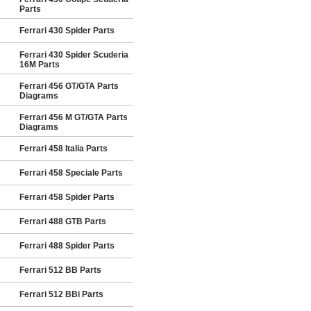
Parts
Ferrari 430 Spider Parts
Ferrari 430 Spider Scuderia
16M Parts
Ferrari 456 GT/GTA Parts
Diagrams
Ferrari 456 M GT/GTA Parts
Diagrams
Ferrari 458 Italia Parts
Ferrari 458 Speciale Parts
Ferrari 458 Spider Parts
Ferrari 488 GTB Parts
Ferrari 488 Spider Parts
Ferrari 512 BB Parts
Ferrari 512 BBi Parts