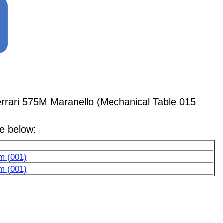
rari 575M Maranello (Mechanical Table 015
le below:
em (001)
em (001)