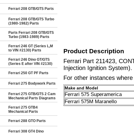
Ferrari 208 GTB/GTS Parts
Ferrari 208 GTB/GTS Turbo
(1980-1982) Parts
Parts Ferrari 208 GTB/GTS
Turbo (1983-1989) Parts
Ferrari 246 GT (Series L,M
Product Description
to VIN #2130) Parts
Ferrari 246 Dino GT/GTS
Ferrari Part 211423, CON
(Series E after VIN #2130)
Injection Ignition System).
Ferrari 250 GT PF Parts
For other instances where t
Ferrari 275 Bodywork Parts
Make and Model
Ferrari 575 Superamerica
Ferrari 275 GTB/GTS 2 Cam
Mechanical Parts Diagrams
Ferrari 575M Maranello
Ferrari 275 GTB4
Mechanical Parts
Ferrari 288 GTO Parts
Ferrari 308 GT4 Dino