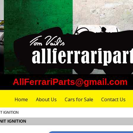
AllFerrariParts@gmail.com
Home
About Us
Cars for Sale
Contact Us
IT IGNITION
NIT IGNITION