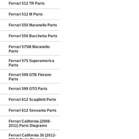
Ferrari 512 TR Parts
Ferrari 512 M Parts
Ferrari 550 Maranello Parts
Ferrari 550 Barchetta Parts
Ferrari 575M Maranello
Parts
Ferrari 575 Superamerica
Parts
Ferrari 599 GTB Fiorano
Parts
Ferrari 599 GTO Parts
Ferrari 612 Scaglietti Parts
Ferrari 612 Sessanta Parts
Ferrari California (2008-
2011) Parts Diagrams
Ferrari California 30 (2012-