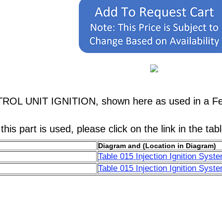
TROL UNIT IGNITION, shown here as used in a Fer
his part is used, please click on the link in the tab
Diagram and (Location in Diagram)
Table 015 Injection Ignition Syst
Table 015 Injection Ignition Syst