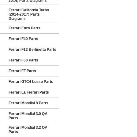
2014) Parts Diagrams
Ferrari California Turbo
(2014-2017) Parts
Diagrams
Ferrari Enzo Parts
Ferrari F40 Parts
Ferrari F12 Berlinetta Parts
Ferrari F50 Parts
Ferrari FF Parts
Ferrari GTC4 Lusso Parts
Ferrari La Ferrari Parts
Ferrari Mondial 8 Parts
Ferrari Mondial 3.0 QV
Parts
Ferrari Mondial 3.2 QV
Parts