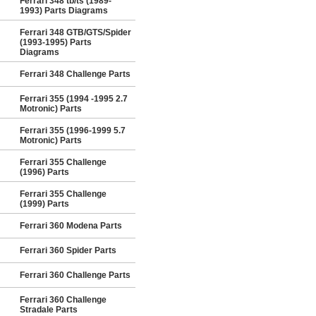
Ferrari 348 tb/ts (1989-
1993) Parts Diagrams
Ferrari 348 GTB/GTS/Spider
(1993-1995) Parts
Diagrams
Ferrari 348 Challenge Parts
Ferrari 355 (1994 -1995 2.7
Motronic) Parts
Ferrari 355 (1996-1999 5.7
Motronic) Parts
Ferrari 355 Challenge
(1996) Parts
Ferrari 355 Challenge
(1999) Parts
Ferrari 360 Modena Parts
Ferrari 360 Spider Parts
Ferrari 360 Challenge Parts
Ferrari 360 Challenge
Stradale Parts