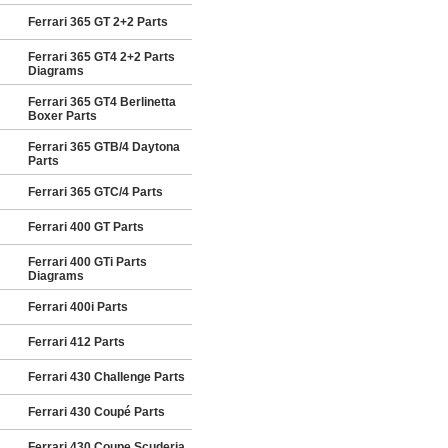
Ferrari 365 GT 2+2 Parts
Ferrari 365 GT4 2+2 Parts
Diagrams
Ferrari 365 GT4 Berlinetta
Boxer Parts
Ferrari 365 GTB/4 Daytona
Parts
Ferrari 365 GTC/4 Parts
Ferrari 400 GT Parts
Ferrari 400 GTi Parts
Diagrams
Ferrari 400i Parts
Ferrari 412 Parts
Ferrari 430 Challenge Parts
Ferrari 430 Coupé Parts
Ferrari 430 Coupe Scuderia