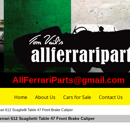
AllFerrariParts@gmail.com
Home
About Us
Cars for Sale
Contact Us
ri 612 Scaglietti Table 47 Front Brake Caliper
rrari 612 Scaglietti Table 47 Front Brake Caliper