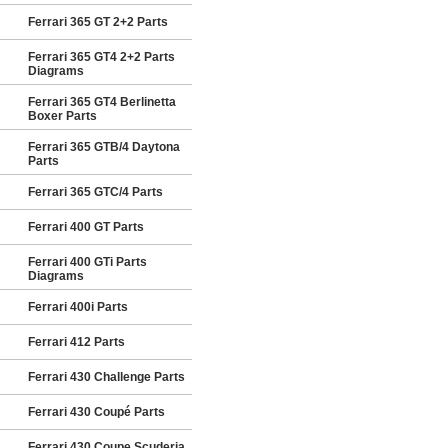
Ferrari 365 GT 2+2 Parts
Ferrari 365 GT4 2+2 Parts
Diagrams
Ferrari 365 GT4 Berlinetta
Boxer Parts
Ferrari 365 GTB/4 Daytona
Parts
Ferrari 365 GTC/4 Parts
Ferrari 400 GT Parts
Ferrari 400 GTi Parts
Diagrams
Ferrari 400i Parts
Ferrari 412 Parts
Ferrari 430 Challenge Parts
Ferrari 430 Coupé Parts
Ferrari 430 Coupe Scuderia