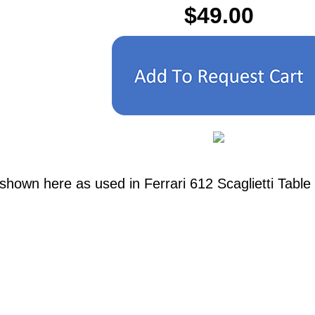
$49.00
shown here as used in Ferrari 612 Scaglietti Table 