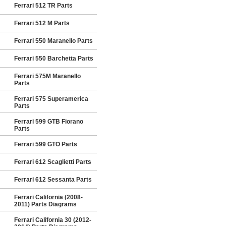
Ferrari 512 TR Parts
Ferrari 512 M Parts
Ferrari 550 Maranello Parts
Ferrari 550 Barchetta Parts
Ferrari 575M Maranello
Parts
Ferrari 575 Superamerica
Parts
Ferrari 599 GTB Fiorano
Parts
Ferrari 599 GTO Parts
Ferrari 612 Scaglietti Parts
Ferrari 612 Sessanta Parts
Ferrari California (2008-
2011) Parts Diagrams
Ferrari California 30 (2012-