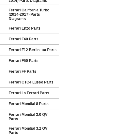
2014) Parts Diagrams
Ferrari California Turbo
(2014-2017) Parts
Diagrams
Ferrari Enzo Parts
Ferrari F40 Parts
Ferrari F12 Berlinetta Parts
Ferrari F50 Parts
Ferrari FF Parts
Ferrari GTC4 Lusso Parts
Ferrari La Ferrari Parts
Ferrari Mondial 8 Parts
Ferrari Mondial 3.0 QV
Parts
Ferrari Mondial 3.2 QV
Parts