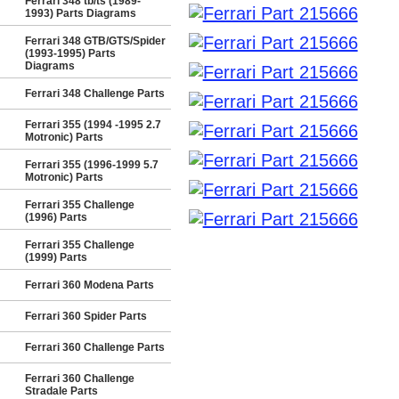
Ferrari 348 tb/ts (1989-
1993) Parts Diagrams
Ferrari 348 GTB/GTS/Spider
(1993-1995) Parts
Diagrams
Ferrari 348 Challenge Parts
Ferrari 355 (1994 -1995 2.7
Motronic) Parts
Ferrari 355 (1996-1999 5.7
Motronic) Parts
Ferrari 355 Challenge
(1996) Parts
Ferrari 355 Challenge
(1999) Parts
Ferrari 360 Modena Parts
Ferrari 360 Spider Parts
Ferrari 360 Challenge Parts
Ferrari 360 Challenge
Stradale Parts