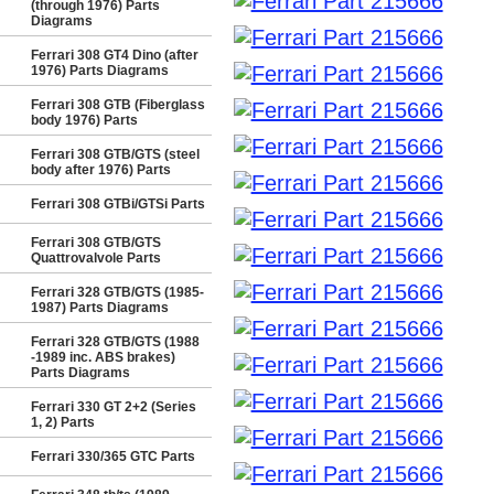
(through 1976) Parts
Diagrams
Ferrari 308 GT4 Dino (after
1976) Parts Diagrams
Ferrari 308 GTB (Fiberglass
body 1976) Parts
Ferrari 308 GTB/GTS (steel
body after 1976) Parts
Ferrari 308 GTBi/GTSi Parts
Ferrari 308 GTB/GTS
Quattrovalvole Parts
Ferrari 328 GTB/GTS (1985-
1987) Parts Diagrams
Ferrari 328 GTB/GTS (1988
-1989 inc. ABS brakes)
Parts Diagrams
Ferrari 330 GT 2+2 (Series
1, 2) Parts
Ferrari 330/365 GTC Parts