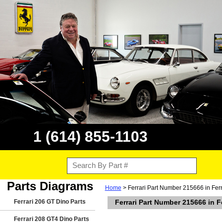
1 (614) 855-1103
Parts Diagrams
Home
> Ferrari Part Number 215666 in Ferra
Ferrari 206 GT Dino Parts
Ferrari Part Number 215666 in Fe
Ferrari 208 GT4 Dino Parts