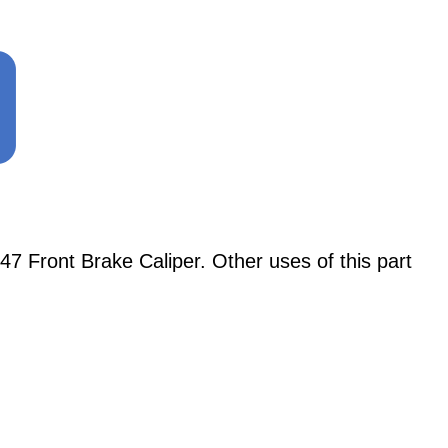
47 Front Brake Caliper. Other uses of this part