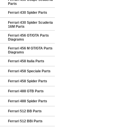
Parts
Ferrari 430 Spider Parts
Ferrari 430 Spider Scuderia
16M Parts
Ferrari 456 GT/GTA Parts
Diagrams
Ferrari 456 M GT/GTA Parts
Diagrams
Ferrari 458 Italia Parts
Ferrari 458 Speciale Parts
Ferrari 458 Spider Parts
Ferrari 488 GTB Parts
Ferrari 488 Spider Parts
Ferrari 512 BB Parts
Ferrari 512 BBi Parts