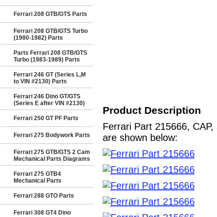
Ferrari 208 GTB/GTS Parts
Ferrari 208 GTB/GTS Turbo
(1980-1982) Parts
Parts Ferrari 208 GTB/GTS
Turbo (1983-1989) Parts
Ferrari 246 GT (Series L,M
to VIN #2130) Parts
Ferrari 246 Dino GT/GTS
(Series E after VIN #2130)
Product Description
Ferrari 250 GT PF Parts
Ferrari Part 215666, CAP, 
Ferrari 275 Bodywork Parts
are shown below:
Ferrari 275 GTB/GTS 2 Cam
Mechanical Parts Diagrams
Ferrari 275 GTB4
Mechanical Parts
Ferrari 288 GTO Parts
Ferrari 308 GT4 Dino