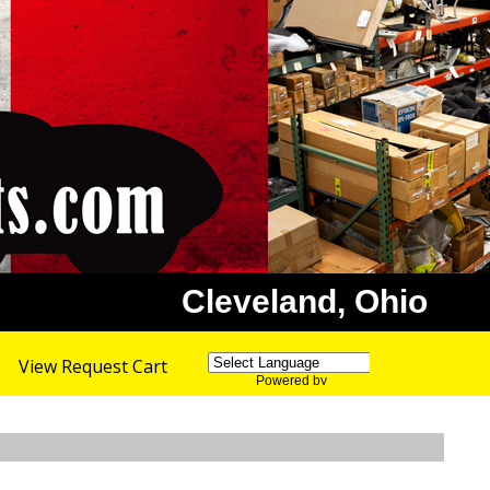
Cleveland, Ohio
View Request Cart
Powered by
Translate