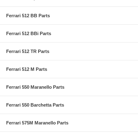
Ferrari 512 BB Parts
Ferrari 512 BBi Parts
Ferrari 512 TR Parts
Ferrari 512 M Parts
Ferrari 550 Maranello Parts
Ferrari 550 Barchetta Parts
Ferrari 575M Maranello Parts