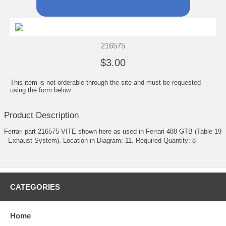
216575
$3.00
This item is not orderable through the site and must be requested
using the form below.
Product Description
Ferrari part 216575 VITE shown here as used in Ferrari 488 GTB (Table 19
- Exhaust System). Location in Diagram: 11. Required Quantity: 8
CATEGORIES
Home