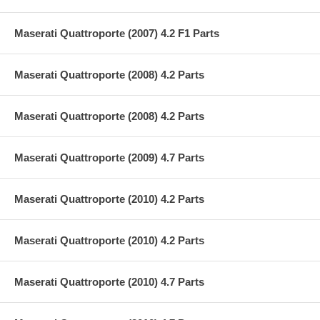
Maserati Quattroporte (2007) 4.2 F1 Parts
Maserati Quattroporte (2008) 4.2 Parts
Maserati Quattroporte (2008) 4.2 Parts
Maserati Quattroporte (2009) 4.7 Parts
Maserati Quattroporte (2010) 4.2 Parts
Maserati Quattroporte (2010) 4.2 Parts
Maserati Quattroporte (2010) 4.7 Parts