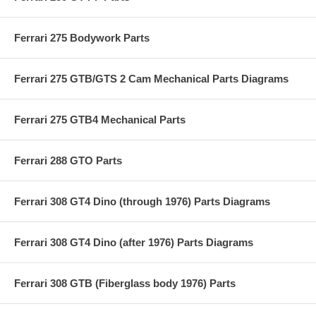
Ferrari 275 Bodywork Parts
Ferrari 275 GTB/GTS 2 Cam Mechanical Parts Diagrams
Ferrari 275 GTB4 Mechanical Parts
Ferrari 288 GTO Parts
Ferrari 308 GT4 Dino (through 1976) Parts Diagrams
Ferrari 308 GT4 Dino (after 1976) Parts Diagrams
Ferrari 308 GTB (Fiberglass body 1976) Parts