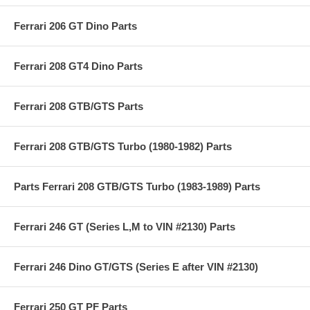
Ferrari 206 GT Dino Parts
Ferrari 208 GT4 Dino Parts
Ferrari 208 GTB/GTS Parts
Ferrari 208 GTB/GTS Turbo (1980-1982) Parts
Parts Ferrari 208 GTB/GTS Turbo (1983-1989) Parts
Ferrari 246 GT (Series L,M to VIN #2130) Parts
Ferrari 246 Dino GT/GTS (Series E after VIN #2130)
Ferrari 250 GT PF Parts