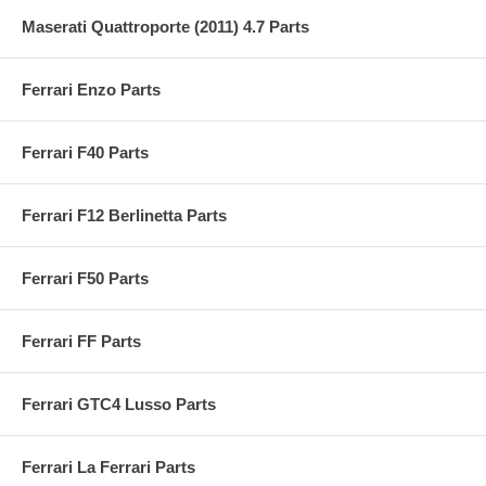
Maserati Quattroporte (2011) 4.7 Parts
Ferrari Enzo Parts
Ferrari F40 Parts
Ferrari F12 Berlinetta Parts
Ferrari F50 Parts
Ferrari FF Parts
Ferrari GTC4 Lusso Parts
Ferrari La Ferrari Parts