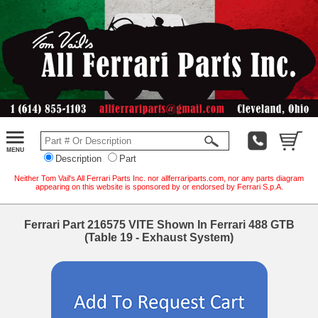
Description
Part
Neither Tom Vail's All Ferrari Parts Inc. nor allferrariparts.com, nor any parts diagram
appearing on this website is sponsored by or endorsed by Ferrari S.p.A.
Ferrari Part 216575 VITE Shown In Ferrari 488 GTB
(Table 19 - Exhaust System)