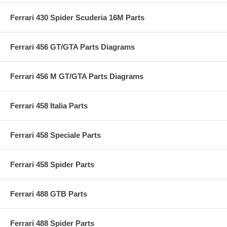
Ferrari 430 Spider Scuderia 16M Parts
Ferrari 456 GT/GTA Parts Diagrams
Ferrari 456 M GT/GTA Parts Diagrams
Ferrari 458 Italia Parts
Ferrari 458 Speciale Parts
Ferrari 458 Spider Parts
Ferrari 488 GTB Parts
Ferrari 488 Spider Parts