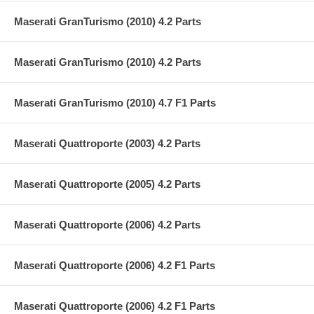
Maserati GranTurismo (2010) 4.2 Parts
Maserati GranTurismo (2010) 4.2 Parts
Maserati GranTurismo (2010) 4.7 F1 Parts
Maserati Quattroporte (2003) 4.2 Parts
Maserati Quattroporte (2005) 4.2 Parts
Maserati Quattroporte (2006) 4.2 Parts
Maserati Quattroporte (2006) 4.2 F1 Parts
Maserati Quattroporte (2006) 4.2 F1 Parts