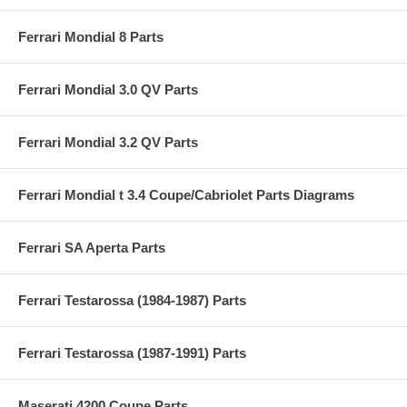
Ferrari Mondial 8 Parts
Ferrari Mondial 3.0 QV Parts
Ferrari Mondial 3.2 QV Parts
Ferrari Mondial t 3.4 Coupe/Cabriolet Parts Diagrams
Ferrari SA Aperta Parts
Ferrari Testarossa (1984-1987) Parts
Ferrari Testarossa (1987-1991) Parts
Maserati 4200 Coupe Parts