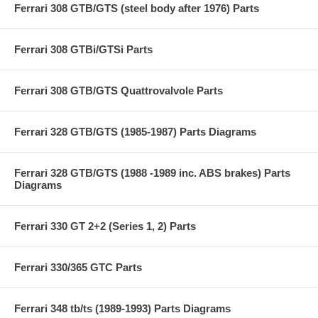
Ferrari 308 GTB/GTS (steel body after 1976) Parts
Ferrari 308 GTBi/GTSi Parts
Ferrari 308 GTB/GTS Quattrovalvole Parts
Ferrari 328 GTB/GTS (1985-1987) Parts Diagrams
Ferrari 328 GTB/GTS (1988 -1989 inc. ABS brakes) Parts
Diagrams
Ferrari 330 GT 2+2 (Series 1, 2) Parts
Ferrari 330/365 GTC Parts
Ferrari 348 tb/ts (1989-1993) Parts Diagrams