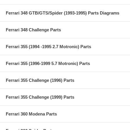
Ferrari 348 GTB/GTS/Spider (1993-1995) Parts Diagrams
Ferrari 348 Challenge Parts
Ferrari 355 (1994 -1995 2.7 Motronic) Parts
Ferrari 355 (1996-1999 5.7 Motronic) Parts
Ferrari 355 Challenge (1996) Parts
Ferrari 355 Challenge (1999) Parts
Ferrari 360 Modena Parts