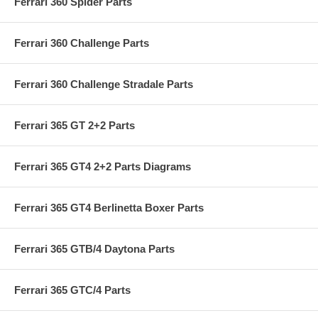
Ferrari 360 Spider Parts
Ferrari 360 Challenge Parts
Ferrari 360 Challenge Stradale Parts
Ferrari 365 GT 2+2 Parts
Ferrari 365 GT4 2+2 Parts Diagrams
Ferrari 365 GT4 Berlinetta Boxer Parts
Ferrari 365 GTB/4 Daytona Parts
Ferrari 365 GTC/4 Parts