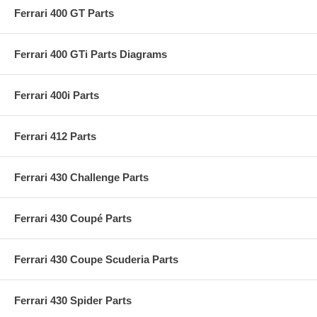
Ferrari 400 GT Parts
Ferrari 400 GTi Parts Diagrams
Ferrari 400i Parts
Ferrari 412 Parts
Ferrari 430 Challenge Parts
Ferrari 430 Coupé Parts
Ferrari 430 Coupe Scuderia Parts
Ferrari 430 Spider Parts