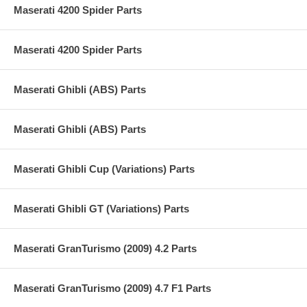
Maserati 4200 Spider Parts
Maserati 4200 Spider Parts
Maserati Ghibli (ABS) Parts
Maserati Ghibli (ABS) Parts
Maserati Ghibli Cup (Variations) Parts
Maserati Ghibli GT (Variations) Parts
Maserati GranTurismo (2009) 4.2 Parts
Maserati GranTurismo (2009) 4.7 F1 Parts