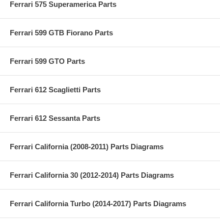
Ferrari 575 Superamerica Parts
Ferrari 599 GTB Fiorano Parts
Ferrari 599 GTO Parts
Ferrari 612 Scaglietti Parts
Ferrari 612 Sessanta Parts
Ferrari California (2008-2011) Parts Diagrams
Ferrari California 30 (2012-2014) Parts Diagrams
Ferrari California Turbo (2014-2017) Parts Diagrams