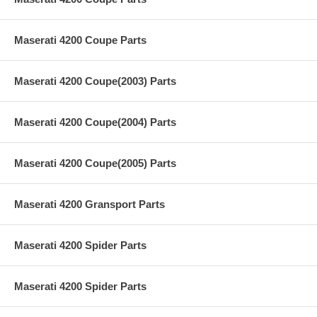
Maserati 4200 Coupe Parts
Maserati 4200 Coupe(2003) Parts
Maserati 4200 Coupe(2004) Parts
Maserati 4200 Coupe(2005) Parts
Maserati 4200 Gransport Parts
Maserati 4200 Spider Parts
Maserati 4200 Spider Parts