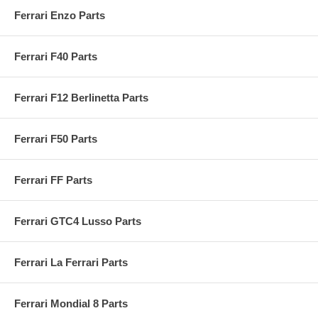
Ferrari Enzo Parts
Ferrari F40 Parts
Ferrari F12 Berlinetta Parts
Ferrari F50 Parts
Ferrari FF Parts
Ferrari GTC4 Lusso Parts
Ferrari La Ferrari Parts
Ferrari Mondial 8 Parts