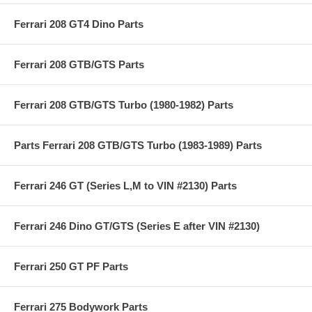
Ferrari 208 GT4 Dino Parts
Ferrari 208 GTB/GTS Parts
Ferrari 208 GTB/GTS Turbo (1980-1982) Parts
Parts Ferrari 208 GTB/GTS Turbo (1983-1989) Parts
Ferrari 246 GT (Series L,M to VIN #2130) Parts
Ferrari 246 Dino GT/GTS (Series E after VIN #2130)
Ferrari 250 GT PF Parts
Ferrari 275 Bodywork Parts