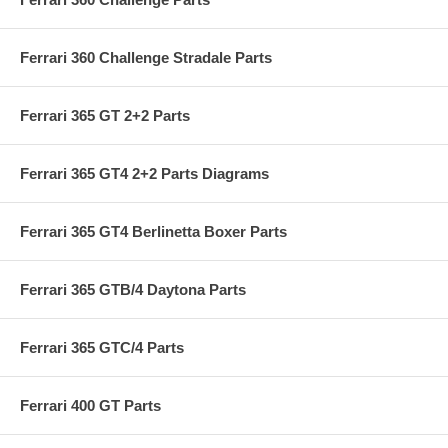
Ferrari 360 Challenge Stradale Parts
Ferrari 365 GT 2+2 Parts
Ferrari 365 GT4 2+2 Parts Diagrams
Ferrari 365 GT4 Berlinetta Boxer Parts
Ferrari 365 GTB/4 Daytona Parts
Ferrari 365 GTC/4 Parts
Ferrari 400 GT Parts