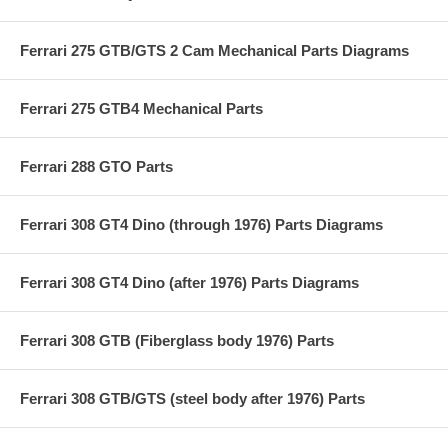
Ferrari 275 GTB/GTS 2 Cam Mechanical Parts Diagrams
Ferrari 275 GTB4 Mechanical Parts
Ferrari 288 GTO Parts
Ferrari 308 GT4 Dino (through 1976) Parts Diagrams
Ferrari 308 GT4 Dino (after 1976) Parts Diagrams
Ferrari 308 GTB (Fiberglass body 1976) Parts
Ferrari 308 GTB/GTS (steel body after 1976) Parts