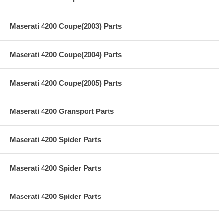
Maserati 4200 Coupe(2003) Parts
Maserati 4200 Coupe(2004) Parts
Maserati 4200 Coupe(2005) Parts
Maserati 4200 Gransport Parts
Maserati 4200 Spider Parts
Maserati 4200 Spider Parts
Maserati 4200 Spider Parts