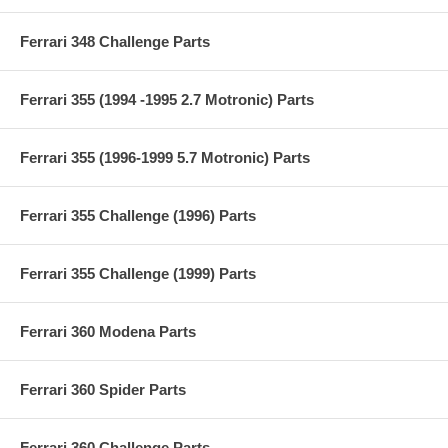
Ferrari 348 Challenge Parts
Ferrari 355 (1994 -1995 2.7 Motronic) Parts
Ferrari 355 (1996-1999 5.7 Motronic) Parts
Ferrari 355 Challenge (1996) Parts
Ferrari 355 Challenge (1999) Parts
Ferrari 360 Modena Parts
Ferrari 360 Spider Parts
Ferrari 360 Challenge Parts