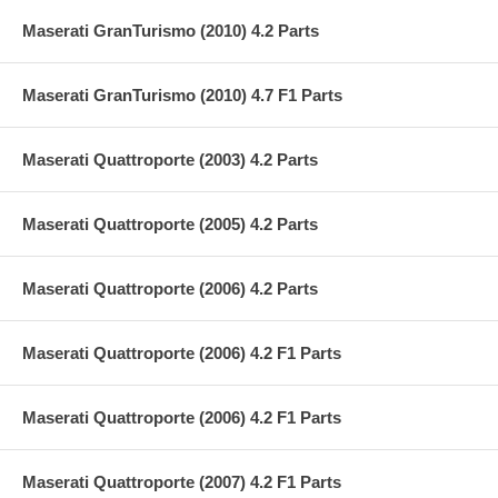
Maserati GranTurismo (2010) 4.2 Parts
Maserati GranTurismo (2010) 4.7 F1 Parts
Maserati Quattroporte (2003) 4.2 Parts
Maserati Quattroporte (2005) 4.2 Parts
Maserati Quattroporte (2006) 4.2 Parts
Maserati Quattroporte (2006) 4.2 F1 Parts
Maserati Quattroporte (2006) 4.2 F1 Parts
Maserati Quattroporte (2007) 4.2 F1 Parts