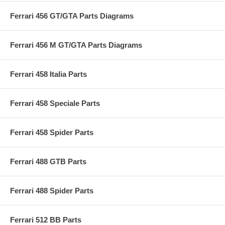
Ferrari 456 GT/GTA Parts Diagrams
Ferrari 456 M GT/GTA Parts Diagrams
Ferrari 458 Italia Parts
Ferrari 458 Speciale Parts
Ferrari 458 Spider Parts
Ferrari 488 GTB Parts
Ferrari 488 Spider Parts
Ferrari 512 BB Parts