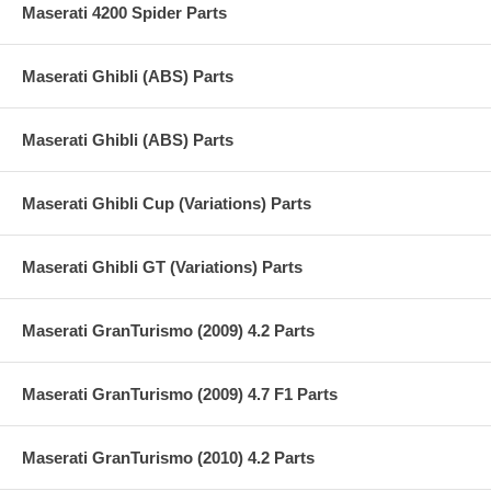
Maserati 4200 Spider Parts
Maserati Ghibli (ABS) Parts
Maserati Ghibli (ABS) Parts
Maserati Ghibli Cup (Variations) Parts
Maserati Ghibli GT (Variations) Parts
Maserati GranTurismo (2009) 4.2 Parts
Maserati GranTurismo (2009) 4.7 F1 Parts
Maserati GranTurismo (2010) 4.2 Parts