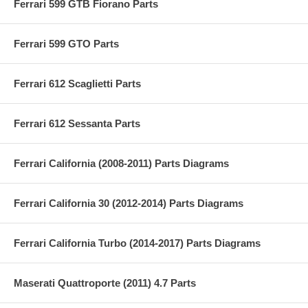
Ferrari 599 GTB Fiorano Parts
Ferrari 599 GTO Parts
Ferrari 612 Scaglietti Parts
Ferrari 612 Sessanta Parts
Ferrari California (2008-2011) Parts Diagrams
Ferrari California 30 (2012-2014) Parts Diagrams
Ferrari California Turbo (2014-2017) Parts Diagrams
Maserati Quattroporte (2011) 4.7 Parts