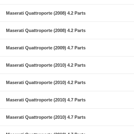
Maserati Quattroporte (2008) 4.2 Parts
Maserati Quattroporte (2008) 4.2 Parts
Maserati Quattroporte (2009) 4.7 Parts
Maserati Quattroporte (2010) 4.2 Parts
Maserati Quattroporte (2010) 4.2 Parts
Maserati Quattroporte (2010) 4.7 Parts
Maserati Quattroporte (2010) 4.7 Parts