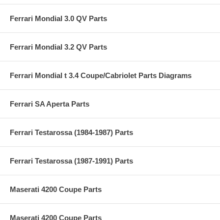
Ferrari Mondial 3.0 QV Parts
Ferrari Mondial 3.2 QV Parts
Ferrari Mondial t 3.4 Coupe/Cabriolet Parts Diagrams
Ferrari SA Aperta Parts
Ferrari Testarossa (1984-1987) Parts
Ferrari Testarossa (1987-1991) Parts
Maserati 4200 Coupe Parts
Maserati 4200 Coupe Parts