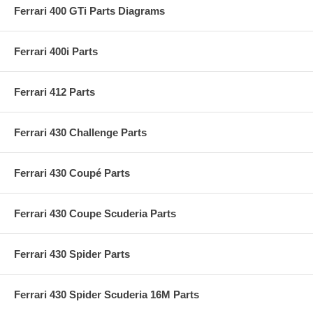
Ferrari 400 GTi Parts Diagrams
Ferrari 400i Parts
Ferrari 412 Parts
Ferrari 430 Challenge Parts
Ferrari 430 Coupé Parts
Ferrari 430 Coupe Scuderia Parts
Ferrari 430 Spider Parts
Ferrari 430 Spider Scuderia 16M Parts