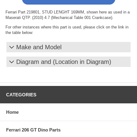
Ferrari Part 219801, STUD LENGHT 169MM, shown here as used in a
Maserati QTP. (2010) 4.7 (Mechanical Table 001 Crankcase).
For other instances where this part is used, please click on the link in
the table below:
Make and Model
Diagram and (Location in Diagram)
CATEGORIES
Home
Ferrari 206 GT Dino Parts