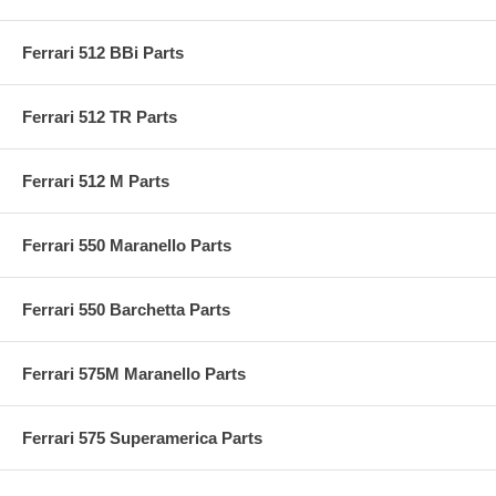
Ferrari 512 BBi Parts
Ferrari 512 TR Parts
Ferrari 512 M Parts
Ferrari 550 Maranello Parts
Ferrari 550 Barchetta Parts
Ferrari 575M Maranello Parts
Ferrari 575 Superamerica Parts