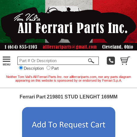
Description
Part
Neither Tom Vail's All Ferrari Parts Inc. nor allferrariparts.com, nor any parts diagram
appearing on this website is sponsored by or endorsed by Ferrari S.p.A.
Ferrari Part 219801 STUD LENGHT 169MM