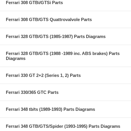
Ferrari 308 GTBi/GTSi Parts
Ferrari 308 GTB/GTS Quattrovalvole Parts
Ferrari 328 GTB/GTS (1985-1987) Parts Diagrams
Ferrari 328 GTB/GTS (1988 -1989 inc. ABS brakes) Parts
Diagrams
Ferrari 330 GT 2+2 (Series 1, 2) Parts
Ferrari 330/365 GTC Parts
Ferrari 348 tb/ts (1989-1993) Parts Diagrams
Ferrari 348 GTB/GTS/Spider (1993-1995) Parts Diagrams