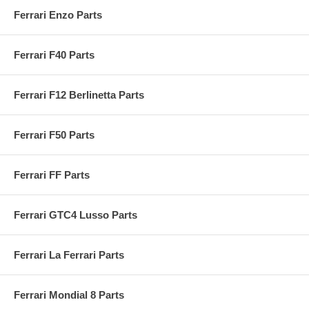
Ferrari Enzo Parts
Ferrari F40 Parts
Ferrari F12 Berlinetta Parts
Ferrari F50 Parts
Ferrari FF Parts
Ferrari GTC4 Lusso Parts
Ferrari La Ferrari Parts
Ferrari Mondial 8 Parts