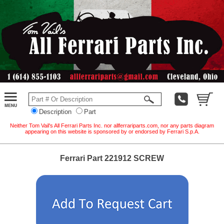
Description
Part
Neither Tom Vail's All Ferrari Parts Inc. nor allferrariparts.com, nor any parts diagram
appearing on this website is sponsored by or endorsed by Ferrari S.p.A.
Ferrari Part 221912 SCREW