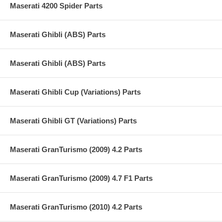
Maserati 4200 Spider Parts
Maserati Ghibli (ABS) Parts
Maserati Ghibli (ABS) Parts
Maserati Ghibli Cup (Variations) Parts
Maserati Ghibli GT (Variations) Parts
Maserati GranTurismo (2009) 4.2 Parts
Maserati GranTurismo (2009) 4.7 F1 Parts
Maserati GranTurismo (2010) 4.2 Parts