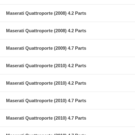
Maserati Quattroporte (2008) 4.2 Parts
Maserati Quattroporte (2008) 4.2 Parts
Maserati Quattroporte (2009) 4.7 Parts
Maserati Quattroporte (2010) 4.2 Parts
Maserati Quattroporte (2010) 4.2 Parts
Maserati Quattroporte (2010) 4.7 Parts
Maserati Quattroporte (2010) 4.7 Parts