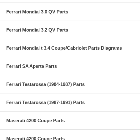
Ferrari Mondial 3.0 QV Parts
Ferrari Mondial 3.2 QV Parts
Ferrari Mondial t 3.4 Coupe/Cabriolet Parts Diagrams
Ferrari SA Aperta Parts
Ferrari Testarossa (1984-1987) Parts
Ferrari Testarossa (1987-1991) Parts
Maserati 4200 Coupe Parts
Maserati 4200 Coupe Parts