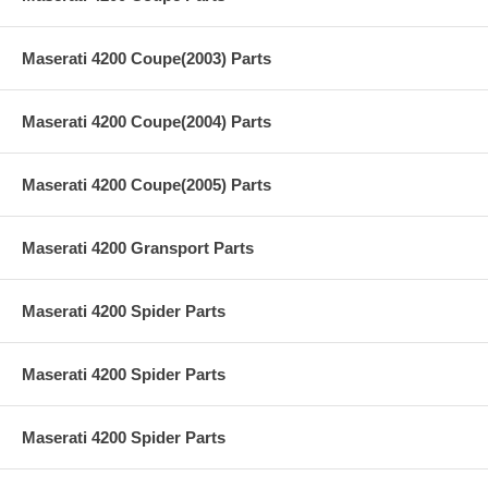
Maserati 4200 Coupe(2003) Parts
Maserati 4200 Coupe(2004) Parts
Maserati 4200 Coupe(2005) Parts
Maserati 4200 Gransport Parts
Maserati 4200 Spider Parts
Maserati 4200 Spider Parts
Maserati 4200 Spider Parts