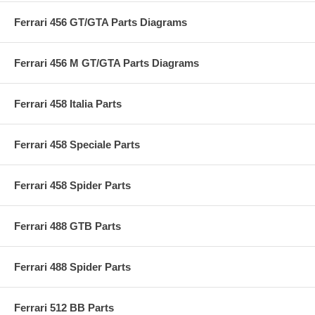
Ferrari 456 GT/GTA Parts Diagrams
Ferrari 456 M GT/GTA Parts Diagrams
Ferrari 458 Italia Parts
Ferrari 458 Speciale Parts
Ferrari 458 Spider Parts
Ferrari 488 GTB Parts
Ferrari 488 Spider Parts
Ferrari 512 BB Parts