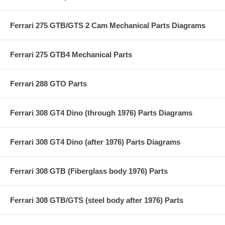
Ferrari 275 GTB/GTS 2 Cam Mechanical Parts Diagrams
Ferrari 275 GTB4 Mechanical Parts
Ferrari 288 GTO Parts
Ferrari 308 GT4 Dino (through 1976) Parts Diagrams
Ferrari 308 GT4 Dino (after 1976) Parts Diagrams
Ferrari 308 GTB (Fiberglass body 1976) Parts
Ferrari 308 GTB/GTS (steel body after 1976) Parts