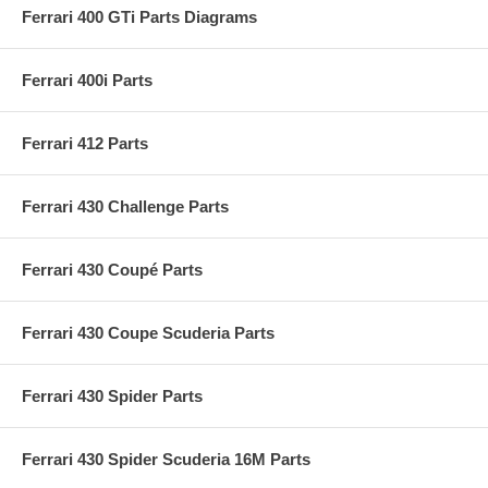
Ferrari 400 GTi Parts Diagrams
Ferrari 400i Parts
Ferrari 412 Parts
Ferrari 430 Challenge Parts
Ferrari 430 Coupé Parts
Ferrari 430 Coupe Scuderia Parts
Ferrari 430 Spider Parts
Ferrari 430 Spider Scuderia 16M Parts