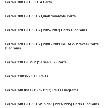
Ferrari 308 GTBi/GTSi Parts
Ferrari 308 GTB/GTS Quattrovalvole Parts
Ferrari 328 GTB/GTS (1985-1987) Parts Diagrams
Ferrari 328 GTB/GTS (1988 -1989 inc. ABS brakes) Parts
Diagrams
Ferrari 330 GT 2+2 (Series 1, 2) Parts
Ferrari 330/365 GTC Parts
Ferrari 348 tb/ts (1989-1993) Parts Diagrams
Ferrari 348 GTB/GTS/Spider (1993-1995) Parts Diagrams