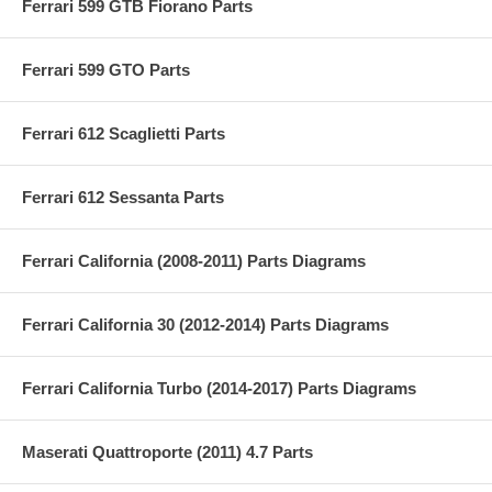
Ferrari 599 GTB Fiorano Parts
Ferrari 599 GTO Parts
Ferrari 612 Scaglietti Parts
Ferrari 612 Sessanta Parts
Ferrari California (2008-2011) Parts Diagrams
Ferrari California 30 (2012-2014) Parts Diagrams
Ferrari California Turbo (2014-2017) Parts Diagrams
Maserati Quattroporte (2011) 4.7 Parts