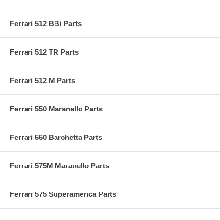
Ferrari 512 BBi Parts
Ferrari 512 TR Parts
Ferrari 512 M Parts
Ferrari 550 Maranello Parts
Ferrari 550 Barchetta Parts
Ferrari 575M Maranello Parts
Ferrari 575 Superamerica Parts