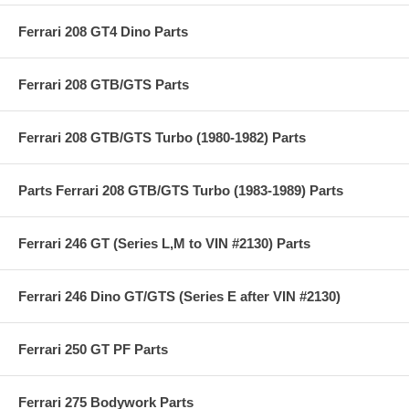
Ferrari 208 GT4 Dino Parts
Ferrari 208 GTB/GTS Parts
Ferrari 208 GTB/GTS Turbo (1980-1982) Parts
Parts Ferrari 208 GTB/GTS Turbo (1983-1989) Parts
Ferrari 246 GT (Series L,M to VIN #2130) Parts
Ferrari 246 Dino GT/GTS (Series E after VIN #2130)
Ferrari 250 GT PF Parts
Ferrari 275 Bodywork Parts