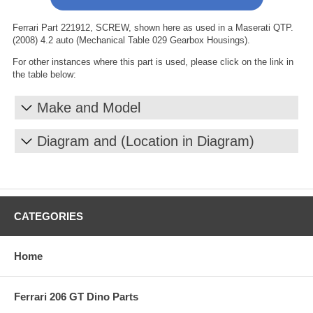
Ferrari Part 221912, SCREW, shown here as used in a Maserati QTP.
(2008) 4.2 auto (Mechanical Table 029 Gearbox Housings).
For other instances where this part is used, please click on the link in
the table below:
Make and Model
Diagram and (Location in Diagram)
CATEGORIES
Home
Ferrari 206 GT Dino Parts