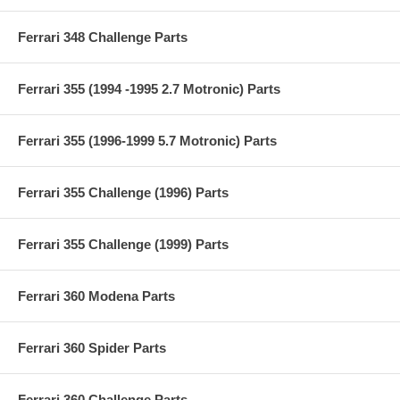
Ferrari 348 Challenge Parts
Ferrari 355 (1994 -1995 2.7 Motronic) Parts
Ferrari 355 (1996-1999 5.7 Motronic) Parts
Ferrari 355 Challenge (1996) Parts
Ferrari 355 Challenge (1999) Parts
Ferrari 360 Modena Parts
Ferrari 360 Spider Parts
Ferrari 360 Challenge Parts