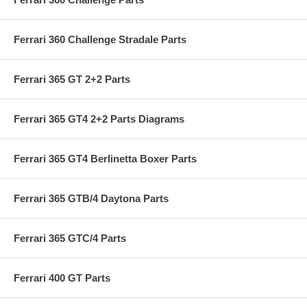
Ferrari 360 Challenge Stradale Parts
Ferrari 365 GT 2+2 Parts
Ferrari 365 GT4 2+2 Parts Diagrams
Ferrari 365 GT4 Berlinetta Boxer Parts
Ferrari 365 GTB/4 Daytona Parts
Ferrari 365 GTC/4 Parts
Ferrari 400 GT Parts