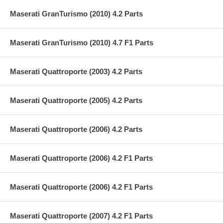
Maserati GranTurismo (2010) 4.2 Parts
Maserati GranTurismo (2010) 4.7 F1 Parts
Maserati Quattroporte (2003) 4.2 Parts
Maserati Quattroporte (2005) 4.2 Parts
Maserati Quattroporte (2006) 4.2 Parts
Maserati Quattroporte (2006) 4.2 F1 Parts
Maserati Quattroporte (2006) 4.2 F1 Parts
Maserati Quattroporte (2007) 4.2 F1 Parts