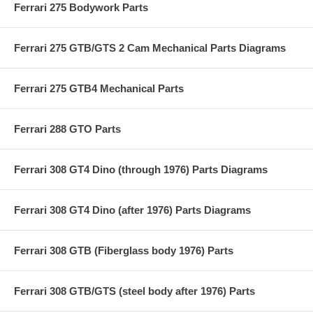
Ferrari 275 Bodywork Parts
Ferrari 275 GTB/GTS 2 Cam Mechanical Parts Diagrams
Ferrari 275 GTB4 Mechanical Parts
Ferrari 288 GTO Parts
Ferrari 308 GT4 Dino (through 1976) Parts Diagrams
Ferrari 308 GT4 Dino (after 1976) Parts Diagrams
Ferrari 308 GTB (Fiberglass body 1976) Parts
Ferrari 308 GTB/GTS (steel body after 1976) Parts