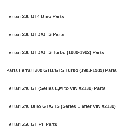
Ferrari 208 GT4 Dino Parts
Ferrari 208 GTB/GTS Parts
Ferrari 208 GTB/GTS Turbo (1980-1982) Parts
Parts Ferrari 208 GTB/GTS Turbo (1983-1989) Parts
Ferrari 246 GT (Series L,M to VIN #2130) Parts
Ferrari 246 Dino GT/GTS (Series E after VIN #2130)
Ferrari 250 GT PF Parts