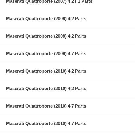
Maserati Quattroporte (2007) 4.2 F1 Parts
Maserati Quattroporte (2008) 4.2 Parts
Maserati Quattroporte (2008) 4.2 Parts
Maserati Quattroporte (2009) 4.7 Parts
Maserati Quattroporte (2010) 4.2 Parts
Maserati Quattroporte (2010) 4.2 Parts
Maserati Quattroporte (2010) 4.7 Parts
Maserati Quattroporte (2010) 4.7 Parts