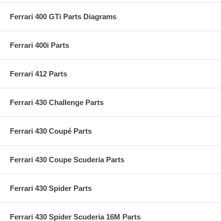
Ferrari 400 GTi Parts Diagrams
Ferrari 400i Parts
Ferrari 412 Parts
Ferrari 430 Challenge Parts
Ferrari 430 Coupé Parts
Ferrari 430 Coupe Scuderia Parts
Ferrari 430 Spider Parts
Ferrari 430 Spider Scuderia 16M Parts