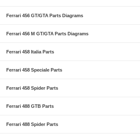
Ferrari 456 GT/GTA Parts Diagrams
Ferrari 456 M GT/GTA Parts Diagrams
Ferrari 458 Italia Parts
Ferrari 458 Speciale Parts
Ferrari 458 Spider Parts
Ferrari 488 GTB Parts
Ferrari 488 Spider Parts