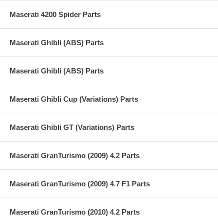
Maserati 4200 Spider Parts
Maserati Ghibli (ABS) Parts
Maserati Ghibli (ABS) Parts
Maserati Ghibli Cup (Variations) Parts
Maserati Ghibli GT (Variations) Parts
Maserati GranTurismo (2009) 4.2 Parts
Maserati GranTurismo (2009) 4.7 F1 Parts
Maserati GranTurismo (2010) 4.2 Parts