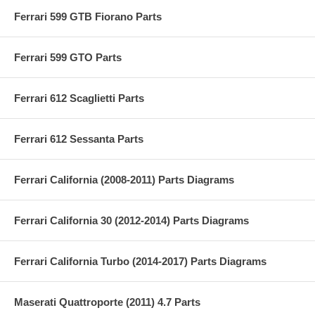
Ferrari 599 GTB Fiorano Parts
Ferrari 599 GTO Parts
Ferrari 612 Scaglietti Parts
Ferrari 612 Sessanta Parts
Ferrari California (2008-2011) Parts Diagrams
Ferrari California 30 (2012-2014) Parts Diagrams
Ferrari California Turbo (2014-2017) Parts Diagrams
Maserati Quattroporte (2011) 4.7 Parts