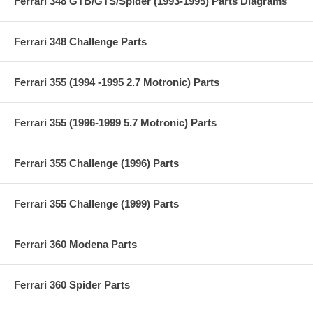
Ferrari 348 GTB/GTS/Spider (1993-1995) Parts Diagrams
Ferrari 348 Challenge Parts
Ferrari 355 (1994 -1995 2.7 Motronic) Parts
Ferrari 355 (1996-1999 5.7 Motronic) Parts
Ferrari 355 Challenge (1996) Parts
Ferrari 355 Challenge (1999) Parts
Ferrari 360 Modena Parts
Ferrari 360 Spider Parts