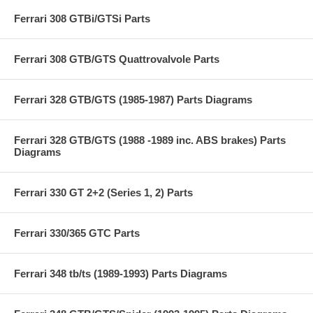
Ferrari 308 GTBi/GTSi Parts
Ferrari 308 GTB/GTS Quattrovalvole Parts
Ferrari 328 GTB/GTS (1985-1987) Parts Diagrams
Ferrari 328 GTB/GTS (1988 -1989 inc. ABS brakes) Parts
Diagrams
Ferrari 330 GT 2+2 (Series 1, 2) Parts
Ferrari 330/365 GTC Parts
Ferrari 348 tb/ts (1989-1993) Parts Diagrams