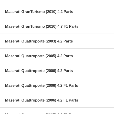
Maserati GranTurismo (2010) 4.2 Parts
Maserati GranTurismo (2010) 4.7 F1 Parts
Maserati Quattroporte (2003) 4.2 Parts
Maserati Quattroporte (2005) 4.2 Parts
Maserati Quattroporte (2006) 4.2 Parts
Maserati Quattroporte (2006) 4.2 F1 Parts
Maserati Quattroporte (2006) 4.2 F1 Parts