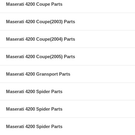
Maserati 4200 Coupe Parts
Maserati 4200 Coupe(2003) Parts
Maserati 4200 Coupe(2004) Parts
Maserati 4200 Coupe(2005) Parts
Maserati 4200 Gransport Parts
Maserati 4200 Spider Parts
Maserati 4200 Spider Parts
Maserati 4200 Spider Parts