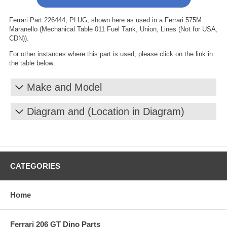
Ferrari Part 226444, PLUG, shown here as used in a Ferrari 575M
Maranello (Mechanical Table 011 Fuel Tank, Union, Lines (Not for USA,
CDN)).
For other instances where this part is used, please click on the link in
the table below:
Make and Model
Diagram and (Location in Diagram)
CATEGORIES
Home
Ferrari 206 GT Dino Parts