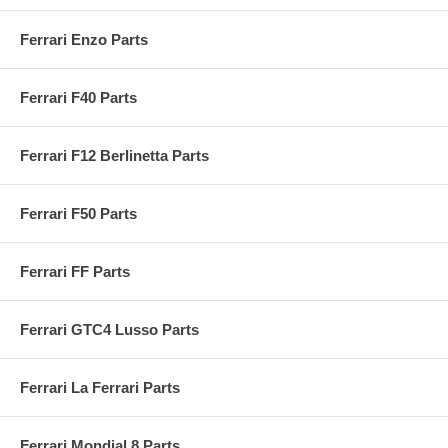
Ferrari Enzo Parts
Ferrari F40 Parts
Ferrari F12 Berlinetta Parts
Ferrari F50 Parts
Ferrari FF Parts
Ferrari GTC4 Lusso Parts
Ferrari La Ferrari Parts
Ferrari Mondial 8 Parts