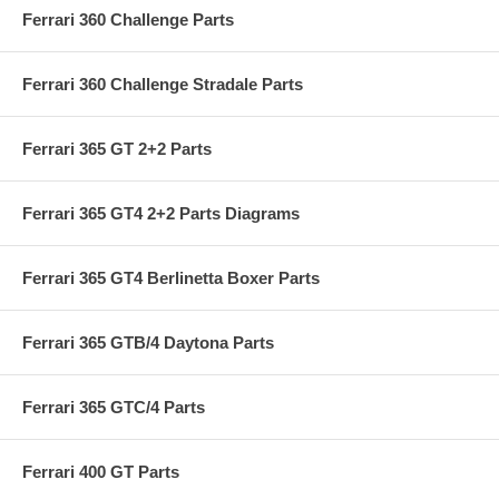
Ferrari 360 Challenge Parts
Ferrari 360 Challenge Stradale Parts
Ferrari 365 GT 2+2 Parts
Ferrari 365 GT4 2+2 Parts Diagrams
Ferrari 365 GT4 Berlinetta Boxer Parts
Ferrari 365 GTB/4 Daytona Parts
Ferrari 365 GTC/4 Parts
Ferrari 400 GT Parts