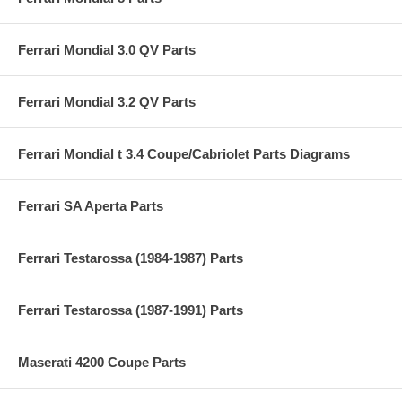
Ferrari Mondial 3.0 QV Parts
Ferrari Mondial 3.2 QV Parts
Ferrari Mondial t 3.4 Coupe/Cabriolet Parts Diagrams
Ferrari SA Aperta Parts
Ferrari Testarossa (1984-1987) Parts
Ferrari Testarossa (1987-1991) Parts
Maserati 4200 Coupe Parts