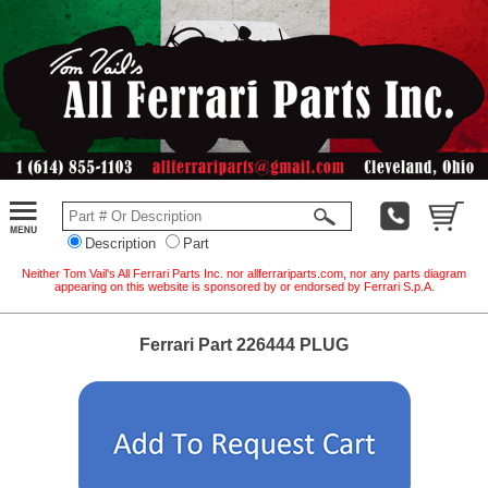
Description
Part
Neither Tom Vail's All Ferrari Parts Inc. nor allferrariparts.com, nor any parts diagram
appearing on this website is sponsored by or endorsed by Ferrari S.p.A.
Ferrari Part 226444 PLUG