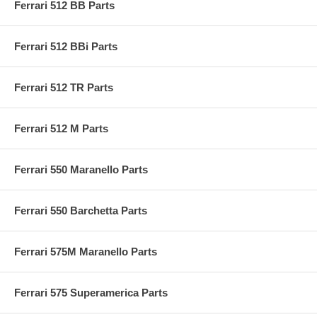
Ferrari 512 BB Parts
Ferrari 512 BBi Parts
Ferrari 512 TR Parts
Ferrari 512 M Parts
Ferrari 550 Maranello Parts
Ferrari 550 Barchetta Parts
Ferrari 575M Maranello Parts
Ferrari 575 Superamerica Parts