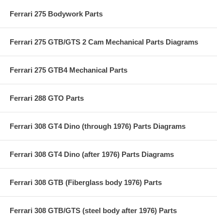
Ferrari 275 Bodywork Parts
Ferrari 275 GTB/GTS 2 Cam Mechanical Parts Diagrams
Ferrari 275 GTB4 Mechanical Parts
Ferrari 288 GTO Parts
Ferrari 308 GT4 Dino (through 1976) Parts Diagrams
Ferrari 308 GT4 Dino (after 1976) Parts Diagrams
Ferrari 308 GTB (Fiberglass body 1976) Parts
Ferrari 308 GTB/GTS (steel body after 1976) Parts