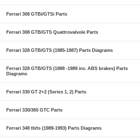
Ferrari 308 GTBi/GTSi Parts
Ferrari 308 GTB/GTS Quattrovalvole Parts
Ferrari 328 GTB/GTS (1985-1987) Parts Diagrams
Ferrari 328 GTB/GTS (1988 -1989 inc. ABS brakes) Parts
Diagrams
Ferrari 330 GT 2+2 (Series 1, 2) Parts
Ferrari 330/365 GTC Parts
Ferrari 348 tb/ts (1989-1993) Parts Diagrams