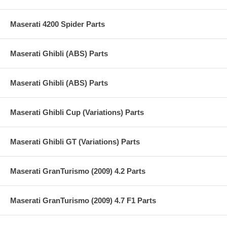
Maserati 4200 Spider Parts
Maserati Ghibli (ABS) Parts
Maserati Ghibli (ABS) Parts
Maserati Ghibli Cup (Variations) Parts
Maserati Ghibli GT (Variations) Parts
Maserati GranTurismo (2009) 4.2 Parts
Maserati GranTurismo (2009) 4.7 F1 Parts