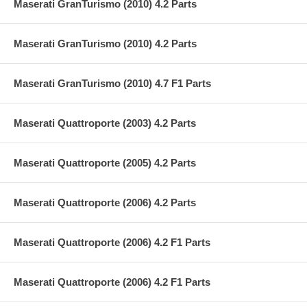
Maserati GranTurismo (2010) 4.2 Parts
Maserati GranTurismo (2010) 4.2 Parts
Maserati GranTurismo (2010) 4.7 F1 Parts
Maserati Quattroporte (2003) 4.2 Parts
Maserati Quattroporte (2005) 4.2 Parts
Maserati Quattroporte (2006) 4.2 Parts
Maserati Quattroporte (2006) 4.2 F1 Parts
Maserati Quattroporte (2006) 4.2 F1 Parts