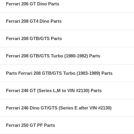
Ferrari 206 GT Dino Parts
Ferrari 208 GT4 Dino Parts
Ferrari 208 GTB/GTS Parts
Ferrari 208 GTB/GTS Turbo (1980-1982) Parts
Parts Ferrari 208 GTB/GTS Turbo (1983-1989) Parts
Ferrari 246 GT (Series L,M to VIN #2130) Parts
Ferrari 246 Dino GT/GTS (Series E after VIN #2130)
Ferrari 250 GT PF Parts