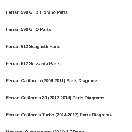
Ferrari 599 GTB Fiorano Parts
Ferrari 599 GTO Parts
Ferrari 612 Scaglietti Parts
Ferrari 612 Sessanta Parts
Ferrari California (2008-2011) Parts Diagrams
Ferrari California 30 (2012-2014) Parts Diagrams
Ferrari California Turbo (2014-2017) Parts Diagrams
Maserati Quattroporte (2011) 4.7 Parts