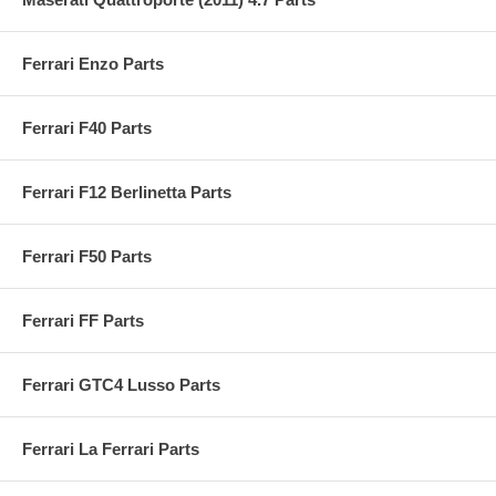
Ferrari Enzo Parts
Ferrari F40 Parts
Ferrari F12 Berlinetta Parts
Ferrari F50 Parts
Ferrari FF Parts
Ferrari GTC4 Lusso Parts
Ferrari La Ferrari Parts