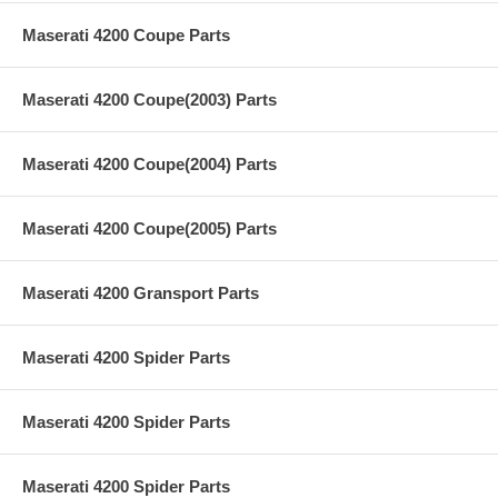
Maserati 4200 Coupe Parts
Maserati 4200 Coupe(2003) Parts
Maserati 4200 Coupe(2004) Parts
Maserati 4200 Coupe(2005) Parts
Maserati 4200 Gransport Parts
Maserati 4200 Spider Parts
Maserati 4200 Spider Parts
Maserati 4200 Spider Parts