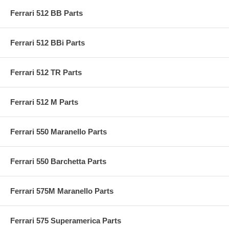
Ferrari 512 BB Parts
Ferrari 512 BBi Parts
Ferrari 512 TR Parts
Ferrari 512 M Parts
Ferrari 550 Maranello Parts
Ferrari 550 Barchetta Parts
Ferrari 575M Maranello Parts
Ferrari 575 Superamerica Parts