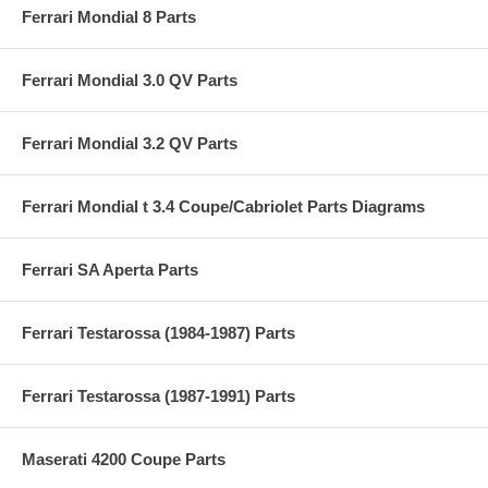
Ferrari Mondial 8 Parts
Ferrari Mondial 3.0 QV Parts
Ferrari Mondial 3.2 QV Parts
Ferrari Mondial t 3.4 Coupe/Cabriolet Parts Diagrams
Ferrari SA Aperta Parts
Ferrari Testarossa (1984-1987) Parts
Ferrari Testarossa (1987-1991) Parts
Maserati 4200 Coupe Parts