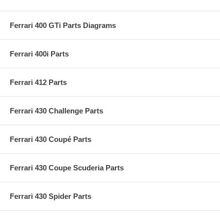
Ferrari 400 GTi Parts Diagrams
Ferrari 400i Parts
Ferrari 412 Parts
Ferrari 430 Challenge Parts
Ferrari 430 Coupé Parts
Ferrari 430 Coupe Scuderia Parts
Ferrari 430 Spider Parts