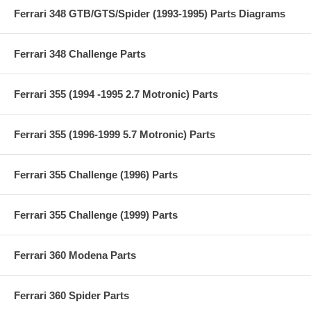
Ferrari 348 GTB/GTS/Spider (1993-1995) Parts Diagrams
Ferrari 348 Challenge Parts
Ferrari 355 (1994 -1995 2.7 Motronic) Parts
Ferrari 355 (1996-1999 5.7 Motronic) Parts
Ferrari 355 Challenge (1996) Parts
Ferrari 355 Challenge (1999) Parts
Ferrari 360 Modena Parts
Ferrari 360 Spider Parts