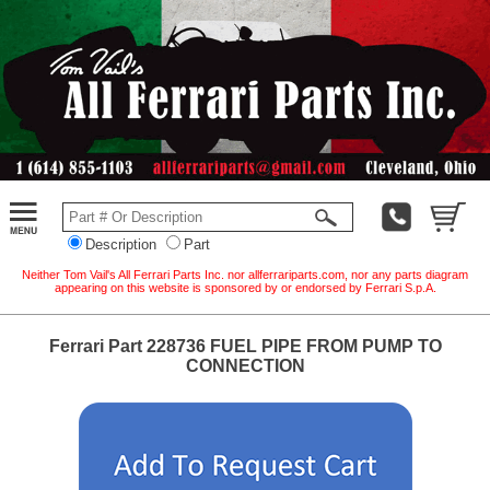
Description
Part
Neither Tom Vail's All Ferrari Parts Inc. nor allferrariparts.com, nor any parts diagram
appearing on this website is sponsored by or endorsed by Ferrari S.p.A.
Ferrari Part 228736 FUEL PIPE FROM PUMP TO
CONNECTION