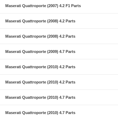
Maserati Quattroporte (2007) 4.2 F1 Parts
Maserati Quattroporte (2008) 4.2 Parts
Maserati Quattroporte (2008) 4.2 Parts
Maserati Quattroporte (2009) 4.7 Parts
Maserati Quattroporte (2010) 4.2 Parts
Maserati Quattroporte (2010) 4.2 Parts
Maserati Quattroporte (2010) 4.7 Parts
Maserati Quattroporte (2010) 4.7 Parts