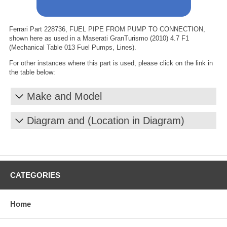
Ferrari Part 228736, FUEL PIPE FROM PUMP TO CONNECTION,
shown here as used in a Maserati GranTurismo (2010) 4.7 F1
(Mechanical Table 013 Fuel Pumps, Lines).
For other instances where this part is used, please click on the link in
the table below:
Make and Model
Diagram and (Location in Diagram)
CATEGORIES
Home