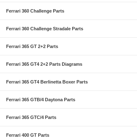
Ferrari 360 Challenge Parts
Ferrari 360 Challenge Stradale Parts
Ferrari 365 GT 2+2 Parts
Ferrari 365 GT4 2+2 Parts Diagrams
Ferrari 365 GT4 Berlinetta Boxer Parts
Ferrari 365 GTB/4 Daytona Parts
Ferrari 365 GTC/4 Parts
Ferrari 400 GT Parts