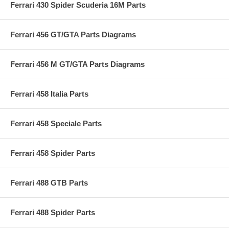
Ferrari 430 Spider Scuderia 16M Parts
Ferrari 456 GT/GTA Parts Diagrams
Ferrari 456 M GT/GTA Parts Diagrams
Ferrari 458 Italia Parts
Ferrari 458 Speciale Parts
Ferrari 458 Spider Parts
Ferrari 488 GTB Parts
Ferrari 488 Spider Parts