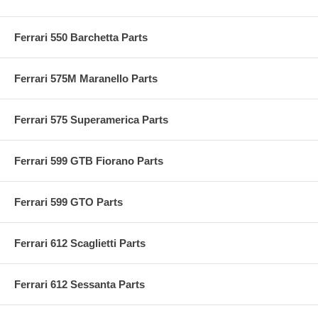
Ferrari 550 Barchetta Parts
Ferrari 575M Maranello Parts
Ferrari 575 Superamerica Parts
Ferrari 599 GTB Fiorano Parts
Ferrari 599 GTO Parts
Ferrari 612 Scaglietti Parts
Ferrari 612 Sessanta Parts