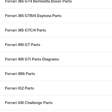
Ferrari 365 GT4 Berlinetta Boxer Parts
Ferrari 365 GTB/4 Daytona Parts
Ferrari 365 GTC/4 Parts
Ferrari 400 GT Parts
Ferrari 400 GTi Parts Diagrams
Ferrari 400i Parts
Ferrari 412 Parts
Ferrari 430 Challenge Parts