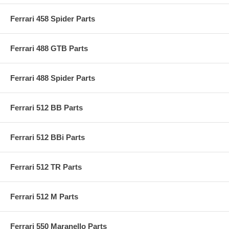
Ferrari 458 Spider Parts
Ferrari 488 GTB Parts
Ferrari 488 Spider Parts
Ferrari 512 BB Parts
Ferrari 512 BBi Parts
Ferrari 512 TR Parts
Ferrari 512 M Parts
Ferrari 550 Maranello Parts