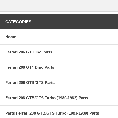
CATEGORIES
Home
Ferrari 206 GT Dino Parts
Ferrari 208 GT4 Dino Parts
Ferrari 208 GTB/GTS Parts
Ferrari 208 GTB/GTS Turbo (1980-1982) Parts
Parts Ferrari 208 GTB/GTS Turbo (1983-1989) Parts