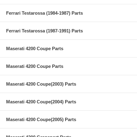
Ferrari Testarossa (1984-1987) Parts
Ferrari Testarossa (1987-1991) Parts
Maserati 4200 Coupe Parts
Maserati 4200 Coupe Parts
Maserati 4200 Coupe(2003) Parts
Maserati 4200 Coupe(2004) Parts
Maserati 4200 Coupe(2005) Parts