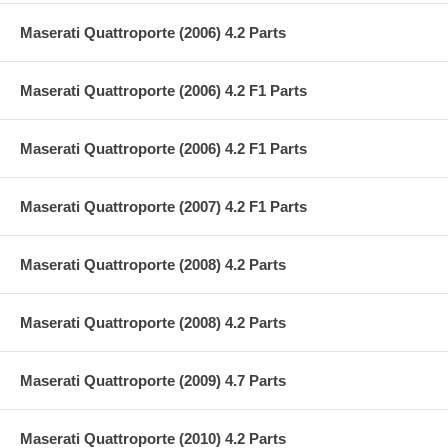
Maserati Quattroporte (2006) 4.2 Parts
Maserati Quattroporte (2006) 4.2 F1 Parts
Maserati Quattroporte (2006) 4.2 F1 Parts
Maserati Quattroporte (2007) 4.2 F1 Parts
Maserati Quattroporte (2008) 4.2 Parts
Maserati Quattroporte (2008) 4.2 Parts
Maserati Quattroporte (2009) 4.7 Parts
Maserati Quattroporte (2010) 4.2 Parts