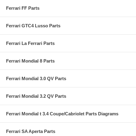
Ferrari FF Parts
Ferrari GTC4 Lusso Parts
Ferrari La Ferrari Parts
Ferrari Mondial 8 Parts
Ferrari Mondial 3.0 QV Parts
Ferrari Mondial 3.2 QV Parts
Ferrari Mondial t 3.4 Coupe/Cabriolet Parts Diagrams
Ferrari SA Aperta Parts