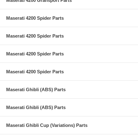
Maserati 4200 Gransport Parts
Maserati 4200 Spider Parts
Maserati 4200 Spider Parts
Maserati 4200 Spider Parts
Maserati 4200 Spider Parts
Maserati Ghibli (ABS) Parts
Maserati Ghibli (ABS) Parts
Maserati Ghibli Cup (Variations) Parts