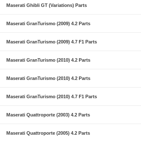
Maserati Ghibli GT (Variations) Parts
Maserati GranTurismo (2009) 4.2 Parts
Maserati GranTurismo (2009) 4.7 F1 Parts
Maserati GranTurismo (2010) 4.2 Parts
Maserati GranTurismo (2010) 4.2 Parts
Maserati GranTurismo (2010) 4.7 F1 Parts
Maserati Quattroporte (2003) 4.2 Parts
Maserati Quattroporte (2005) 4.2 Parts