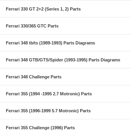
Ferrari 330 GT 2+2 (Series 1, 2) Parts
Ferrari 330/365 GTC Parts
Ferrari 348 tb/ts (1989-1993) Parts Diagrams
Ferrari 348 GTB/GTS/Spider (1993-1995) Parts Diagrams
Ferrari 348 Challenge Parts
Ferrari 355 (1994 -1995 2.7 Motronic) Parts
Ferrari 355 (1996-1999 5.7 Motronic) Parts
Ferrari 355 Challenge (1996) Parts