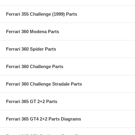
Ferrari 355 Challenge (1999) Parts
Ferrari 360 Modena Parts
Ferrari 360 Spider Parts
Ferrari 360 Challenge Parts
Ferrari 360 Challenge Stradale Parts
Ferrari 365 GT 2+2 Parts
Ferrari 365 GT4 2+2 Parts Diagrams