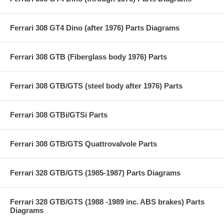
Ferrari 308 GT4 Dino (after 1976) Parts Diagrams
Ferrari 308 GTB (Fiberglass body 1976) Parts
Ferrari 308 GTB/GTS (steel body after 1976) Parts
Ferrari 308 GTBi/GTSi Parts
Ferrari 308 GTB/GTS Quattrovalvole Parts
Ferrari 328 GTB/GTS (1985-1987) Parts Diagrams
Ferrari 328 GTB/GTS (1988 -1989 inc. ABS brakes) Parts
Diagrams