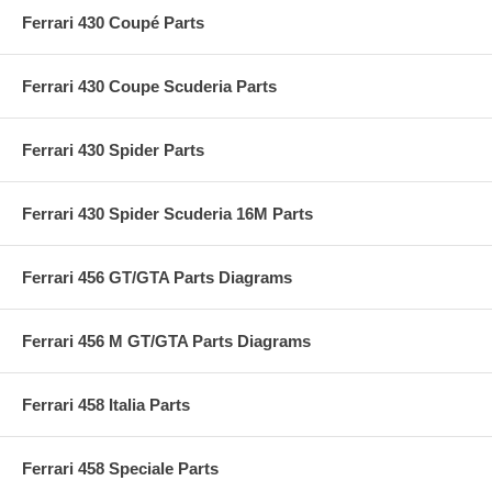
Ferrari 430 Coupé Parts
Ferrari 430 Coupe Scuderia Parts
Ferrari 430 Spider Parts
Ferrari 430 Spider Scuderia 16M Parts
Ferrari 456 GT/GTA Parts Diagrams
Ferrari 456 M GT/GTA Parts Diagrams
Ferrari 458 Italia Parts
Ferrari 458 Speciale Parts