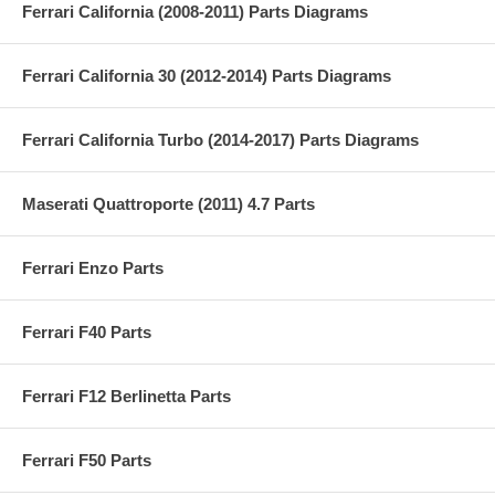
Ferrari California (2008-2011) Parts Diagrams
Ferrari California 30 (2012-2014) Parts Diagrams
Ferrari California Turbo (2014-2017) Parts Diagrams
Maserati Quattroporte (2011) 4.7 Parts
Ferrari Enzo Parts
Ferrari F40 Parts
Ferrari F12 Berlinetta Parts
Ferrari F50 Parts