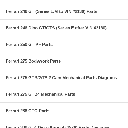
Ferrari 246 GT (Series L,M to VIN #2130) Parts
Ferrari 246 Dino GT/GTS (Series E after VIN #2130)
Ferrari 250 GT PF Parts
Ferrari 275 Bodywork Parts
Ferrari 275 GTB/GTS 2 Cam Mechanical Parts Diagrams
Ferrari 275 GTB4 Mechanical Parts
Ferrari 288 GTO Parts
Ferrari 308 GT4 Dino (through 1976) Parts Diagrams