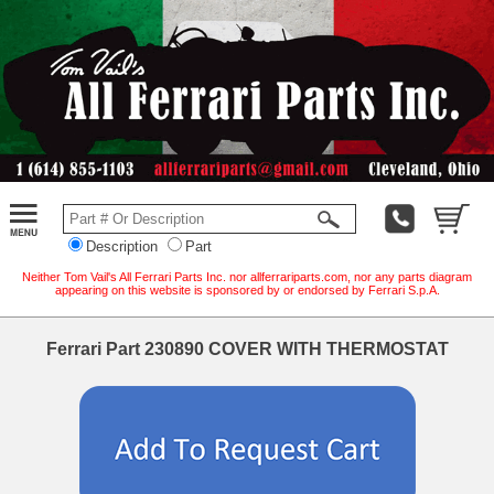
Description
Part
Neither Tom Vail's All Ferrari Parts Inc. nor allferrariparts.com, nor any parts diagram
appearing on this website is sponsored by or endorsed by Ferrari S.p.A.
Ferrari Part 230890 COVER WITH THERMOSTAT