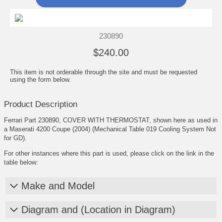
230890
$240.00
This item is not orderable through the site and must be requested
using the form below.
Product Description
Ferrari Part 230890, COVER WITH THERMOSTAT, shown here as used in
a Maserati 4200 Coupe (2004) (Mechanical Table 019 Cooling System Not
for GD).
For other instances where this part is used, please click on the link in the
table below:
Make and Model
Diagram and (Location in Diagram)