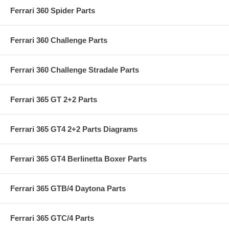
Ferrari 360 Spider Parts
Ferrari 360 Challenge Parts
Ferrari 360 Challenge Stradale Parts
Ferrari 365 GT 2+2 Parts
Ferrari 365 GT4 2+2 Parts Diagrams
Ferrari 365 GT4 Berlinetta Boxer Parts
Ferrari 365 GTB/4 Daytona Parts
Ferrari 365 GTC/4 Parts