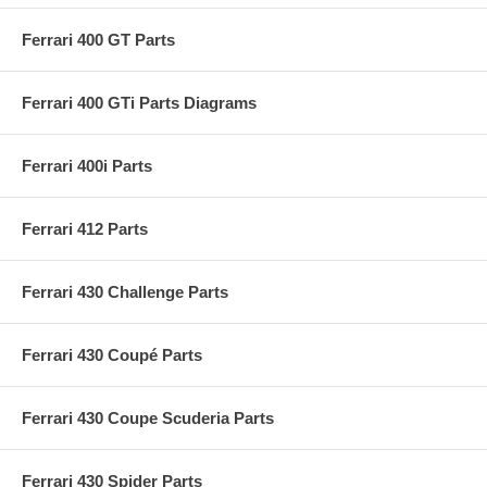
Ferrari 400 GT Parts
Ferrari 400 GTi Parts Diagrams
Ferrari 400i Parts
Ferrari 412 Parts
Ferrari 430 Challenge Parts
Ferrari 430 Coupé Parts
Ferrari 430 Coupe Scuderia Parts
Ferrari 430 Spider Parts