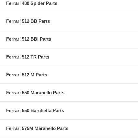
Ferrari 488 Spider Parts
Ferrari 512 BB Parts
Ferrari 512 BBi Parts
Ferrari 512 TR Parts
Ferrari 512 M Parts
Ferrari 550 Maranello Parts
Ferrari 550 Barchetta Parts
Ferrari 575M Maranello Parts