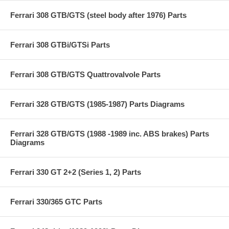
Ferrari 308 GTB/GTS (steel body after 1976) Parts
Ferrari 308 GTBi/GTSi Parts
Ferrari 308 GTB/GTS Quattrovalvole Parts
Ferrari 328 GTB/GTS (1985-1987) Parts Diagrams
Ferrari 328 GTB/GTS (1988 -1989 inc. ABS brakes) Parts
Diagrams
Ferrari 330 GT 2+2 (Series 1, 2) Parts
Ferrari 330/365 GTC Parts