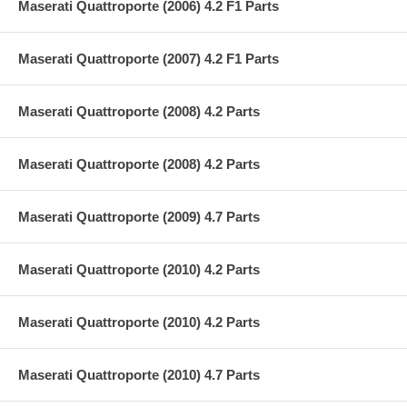
Maserati Quattroporte (2006) 4.2 F1 Parts
Maserati Quattroporte (2007) 4.2 F1 Parts
Maserati Quattroporte (2008) 4.2 Parts
Maserati Quattroporte (2008) 4.2 Parts
Maserati Quattroporte (2009) 4.7 Parts
Maserati Quattroporte (2010) 4.2 Parts
Maserati Quattroporte (2010) 4.2 Parts
Maserati Quattroporte (2010) 4.7 Parts