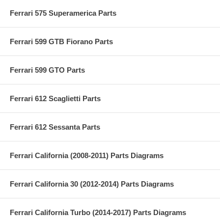
Ferrari 575 Superamerica Parts
Ferrari 599 GTB Fiorano Parts
Ferrari 599 GTO Parts
Ferrari 612 Scaglietti Parts
Ferrari 612 Sessanta Parts
Ferrari California (2008-2011) Parts Diagrams
Ferrari California 30 (2012-2014) Parts Diagrams
Ferrari California Turbo (2014-2017) Parts Diagrams