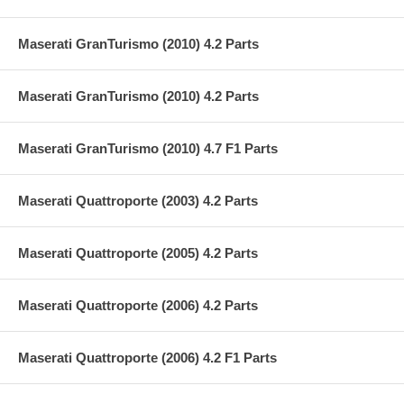
Maserati GranTurismo (2010) 4.2 Parts
Maserati GranTurismo (2010) 4.2 Parts
Maserati GranTurismo (2010) 4.7 F1 Parts
Maserati Quattroporte (2003) 4.2 Parts
Maserati Quattroporte (2005) 4.2 Parts
Maserati Quattroporte (2006) 4.2 Parts
Maserati Quattroporte (2006) 4.2 F1 Parts