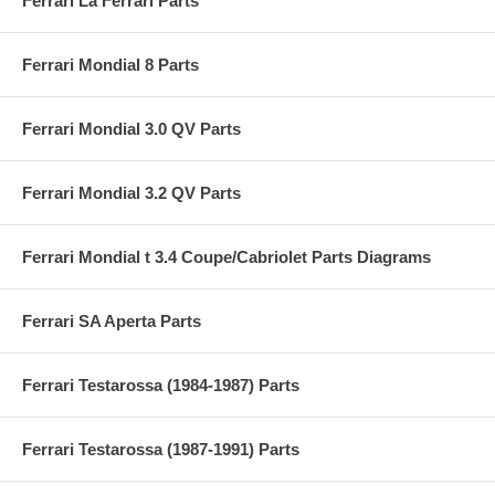
Ferrari La Ferrari Parts
Ferrari Mondial 8 Parts
Ferrari Mondial 3.0 QV Parts
Ferrari Mondial 3.2 QV Parts
Ferrari Mondial t 3.4 Coupe/Cabriolet Parts Diagrams
Ferrari SA Aperta Parts
Ferrari Testarossa (1984-1987) Parts
Ferrari Testarossa (1987-1991) Parts