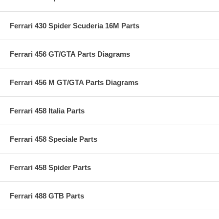
Ferrari 430 Spider Scuderia 16M Parts
Ferrari 456 GT/GTA Parts Diagrams
Ferrari 456 M GT/GTA Parts Diagrams
Ferrari 458 Italia Parts
Ferrari 458 Speciale Parts
Ferrari 458 Spider Parts
Ferrari 488 GTB Parts