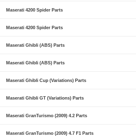
Maserati 4200 Spider Parts
Maserati 4200 Spider Parts
Maserati Ghibli (ABS) Parts
Maserati Ghibli (ABS) Parts
Maserati Ghibli Cup (Variations) Parts
Maserati Ghibli GT (Variations) Parts
Maserati GranTurismo (2009) 4.2 Parts
Maserati GranTurismo (2009) 4.7 F1 Parts