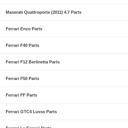
Maserati Quattroporte (2011) 4.7 Parts
Ferrari Enzo Parts
Ferrari F40 Parts
Ferrari F12 Berlinetta Parts
Ferrari F50 Parts
Ferrari FF Parts
Ferrari GTC4 Lusso Parts