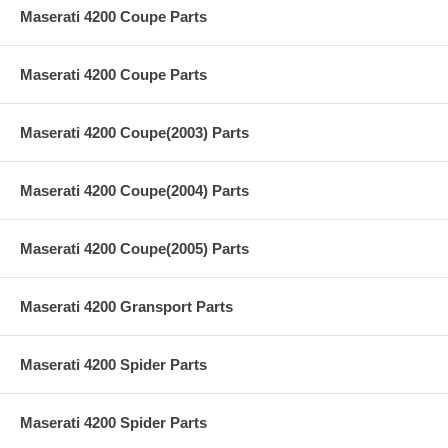
Maserati 4200 Coupe Parts
Maserati 4200 Coupe Parts
Maserati 4200 Coupe(2003) Parts
Maserati 4200 Coupe(2004) Parts
Maserati 4200 Coupe(2005) Parts
Maserati 4200 Gransport Parts
Maserati 4200 Spider Parts
Maserati 4200 Spider Parts