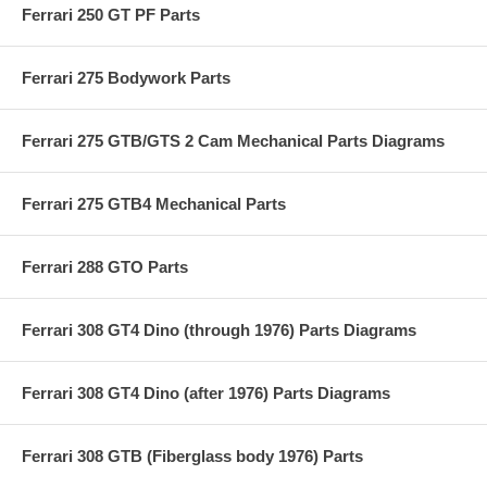
Ferrari 250 GT PF Parts
Ferrari 275 Bodywork Parts
Ferrari 275 GTB/GTS 2 Cam Mechanical Parts Diagrams
Ferrari 275 GTB4 Mechanical Parts
Ferrari 288 GTO Parts
Ferrari 308 GT4 Dino (through 1976) Parts Diagrams
Ferrari 308 GT4 Dino (after 1976) Parts Diagrams
Ferrari 308 GTB (Fiberglass body 1976) Parts