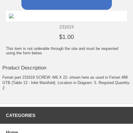
231619
$1.00
This item is not orderable through the site and must be requested
using the form below.
Product Description
Ferrari part 231619 SCREW -M6 X 22- shown here as used in Ferrari 488
GTB (Table 13 - Inlet Manifold). Location in Diagram: 5. Required Quantity:
2
CATEGORIES
Home