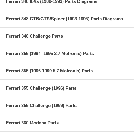
Ferrari 348 tb/ts (1989-1993) Parts Diagrams
Ferrari 348 GTB/GTS/Spider (1993-1995) Parts Diagrams
Ferrari 348 Challenge Parts
Ferrari 355 (1994 -1995 2.7 Motronic) Parts
Ferrari 355 (1996-1999 5.7 Motronic) Parts
Ferrari 355 Challenge (1996) Parts
Ferrari 355 Challenge (1999) Parts
Ferrari 360 Modena Parts