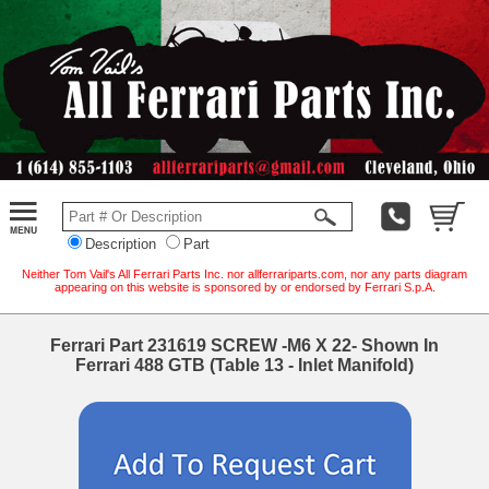
Description
Part
Neither Tom Vail's All Ferrari Parts Inc. nor allferrariparts.com, nor any parts diagram
appearing on this website is sponsored by or endorsed by Ferrari S.p.A.
Ferrari Part 231619 SCREW -M6 X 22- Shown In
Ferrari 488 GTB (Table 13 - Inlet Manifold)