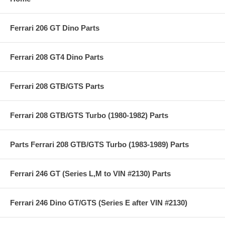
Ferrari 206 GT Dino Parts
Ferrari 208 GT4 Dino Parts
Ferrari 208 GTB/GTS Parts
Ferrari 208 GTB/GTS Turbo (1980-1982) Parts
Parts Ferrari 208 GTB/GTS Turbo (1983-1989) Parts
Ferrari 246 GT (Series L,M to VIN #2130) Parts
Ferrari 246 Dino GT/GTS (Series E after VIN #2130)