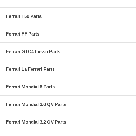
Ferrari F50 Parts
Ferrari FF Parts
Ferrari GTC4 Lusso Parts
Ferrari La Ferrari Parts
Ferrari Mondial 8 Parts
Ferrari Mondial 3.0 QV Parts
Ferrari Mondial 3.2 QV Parts