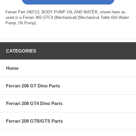
Ferrari Part 240713, BODY PUMP OIL AND WATER, shown here as
used in a Ferrari 365 GTC4 (Mechanical) (Mechanical Table 016 Water
Pump, Oil Pump).
CATEGORIES
Home
Ferrari 206 GT Dino Parts
Ferrari 208 GT4 Dino Parts
Ferrari 208 GTB/GTS Parts