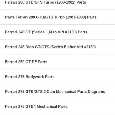
Ferrari 208 GTB/GTS Turbo (1980-1982) Parts
Parts Ferrari 208 GTB/GTS Turbo (1983-1989) Parts
Ferrari 246 GT (Series L,M to VIN #2130) Parts
Ferrari 246 Dino GT/GTS (Series E after VIN #2130)
Ferrari 250 GT PF Parts
Ferrari 275 Bodywork Parts
Ferrari 275 GTB/GTS 2 Cam Mechanical Parts Diagrams
Ferrari 275 GTB4 Mechanical Parts