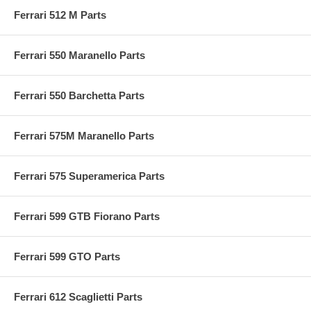
Ferrari 512 M Parts
Ferrari 550 Maranello Parts
Ferrari 550 Barchetta Parts
Ferrari 575M Maranello Parts
Ferrari 575 Superamerica Parts
Ferrari 599 GTB Fiorano Parts
Ferrari 599 GTO Parts
Ferrari 612 Scaglietti Parts