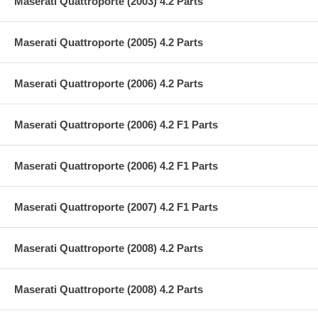
Maserati Quattroporte (2003) 4.2 Parts
Maserati Quattroporte (2005) 4.2 Parts
Maserati Quattroporte (2006) 4.2 Parts
Maserati Quattroporte (2006) 4.2 F1 Parts
Maserati Quattroporte (2006) 4.2 F1 Parts
Maserati Quattroporte (2007) 4.2 F1 Parts
Maserati Quattroporte (2008) 4.2 Parts
Maserati Quattroporte (2008) 4.2 Parts