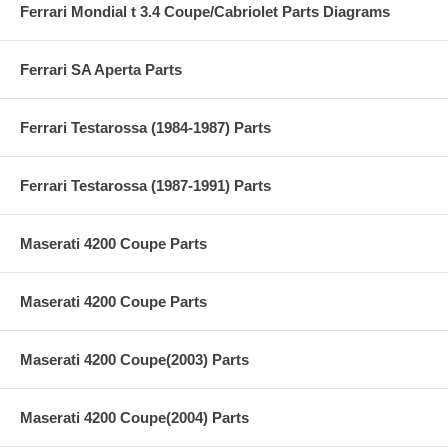
Ferrari Mondial t 3.4 Coupe/Cabriolet Parts Diagrams
Ferrari SA Aperta Parts
Ferrari Testarossa (1984-1987) Parts
Ferrari Testarossa (1987-1991) Parts
Maserati 4200 Coupe Parts
Maserati 4200 Coupe Parts
Maserati 4200 Coupe(2003) Parts
Maserati 4200 Coupe(2004) Parts