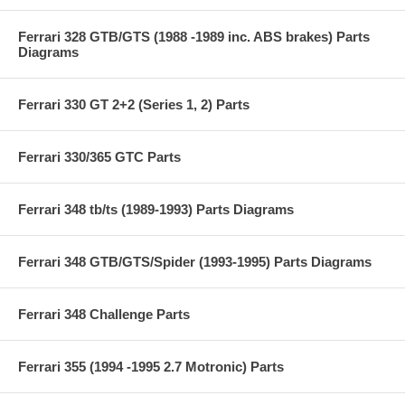
Ferrari 328 GTB/GTS (1988 -1989 inc. ABS brakes) Parts
Diagrams
Ferrari 330 GT 2+2 (Series 1, 2) Parts
Ferrari 330/365 GTC Parts
Ferrari 348 tb/ts (1989-1993) Parts Diagrams
Ferrari 348 GTB/GTS/Spider (1993-1995) Parts Diagrams
Ferrari 348 Challenge Parts
Ferrari 355 (1994 -1995 2.7 Motronic) Parts