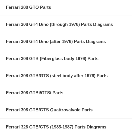
Ferrari 288 GTO Parts
Ferrari 308 GT4 Dino (through 1976) Parts Diagrams
Ferrari 308 GT4 Dino (after 1976) Parts Diagrams
Ferrari 308 GTB (Fiberglass body 1976) Parts
Ferrari 308 GTB/GTS (steel body after 1976) Parts
Ferrari 308 GTBi/GTSi Parts
Ferrari 308 GTB/GTS Quattrovalvole Parts
Ferrari 328 GTB/GTS (1985-1987) Parts Diagrams