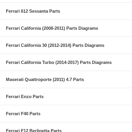
Ferrari 612 Sessanta Parts
Ferrari California (2008-2011) Parts Diagrams
Ferrari California 30 (2012-2014) Parts Diagrams
Ferrari California Turbo (2014-2017) Parts Diagrams
Maserati Quattroporte (2011) 4.7 Parts
Ferrari Enzo Parts
Ferrari F40 Parts
Ferrari F12 Berlinetta Parts