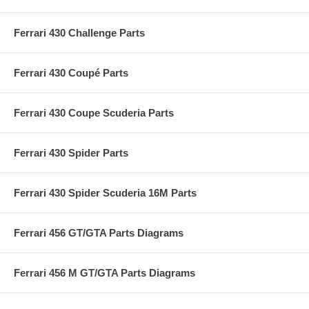
Ferrari 430 Challenge Parts
Ferrari 430 Coupé Parts
Ferrari 430 Coupe Scuderia Parts
Ferrari 430 Spider Parts
Ferrari 430 Spider Scuderia 16M Parts
Ferrari 456 GT/GTA Parts Diagrams
Ferrari 456 M GT/GTA Parts Diagrams