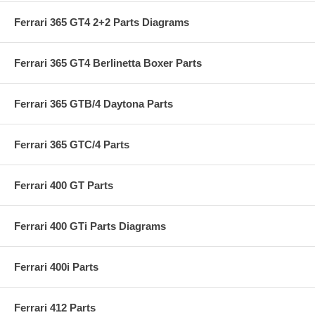
Ferrari 365 GT4 2+2 Parts Diagrams
Ferrari 365 GT4 Berlinetta Boxer Parts
Ferrari 365 GTB/4 Daytona Parts
Ferrari 365 GTC/4 Parts
Ferrari 400 GT Parts
Ferrari 400 GTi Parts Diagrams
Ferrari 400i Parts
Ferrari 412 Parts