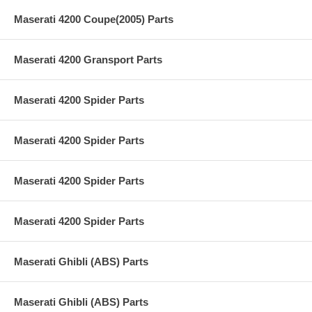
Maserati 4200 Coupe(2005) Parts
Maserati 4200 Gransport Parts
Maserati 4200 Spider Parts
Maserati 4200 Spider Parts
Maserati 4200 Spider Parts
Maserati 4200 Spider Parts
Maserati Ghibli (ABS) Parts
Maserati Ghibli (ABS) Parts