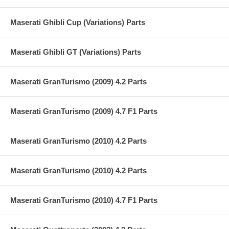
Maserati Ghibli Cup (Variations) Parts
Maserati Ghibli GT (Variations) Parts
Maserati GranTurismo (2009) 4.2 Parts
Maserati GranTurismo (2009) 4.7 F1 Parts
Maserati GranTurismo (2010) 4.2 Parts
Maserati GranTurismo (2010) 4.2 Parts
Maserati GranTurismo (2010) 4.7 F1 Parts