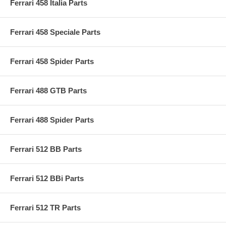
Ferrari 458 Italia Parts
Ferrari 458 Speciale Parts
Ferrari 458 Spider Parts
Ferrari 488 GTB Parts
Ferrari 488 Spider Parts
Ferrari 512 BB Parts
Ferrari 512 BBi Parts
Ferrari 512 TR Parts