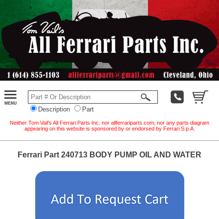
Description
Part
Neither Tom Vail's All Ferrari Parts Inc. nor allferrariparts.com, nor any parts diagram
appearing on this website is sponsored by or endorsed by Ferrari S.p.A.
Ferrari Part 240713 BODY PUMP OIL AND WATER