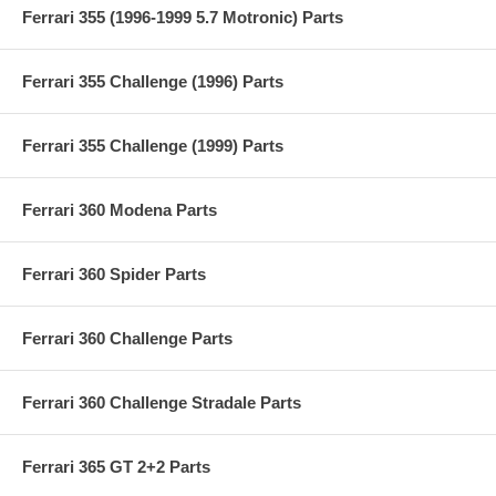
Ferrari 355 (1996-1999 5.7 Motronic) Parts
Ferrari 355 Challenge (1996) Parts
Ferrari 355 Challenge (1999) Parts
Ferrari 360 Modena Parts
Ferrari 360 Spider Parts
Ferrari 360 Challenge Parts
Ferrari 360 Challenge Stradale Parts
Ferrari 365 GT 2+2 Parts