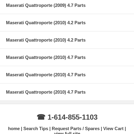
Maserati Quattroporte (2009) 4.7 Parts
Maserati Quattroporte (2010) 4.2 Parts
Maserati Quattroporte (2010) 4.2 Parts
Maserati Quattroporte (2010) 4.7 Parts
Maserati Quattroporte (2010) 4.7 Parts
Maserati Quattroporte (2010) 4.7 Parts
☎ 1-614-855-1103
home
Search Tips
Request Parts / Spares
View Cart
view full site