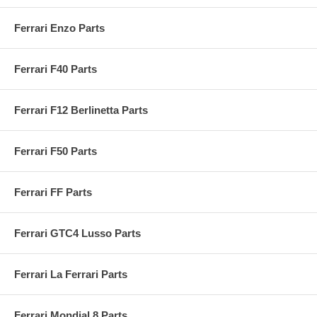
Ferrari Enzo Parts
Ferrari F40 Parts
Ferrari F12 Berlinetta Parts
Ferrari F50 Parts
Ferrari FF Parts
Ferrari GTC4 Lusso Parts
Ferrari La Ferrari Parts
Ferrari Mondial 8 Parts