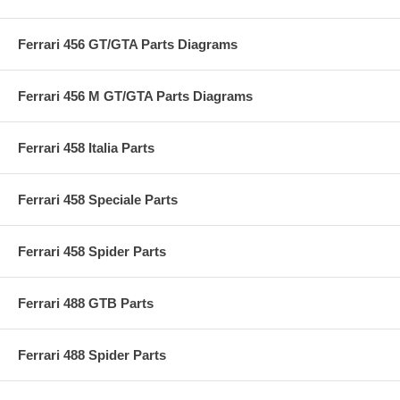
Ferrari 456 GT/GTA Parts Diagrams
Ferrari 456 M GT/GTA Parts Diagrams
Ferrari 458 Italia Parts
Ferrari 458 Speciale Parts
Ferrari 458 Spider Parts
Ferrari 488 GTB Parts
Ferrari 488 Spider Parts