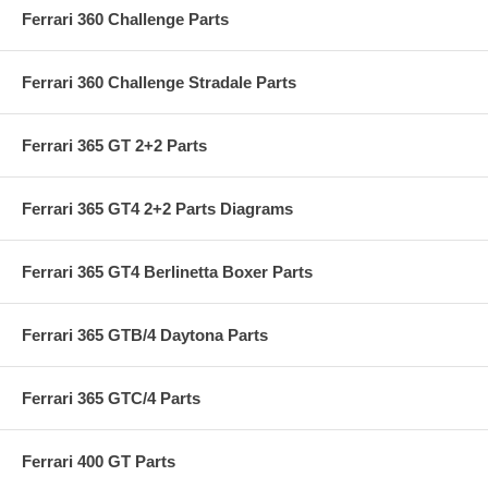
Ferrari 360 Challenge Parts
Ferrari 360 Challenge Stradale Parts
Ferrari 365 GT 2+2 Parts
Ferrari 365 GT4 2+2 Parts Diagrams
Ferrari 365 GT4 Berlinetta Boxer Parts
Ferrari 365 GTB/4 Daytona Parts
Ferrari 365 GTC/4 Parts
Ferrari 400 GT Parts