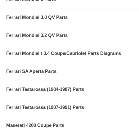
Ferrari Mondial 3.0 QV Parts
Ferrari Mondial 3.2 QV Parts
Ferrari Mondial t 3.4 Coupe/Cabriolet Parts Diagrams
Ferrari SA Aperta Parts
Ferrari Testarossa (1984-1987) Parts
Ferrari Testarossa (1987-1991) Parts
Maserati 4200 Coupe Parts