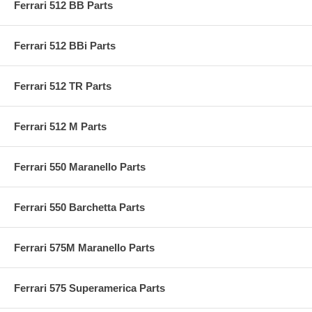
Ferrari 512 BB Parts
Ferrari 512 BBi Parts
Ferrari 512 TR Parts
Ferrari 512 M Parts
Ferrari 550 Maranello Parts
Ferrari 550 Barchetta Parts
Ferrari 575M Maranello Parts
Ferrari 575 Superamerica Parts