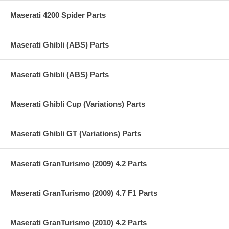
Maserati 4200 Spider Parts
Maserati Ghibli (ABS) Parts
Maserati Ghibli (ABS) Parts
Maserati Ghibli Cup (Variations) Parts
Maserati Ghibli GT (Variations) Parts
Maserati GranTurismo (2009) 4.2 Parts
Maserati GranTurismo (2009) 4.7 F1 Parts
Maserati GranTurismo (2010) 4.2 Parts