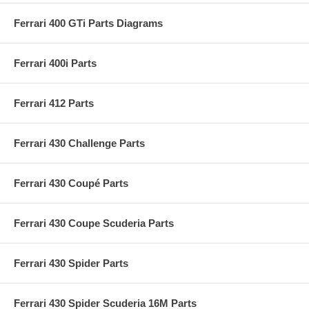
Ferrari 400 GTi Parts Diagrams
Ferrari 400i Parts
Ferrari 412 Parts
Ferrari 430 Challenge Parts
Ferrari 430 Coupé Parts
Ferrari 430 Coupe Scuderia Parts
Ferrari 430 Spider Parts
Ferrari 430 Spider Scuderia 16M Parts