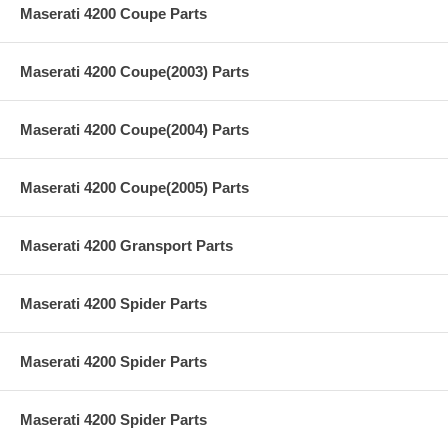
Maserati 4200 Coupe Parts
Maserati 4200 Coupe(2003) Parts
Maserati 4200 Coupe(2004) Parts
Maserati 4200 Coupe(2005) Parts
Maserati 4200 Gransport Parts
Maserati 4200 Spider Parts
Maserati 4200 Spider Parts
Maserati 4200 Spider Parts