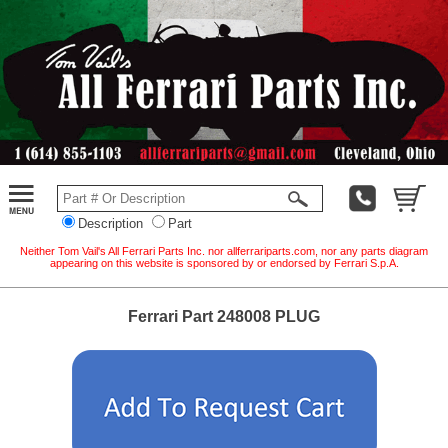
Description
Part
Neither Tom Vail's All Ferrari Parts Inc. nor allferrariparts.com, nor any parts diagram
appearing on this website is sponsored by or endorsed by Ferrari S.p.A.
Ferrari Part 248008 PLUG