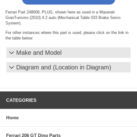
Ferrari Part 248008, PLUG, shown here as used in a Maserati
GranTurismo (2010) 4.2 auto (Mechanical Table 033 Brake Servo
System).
For other instances where this part is used, please click on the link in
the table below:
Make and Model
Diagram and (Location in Diagram)
CATEGORIES
Home
Ferrari 206 GT Dino Parts