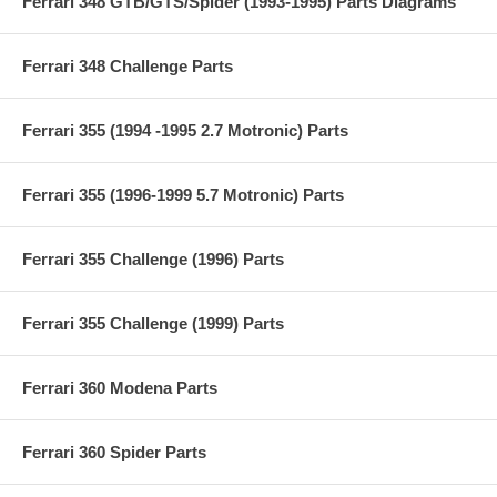
Ferrari 348 GTB/GTS/Spider (1993-1995) Parts Diagrams
Ferrari 348 Challenge Parts
Ferrari 355 (1994 -1995 2.7 Motronic) Parts
Ferrari 355 (1996-1999 5.7 Motronic) Parts
Ferrari 355 Challenge (1996) Parts
Ferrari 355 Challenge (1999) Parts
Ferrari 360 Modena Parts
Ferrari 360 Spider Parts