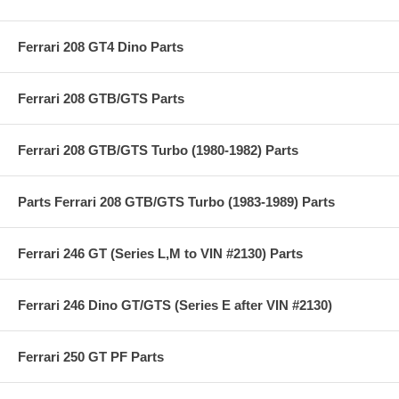
Ferrari 208 GT4 Dino Parts
Ferrari 208 GTB/GTS Parts
Ferrari 208 GTB/GTS Turbo (1980-1982) Parts
Parts Ferrari 208 GTB/GTS Turbo (1983-1989) Parts
Ferrari 246 GT (Series L,M to VIN #2130) Parts
Ferrari 246 Dino GT/GTS (Series E after VIN #2130)
Ferrari 250 GT PF Parts