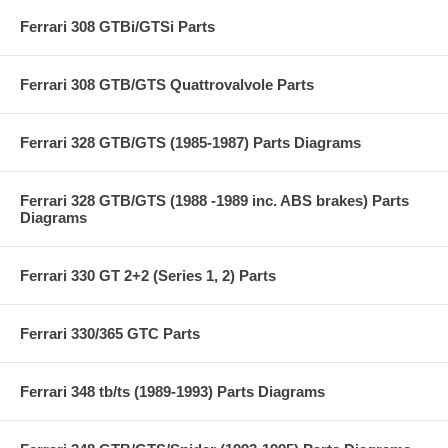
Ferrari 308 GTBi/GTSi Parts
Ferrari 308 GTB/GTS Quattrovalvole Parts
Ferrari 328 GTB/GTS (1985-1987) Parts Diagrams
Ferrari 328 GTB/GTS (1988 -1989 inc. ABS brakes) Parts
Diagrams
Ferrari 330 GT 2+2 (Series 1, 2) Parts
Ferrari 330/365 GTC Parts
Ferrari 348 tb/ts (1989-1993) Parts Diagrams