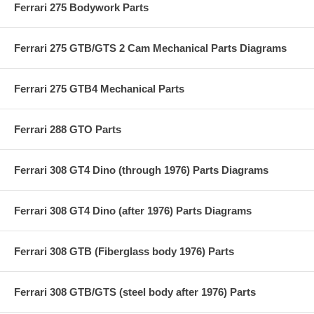
Ferrari 275 Bodywork Parts
Ferrari 275 GTB/GTS 2 Cam Mechanical Parts Diagrams
Ferrari 275 GTB4 Mechanical Parts
Ferrari 288 GTO Parts
Ferrari 308 GT4 Dino (through 1976) Parts Diagrams
Ferrari 308 GT4 Dino (after 1976) Parts Diagrams
Ferrari 308 GTB (Fiberglass body 1976) Parts
Ferrari 308 GTB/GTS (steel body after 1976) Parts