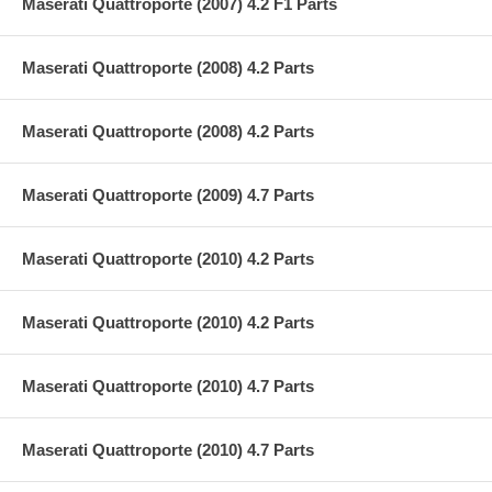
Maserati Quattroporte (2007) 4.2 F1 Parts
Maserati Quattroporte (2008) 4.2 Parts
Maserati Quattroporte (2008) 4.2 Parts
Maserati Quattroporte (2009) 4.7 Parts
Maserati Quattroporte (2010) 4.2 Parts
Maserati Quattroporte (2010) 4.2 Parts
Maserati Quattroporte (2010) 4.7 Parts
Maserati Quattroporte (2010) 4.7 Parts