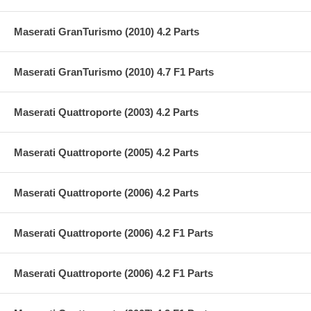
Maserati GranTurismo (2010) 4.2 Parts
Maserati GranTurismo (2010) 4.7 F1 Parts
Maserati Quattroporte (2003) 4.2 Parts
Maserati Quattroporte (2005) 4.2 Parts
Maserati Quattroporte (2006) 4.2 Parts
Maserati Quattroporte (2006) 4.2 F1 Parts
Maserati Quattroporte (2006) 4.2 F1 Parts