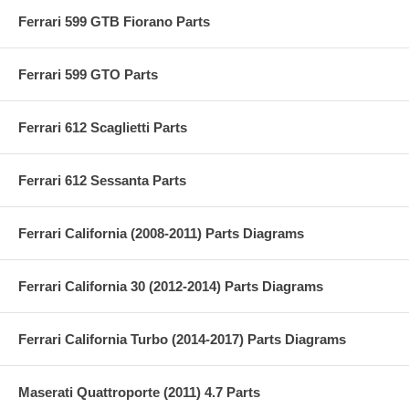
Ferrari 599 GTB Fiorano Parts
Ferrari 599 GTO Parts
Ferrari 612 Scaglietti Parts
Ferrari 612 Sessanta Parts
Ferrari California (2008-2011) Parts Diagrams
Ferrari California 30 (2012-2014) Parts Diagrams
Ferrari California Turbo (2014-2017) Parts Diagrams
Maserati Quattroporte (2011) 4.7 Parts