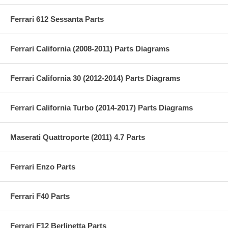
Ferrari 612 Sessanta Parts
Ferrari California (2008-2011) Parts Diagrams
Ferrari California 30 (2012-2014) Parts Diagrams
Ferrari California Turbo (2014-2017) Parts Diagrams
Maserati Quattroporte (2011) 4.7 Parts
Ferrari Enzo Parts
Ferrari F40 Parts
Ferrari F12 Berlinetta Parts