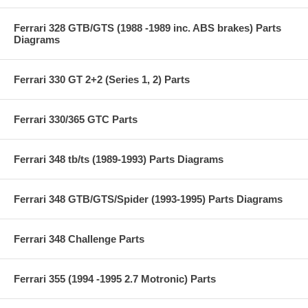
Ferrari 328 GTB/GTS (1988 -1989 inc. ABS brakes) Parts
Diagrams
Ferrari 330 GT 2+2 (Series 1, 2) Parts
Ferrari 330/365 GTC Parts
Ferrari 348 tb/ts (1989-1993) Parts Diagrams
Ferrari 348 GTB/GTS/Spider (1993-1995) Parts Diagrams
Ferrari 348 Challenge Parts
Ferrari 355 (1994 -1995 2.7 Motronic) Parts