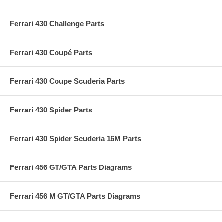
Ferrari 430 Challenge Parts
Ferrari 430 Coupé Parts
Ferrari 430 Coupe Scuderia Parts
Ferrari 430 Spider Parts
Ferrari 430 Spider Scuderia 16M Parts
Ferrari 456 GT/GTA Parts Diagrams
Ferrari 456 M GT/GTA Parts Diagrams