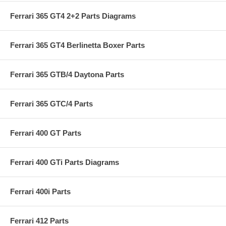
Ferrari 365 GT4 2+2 Parts Diagrams
Ferrari 365 GT4 Berlinetta Boxer Parts
Ferrari 365 GTB/4 Daytona Parts
Ferrari 365 GTC/4 Parts
Ferrari 400 GT Parts
Ferrari 400 GTi Parts Diagrams
Ferrari 400i Parts
Ferrari 412 Parts