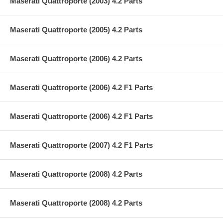
Maserati Quattroporte (2003) 4.2 Parts
Maserati Quattroporte (2005) 4.2 Parts
Maserati Quattroporte (2006) 4.2 Parts
Maserati Quattroporte (2006) 4.2 F1 Parts
Maserati Quattroporte (2006) 4.2 F1 Parts
Maserati Quattroporte (2007) 4.2 F1 Parts
Maserati Quattroporte (2008) 4.2 Parts
Maserati Quattroporte (2008) 4.2 Parts