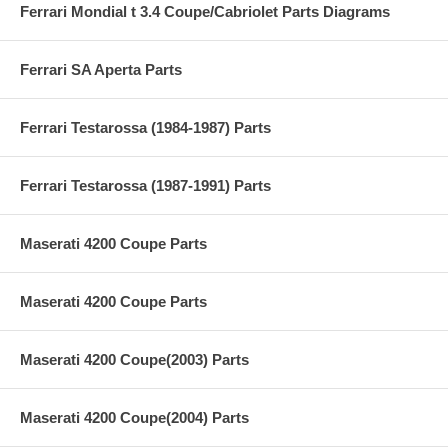
Ferrari Mondial t 3.4 Coupe/Cabriolet Parts Diagrams
Ferrari SA Aperta Parts
Ferrari Testarossa (1984-1987) Parts
Ferrari Testarossa (1987-1991) Parts
Maserati 4200 Coupe Parts
Maserati 4200 Coupe Parts
Maserati 4200 Coupe(2003) Parts
Maserati 4200 Coupe(2004) Parts