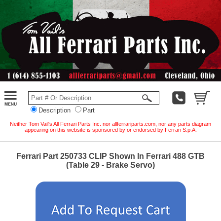
Description
Part
Neither Tom Vail's All Ferrari Parts Inc. nor allferrariparts.com, nor any parts diagram
appearing on this website is sponsored by or endorsed by Ferrari S.p.A.
Ferrari Part 250733 CLIP Shown In Ferrari 488 GTB
(Table 29 - Brake Servo)