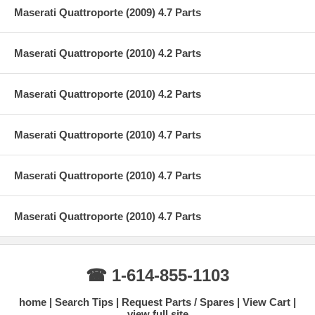
Maserati Quattroporte (2009) 4.7 Parts
Maserati Quattroporte (2010) 4.2 Parts
Maserati Quattroporte (2010) 4.2 Parts
Maserati Quattroporte (2010) 4.7 Parts
Maserati Quattroporte (2010) 4.7 Parts
Maserati Quattroporte (2010) 4.7 Parts
☎ 1-614-855-1103
home
Search Tips
Request Parts / Spares
View Cart
view full site