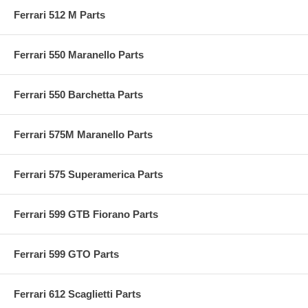
Ferrari 512 M Parts
Ferrari 550 Maranello Parts
Ferrari 550 Barchetta Parts
Ferrari 575M Maranello Parts
Ferrari 575 Superamerica Parts
Ferrari 599 GTB Fiorano Parts
Ferrari 599 GTO Parts
Ferrari 612 Scaglietti Parts