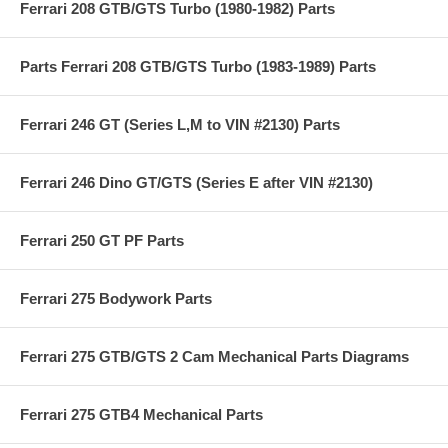
Ferrari 208 GTB/GTS Turbo (1980-1982) Parts
Parts Ferrari 208 GTB/GTS Turbo (1983-1989) Parts
Ferrari 246 GT (Series L,M to VIN #2130) Parts
Ferrari 246 Dino GT/GTS (Series E after VIN #2130)
Ferrari 250 GT PF Parts
Ferrari 275 Bodywork Parts
Ferrari 275 GTB/GTS 2 Cam Mechanical Parts Diagrams
Ferrari 275 GTB4 Mechanical Parts