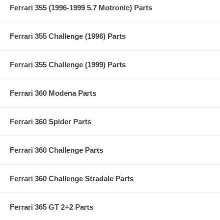
Ferrari 355 (1996-1999 5.7 Motronic) Parts
Ferrari 355 Challenge (1996) Parts
Ferrari 355 Challenge (1999) Parts
Ferrari 360 Modena Parts
Ferrari 360 Spider Parts
Ferrari 360 Challenge Parts
Ferrari 360 Challenge Stradale Parts
Ferrari 365 GT 2+2 Parts