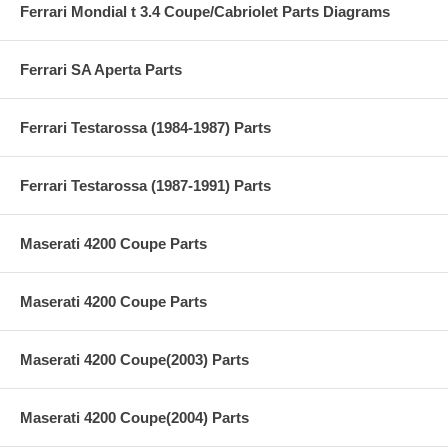
Ferrari Mondial t 3.4 Coupe/Cabriolet Parts Diagrams
Ferrari SA Aperta Parts
Ferrari Testarossa (1984-1987) Parts
Ferrari Testarossa (1987-1991) Parts
Maserati 4200 Coupe Parts
Maserati 4200 Coupe Parts
Maserati 4200 Coupe(2003) Parts
Maserati 4200 Coupe(2004) Parts