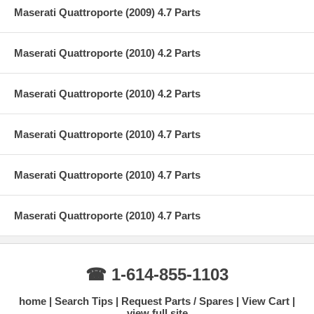
Maserati Quattroporte (2009) 4.7 Parts
Maserati Quattroporte (2010) 4.2 Parts
Maserati Quattroporte (2010) 4.2 Parts
Maserati Quattroporte (2010) 4.7 Parts
Maserati Quattroporte (2010) 4.7 Parts
Maserati Quattroporte (2010) 4.7 Parts
☎ 1-614-855-1103
home
Search Tips
Request Parts / Spares
View Cart
view full site