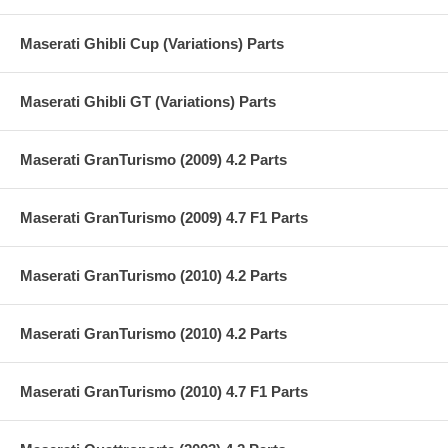
Maserati Ghibli Cup (Variations) Parts
Maserati Ghibli GT (Variations) Parts
Maserati GranTurismo (2009) 4.2 Parts
Maserati GranTurismo (2009) 4.7 F1 Parts
Maserati GranTurismo (2010) 4.2 Parts
Maserati GranTurismo (2010) 4.2 Parts
Maserati GranTurismo (2010) 4.7 F1 Parts