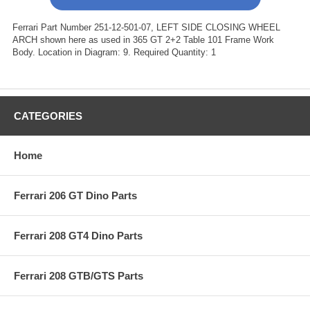
Ferrari Part Number 251-12-501-07, LEFT SIDE CLOSING WHEEL
ARCH shown here as used in 365 GT 2+2 Table 101 Frame Work
Body. Location in Diagram: 9. Required Quantity: 1
CATEGORIES
Home
Ferrari 206 GT Dino Parts
Ferrari 208 GT4 Dino Parts
Ferrari 208 GTB/GTS Parts