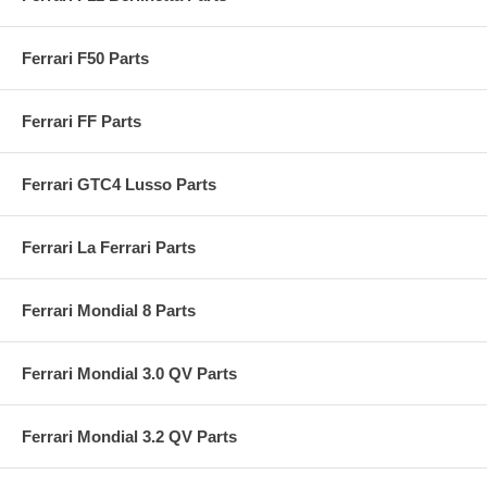
Ferrari F50 Parts
Ferrari FF Parts
Ferrari GTC4 Lusso Parts
Ferrari La Ferrari Parts
Ferrari Mondial 8 Parts
Ferrari Mondial 3.0 QV Parts
Ferrari Mondial 3.2 QV Parts