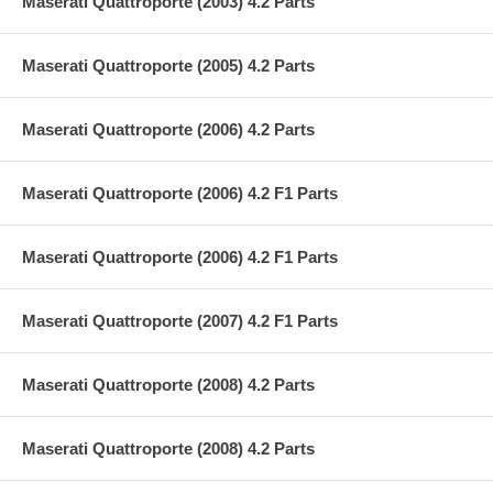
Maserati Quattroporte (2003) 4.2 Parts
Maserati Quattroporte (2005) 4.2 Parts
Maserati Quattroporte (2006) 4.2 Parts
Maserati Quattroporte (2006) 4.2 F1 Parts
Maserati Quattroporte (2006) 4.2 F1 Parts
Maserati Quattroporte (2007) 4.2 F1 Parts
Maserati Quattroporte (2008) 4.2 Parts
Maserati Quattroporte (2008) 4.2 Parts