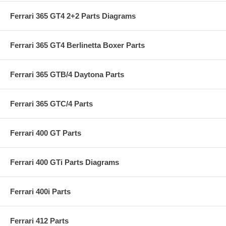
Ferrari 365 GT4 2+2 Parts Diagrams
Ferrari 365 GT4 Berlinetta Boxer Parts
Ferrari 365 GTB/4 Daytona Parts
Ferrari 365 GTC/4 Parts
Ferrari 400 GT Parts
Ferrari 400 GTi Parts Diagrams
Ferrari 400i Parts
Ferrari 412 Parts