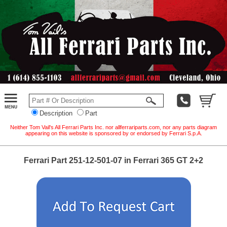
Description
Part
Neither Tom Vail's All Ferrari Parts Inc. nor allferrariparts.com, nor any parts diagram
appearing on this website is sponsored by or endorsed by Ferrari S.p.A.
Ferrari Part 251-12-501-07 in Ferrari 365 GT 2+2