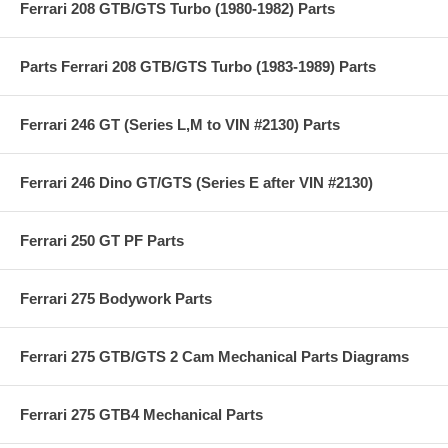
Ferrari 208 GTB/GTS Turbo (1980-1982) Parts
Parts Ferrari 208 GTB/GTS Turbo (1983-1989) Parts
Ferrari 246 GT (Series L,M to VIN #2130) Parts
Ferrari 246 Dino GT/GTS (Series E after VIN #2130)
Ferrari 250 GT PF Parts
Ferrari 275 Bodywork Parts
Ferrari 275 GTB/GTS 2 Cam Mechanical Parts Diagrams
Ferrari 275 GTB4 Mechanical Parts