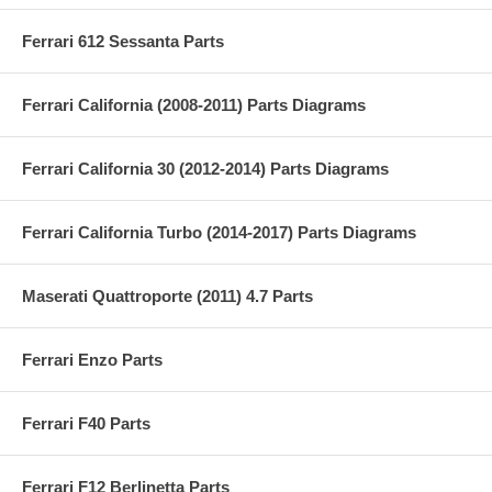
Ferrari 612 Sessanta Parts
Ferrari California (2008-2011) Parts Diagrams
Ferrari California 30 (2012-2014) Parts Diagrams
Ferrari California Turbo (2014-2017) Parts Diagrams
Maserati Quattroporte (2011) 4.7 Parts
Ferrari Enzo Parts
Ferrari F40 Parts
Ferrari F12 Berlinetta Parts