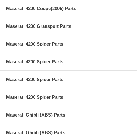
Maserati 4200 Coupe(2005) Parts
Maserati 4200 Gransport Parts
Maserati 4200 Spider Parts
Maserati 4200 Spider Parts
Maserati 4200 Spider Parts
Maserati 4200 Spider Parts
Maserati Ghibli (ABS) Parts
Maserati Ghibli (ABS) Parts