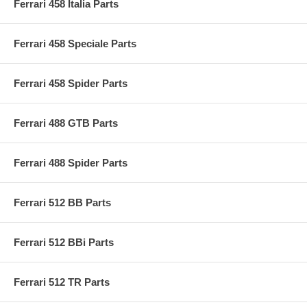
Ferrari 458 Italia Parts
Ferrari 458 Speciale Parts
Ferrari 458 Spider Parts
Ferrari 488 GTB Parts
Ferrari 488 Spider Parts
Ferrari 512 BB Parts
Ferrari 512 BBi Parts
Ferrari 512 TR Parts