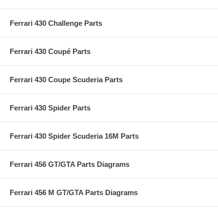
Ferrari 430 Challenge Parts
Ferrari 430 Coupé Parts
Ferrari 430 Coupe Scuderia Parts
Ferrari 430 Spider Parts
Ferrari 430 Spider Scuderia 16M Parts
Ferrari 456 GT/GTA Parts Diagrams
Ferrari 456 M GT/GTA Parts Diagrams