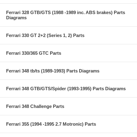
Ferrari 328 GTB/GTS (1988 -1989 inc. ABS brakes) Parts
Diagrams
Ferrari 330 GT 2+2 (Series 1, 2) Parts
Ferrari 330/365 GTC Parts
Ferrari 348 tb/ts (1989-1993) Parts Diagrams
Ferrari 348 GTB/GTS/Spider (1993-1995) Parts Diagrams
Ferrari 348 Challenge Parts
Ferrari 355 (1994 -1995 2.7 Motronic) Parts