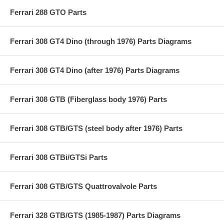
Ferrari 288 GTO Parts
Ferrari 308 GT4 Dino (through 1976) Parts Diagrams
Ferrari 308 GT4 Dino (after 1976) Parts Diagrams
Ferrari 308 GTB (Fiberglass body 1976) Parts
Ferrari 308 GTB/GTS (steel body after 1976) Parts
Ferrari 308 GTBi/GTSi Parts
Ferrari 308 GTB/GTS Quattrovalvole Parts
Ferrari 328 GTB/GTS (1985-1987) Parts Diagrams