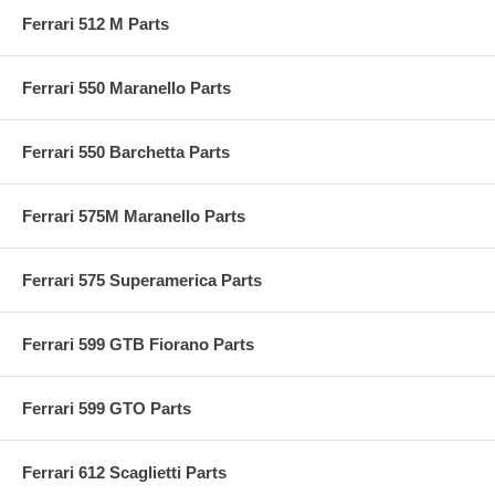
Ferrari 512 M Parts
Ferrari 550 Maranello Parts
Ferrari 550 Barchetta Parts
Ferrari 575M Maranello Parts
Ferrari 575 Superamerica Parts
Ferrari 599 GTB Fiorano Parts
Ferrari 599 GTO Parts
Ferrari 612 Scaglietti Parts