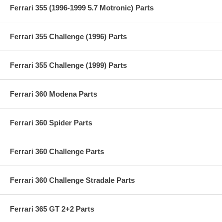
Ferrari 355 (1996-1999 5.7 Motronic) Parts
Ferrari 355 Challenge (1996) Parts
Ferrari 355 Challenge (1999) Parts
Ferrari 360 Modena Parts
Ferrari 360 Spider Parts
Ferrari 360 Challenge Parts
Ferrari 360 Challenge Stradale Parts
Ferrari 365 GT 2+2 Parts