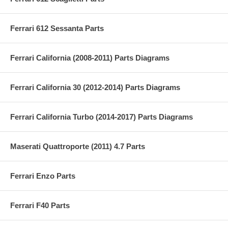
Ferrari 612 Sessanta Parts
Ferrari California (2008-2011) Parts Diagrams
Ferrari California 30 (2012-2014) Parts Diagrams
Ferrari California Turbo (2014-2017) Parts Diagrams
Maserati Quattroporte (2011) 4.7 Parts
Ferrari Enzo Parts
Ferrari F40 Parts