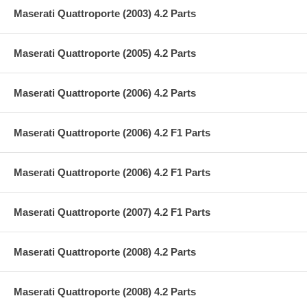
Maserati Quattroporte (2003) 4.2 Parts
Maserati Quattroporte (2005) 4.2 Parts
Maserati Quattroporte (2006) 4.2 Parts
Maserati Quattroporte (2006) 4.2 F1 Parts
Maserati Quattroporte (2006) 4.2 F1 Parts
Maserati Quattroporte (2007) 4.2 F1 Parts
Maserati Quattroporte (2008) 4.2 Parts
Maserati Quattroporte (2008) 4.2 Parts