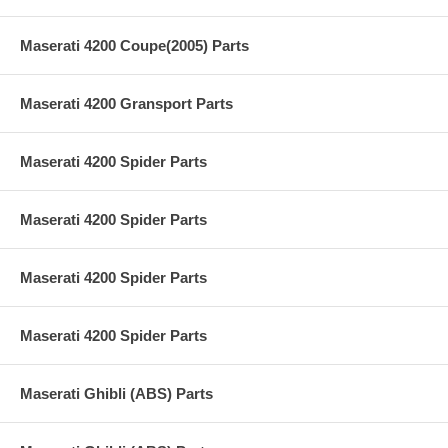
Maserati 4200 Coupe(2005) Parts
Maserati 4200 Gransport Parts
Maserati 4200 Spider Parts
Maserati 4200 Spider Parts
Maserati 4200 Spider Parts
Maserati 4200 Spider Parts
Maserati Ghibli (ABS) Parts