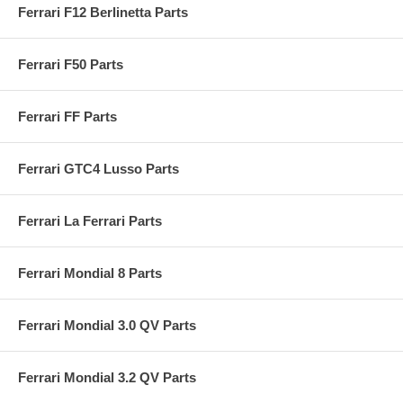
Ferrari F12 Berlinetta Parts
Ferrari F50 Parts
Ferrari FF Parts
Ferrari GTC4 Lusso Parts
Ferrari La Ferrari Parts
Ferrari Mondial 8 Parts
Ferrari Mondial 3.0 QV Parts
Ferrari Mondial 3.2 QV Parts