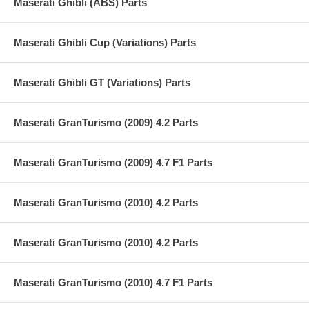
Maserati Ghibli (ABS) Parts
Maserati Ghibli Cup (Variations) Parts
Maserati Ghibli GT (Variations) Parts
Maserati GranTurismo (2009) 4.2 Parts
Maserati GranTurismo (2009) 4.7 F1 Parts
Maserati GranTurismo (2010) 4.2 Parts
Maserati GranTurismo (2010) 4.2 Parts
Maserati GranTurismo (2010) 4.7 F1 Parts