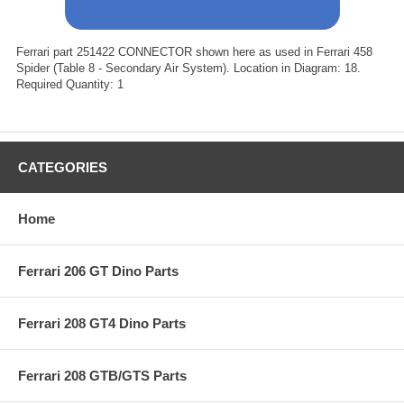
Ferrari part 251422 CONNECTOR shown here as used in Ferrari 458
Spider (Table 8 - Secondary Air System). Location in Diagram: 18.
Required Quantity: 1
CATEGORIES
Home
Ferrari 206 GT Dino Parts
Ferrari 208 GT4 Dino Parts
Ferrari 208 GTB/GTS Parts