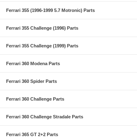
Ferrari 355 (1996-1999 5.7 Motronic) Parts
Ferrari 355 Challenge (1996) Parts
Ferrari 355 Challenge (1999) Parts
Ferrari 360 Modena Parts
Ferrari 360 Spider Parts
Ferrari 360 Challenge Parts
Ferrari 360 Challenge Stradale Parts
Ferrari 365 GT 2+2 Parts