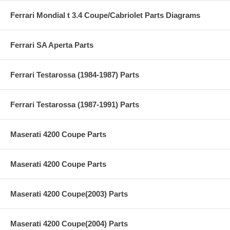
Ferrari Mondial t 3.4 Coupe/Cabriolet Parts Diagrams
Ferrari SA Aperta Parts
Ferrari Testarossa (1984-1987) Parts
Ferrari Testarossa (1987-1991) Parts
Maserati 4200 Coupe Parts
Maserati 4200 Coupe Parts
Maserati 4200 Coupe(2003) Parts
Maserati 4200 Coupe(2004) Parts