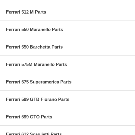
Ferrari 512 M Parts
Ferrari 550 Maranello Parts
Ferrari 550 Barchetta Parts
Ferrari 575M Maranello Parts
Ferrari 575 Superamerica Parts
Ferrari 599 GTB Fiorano Parts
Ferrari 599 GTO Parts
Ferrari 612 Scaglietti Parts