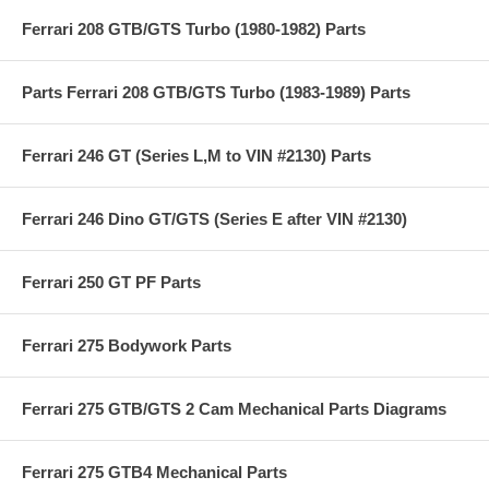
Ferrari 208 GTB/GTS Turbo (1980-1982) Parts
Parts Ferrari 208 GTB/GTS Turbo (1983-1989) Parts
Ferrari 246 GT (Series L,M to VIN #2130) Parts
Ferrari 246 Dino GT/GTS (Series E after VIN #2130)
Ferrari 250 GT PF Parts
Ferrari 275 Bodywork Parts
Ferrari 275 GTB/GTS 2 Cam Mechanical Parts Diagrams
Ferrari 275 GTB4 Mechanical Parts