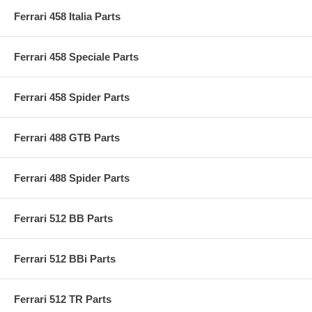
Ferrari 458 Italia Parts
Ferrari 458 Speciale Parts
Ferrari 458 Spider Parts
Ferrari 488 GTB Parts
Ferrari 488 Spider Parts
Ferrari 512 BB Parts
Ferrari 512 BBi Parts
Ferrari 512 TR Parts