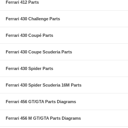
Ferrari 412 Parts
Ferrari 430 Challenge Parts
Ferrari 430 Coupé Parts
Ferrari 430 Coupe Scuderia Parts
Ferrari 430 Spider Parts
Ferrari 430 Spider Scuderia 16M Parts
Ferrari 456 GT/GTA Parts Diagrams
Ferrari 456 M GT/GTA Parts Diagrams