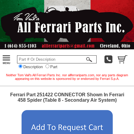
Description
Part
Neither Tom Vail's All Ferrari Parts Inc. nor allferrariparts.com, nor any parts diagram
appearing on this website is sponsored by or endorsed by Ferrari S.p.A.
Ferrari Part 251422 CONNECTOR Shown In Ferrari
458 Spider (Table 8 - Secondary Air System)