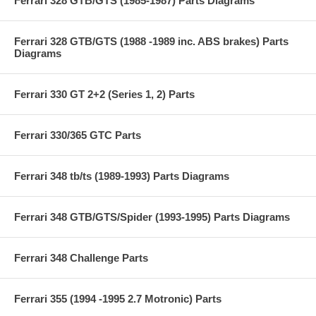
Ferrari 328 GTB/GTS (1985-1987) Parts Diagrams
Ferrari 328 GTB/GTS (1988 -1989 inc. ABS brakes) Parts
Diagrams
Ferrari 330 GT 2+2 (Series 1, 2) Parts
Ferrari 330/365 GTC Parts
Ferrari 348 tb/ts (1989-1993) Parts Diagrams
Ferrari 348 GTB/GTS/Spider (1993-1995) Parts Diagrams
Ferrari 348 Challenge Parts
Ferrari 355 (1994 -1995 2.7 Motronic) Parts