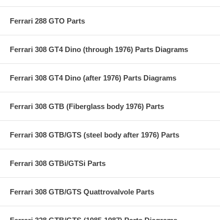
Ferrari 288 GTO Parts
Ferrari 308 GT4 Dino (through 1976) Parts Diagrams
Ferrari 308 GT4 Dino (after 1976) Parts Diagrams
Ferrari 308 GTB (Fiberglass body 1976) Parts
Ferrari 308 GTB/GTS (steel body after 1976) Parts
Ferrari 308 GTBi/GTSi Parts
Ferrari 308 GTB/GTS Quattrovalvole Parts