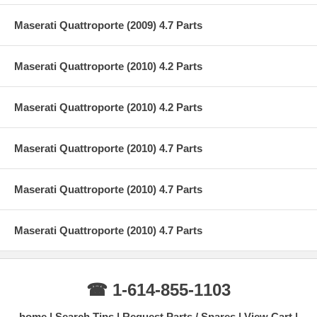
Maserati Quattroporte (2009) 4.7 Parts
Maserati Quattroporte (2010) 4.2 Parts
Maserati Quattroporte (2010) 4.2 Parts
Maserati Quattroporte (2010) 4.7 Parts
Maserati Quattroporte (2010) 4.7 Parts
Maserati Quattroporte (2010) 4.7 Parts
☎ 1-614-855-1103
home
Search Tips
Request Parts / Spares
View Cart