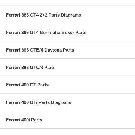
Ferrari 365 GT4 2+2 Parts Diagrams
Ferrari 365 GT4 Berlinetta Boxer Parts
Ferrari 365 GTB/4 Daytona Parts
Ferrari 365 GTC/4 Parts
Ferrari 400 GT Parts
Ferrari 400 GTi Parts Diagrams
Ferrari 400i Parts