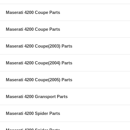
Maserati 4200 Coupe Parts
Maserati 4200 Coupe Parts
Maserati 4200 Coupe(2003) Parts
Maserati 4200 Coupe(2004) Parts
Maserati 4200 Coupe(2005) Parts
Maserati 4200 Gransport Parts
Maserati 4200 Spider Parts