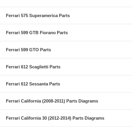
Ferrari 575 Superamerica Parts
Ferrari 599 GTB Fiorano Parts
Ferrari 599 GTO Parts
Ferrari 612 Scaglietti Parts
Ferrari 612 Sessanta Parts
Ferrari California (2008-2011) Parts Diagrams
Ferrari California 30 (2012-2014) Parts Diagrams