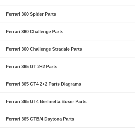
Ferrari 360 Spider Parts
Ferrari 360 Challenge Parts
Ferrari 360 Challenge Stradale Parts
Ferrari 365 GT 2+2 Parts
Ferrari 365 GT4 2+2 Parts Diagrams
Ferrari 365 GT4 Berlinetta Boxer Parts
Ferrari 365 GTB/4 Daytona Parts