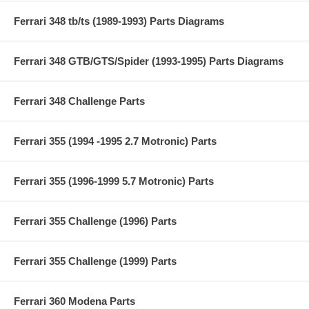
Ferrari 348 tb/ts (1989-1993) Parts Diagrams
Ferrari 348 GTB/GTS/Spider (1993-1995) Parts Diagrams
Ferrari 348 Challenge Parts
Ferrari 355 (1994 -1995 2.7 Motronic) Parts
Ferrari 355 (1996-1999 5.7 Motronic) Parts
Ferrari 355 Challenge (1996) Parts
Ferrari 355 Challenge (1999) Parts
Ferrari 360 Modena Parts