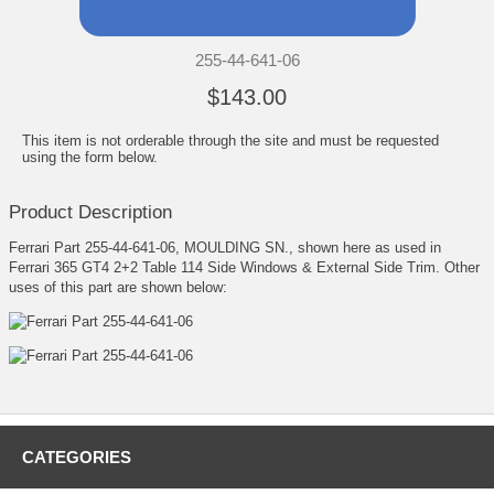
255-44-641-06
$143.00
This item is not orderable through the site and must be requested
using the form below.
Product Description
Ferrari Part 255-44-641-06, MOULDING SN., shown here as used in
Ferrari 365 GT4 2+2 Table 114 Side Windows & External Side Trim. Other
uses of this part are shown below:
CATEGORIES