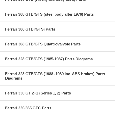
Ferrari 308 GTB/GTS (steel body after 1976) Parts
Ferrari 308 GTBi/GTSi Parts
Ferrari 308 GTB/GTS Quattrovalvole Parts
Ferrari 328 GTB/GTS (1985-1987) Parts Diagrams
Ferrari 328 GTB/GTS (1988 -1989 inc. ABS brakes) Parts
Diagrams
Ferrari 330 GT 2+2 (Series 1, 2) Parts
Ferrari 330/365 GTC Parts