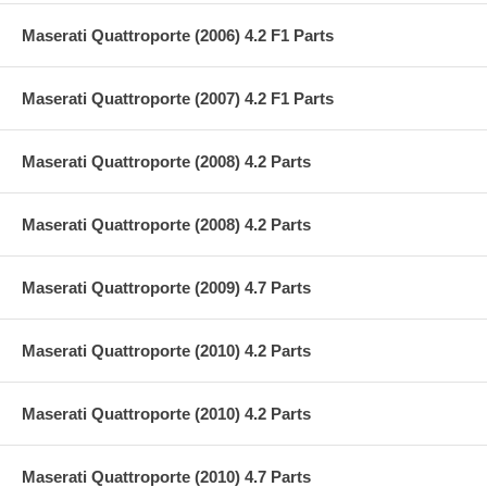
Maserati Quattroporte (2006) 4.2 F1 Parts
Maserati Quattroporte (2007) 4.2 F1 Parts
Maserati Quattroporte (2008) 4.2 Parts
Maserati Quattroporte (2008) 4.2 Parts
Maserati Quattroporte (2009) 4.7 Parts
Maserati Quattroporte (2010) 4.2 Parts
Maserati Quattroporte (2010) 4.2 Parts
Maserati Quattroporte (2010) 4.7 Parts