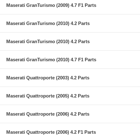
Maserati GranTurismo (2009) 4.7 F1 Parts
Maserati GranTurismo (2010) 4.2 Parts
Maserati GranTurismo (2010) 4.2 Parts
Maserati GranTurismo (2010) 4.7 F1 Parts
Maserati Quattroporte (2003) 4.2 Parts
Maserati Quattroporte (2005) 4.2 Parts
Maserati Quattroporte (2006) 4.2 Parts
Maserati Quattroporte (2006) 4.2 F1 Parts