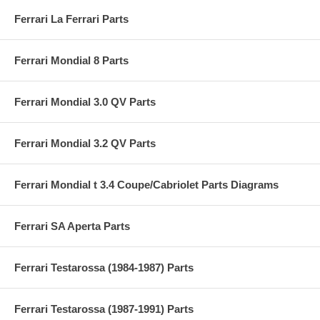
Ferrari La Ferrari Parts
Ferrari Mondial 8 Parts
Ferrari Mondial 3.0 QV Parts
Ferrari Mondial 3.2 QV Parts
Ferrari Mondial t 3.4 Coupe/Cabriolet Parts Diagrams
Ferrari SA Aperta Parts
Ferrari Testarossa (1984-1987) Parts
Ferrari Testarossa (1987-1991) Parts