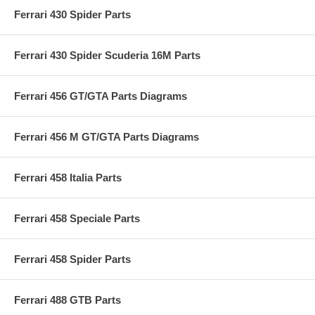
Ferrari 430 Spider Parts
Ferrari 430 Spider Scuderia 16M Parts
Ferrari 456 GT/GTA Parts Diagrams
Ferrari 456 M GT/GTA Parts Diagrams
Ferrari 458 Italia Parts
Ferrari 458 Speciale Parts
Ferrari 458 Spider Parts
Ferrari 488 GTB Parts