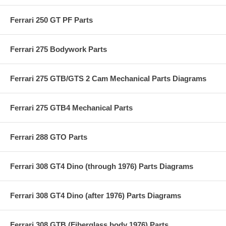
Ferrari 250 GT PF Parts
Ferrari 275 Bodywork Parts
Ferrari 275 GTB/GTS 2 Cam Mechanical Parts Diagrams
Ferrari 275 GTB4 Mechanical Parts
Ferrari 288 GTO Parts
Ferrari 308 GT4 Dino (through 1976) Parts Diagrams
Ferrari 308 GT4 Dino (after 1976) Parts Diagrams
Ferrari 308 GTB (Fiberglass body 1976) Parts