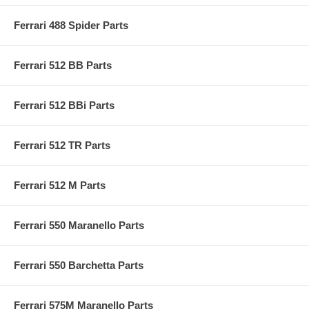
Ferrari 488 Spider Parts
Ferrari 512 BB Parts
Ferrari 512 BBi Parts
Ferrari 512 TR Parts
Ferrari 512 M Parts
Ferrari 550 Maranello Parts
Ferrari 550 Barchetta Parts
Ferrari 575M Maranello Parts