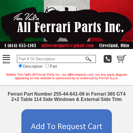
Description
Part
Neither Tom Vail's All Ferrari Parts Inc. nor allferrariparts.com, nor any parts diagram
appearing on this website is sponsored by or endorsed by Ferrari S.p.A.
Ferrari Part Number 255-44-641-06 in Ferrari 365 GT4
2+2 Table 114 Side Windows & External Side Trim