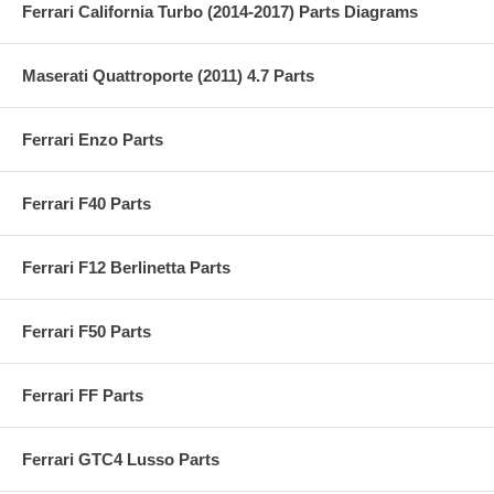
Ferrari California Turbo (2014-2017) Parts Diagrams
Maserati Quattroporte (2011) 4.7 Parts
Ferrari Enzo Parts
Ferrari F40 Parts
Ferrari F12 Berlinetta Parts
Ferrari F50 Parts
Ferrari FF Parts
Ferrari GTC4 Lusso Parts