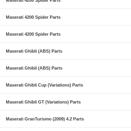
Maserati 4200 Spider Parts
Maserati 4200 Spider Parts
Maserati 4200 Spider Parts
Maserati Ghibli (ABS) Parts
Maserati Ghibli (ABS) Parts
Maserati Ghibli Cup (Variations) Parts
Maserati Ghibli GT (Variations) Parts
Maserati GranTurismo (2009) 4.2 Parts