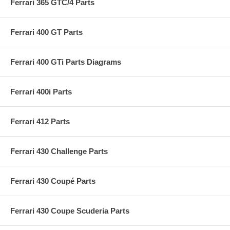
Ferrari 365 GTC/4 Parts
Ferrari 400 GT Parts
Ferrari 400 GTi Parts Diagrams
Ferrari 400i Parts
Ferrari 412 Parts
Ferrari 430 Challenge Parts
Ferrari 430 Coupé Parts
Ferrari 430 Coupe Scuderia Parts