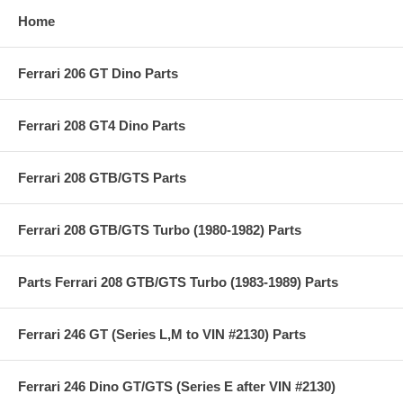
Home
Ferrari 206 GT Dino Parts
Ferrari 208 GT4 Dino Parts
Ferrari 208 GTB/GTS Parts
Ferrari 208 GTB/GTS Turbo (1980-1982) Parts
Parts Ferrari 208 GTB/GTS Turbo (1983-1989) Parts
Ferrari 246 GT (Series L,M to VIN #2130) Parts
Ferrari 246 Dino GT/GTS (Series E after VIN #2130)