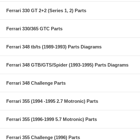
Ferrari 330 GT 2+2 (Series 1, 2) Parts
Ferrari 330/365 GTC Parts
Ferrari 348 tb/ts (1989-1993) Parts Diagrams
Ferrari 348 GTB/GTS/Spider (1993-1995) Parts Diagrams
Ferrari 348 Challenge Parts
Ferrari 355 (1994 -1995 2.7 Motronic) Parts
Ferrari 355 (1996-1999 5.7 Motronic) Parts
Ferrari 355 Challenge (1996) Parts