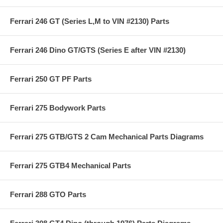
Ferrari 246 GT (Series L,M to VIN #2130) Parts
Ferrari 246 Dino GT/GTS (Series E after VIN #2130)
Ferrari 250 GT PF Parts
Ferrari 275 Bodywork Parts
Ferrari 275 GTB/GTS 2 Cam Mechanical Parts Diagrams
Ferrari 275 GTB4 Mechanical Parts
Ferrari 288 GTO Parts