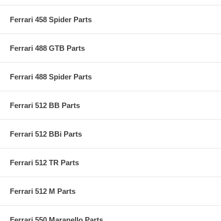
Ferrari 458 Spider Parts
Ferrari 488 GTB Parts
Ferrari 488 Spider Parts
Ferrari 512 BB Parts
Ferrari 512 BBi Parts
Ferrari 512 TR Parts
Ferrari 512 M Parts
Ferrari 550 Maranello Parts