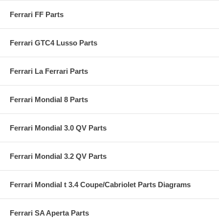
Ferrari FF Parts
Ferrari GTC4 Lusso Parts
Ferrari La Ferrari Parts
Ferrari Mondial 8 Parts
Ferrari Mondial 3.0 QV Parts
Ferrari Mondial 3.2 QV Parts
Ferrari Mondial t 3.4 Coupe/Cabriolet Parts Diagrams
Ferrari SA Aperta Parts