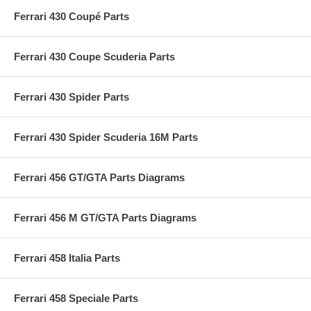
Ferrari 430 Coupé Parts
Ferrari 430 Coupe Scuderia Parts
Ferrari 430 Spider Parts
Ferrari 430 Spider Scuderia 16M Parts
Ferrari 456 GT/GTA Parts Diagrams
Ferrari 456 M GT/GTA Parts Diagrams
Ferrari 458 Italia Parts
Ferrari 458 Speciale Parts