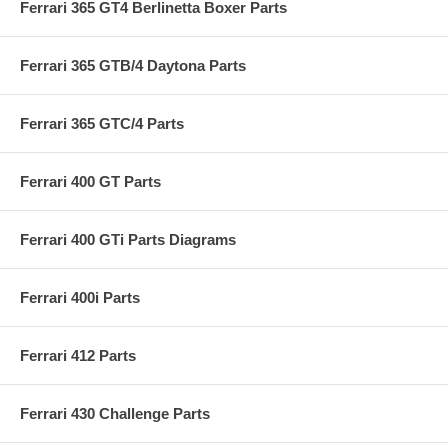
Ferrari 365 GT4 Berlinetta Boxer Parts
Ferrari 365 GTB/4 Daytona Parts
Ferrari 365 GTC/4 Parts
Ferrari 400 GT Parts
Ferrari 400 GTi Parts Diagrams
Ferrari 400i Parts
Ferrari 412 Parts
Ferrari 430 Challenge Parts