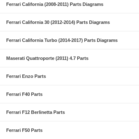
Ferrari California (2008-2011) Parts Diagrams
Ferrari California 30 (2012-2014) Parts Diagrams
Ferrari California Turbo (2014-2017) Parts Diagrams
Maserati Quattroporte (2011) 4.7 Parts
Ferrari Enzo Parts
Ferrari F40 Parts
Ferrari F12 Berlinetta Parts
Ferrari F50 Parts