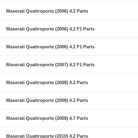
Maserati Quattroporte (2006) 4.2 Parts
Maserati Quattroporte (2006) 4.2 F1 Parts
Maserati Quattroporte (2006) 4.2 F1 Parts
Maserati Quattroporte (2007) 4.2 F1 Parts
Maserati Quattroporte (2008) 4.2 Parts
Maserati Quattroporte (2008) 4.2 Parts
Maserati Quattroporte (2009) 4.7 Parts
Maserati Quattroporte (2010) 4.2 Parts