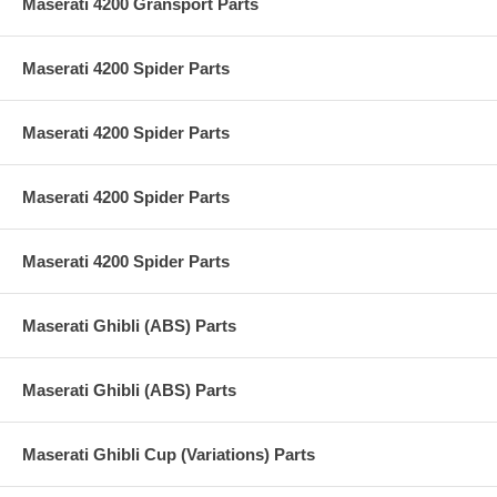
Maserati 4200 Gransport Parts
Maserati 4200 Spider Parts
Maserati 4200 Spider Parts
Maserati 4200 Spider Parts
Maserati 4200 Spider Parts
Maserati Ghibli (ABS) Parts
Maserati Ghibli (ABS) Parts
Maserati Ghibli Cup (Variations) Parts