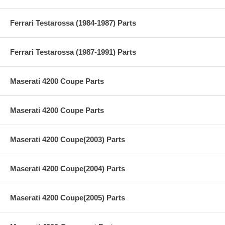
Ferrari Testarossa (1984-1987) Parts
Ferrari Testarossa (1987-1991) Parts
Maserati 4200 Coupe Parts
Maserati 4200 Coupe Parts
Maserati 4200 Coupe(2003) Parts
Maserati 4200 Coupe(2004) Parts
Maserati 4200 Coupe(2005) Parts