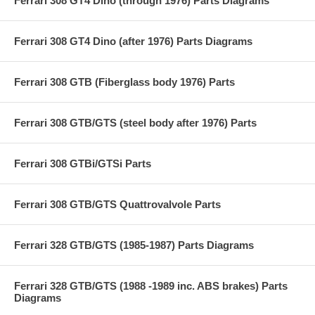
Ferrari 308 GT4 Dino (through 1976) Parts Diagrams
Ferrari 308 GT4 Dino (after 1976) Parts Diagrams
Ferrari 308 GTB (Fiberglass body 1976) Parts
Ferrari 308 GTB/GTS (steel body after 1976) Parts
Ferrari 308 GTBi/GTSi Parts
Ferrari 308 GTB/GTS Quattrovalvole Parts
Ferrari 328 GTB/GTS (1985-1987) Parts Diagrams
Ferrari 328 GTB/GTS (1988 -1989 inc. ABS brakes) Parts
Diagrams