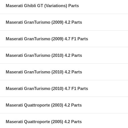
Maserati Ghibli GT (Variations) Parts
Maserati GranTurismo (2009) 4.2 Parts
Maserati GranTurismo (2009) 4.7 F1 Parts
Maserati GranTurismo (2010) 4.2 Parts
Maserati GranTurismo (2010) 4.2 Parts
Maserati GranTurismo (2010) 4.7 F1 Parts
Maserati Quattroporte (2003) 4.2 Parts
Maserati Quattroporte (2005) 4.2 Parts