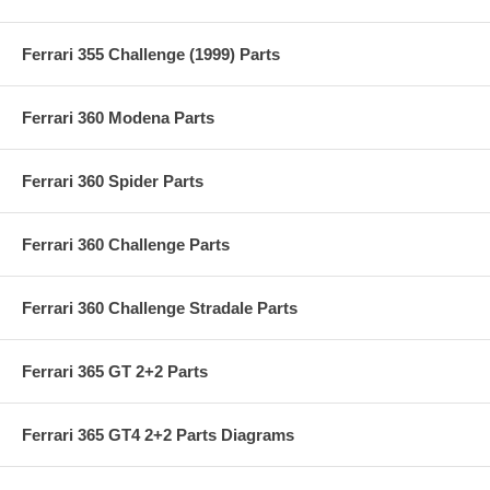
Ferrari 355 Challenge (1999) Parts
Ferrari 360 Modena Parts
Ferrari 360 Spider Parts
Ferrari 360 Challenge Parts
Ferrari 360 Challenge Stradale Parts
Ferrari 365 GT 2+2 Parts
Ferrari 365 GT4 2+2 Parts Diagrams