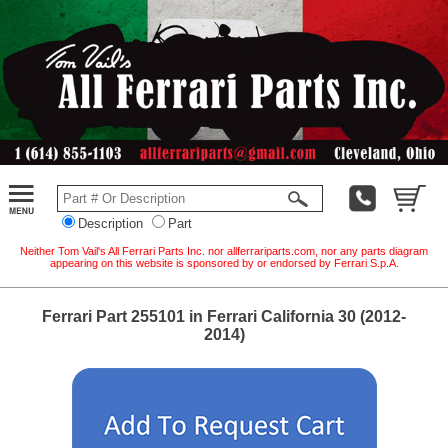
Description
Part
Neither Tom Vail's All Ferrari Parts Inc. nor allferrariparts.com, nor any parts diagram
appearing on this website is sponsored by or endorsed by Ferrari S.p.A.
Ferrari Part 255101 in Ferrari California 30 (2012-
2014)