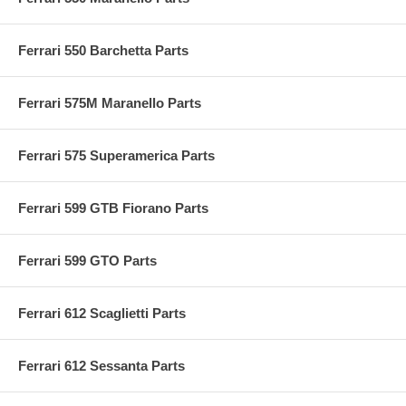
Ferrari 550 Barchetta Parts
Ferrari 575M Maranello Parts
Ferrari 575 Superamerica Parts
Ferrari 599 GTB Fiorano Parts
Ferrari 599 GTO Parts
Ferrari 612 Scaglietti Parts
Ferrari 612 Sessanta Parts