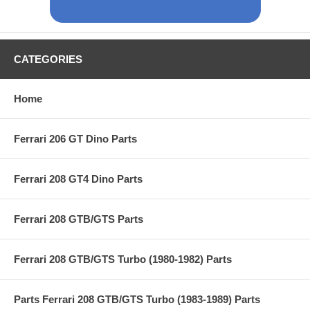
CATEGORIES
Home
Ferrari 206 GT Dino Parts
Ferrari 208 GT4 Dino Parts
Ferrari 208 GTB/GTS Parts
Ferrari 208 GTB/GTS Turbo (1980-1982) Parts
Parts Ferrari 208 GTB/GTS Turbo (1983-1989) Parts