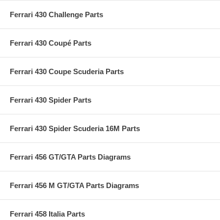
Ferrari 430 Challenge Parts
Ferrari 430 Coupé Parts
Ferrari 430 Coupe Scuderia Parts
Ferrari 430 Spider Parts
Ferrari 430 Spider Scuderia 16M Parts
Ferrari 456 GT/GTA Parts Diagrams
Ferrari 456 M GT/GTA Parts Diagrams
Ferrari 458 Italia Parts