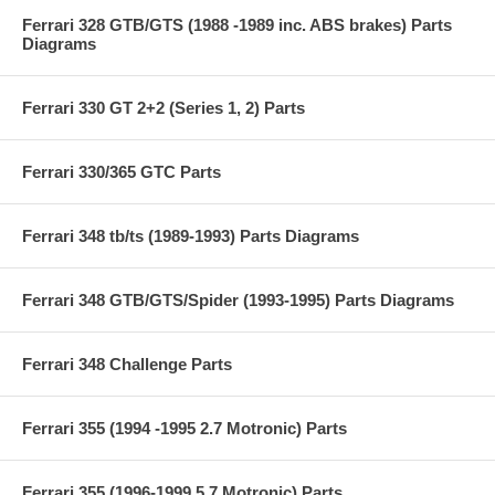
Ferrari 328 GTB/GTS (1988 -1989 inc. ABS brakes) Parts
Diagrams
Ferrari 330 GT 2+2 (Series 1, 2) Parts
Ferrari 330/365 GTC Parts
Ferrari 348 tb/ts (1989-1993) Parts Diagrams
Ferrari 348 GTB/GTS/Spider (1993-1995) Parts Diagrams
Ferrari 348 Challenge Parts
Ferrari 355 (1994 -1995 2.7 Motronic) Parts
Ferrari 355 (1996-1999 5.7 Motronic) Parts