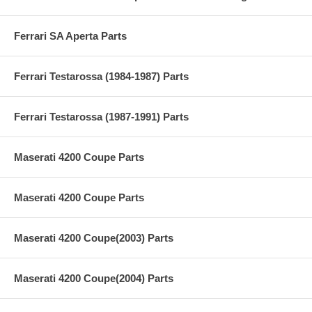
Ferrari SA Aperta Parts
Ferrari Testarossa (1984-1987) Parts
Ferrari Testarossa (1987-1991) Parts
Maserati 4200 Coupe Parts
Maserati 4200 Coupe Parts
Maserati 4200 Coupe(2003) Parts
Maserati 4200 Coupe(2004) Parts