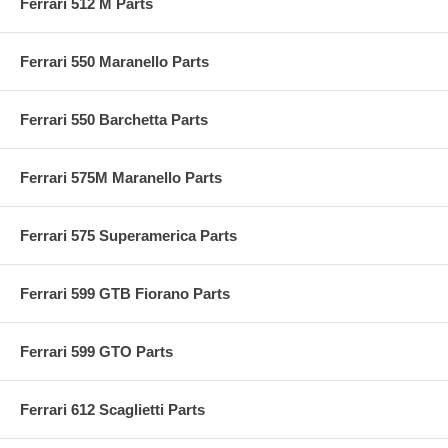
Ferrari 512 M Parts
Ferrari 550 Maranello Parts
Ferrari 550 Barchetta Parts
Ferrari 575M Maranello Parts
Ferrari 575 Superamerica Parts
Ferrari 599 GTB Fiorano Parts
Ferrari 599 GTO Parts
Ferrari 612 Scaglietti Parts