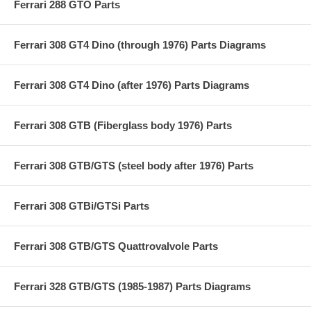
Ferrari 288 GTO Parts
Ferrari 308 GT4 Dino (through 1976) Parts Diagrams
Ferrari 308 GT4 Dino (after 1976) Parts Diagrams
Ferrari 308 GTB (Fiberglass body 1976) Parts
Ferrari 308 GTB/GTS (steel body after 1976) Parts
Ferrari 308 GTBi/GTSi Parts
Ferrari 308 GTB/GTS Quattrovalvole Parts
Ferrari 328 GTB/GTS (1985-1987) Parts Diagrams