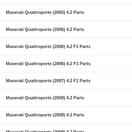
Maserati Quattroporte (2005) 4.2 Parts
Maserati Quattroporte (2006) 4.2 Parts
Maserati Quattroporte (2006) 4.2 F1 Parts
Maserati Quattroporte (2006) 4.2 F1 Parts
Maserati Quattroporte (2007) 4.2 F1 Parts
Maserati Quattroporte (2008) 4.2 Parts
Maserati Quattroporte (2008) 4.2 Parts
Maserati Quattroporte (2009) 4.7 Parts