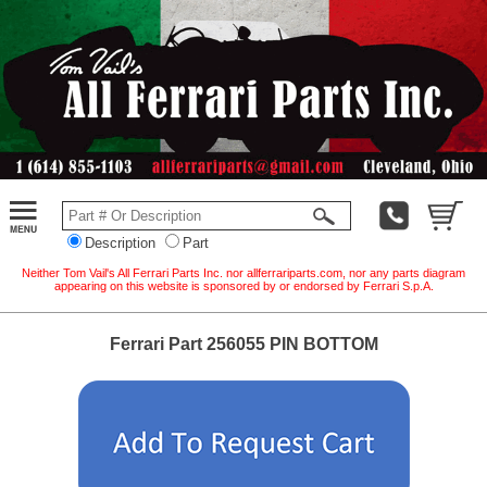
Description
Part
Neither Tom Vail's All Ferrari Parts Inc. nor allferrariparts.com, nor any parts diagram
appearing on this website is sponsored by or endorsed by Ferrari S.p.A.
Ferrari Part 256055 PIN BOTTOM