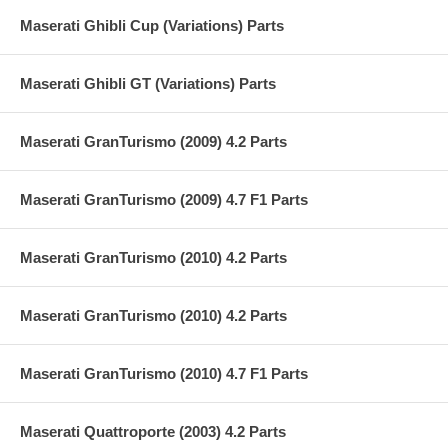
Maserati Ghibli Cup (Variations) Parts
Maserati Ghibli GT (Variations) Parts
Maserati GranTurismo (2009) 4.2 Parts
Maserati GranTurismo (2009) 4.7 F1 Parts
Maserati GranTurismo (2010) 4.2 Parts
Maserati GranTurismo (2010) 4.2 Parts
Maserati GranTurismo (2010) 4.7 F1 Parts
Maserati Quattroporte (2003) 4.2 Parts