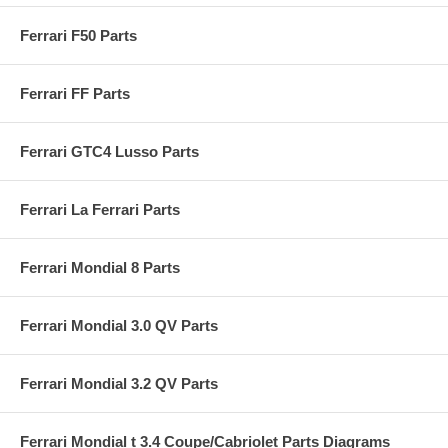
Ferrari F50 Parts
Ferrari FF Parts
Ferrari GTC4 Lusso Parts
Ferrari La Ferrari Parts
Ferrari Mondial 8 Parts
Ferrari Mondial 3.0 QV Parts
Ferrari Mondial 3.2 QV Parts
Ferrari Mondial t 3.4 Coupe/Cabriolet Parts Diagrams