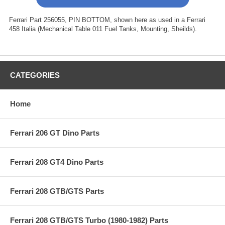
Ferrari Part 256055, PIN BOTTOM, shown here as used in a Ferrari
458 Italia (Mechanical Table 011 Fuel Tanks, Mounting, Sheilds).
CATEGORIES
Home
Ferrari 206 GT Dino Parts
Ferrari 208 GT4 Dino Parts
Ferrari 208 GTB/GTS Parts
Ferrari 208 GTB/GTS Turbo (1980-1982) Parts