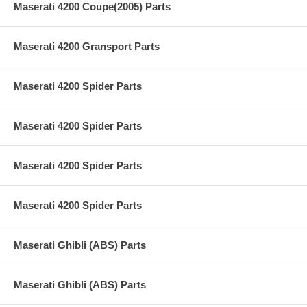
Maserati 4200 Coupe(2005) Parts
Maserati 4200 Gransport Parts
Maserati 4200 Spider Parts
Maserati 4200 Spider Parts
Maserati 4200 Spider Parts
Maserati 4200 Spider Parts
Maserati Ghibli (ABS) Parts
Maserati Ghibli (ABS) Parts