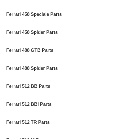
Ferrari 458 Speciale Parts
Ferrari 458 Spider Parts
Ferrari 488 GTB Parts
Ferrari 488 Spider Parts
Ferrari 512 BB Parts
Ferrari 512 BBi Parts
Ferrari 512 TR Parts