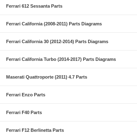
Ferrari 612 Sessanta Parts
Ferrari California (2008-2011) Parts Diagrams
Ferrari California 30 (2012-2014) Parts Diagrams
Ferrari California Turbo (2014-2017) Parts Diagrams
Maserati Quattroporte (2011) 4.7 Parts
Ferrari Enzo Parts
Ferrari F40 Parts
Ferrari F12 Berlinetta Parts