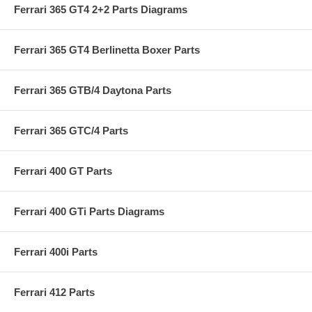
Ferrari 365 GT4 2+2 Parts Diagrams
Ferrari 365 GT4 Berlinetta Boxer Parts
Ferrari 365 GTB/4 Daytona Parts
Ferrari 365 GTC/4 Parts
Ferrari 400 GT Parts
Ferrari 400 GTi Parts Diagrams
Ferrari 400i Parts
Ferrari 412 Parts