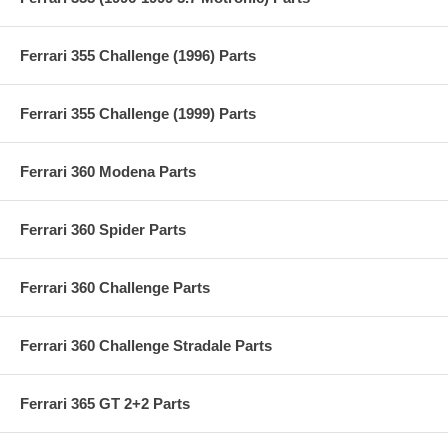
Ferrari 355 Challenge (1996) Parts
Ferrari 355 Challenge (1999) Parts
Ferrari 360 Modena Parts
Ferrari 360 Spider Parts
Ferrari 360 Challenge Parts
Ferrari 360 Challenge Stradale Parts
Ferrari 365 GT 2+2 Parts