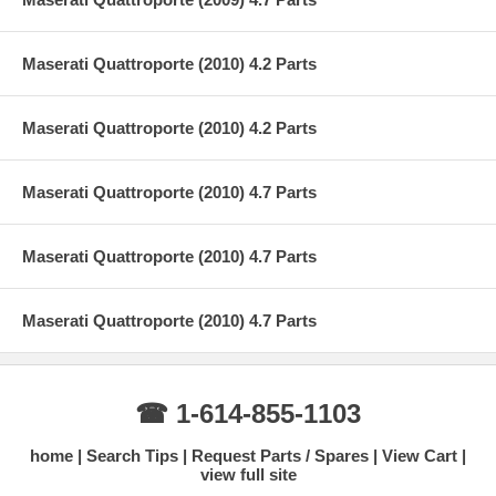
Maserati Quattroporte (2010) 4.2 Parts
Maserati Quattroporte (2010) 4.2 Parts
Maserati Quattroporte (2010) 4.7 Parts
Maserati Quattroporte (2010) 4.7 Parts
Maserati Quattroporte (2010) 4.7 Parts
☎ 1-614-855-1103
home
Search Tips
Request Parts / Spares
View Cart
view full site