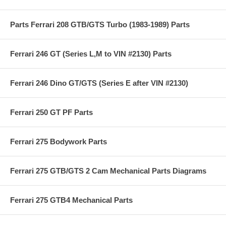
Parts Ferrari 208 GTB/GTS Turbo (1983-1989) Parts
Ferrari 246 GT (Series L,M to VIN #2130) Parts
Ferrari 246 Dino GT/GTS (Series E after VIN #2130)
Ferrari 250 GT PF Parts
Ferrari 275 Bodywork Parts
Ferrari 275 GTB/GTS 2 Cam Mechanical Parts Diagrams
Ferrari 275 GTB4 Mechanical Parts