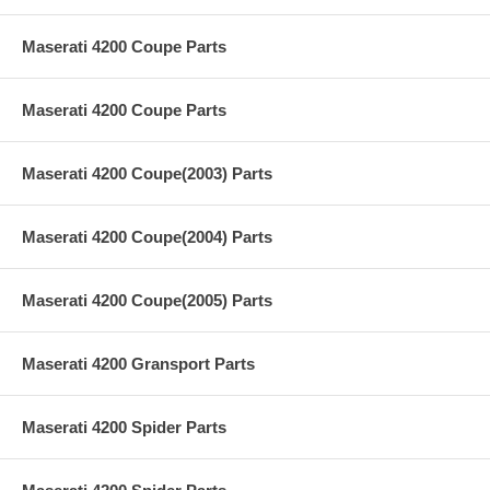
Maserati 4200 Coupe Parts
Maserati 4200 Coupe Parts
Maserati 4200 Coupe(2003) Parts
Maserati 4200 Coupe(2004) Parts
Maserati 4200 Coupe(2005) Parts
Maserati 4200 Gransport Parts
Maserati 4200 Spider Parts