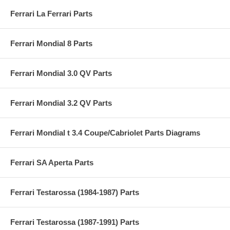
Ferrari La Ferrari Parts
Ferrari Mondial 8 Parts
Ferrari Mondial 3.0 QV Parts
Ferrari Mondial 3.2 QV Parts
Ferrari Mondial t 3.4 Coupe/Cabriolet Parts Diagrams
Ferrari SA Aperta Parts
Ferrari Testarossa (1984-1987) Parts
Ferrari Testarossa (1987-1991) Parts