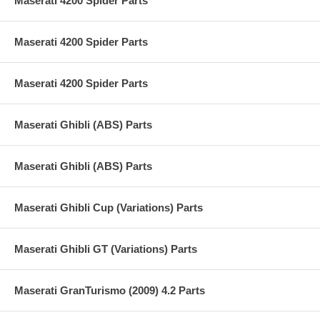
Maserati 4200 Spider Parts
Maserati 4200 Spider Parts
Maserati 4200 Spider Parts
Maserati Ghibli (ABS) Parts
Maserati Ghibli (ABS) Parts
Maserati Ghibli Cup (Variations) Parts
Maserati Ghibli GT (Variations) Parts
Maserati GranTurismo (2009) 4.2 Parts