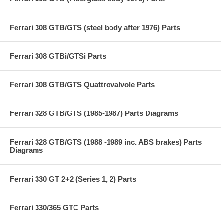
Ferrari 308 GTB/GTS (steel body after 1976) Parts
Ferrari 308 GTBi/GTSi Parts
Ferrari 308 GTB/GTS Quattrovalvole Parts
Ferrari 328 GTB/GTS (1985-1987) Parts Diagrams
Ferrari 328 GTB/GTS (1988 -1989 inc. ABS brakes) Parts
Diagrams
Ferrari 330 GT 2+2 (Series 1, 2) Parts
Ferrari 330/365 GTC Parts