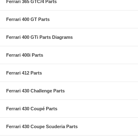
Ferrari 365 GTC/4 Parts
Ferrari 400 GT Parts
Ferrari 400 GTi Parts Diagrams
Ferrari 400i Parts
Ferrari 412 Parts
Ferrari 430 Challenge Parts
Ferrari 430 Coupé Parts
Ferrari 430 Coupe Scuderia Parts