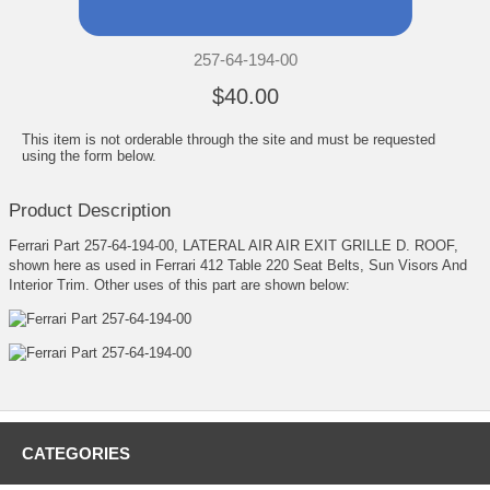
257-64-194-00
$40.00
This item is not orderable through the site and must be requested
using the form below.
Product Description
Ferrari Part 257-64-194-00, LATERAL AIR AIR EXIT GRILLE D. ROOF,
shown here as used in Ferrari 412 Table 220 Seat Belts, Sun Visors And
Interior Trim. Other uses of this part are shown below:
CATEGORIES