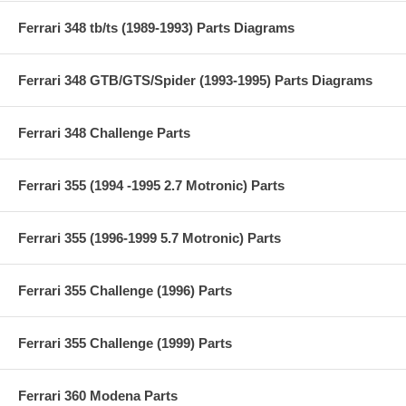
Ferrari 348 tb/ts (1989-1993) Parts Diagrams
Ferrari 348 GTB/GTS/Spider (1993-1995) Parts Diagrams
Ferrari 348 Challenge Parts
Ferrari 355 (1994 -1995 2.7 Motronic) Parts
Ferrari 355 (1996-1999 5.7 Motronic) Parts
Ferrari 355 Challenge (1996) Parts
Ferrari 355 Challenge (1999) Parts
Ferrari 360 Modena Parts