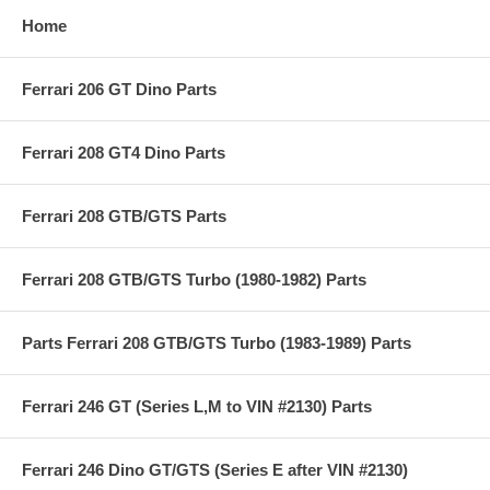
Home
Ferrari 206 GT Dino Parts
Ferrari 208 GT4 Dino Parts
Ferrari 208 GTB/GTS Parts
Ferrari 208 GTB/GTS Turbo (1980-1982) Parts
Parts Ferrari 208 GTB/GTS Turbo (1983-1989) Parts
Ferrari 246 GT (Series L,M to VIN #2130) Parts
Ferrari 246 Dino GT/GTS (Series E after VIN #2130)