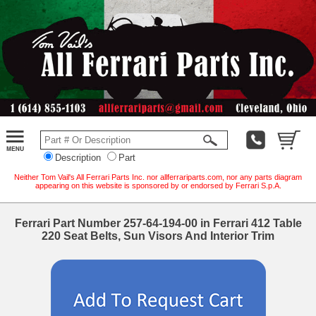
Description
Part
Neither Tom Vail's All Ferrari Parts Inc. nor allferrariparts.com, nor any parts diagram
appearing on this website is sponsored by or endorsed by Ferrari S.p.A.
Ferrari Part Number 257-64-194-00 in Ferrari 412 Table
220 Seat Belts, Sun Visors And Interior Trim