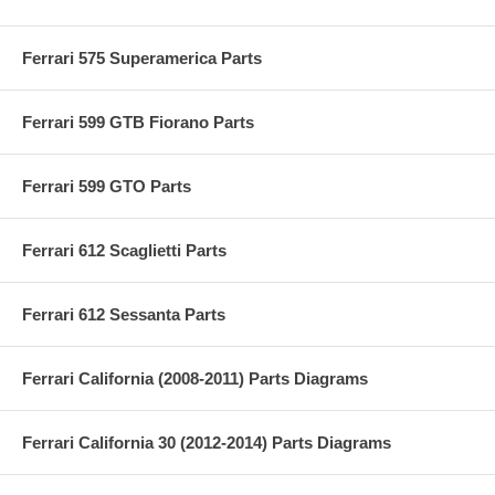
Ferrari 575 Superamerica Parts
Ferrari 599 GTB Fiorano Parts
Ferrari 599 GTO Parts
Ferrari 612 Scaglietti Parts
Ferrari 612 Sessanta Parts
Ferrari California (2008-2011) Parts Diagrams
Ferrari California 30 (2012-2014) Parts Diagrams