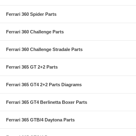
Ferrari 360 Spider Parts
Ferrari 360 Challenge Parts
Ferrari 360 Challenge Stradale Parts
Ferrari 365 GT 2+2 Parts
Ferrari 365 GT4 2+2 Parts Diagrams
Ferrari 365 GT4 Berlinetta Boxer Parts
Ferrari 365 GTB/4 Daytona Parts