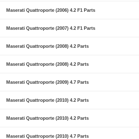
Maserati Quattroporte (2006) 4.2 F1 Parts
Maserati Quattroporte (2007) 4.2 F1 Parts
Maserati Quattroporte (2008) 4.2 Parts
Maserati Quattroporte (2008) 4.2 Parts
Maserati Quattroporte (2009) 4.7 Parts
Maserati Quattroporte (2010) 4.2 Parts
Maserati Quattroporte (2010) 4.2 Parts
Maserati Quattroporte (2010) 4.7 Parts