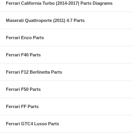
Ferrari California Turbo (2014-2017) Parts Diagrams
Maserati Quattroporte (2011) 4.7 Parts
Ferrari Enzo Parts
Ferrari F40 Parts
Ferrari F12 Berlinetta Parts
Ferrari F50 Parts
Ferrari FF Parts
Ferrari GTC4 Lusso Parts