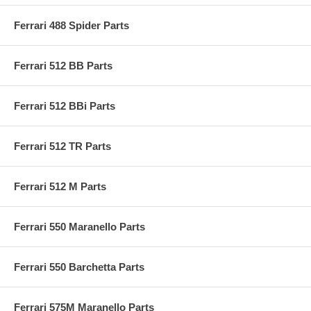
Ferrari 488 Spider Parts
Ferrari 512 BB Parts
Ferrari 512 BBi Parts
Ferrari 512 TR Parts
Ferrari 512 M Parts
Ferrari 550 Maranello Parts
Ferrari 550 Barchetta Parts
Ferrari 575M Maranello Parts