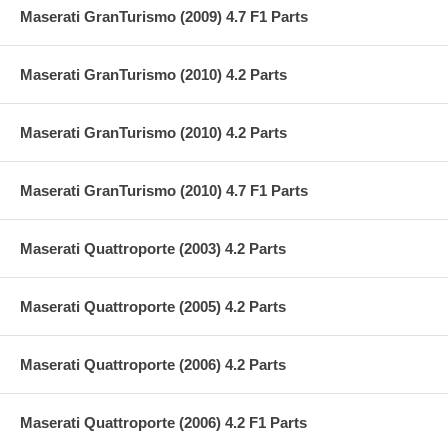
Maserati GranTurismo (2009) 4.7 F1 Parts
Maserati GranTurismo (2010) 4.2 Parts
Maserati GranTurismo (2010) 4.2 Parts
Maserati GranTurismo (2010) 4.7 F1 Parts
Maserati Quattroporte (2003) 4.2 Parts
Maserati Quattroporte (2005) 4.2 Parts
Maserati Quattroporte (2006) 4.2 Parts
Maserati Quattroporte (2006) 4.2 F1 Parts