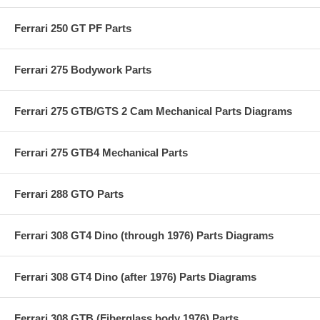
Ferrari 250 GT PF Parts
Ferrari 275 Bodywork Parts
Ferrari 275 GTB/GTS 2 Cam Mechanical Parts Diagrams
Ferrari 275 GTB4 Mechanical Parts
Ferrari 288 GTO Parts
Ferrari 308 GT4 Dino (through 1976) Parts Diagrams
Ferrari 308 GT4 Dino (after 1976) Parts Diagrams
Ferrari 308 GTB (Fiberglass body 1976) Parts