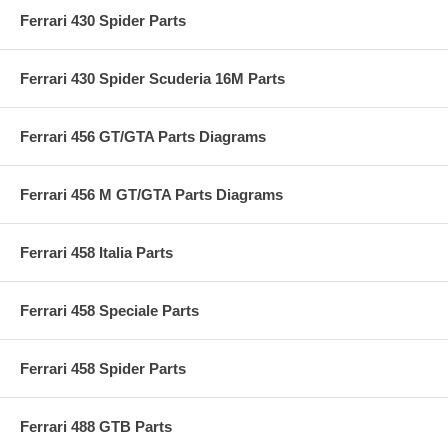
Ferrari 430 Spider Parts
Ferrari 430 Spider Scuderia 16M Parts
Ferrari 456 GT/GTA Parts Diagrams
Ferrari 456 M GT/GTA Parts Diagrams
Ferrari 458 Italia Parts
Ferrari 458 Speciale Parts
Ferrari 458 Spider Parts
Ferrari 488 GTB Parts