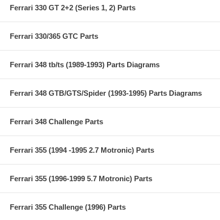
Ferrari 330 GT 2+2 (Series 1, 2) Parts
Ferrari 330/365 GTC Parts
Ferrari 348 tb/ts (1989-1993) Parts Diagrams
Ferrari 348 GTB/GTS/Spider (1993-1995) Parts Diagrams
Ferrari 348 Challenge Parts
Ferrari 355 (1994 -1995 2.7 Motronic) Parts
Ferrari 355 (1996-1999 5.7 Motronic) Parts
Ferrari 355 Challenge (1996) Parts