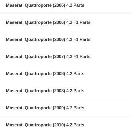
Maserati Quattroporte (2006) 4.2 Parts
Maserati Quattroporte (2006) 4.2 F1 Parts
Maserati Quattroporte (2006) 4.2 F1 Parts
Maserati Quattroporte (2007) 4.2 F1 Parts
Maserati Quattroporte (2008) 4.2 Parts
Maserati Quattroporte (2008) 4.2 Parts
Maserati Quattroporte (2009) 4.7 Parts
Maserati Quattroporte (2010) 4.2 Parts