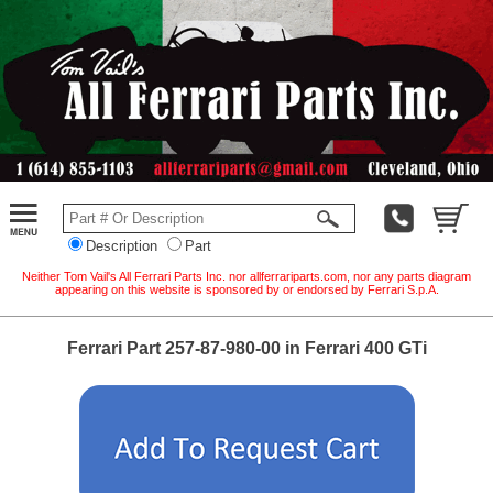
Description
Part
Neither Tom Vail's All Ferrari Parts Inc. nor allferrariparts.com, nor any parts diagram
appearing on this website is sponsored by or endorsed by Ferrari S.p.A.
Ferrari Part 257-87-980-00 in Ferrari 400 GTi