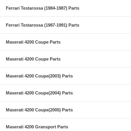
Ferrari Testarossa (1984-1987) Parts
Ferrari Testarossa (1987-1991) Parts
Maserati 4200 Coupe Parts
Maserati 4200 Coupe Parts
Maserati 4200 Coupe(2003) Parts
Maserati 4200 Coupe(2004) Parts
Maserati 4200 Coupe(2005) Parts
Maserati 4200 Gransport Parts