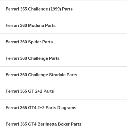
Ferrari 355 Challenge (1999) Parts
Ferrari 360 Modena Parts
Ferrari 360 Spider Parts
Ferrari 360 Challenge Parts
Ferrari 360 Challenge Stradale Parts
Ferrari 365 GT 2+2 Parts
Ferrari 365 GT4 2+2 Parts Diagrams
Ferrari 365 GT4 Berlinetta Boxer Parts