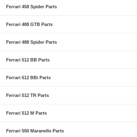
Ferrari 458 Spider Parts
Ferrari 488 GTB Parts
Ferrari 488 Spider Parts
Ferrari 512 BB Parts
Ferrari 512 BBi Parts
Ferrari 512 TR Parts
Ferrari 512 M Parts
Ferrari 550 Maranello Parts