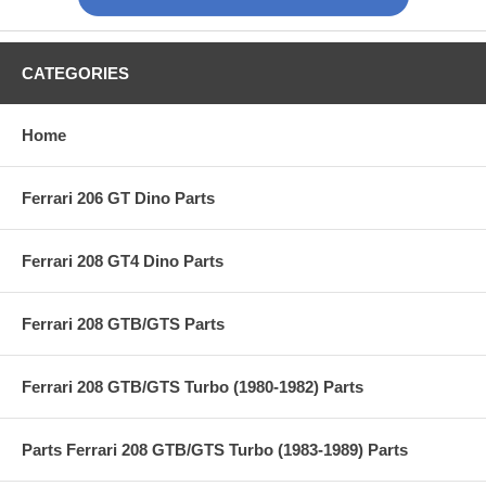
CATEGORIES
Home
Ferrari 206 GT Dino Parts
Ferrari 208 GT4 Dino Parts
Ferrari 208 GTB/GTS Parts
Ferrari 208 GTB/GTS Turbo (1980-1982) Parts
Parts Ferrari 208 GTB/GTS Turbo (1983-1989) Parts