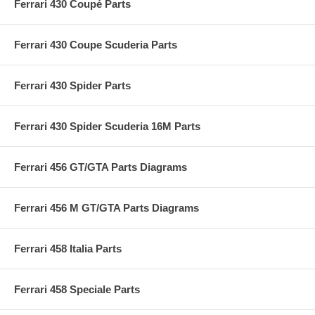
Ferrari 430 Coupé Parts
Ferrari 430 Coupe Scuderia Parts
Ferrari 430 Spider Parts
Ferrari 430 Spider Scuderia 16M Parts
Ferrari 456 GT/GTA Parts Diagrams
Ferrari 456 M GT/GTA Parts Diagrams
Ferrari 458 Italia Parts
Ferrari 458 Speciale Parts