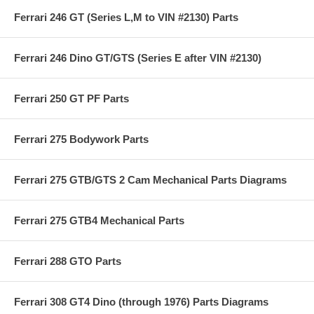
Ferrari 246 GT (Series L,M to VIN #2130) Parts
Ferrari 246 Dino GT/GTS (Series E after VIN #2130)
Ferrari 250 GT PF Parts
Ferrari 275 Bodywork Parts
Ferrari 275 GTB/GTS 2 Cam Mechanical Parts Diagrams
Ferrari 275 GTB4 Mechanical Parts
Ferrari 288 GTO Parts
Ferrari 308 GT4 Dino (through 1976) Parts Diagrams