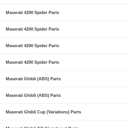
Maserati 4200 Spider Parts
Maserati 4200 Spider Parts
Maserati 4200 Spider Parts
Maserati 4200 Spider Parts
Maserati Ghibli (ABS) Parts
Maserati Ghibli (ABS) Parts
Maserati Ghibli Cup (Variations) Parts