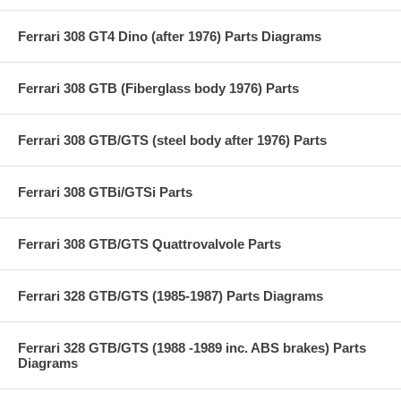
Ferrari 308 GT4 Dino (after 1976) Parts Diagrams
Ferrari 308 GTB (Fiberglass body 1976) Parts
Ferrari 308 GTB/GTS (steel body after 1976) Parts
Ferrari 308 GTBi/GTSi Parts
Ferrari 308 GTB/GTS Quattrovalvole Parts
Ferrari 328 GTB/GTS (1985-1987) Parts Diagrams
Ferrari 328 GTB/GTS (1988 -1989 inc. ABS brakes) Parts
Diagrams