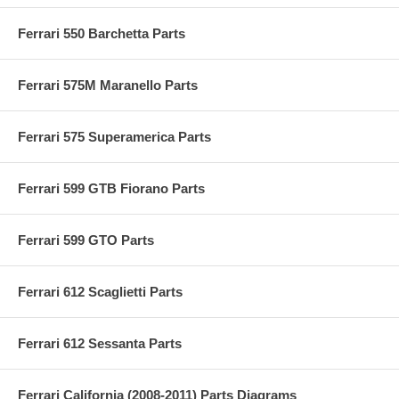
Ferrari 550 Barchetta Parts
Ferrari 575M Maranello Parts
Ferrari 575 Superamerica Parts
Ferrari 599 GTB Fiorano Parts
Ferrari 599 GTO Parts
Ferrari 612 Scaglietti Parts
Ferrari 612 Sessanta Parts
Ferrari California (2008-2011) Parts Diagrams