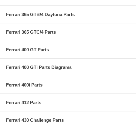
Ferrari 365 GTB/4 Daytona Parts
Ferrari 365 GTC/4 Parts
Ferrari 400 GT Parts
Ferrari 400 GTi Parts Diagrams
Ferrari 400i Parts
Ferrari 412 Parts
Ferrari 430 Challenge Parts