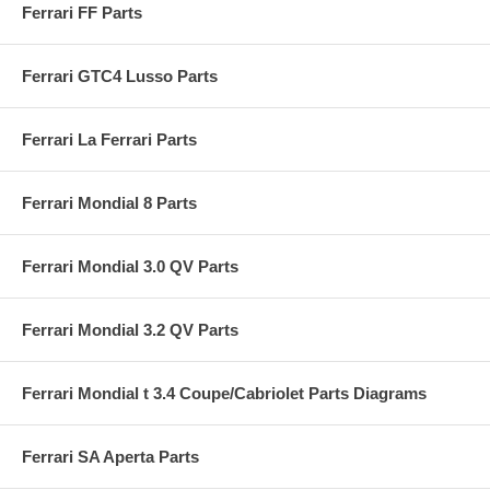
Ferrari FF Parts
Ferrari GTC4 Lusso Parts
Ferrari La Ferrari Parts
Ferrari Mondial 8 Parts
Ferrari Mondial 3.0 QV Parts
Ferrari Mondial 3.2 QV Parts
Ferrari Mondial t 3.4 Coupe/Cabriolet Parts Diagrams
Ferrari SA Aperta Parts