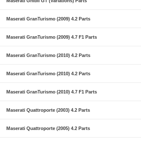
Maserati Ghibli GT (Variations) Parts
Maserati GranTurismo (2009) 4.2 Parts
Maserati GranTurismo (2009) 4.7 F1 Parts
Maserati GranTurismo (2010) 4.2 Parts
Maserati GranTurismo (2010) 4.2 Parts
Maserati GranTurismo (2010) 4.7 F1 Parts
Maserati Quattroporte (2003) 4.2 Parts
Maserati Quattroporte (2005) 4.2 Parts