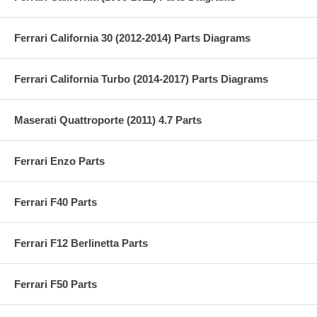
Ferrari California 30 (2012-2014) Parts Diagrams
Ferrari California Turbo (2014-2017) Parts Diagrams
Maserati Quattroporte (2011) 4.7 Parts
Ferrari Enzo Parts
Ferrari F40 Parts
Ferrari F12 Berlinetta Parts
Ferrari F50 Parts