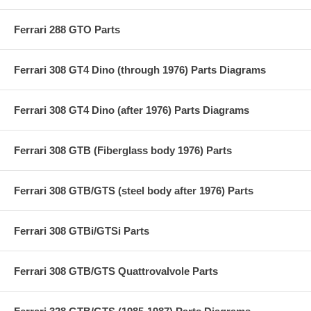
Ferrari 288 GTO Parts
Ferrari 308 GT4 Dino (through 1976) Parts Diagrams
Ferrari 308 GT4 Dino (after 1976) Parts Diagrams
Ferrari 308 GTB (Fiberglass body 1976) Parts
Ferrari 308 GTB/GTS (steel body after 1976) Parts
Ferrari 308 GTBi/GTSi Parts
Ferrari 308 GTB/GTS Quattrovalvole Parts