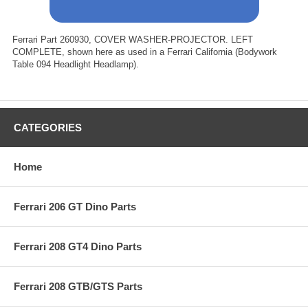
Ferrari Part 260930, COVER WASHER-PROJECTOR. LEFT
COMPLETE, shown here as used in a Ferrari California (Bodywork
Table 094 Headlight Headlamp).
CATEGORIES
Home
Ferrari 206 GT Dino Parts
Ferrari 208 GT4 Dino Parts
Ferrari 208 GTB/GTS Parts