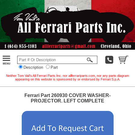
Description
Part
Neither Tom Vail's All Ferrari Parts Inc. nor allferrariparts.com, nor any parts diagram
appearing on this website is sponsored by or endorsed by Ferrari S.p.A.
Ferrari Part 260930 COVER WASHER-
PROJECTOR. LEFT COMPLETE