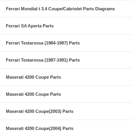
Ferrari Mondial t 3.4 Coupe/Cabriolet Parts Diagrams
Ferrari SA Aperta Parts
Ferrari Testarossa (1984-1987) Parts
Ferrari Testarossa (1987-1991) Parts
Maserati 4200 Coupe Parts
Maserati 4200 Coupe Parts
Maserati 4200 Coupe(2003) Parts
Maserati 4200 Coupe(2004) Parts