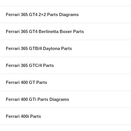
Ferrari 365 GT4 2+2 Parts Diagrams
Ferrari 365 GT4 Berlinetta Boxer Parts
Ferrari 365 GTB/4 Daytona Parts
Ferrari 365 GTC/4 Parts
Ferrari 400 GT Parts
Ferrari 400 GTi Parts Diagrams
Ferrari 400i Parts