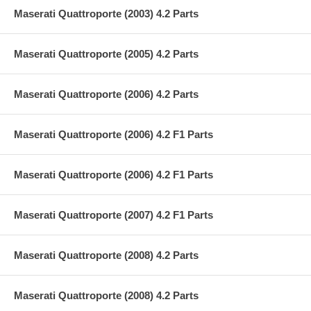
Maserati Quattroporte (2003) 4.2 Parts
Maserati Quattroporte (2005) 4.2 Parts
Maserati Quattroporte (2006) 4.2 Parts
Maserati Quattroporte (2006) 4.2 F1 Parts
Maserati Quattroporte (2006) 4.2 F1 Parts
Maserati Quattroporte (2007) 4.2 F1 Parts
Maserati Quattroporte (2008) 4.2 Parts
Maserati Quattroporte (2008) 4.2 Parts