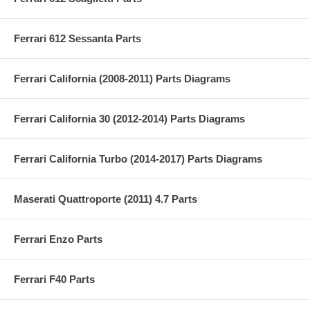
Ferrari 612 Sessanta Parts
Ferrari California (2008-2011) Parts Diagrams
Ferrari California 30 (2012-2014) Parts Diagrams
Ferrari California Turbo (2014-2017) Parts Diagrams
Maserati Quattroporte (2011) 4.7 Parts
Ferrari Enzo Parts
Ferrari F40 Parts