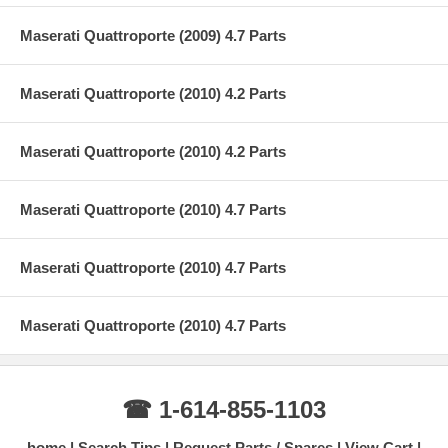
Maserati Quattroporte (2009) 4.7 Parts
Maserati Quattroporte (2010) 4.2 Parts
Maserati Quattroporte (2010) 4.2 Parts
Maserati Quattroporte (2010) 4.7 Parts
Maserati Quattroporte (2010) 4.7 Parts
Maserati Quattroporte (2010) 4.7 Parts
☎ 1-614-855-1103
home
Search Tips
Request Parts / Spares
View Cart