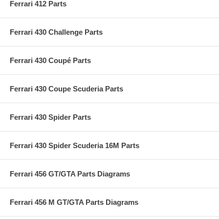
Ferrari 412 Parts
Ferrari 430 Challenge Parts
Ferrari 430 Coupé Parts
Ferrari 430 Coupe Scuderia Parts
Ferrari 430 Spider Parts
Ferrari 430 Spider Scuderia 16M Parts
Ferrari 456 GT/GTA Parts Diagrams
Ferrari 456 M GT/GTA Parts Diagrams