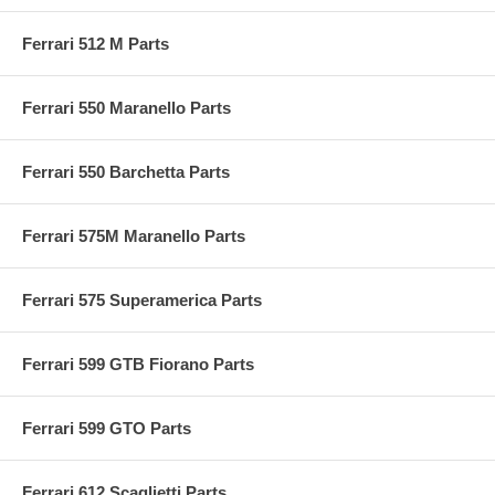
Ferrari 512 M Parts
Ferrari 550 Maranello Parts
Ferrari 550 Barchetta Parts
Ferrari 575M Maranello Parts
Ferrari 575 Superamerica Parts
Ferrari 599 GTB Fiorano Parts
Ferrari 599 GTO Parts
Ferrari 612 Scaglietti Parts