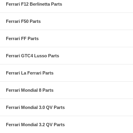
Ferrari F12 Berlinetta Parts
Ferrari F50 Parts
Ferrari FF Parts
Ferrari GTC4 Lusso Parts
Ferrari La Ferrari Parts
Ferrari Mondial 8 Parts
Ferrari Mondial 3.0 QV Parts
Ferrari Mondial 3.2 QV Parts