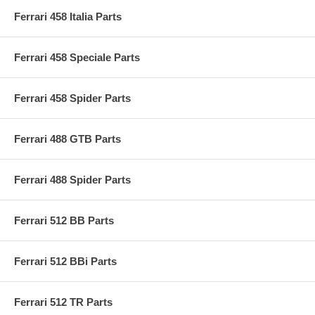
Ferrari 458 Italia Parts
Ferrari 458 Speciale Parts
Ferrari 458 Spider Parts
Ferrari 488 GTB Parts
Ferrari 488 Spider Parts
Ferrari 512 BB Parts
Ferrari 512 BBi Parts
Ferrari 512 TR Parts