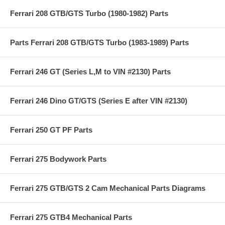
Ferrari 208 GTB/GTS Turbo (1980-1982) Parts
Parts Ferrari 208 GTB/GTS Turbo (1983-1989) Parts
Ferrari 246 GT (Series L,M to VIN #2130) Parts
Ferrari 246 Dino GT/GTS (Series E after VIN #2130)
Ferrari 250 GT PF Parts
Ferrari 275 Bodywork Parts
Ferrari 275 GTB/GTS 2 Cam Mechanical Parts Diagrams
Ferrari 275 GTB4 Mechanical Parts