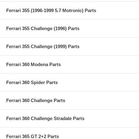
Ferrari 355 (1996-1999 5.7 Motronic) Parts
Ferrari 355 Challenge (1996) Parts
Ferrari 355 Challenge (1999) Parts
Ferrari 360 Modena Parts
Ferrari 360 Spider Parts
Ferrari 360 Challenge Parts
Ferrari 360 Challenge Stradale Parts
Ferrari 365 GT 2+2 Parts