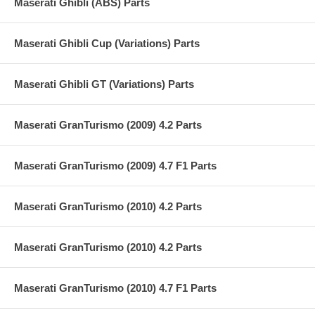
Maserati Ghibli (ABS) Parts
Maserati Ghibli Cup (Variations) Parts
Maserati Ghibli GT (Variations) Parts
Maserati GranTurismo (2009) 4.2 Parts
Maserati GranTurismo (2009) 4.7 F1 Parts
Maserati GranTurismo (2010) 4.2 Parts
Maserati GranTurismo (2010) 4.2 Parts
Maserati GranTurismo (2010) 4.7 F1 Parts