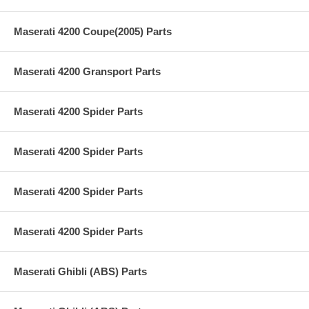
Maserati 4200 Coupe(2005) Parts
Maserati 4200 Gransport Parts
Maserati 4200 Spider Parts
Maserati 4200 Spider Parts
Maserati 4200 Spider Parts
Maserati 4200 Spider Parts
Maserati Ghibli (ABS) Parts