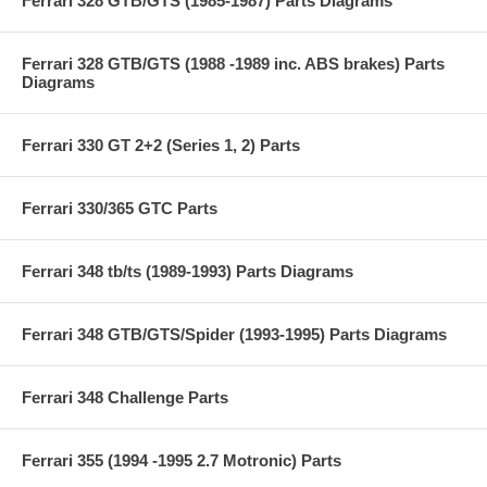
Ferrari 328 GTB/GTS (1985-1987) Parts Diagrams
Ferrari 328 GTB/GTS (1988 -1989 inc. ABS brakes) Parts
Diagrams
Ferrari 330 GT 2+2 (Series 1, 2) Parts
Ferrari 330/365 GTC Parts
Ferrari 348 tb/ts (1989-1993) Parts Diagrams
Ferrari 348 GTB/GTS/Spider (1993-1995) Parts Diagrams
Ferrari 348 Challenge Parts
Ferrari 355 (1994 -1995 2.7 Motronic) Parts