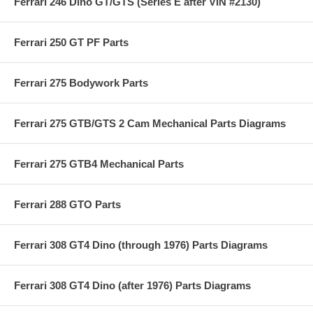
Ferrari 246 Dino GT/GTS (Series E after VIN #2130)
Ferrari 250 GT PF Parts
Ferrari 275 Bodywork Parts
Ferrari 275 GTB/GTS 2 Cam Mechanical Parts Diagrams
Ferrari 275 GTB4 Mechanical Parts
Ferrari 288 GTO Parts
Ferrari 308 GT4 Dino (through 1976) Parts Diagrams
Ferrari 308 GT4 Dino (after 1976) Parts Diagrams