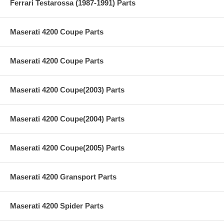
Ferrari Testarossa (1987-1991) Parts
Maserati 4200 Coupe Parts
Maserati 4200 Coupe Parts
Maserati 4200 Coupe(2003) Parts
Maserati 4200 Coupe(2004) Parts
Maserati 4200 Coupe(2005) Parts
Maserati 4200 Gransport Parts
Maserati 4200 Spider Parts