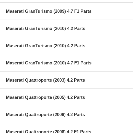
Maserati GranTurismo (2009) 4.7 F1 Parts
Maserati GranTurismo (2010) 4.2 Parts
Maserati GranTurismo (2010) 4.2 Parts
Maserati GranTurismo (2010) 4.7 F1 Parts
Maserati Quattroporte (2003) 4.2 Parts
Maserati Quattroporte (2005) 4.2 Parts
Maserati Quattroporte (2006) 4.2 Parts
Maserati Quattroporte (2006) 4.2 F1 Parts