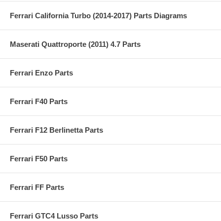
Ferrari California Turbo (2014-2017) Parts Diagrams
Maserati Quattroporte (2011) 4.7 Parts
Ferrari Enzo Parts
Ferrari F40 Parts
Ferrari F12 Berlinetta Parts
Ferrari F50 Parts
Ferrari FF Parts
Ferrari GTC4 Lusso Parts