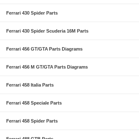
Ferrari 430 Spider Parts
Ferrari 430 Spider Scuderia 16M Parts
Ferrari 456 GT/GTA Parts Diagrams
Ferrari 456 M GT/GTA Parts Diagrams
Ferrari 458 Italia Parts
Ferrari 458 Speciale Parts
Ferrari 458 Spider Parts
Ferrari 488 GTB Parts