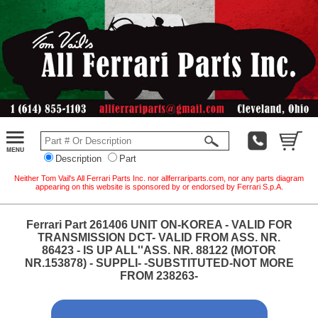
Description
Part
Neither Tom Vail's All Ferrari Parts Inc. nor allferrariparts.com, nor any parts diagram
appearing on this website is sponsored by or endorsed by Ferrari S.p.A.
Ferrari Part 261406 UNIT ON-KOREA - VALID FOR
TRANSMISSION DCT- VALID FROM ASS. NR.
86423 - IS UP ALL''ASS. NR. 88122 (MOTOR
NR.153878) - SUPPLI- -SUBSTITUTED-NOT MORE
FROM 238263-