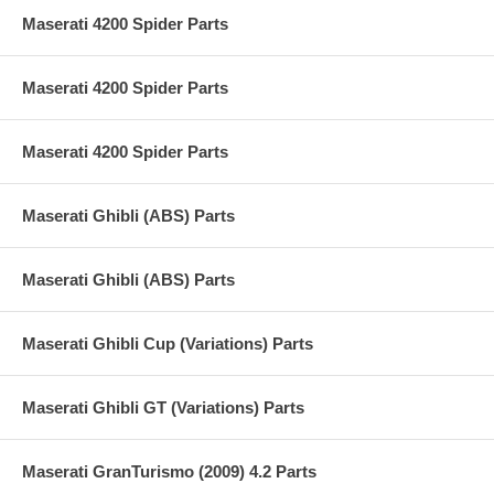
Maserati 4200 Spider Parts
Maserati 4200 Spider Parts
Maserati 4200 Spider Parts
Maserati Ghibli (ABS) Parts
Maserati Ghibli (ABS) Parts
Maserati Ghibli Cup (Variations) Parts
Maserati Ghibli GT (Variations) Parts
Maserati GranTurismo (2009) 4.2 Parts