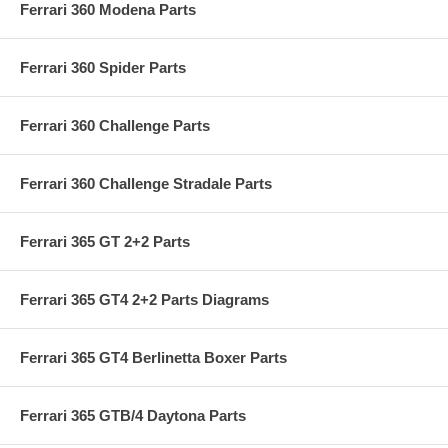
Ferrari 360 Modena Parts
Ferrari 360 Spider Parts
Ferrari 360 Challenge Parts
Ferrari 360 Challenge Stradale Parts
Ferrari 365 GT 2+2 Parts
Ferrari 365 GT4 2+2 Parts Diagrams
Ferrari 365 GT4 Berlinetta Boxer Parts
Ferrari 365 GTB/4 Daytona Parts