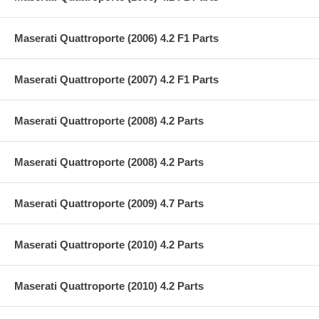
Maserati Quattroporte (2006) 4.2 F1 Parts
Maserati Quattroporte (2007) 4.2 F1 Parts
Maserati Quattroporte (2008) 4.2 Parts
Maserati Quattroporte (2008) 4.2 Parts
Maserati Quattroporte (2009) 4.7 Parts
Maserati Quattroporte (2010) 4.2 Parts
Maserati Quattroporte (2010) 4.2 Parts