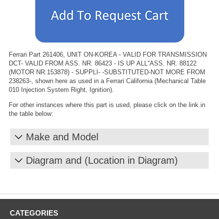
Ferrari Part 261406, UNIT ON-KOREA - VALID FOR TRANSMISSION
DCT- VALID FROM ASS. NR. 86423 - IS UP ALL''ASS. NR. 88122
(MOTOR NR.153878) - SUPPLI- -SUBSTITUTED-NOT MORE FROM
238263-, shown here as used in a Ferrari California (Mechanical Table
010 Injection System Right, Ignition).
For other instances where this part is used, please click on the link in
the table below:
Make and Model
Diagram and (Location in Diagram)
CATEGORIES