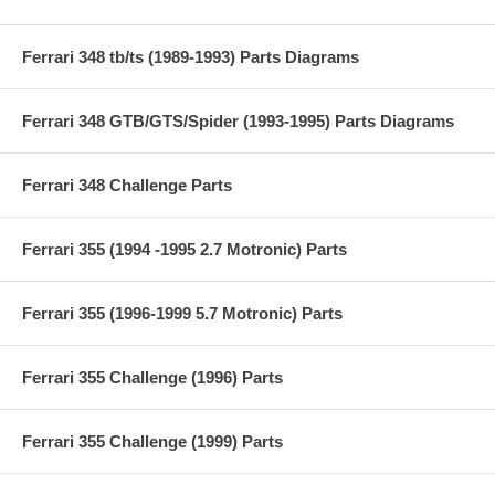
Ferrari 348 tb/ts (1989-1993) Parts Diagrams
Ferrari 348 GTB/GTS/Spider (1993-1995) Parts Diagrams
Ferrari 348 Challenge Parts
Ferrari 355 (1994 -1995 2.7 Motronic) Parts
Ferrari 355 (1996-1999 5.7 Motronic) Parts
Ferrari 355 Challenge (1996) Parts
Ferrari 355 Challenge (1999) Parts