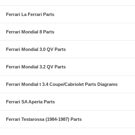
Ferrari La Ferrari Parts
Ferrari Mondial 8 Parts
Ferrari Mondial 3.0 QV Parts
Ferrari Mondial 3.2 QV Parts
Ferrari Mondial t 3.4 Coupe/Cabriolet Parts Diagrams
Ferrari SA Aperta Parts
Ferrari Testarossa (1984-1987) Parts