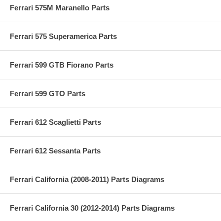
Ferrari 575M Maranello Parts
Ferrari 575 Superamerica Parts
Ferrari 599 GTB Fiorano Parts
Ferrari 599 GTO Parts
Ferrari 612 Scaglietti Parts
Ferrari 612 Sessanta Parts
Ferrari California (2008-2011) Parts Diagrams
Ferrari California 30 (2012-2014) Parts Diagrams