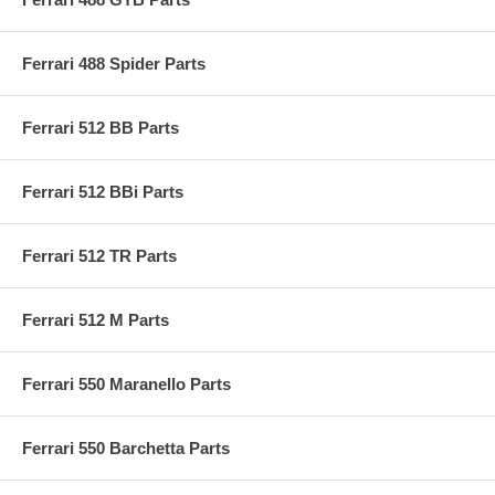
Ferrari 488 Spider Parts
Ferrari 512 BB Parts
Ferrari 512 BBi Parts
Ferrari 512 TR Parts
Ferrari 512 M Parts
Ferrari 550 Maranello Parts
Ferrari 550 Barchetta Parts