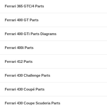
Ferrari 365 GTC/4 Parts
Ferrari 400 GT Parts
Ferrari 400 GTi Parts Diagrams
Ferrari 400i Parts
Ferrari 412 Parts
Ferrari 430 Challenge Parts
Ferrari 430 Coupé Parts
Ferrari 430 Coupe Scuderia Parts