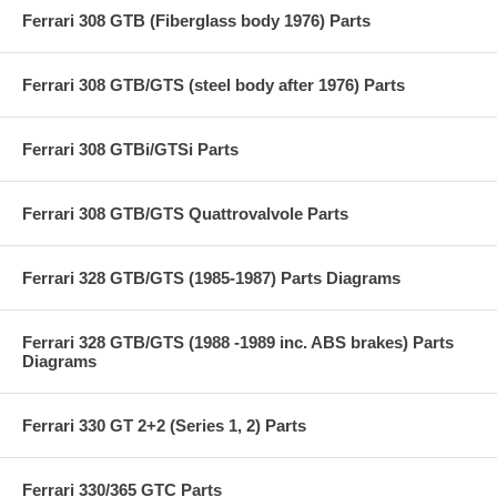
Ferrari 308 GTB (Fiberglass body 1976) Parts
Ferrari 308 GTB/GTS (steel body after 1976) Parts
Ferrari 308 GTBi/GTSi Parts
Ferrari 308 GTB/GTS Quattrovalvole Parts
Ferrari 328 GTB/GTS (1985-1987) Parts Diagrams
Ferrari 328 GTB/GTS (1988 -1989 inc. ABS brakes) Parts
Diagrams
Ferrari 330 GT 2+2 (Series 1, 2) Parts
Ferrari 330/365 GTC Parts