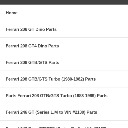
Home
Ferrari 206 GT Dino Parts
Ferrari 208 GT4 Dino Parts
Ferrari 208 GTB/GTS Parts
Ferrari 208 GTB/GTS Turbo (1980-1982) Parts
Parts Ferrari 208 GTB/GTS Turbo (1983-1989) Parts
Ferrari 246 GT (Series L,M to VIN #2130) Parts