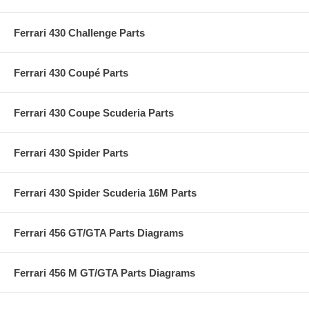
Ferrari 430 Challenge Parts
Ferrari 430 Coupé Parts
Ferrari 430 Coupe Scuderia Parts
Ferrari 430 Spider Parts
Ferrari 430 Spider Scuderia 16M Parts
Ferrari 456 GT/GTA Parts Diagrams
Ferrari 456 M GT/GTA Parts Diagrams