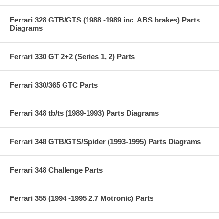
Ferrari 328 GTB/GTS (1988 -1989 inc. ABS brakes) Parts
Diagrams
Ferrari 330 GT 2+2 (Series 1, 2) Parts
Ferrari 330/365 GTC Parts
Ferrari 348 tb/ts (1989-1993) Parts Diagrams
Ferrari 348 GTB/GTS/Spider (1993-1995) Parts Diagrams
Ferrari 348 Challenge Parts
Ferrari 355 (1994 -1995 2.7 Motronic) Parts