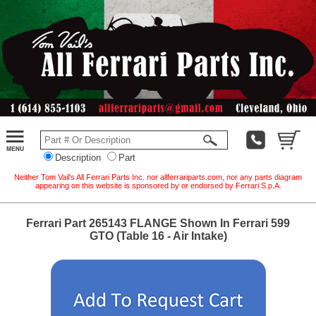
Description
Part
Neither Tom Vail's All Ferrari Parts Inc. nor allferrariparts.com, nor any parts diagram
appearing on this website is sponsored by or endorsed by Ferrari S.p.A.
Ferrari Part 265143 FLANGE Shown In Ferrari 599
GTO (Table 16 - Air Intake)