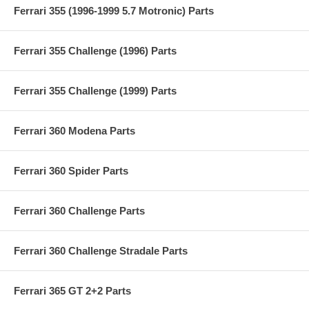
Ferrari 355 (1996-1999 5.7 Motronic) Parts
Ferrari 355 Challenge (1996) Parts
Ferrari 355 Challenge (1999) Parts
Ferrari 360 Modena Parts
Ferrari 360 Spider Parts
Ferrari 360 Challenge Parts
Ferrari 360 Challenge Stradale Parts
Ferrari 365 GT 2+2 Parts