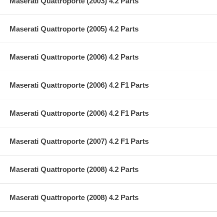
Maserati Quattroporte (2003) 4.2 Parts
Maserati Quattroporte (2005) 4.2 Parts
Maserati Quattroporte (2006) 4.2 Parts
Maserati Quattroporte (2006) 4.2 F1 Parts
Maserati Quattroporte (2006) 4.2 F1 Parts
Maserati Quattroporte (2007) 4.2 F1 Parts
Maserati Quattroporte (2008) 4.2 Parts
Maserati Quattroporte (2008) 4.2 Parts