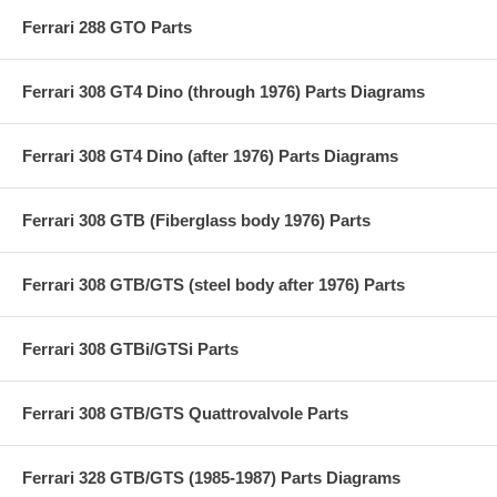
Ferrari 288 GTO Parts
Ferrari 308 GT4 Dino (through 1976) Parts Diagrams
Ferrari 308 GT4 Dino (after 1976) Parts Diagrams
Ferrari 308 GTB (Fiberglass body 1976) Parts
Ferrari 308 GTB/GTS (steel body after 1976) Parts
Ferrari 308 GTBi/GTSi Parts
Ferrari 308 GTB/GTS Quattrovalvole Parts
Ferrari 328 GTB/GTS (1985-1987) Parts Diagrams