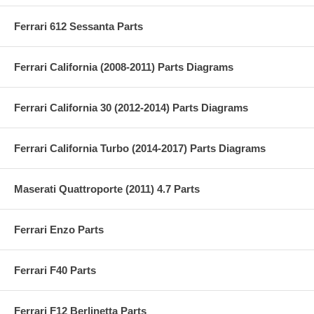
Ferrari 612 Sessanta Parts
Ferrari California (2008-2011) Parts Diagrams
Ferrari California 30 (2012-2014) Parts Diagrams
Ferrari California Turbo (2014-2017) Parts Diagrams
Maserati Quattroporte (2011) 4.7 Parts
Ferrari Enzo Parts
Ferrari F40 Parts
Ferrari F12 Berlinetta Parts