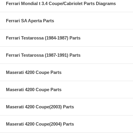
Ferrari Mondial t 3.4 Coupe/Cabriolet Parts Diagrams
Ferrari SA Aperta Parts
Ferrari Testarossa (1984-1987) Parts
Ferrari Testarossa (1987-1991) Parts
Maserati 4200 Coupe Parts
Maserati 4200 Coupe Parts
Maserati 4200 Coupe(2003) Parts
Maserati 4200 Coupe(2004) Parts