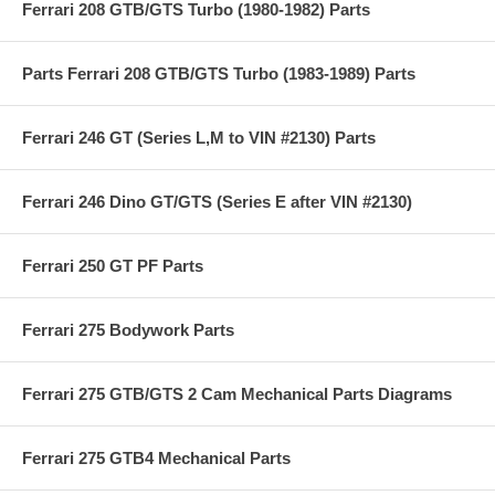
Ferrari 208 GTB/GTS Turbo (1980-1982) Parts
Parts Ferrari 208 GTB/GTS Turbo (1983-1989) Parts
Ferrari 246 GT (Series L,M to VIN #2130) Parts
Ferrari 246 Dino GT/GTS (Series E after VIN #2130)
Ferrari 250 GT PF Parts
Ferrari 275 Bodywork Parts
Ferrari 275 GTB/GTS 2 Cam Mechanical Parts Diagrams
Ferrari 275 GTB4 Mechanical Parts