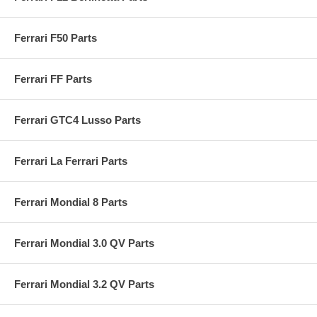
Ferrari F50 Parts
Ferrari FF Parts
Ferrari GTC4 Lusso Parts
Ferrari La Ferrari Parts
Ferrari Mondial 8 Parts
Ferrari Mondial 3.0 QV Parts
Ferrari Mondial 3.2 QV Parts