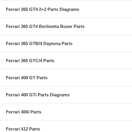
Ferrari 365 GT4 2+2 Parts Diagrams
Ferrari 365 GT4 Berlinetta Boxer Parts
Ferrari 365 GTB/4 Daytona Parts
Ferrari 365 GTC/4 Parts
Ferrari 400 GT Parts
Ferrari 400 GTi Parts Diagrams
Ferrari 400i Parts
Ferrari 412 Parts