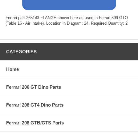
Ferrari part 265143 FLANGE shown here as used in Ferrari 599 GTO
(Table 16 - Air Intake). Location in Diagram: 24. Required Quantity: 2
CATEGORIES
Home
Ferrari 206 GT Dino Parts
Ferrari 208 GT4 Dino Parts
Ferrari 208 GTB/GTS Parts