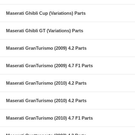
Maserati Ghibli Cup (Variations) Parts
Maserati Ghibli GT (Variations) Parts
Maserati GranTurismo (2009) 4.2 Parts
Maserati GranTurismo (2009) 4.7 F1 Parts
Maserati GranTurismo (2010) 4.2 Parts
Maserati GranTurismo (2010) 4.2 Parts
Maserati GranTurismo (2010) 4.7 F1 Parts