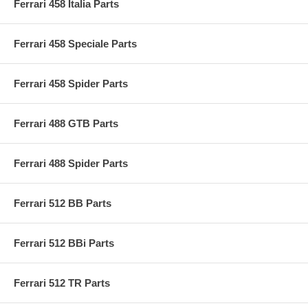
Ferrari 458 Italia Parts
Ferrari 458 Speciale Parts
Ferrari 458 Spider Parts
Ferrari 488 GTB Parts
Ferrari 488 Spider Parts
Ferrari 512 BB Parts
Ferrari 512 BBi Parts
Ferrari 512 TR Parts