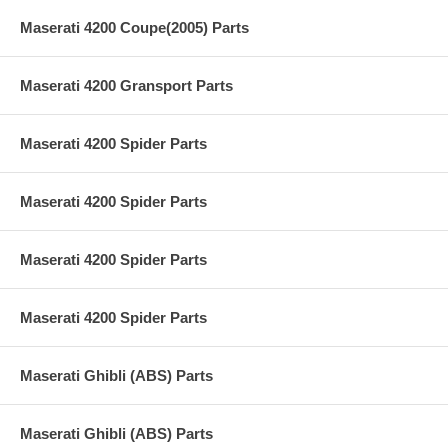
Maserati 4200 Coupe(2005) Parts
Maserati 4200 Gransport Parts
Maserati 4200 Spider Parts
Maserati 4200 Spider Parts
Maserati 4200 Spider Parts
Maserati 4200 Spider Parts
Maserati Ghibli (ABS) Parts
Maserati Ghibli (ABS) Parts