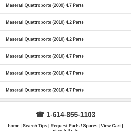
Maserati Quattroporte (2009) 4.7 Parts
Maserati Quattroporte (2010) 4.2 Parts
Maserati Quattroporte (2010) 4.2 Parts
Maserati Quattroporte (2010) 4.7 Parts
Maserati Quattroporte (2010) 4.7 Parts
Maserati Quattroporte (2010) 4.7 Parts
☎ 1-614-855-1103
home
Search Tips
Request Parts / Spares
View Cart
view full site