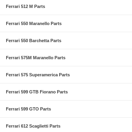
Ferrari 512 M Parts
Ferrari 550 Maranello Parts
Ferrari 550 Barchetta Parts
Ferrari 575M Maranello Parts
Ferrari 575 Superamerica Parts
Ferrari 599 GTB Fiorano Parts
Ferrari 599 GTO Parts
Ferrari 612 Scaglietti Parts