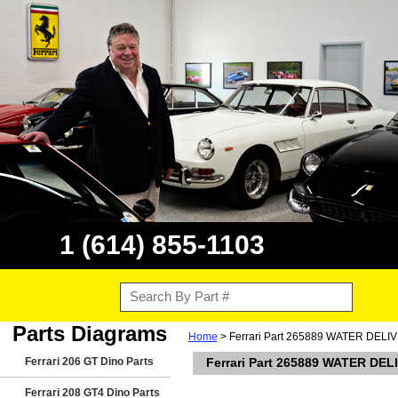
1 (614) 855-1103
Parts Diagrams
Home
> Ferrari Part 265889 WATER DELIVER
Ferrari 206 GT Dino Parts
Ferrari Part 265889 WATER DELI
Ferrari 208 GT4 Dino Parts