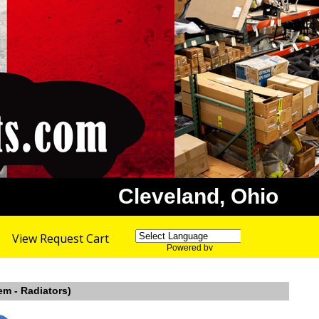
Cleveland, Ohio
View Request Cart
Powered by
Translate
em - Radiators)