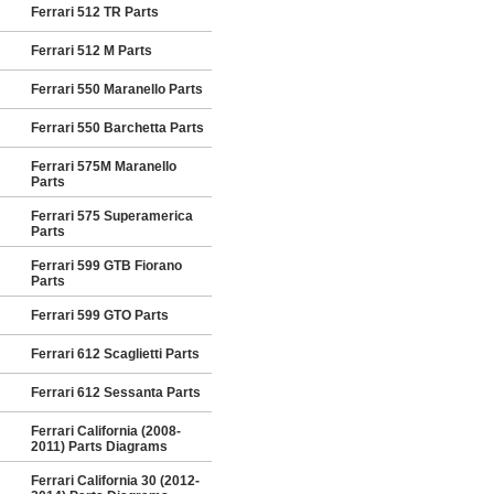
Ferrari 512 TR Parts
Ferrari 512 M Parts
Ferrari 550 Maranello Parts
Ferrari 550 Barchetta Parts
Ferrari 575M Maranello
Parts
Ferrari 575 Superamerica
Parts
Ferrari 599 GTB Fiorano
Parts
Ferrari 599 GTO Parts
Ferrari 612 Scaglietti Parts
Ferrari 612 Sessanta Parts
Ferrari California (2008-
2011) Parts Diagrams
Ferrari California 30 (2012-