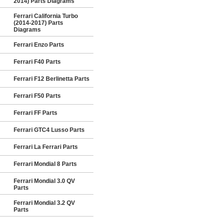
2014) Parts Diagrams
Ferrari California Turbo
(2014-2017) Parts
Diagrams
Ferrari Enzo Parts
Ferrari F40 Parts
Ferrari F12 Berlinetta Parts
Ferrari F50 Parts
Ferrari FF Parts
Ferrari GTC4 Lusso Parts
Ferrari La Ferrari Parts
Ferrari Mondial 8 Parts
Ferrari Mondial 3.0 QV
Parts
Ferrari Mondial 3.2 QV
Parts