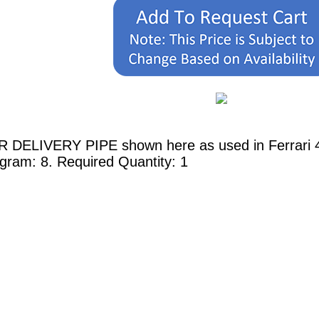
R DELIVERY PIPE shown here as used in Ferrari 45
agram: 8. Required Quantity: 1