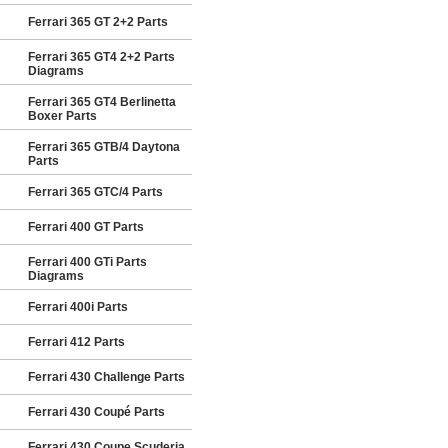
Ferrari 365 GT 2+2 Parts
Ferrari 365 GT4 2+2 Parts
Diagrams
Ferrari 365 GT4 Berlinetta
Boxer Parts
Ferrari 365 GTB/4 Daytona
Parts
Ferrari 365 GTC/4 Parts
Ferrari 400 GT Parts
Ferrari 400 GTi Parts
Diagrams
Ferrari 400i Parts
Ferrari 412 Parts
Ferrari 430 Challenge Parts
Ferrari 430 Coupé Parts
Ferrari 430 Coupe Scuderia