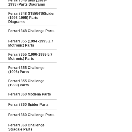
Ferrari 348 tb/ts (1989-
1993) Parts Diagrams
Ferrari 348 GTB/GTS/Spider
(1993-1995) Parts
Diagrams
Ferrari 348 Challenge Parts
Ferrari 355 (1994 -1995 2.7
Motronic) Parts
Ferrari 355 (1996-1999 5.7
Motronic) Parts
Ferrari 355 Challenge
(1996) Parts
Ferrari 355 Challenge
(1999) Parts
Ferrari 360 Modena Parts
Ferrari 360 Spider Parts
Ferrari 360 Challenge Parts
Ferrari 360 Challenge
Stradale Parts