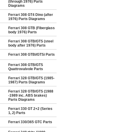
(through 1976) Parts
Diagrams
Ferrari 308 GT4 Dino (after
1976) Parts Diagrams
Ferrari 308 GTB (Fiberglass
body 1976) Parts
Ferrari 308 GTB/GTS (steel
body after 1976) Parts
Ferrari 308 GTBi/GTSi Parts
Ferrari 308 GTB/GTS
Quattrovalvole Parts
Ferrari 328 GTB/GTS (1985-
1987) Parts Diagrams
Ferrari 328 GTB/GTS (1988
-1989 inc. ABS brakes)
Parts Diagrams
Ferrari 330 GT 2+2 (Series
1, 2) Parts
Ferrari 330/365 GTC Parts