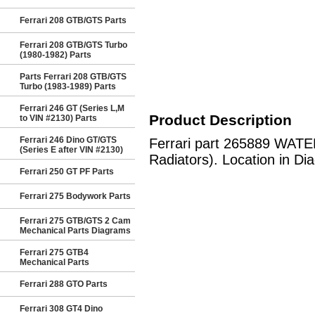
Ferrari 208 GTB/GTS Parts
Ferrari 208 GTB/GTS Turbo
(1980-1982) Parts
Parts Ferrari 208 GTB/GTS
Turbo (1983-1989) Parts
Ferrari 246 GT (Series L,M
Product Description
to VIN #2130) Parts
Ferrari 246 Dino GT/GTS
Ferrari part 265889 WATE
(Series E after VIN #2130)
Radiators). Location in Di
Ferrari 250 GT PF Parts
Ferrari 275 Bodywork Parts
Ferrari 275 GTB/GTS 2 Cam
Mechanical Parts Diagrams
Ferrari 275 GTB4
Mechanical Parts
Ferrari 288 GTO Parts
Ferrari 308 GT4 Dino