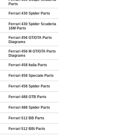
Parts
Ferrari 430 Spider Parts
Ferrari 430 Spider Scuderia
16M Parts
Ferrari 456 GT/GTA Parts
Diagrams
Ferrari 456 M GT/GTA Parts
Diagrams
Ferrari 458 Italia Parts
Ferrari 458 Speciale Parts
Ferrari 458 Spider Parts
Ferrari 488 GTB Parts
Ferrari 488 Spider Parts
Ferrari 512 BB Parts
Ferrari 512 BBi Parts