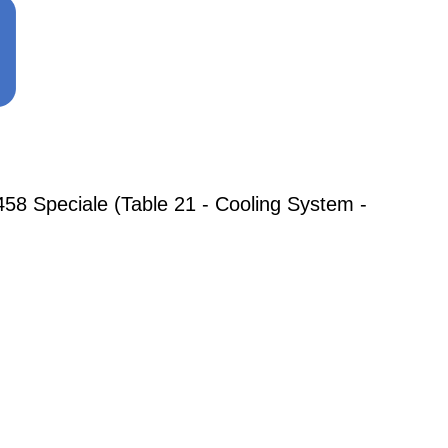
8 Speciale (Table 21 - Cooling System -