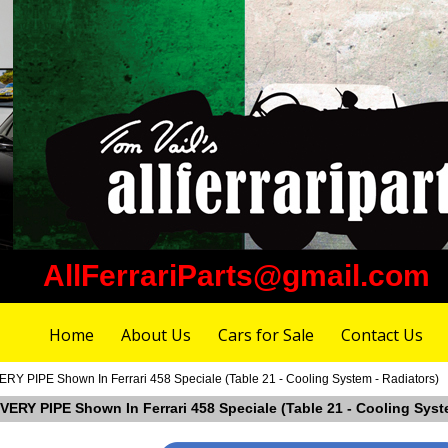
AllFerrariParts@gmail.com
Home
About Us
Cars for Sale
Contact Us
Y PIPE Shown In Ferrari 458 Speciale (Table 21 - Cooling System - Radiators)
VERY PIPE Shown In Ferrari 458 Speciale (Table 21 - Cooling Syst