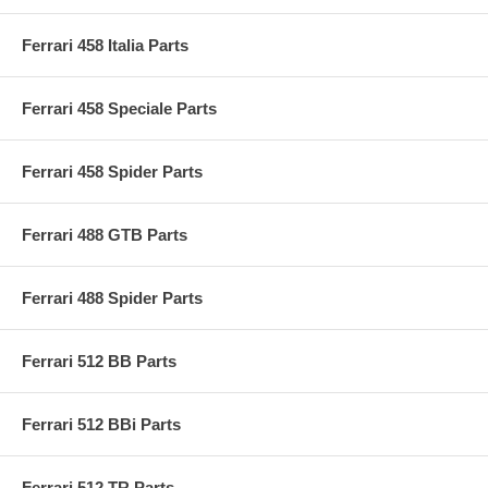
Ferrari 458 Italia Parts
Ferrari 458 Speciale Parts
Ferrari 458 Spider Parts
Ferrari 488 GTB Parts
Ferrari 488 Spider Parts
Ferrari 512 BB Parts
Ferrari 512 BBi Parts
Ferrari 512 TR Parts