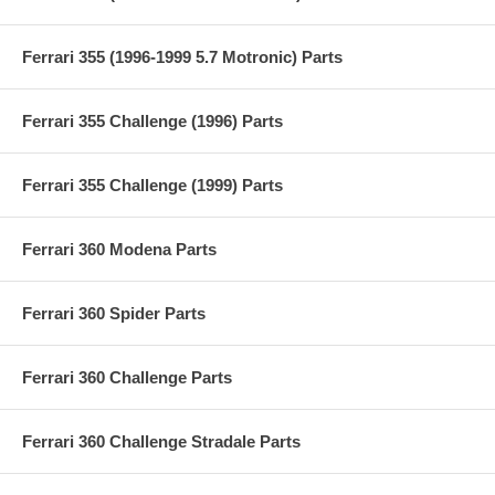
Ferrari 355 (1996-1999 5.7 Motronic) Parts
Ferrari 355 Challenge (1996) Parts
Ferrari 355 Challenge (1999) Parts
Ferrari 360 Modena Parts
Ferrari 360 Spider Parts
Ferrari 360 Challenge Parts
Ferrari 360 Challenge Stradale Parts