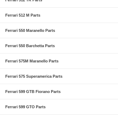
Ferrari 512 M Parts
Ferrari 550 Maranello Parts
Ferrari 550 Barchetta Parts
Ferrari 575M Maranello Parts
Ferrari 575 Superamerica Parts
Ferrari 599 GTB Fiorano Parts
Ferrari 599 GTO Parts