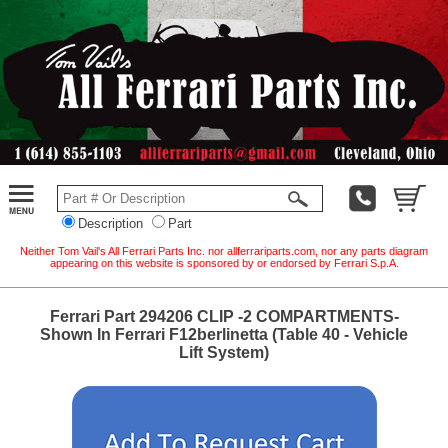
Description
Part
Neither Tom Vail's All Ferrari Parts Inc. nor allferrariparts.com, nor any parts diagram
appearing on this website is sponsored by or endorsed by Ferrari S.p.A.
Ferrari Part 294206 CLIP -2 COMPARTMENTS-
Shown In Ferrari F12berlinetta (Table 40 - Vehicle
Lift System)