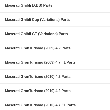
Maserati Ghibli (ABS) Parts
Maserati Ghibli Cup (Variations) Parts
Maserati Ghibli GT (Variations) Parts
Maserati GranTurismo (2009) 4.2 Parts
Maserati GranTurismo (2009) 4.7 F1 Parts
Maserati GranTurismo (2010) 4.2 Parts
Maserati GranTurismo (2010) 4.2 Parts
Maserati GranTurismo (2010) 4.7 F1 Parts