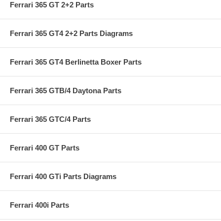
Ferrari 365 GT 2+2 Parts
Ferrari 365 GT4 2+2 Parts Diagrams
Ferrari 365 GT4 Berlinetta Boxer Parts
Ferrari 365 GTB/4 Daytona Parts
Ferrari 365 GTC/4 Parts
Ferrari 400 GT Parts
Ferrari 400 GTi Parts Diagrams
Ferrari 400i Parts