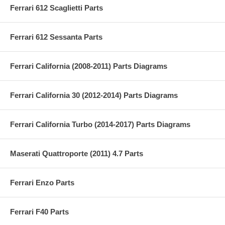
Ferrari 612 Scaglietti Parts
Ferrari 612 Sessanta Parts
Ferrari California (2008-2011) Parts Diagrams
Ferrari California 30 (2012-2014) Parts Diagrams
Ferrari California Turbo (2014-2017) Parts Diagrams
Maserati Quattroporte (2011) 4.7 Parts
Ferrari Enzo Parts
Ferrari F40 Parts