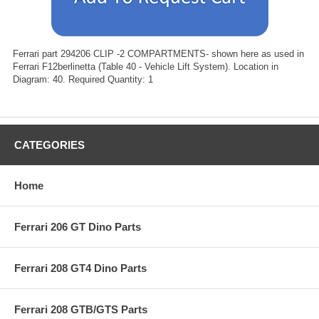
Ferrari part 294206 CLIP -2 COMPARTMENTS- shown here as used in
Ferrari F12berlinetta (Table 40 - Vehicle Lift System). Location in
Diagram: 40. Required Quantity: 1
CATEGORIES
Home
Ferrari 206 GT Dino Parts
Ferrari 208 GT4 Dino Parts
Ferrari 208 GTB/GTS Parts