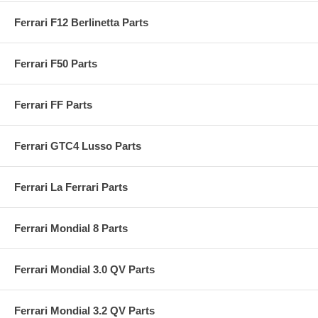
Ferrari F12 Berlinetta Parts
Ferrari F50 Parts
Ferrari FF Parts
Ferrari GTC4 Lusso Parts
Ferrari La Ferrari Parts
Ferrari Mondial 8 Parts
Ferrari Mondial 3.0 QV Parts
Ferrari Mondial 3.2 QV Parts