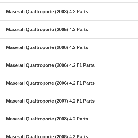
Maserati Quattroporte (2003) 4.2 Parts
Maserati Quattroporte (2005) 4.2 Parts
Maserati Quattroporte (2006) 4.2 Parts
Maserati Quattroporte (2006) 4.2 F1 Parts
Maserati Quattroporte (2006) 4.2 F1 Parts
Maserati Quattroporte (2007) 4.2 F1 Parts
Maserati Quattroporte (2008) 4.2 Parts
Maserati Quattroporte (2008) 4.2 Parts