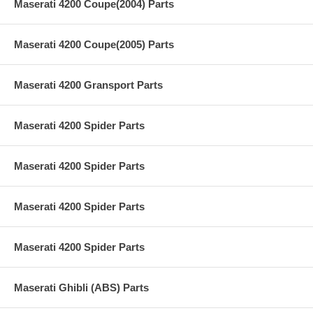
Maserati 4200 Coupe(2004) Parts
Maserati 4200 Coupe(2005) Parts
Maserati 4200 Gransport Parts
Maserati 4200 Spider Parts
Maserati 4200 Spider Parts
Maserati 4200 Spider Parts
Maserati 4200 Spider Parts
Maserati Ghibli (ABS) Parts