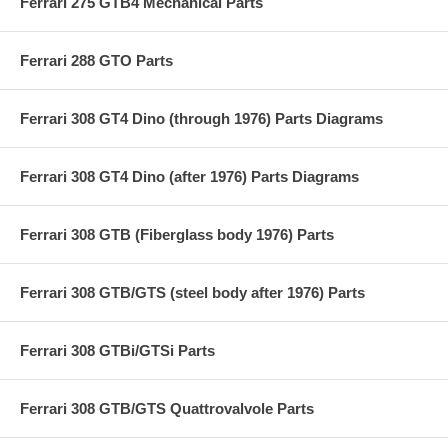
Ferrari 275 GTB4 Mechanical Parts
Ferrari 288 GTO Parts
Ferrari 308 GT4 Dino (through 1976) Parts Diagrams
Ferrari 308 GT4 Dino (after 1976) Parts Diagrams
Ferrari 308 GTB (Fiberglass body 1976) Parts
Ferrari 308 GTB/GTS (steel body after 1976) Parts
Ferrari 308 GTBi/GTSi Parts
Ferrari 308 GTB/GTS Quattrovalvole Parts