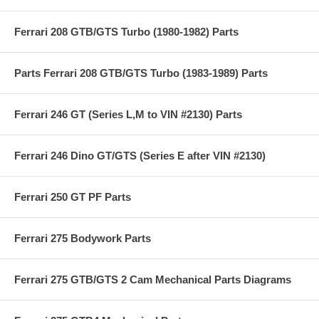
Ferrari 208 GTB/GTS Turbo (1980-1982) Parts
Parts Ferrari 208 GTB/GTS Turbo (1983-1989) Parts
Ferrari 246 GT (Series L,M to VIN #2130) Parts
Ferrari 246 Dino GT/GTS (Series E after VIN #2130)
Ferrari 250 GT PF Parts
Ferrari 275 Bodywork Parts
Ferrari 275 GTB/GTS 2 Cam Mechanical Parts Diagrams