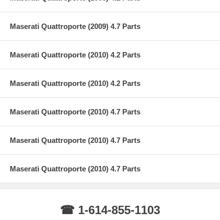
Maserati Quattroporte (2009) 4.7 Parts
Maserati Quattroporte (2010) 4.2 Parts
Maserati Quattroporte (2010) 4.2 Parts
Maserati Quattroporte (2010) 4.7 Parts
Maserati Quattroporte (2010) 4.7 Parts
Maserati Quattroporte (2010) 4.7 Parts
☎ 1-614-855-1103