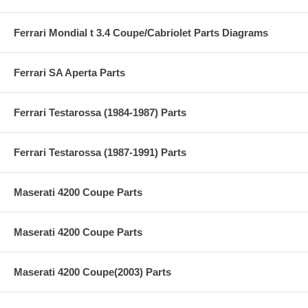
Ferrari Mondial t 3.4 Coupe/Cabriolet Parts Diagrams
Ferrari SA Aperta Parts
Ferrari Testarossa (1984-1987) Parts
Ferrari Testarossa (1987-1991) Parts
Maserati 4200 Coupe Parts
Maserati 4200 Coupe Parts
Maserati 4200 Coupe(2003) Parts