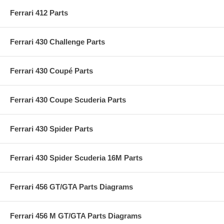
Ferrari 412 Parts
Ferrari 430 Challenge Parts
Ferrari 430 Coupé Parts
Ferrari 430 Coupe Scuderia Parts
Ferrari 430 Spider Parts
Ferrari 430 Spider Scuderia 16M Parts
Ferrari 456 GT/GTA Parts Diagrams
Ferrari 456 M GT/GTA Parts Diagrams