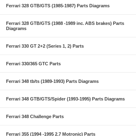
Ferrari 328 GTB/GTS (1985-1987) Parts Diagrams
Ferrari 328 GTB/GTS (1988 -1989 inc. ABS brakes) Parts
Diagrams
Ferrari 330 GT 2+2 (Series 1, 2) Parts
Ferrari 330/365 GTC Parts
Ferrari 348 tb/ts (1989-1993) Parts Diagrams
Ferrari 348 GTB/GTS/Spider (1993-1995) Parts Diagrams
Ferrari 348 Challenge Parts
Ferrari 355 (1994 -1995 2.7 Motronic) Parts