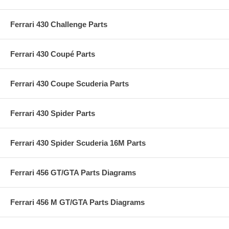
Ferrari 430 Challenge Parts
Ferrari 430 Coupé Parts
Ferrari 430 Coupe Scuderia Parts
Ferrari 430 Spider Parts
Ferrari 430 Spider Scuderia 16M Parts
Ferrari 456 GT/GTA Parts Diagrams
Ferrari 456 M GT/GTA Parts Diagrams