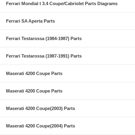
Ferrari Mondial t 3.4 Coupe/Cabriolet Parts Diagrams
Ferrari SA Aperta Parts
Ferrari Testarossa (1984-1987) Parts
Ferrari Testarossa (1987-1991) Parts
Maserati 4200 Coupe Parts
Maserati 4200 Coupe Parts
Maserati 4200 Coupe(2003) Parts
Maserati 4200 Coupe(2004) Parts