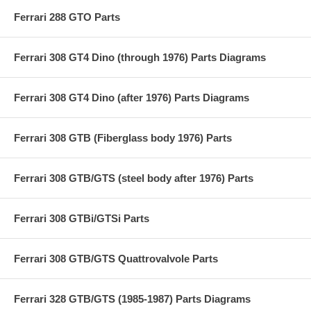
Ferrari 288 GTO Parts
Ferrari 308 GT4 Dino (through 1976) Parts Diagrams
Ferrari 308 GT4 Dino (after 1976) Parts Diagrams
Ferrari 308 GTB (Fiberglass body 1976) Parts
Ferrari 308 GTB/GTS (steel body after 1976) Parts
Ferrari 308 GTBi/GTSi Parts
Ferrari 308 GTB/GTS Quattrovalvole Parts
Ferrari 328 GTB/GTS (1985-1987) Parts Diagrams