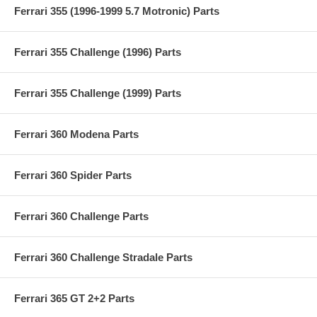
Ferrari 355 (1996-1999 5.7 Motronic) Parts
Ferrari 355 Challenge (1996) Parts
Ferrari 355 Challenge (1999) Parts
Ferrari 360 Modena Parts
Ferrari 360 Spider Parts
Ferrari 360 Challenge Parts
Ferrari 360 Challenge Stradale Parts
Ferrari 365 GT 2+2 Parts