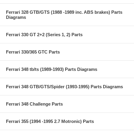
Ferrari 328 GTB/GTS (1988 -1989 inc. ABS brakes) Parts
Diagrams
Ferrari 330 GT 2+2 (Series 1, 2) Parts
Ferrari 330/365 GTC Parts
Ferrari 348 tb/ts (1989-1993) Parts Diagrams
Ferrari 348 GTB/GTS/Spider (1993-1995) Parts Diagrams
Ferrari 348 Challenge Parts
Ferrari 355 (1994 -1995 2.7 Motronic) Parts