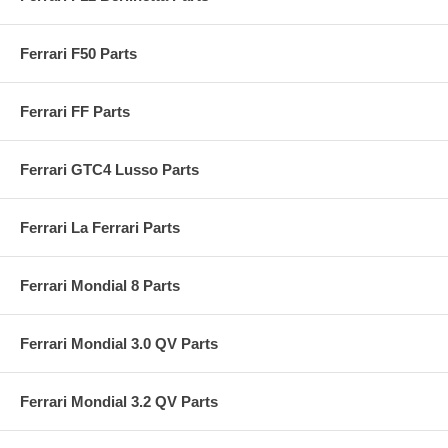
Ferrari F50 Parts
Ferrari FF Parts
Ferrari GTC4 Lusso Parts
Ferrari La Ferrari Parts
Ferrari Mondial 8 Parts
Ferrari Mondial 3.0 QV Parts
Ferrari Mondial 3.2 QV Parts