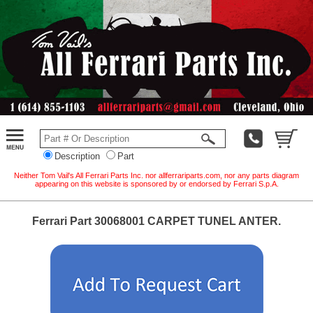
Description
Part
Neither Tom Vail's All Ferrari Parts Inc. nor allferrariparts.com, nor any parts diagram
appearing on this website is sponsored by or endorsed by Ferrari S.p.A.
Ferrari Part 30068001 CARPET TUNEL ANTER.