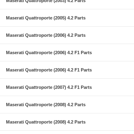
Maserati Quattroporte (2003) 4.2 Parts
Maserati Quattroporte (2005) 4.2 Parts
Maserati Quattroporte (2006) 4.2 Parts
Maserati Quattroporte (2006) 4.2 F1 Parts
Maserati Quattroporte (2006) 4.2 F1 Parts
Maserati Quattroporte (2007) 4.2 F1 Parts
Maserati Quattroporte (2008) 4.2 Parts
Maserati Quattroporte (2008) 4.2 Parts