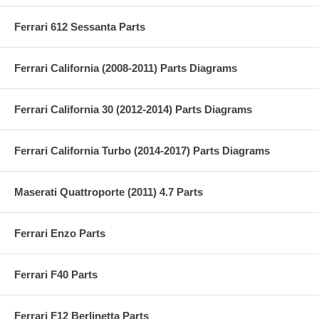
Ferrari 612 Sessanta Parts
Ferrari California (2008-2011) Parts Diagrams
Ferrari California 30 (2012-2014) Parts Diagrams
Ferrari California Turbo (2014-2017) Parts Diagrams
Maserati Quattroporte (2011) 4.7 Parts
Ferrari Enzo Parts
Ferrari F40 Parts
Ferrari F12 Berlinetta Parts