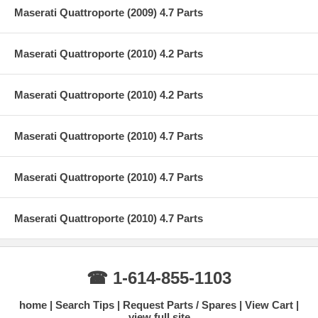
Maserati Quattroporte (2009) 4.7 Parts
Maserati Quattroporte (2010) 4.2 Parts
Maserati Quattroporte (2010) 4.2 Parts
Maserati Quattroporte (2010) 4.7 Parts
Maserati Quattroporte (2010) 4.7 Parts
Maserati Quattroporte (2010) 4.7 Parts
☎ 1-614-855-1103
home
Search Tips
Request Parts / Spares
View Cart
view full site