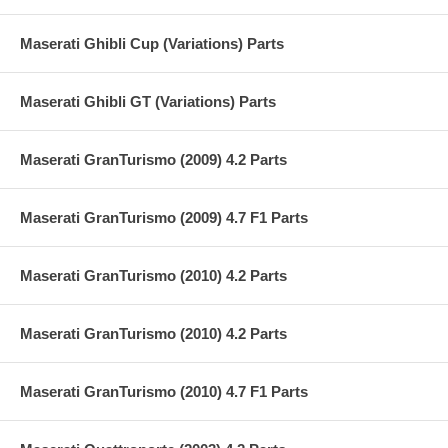
Maserati Ghibli Cup (Variations) Parts
Maserati Ghibli GT (Variations) Parts
Maserati GranTurismo (2009) 4.2 Parts
Maserati GranTurismo (2009) 4.7 F1 Parts
Maserati GranTurismo (2010) 4.2 Parts
Maserati GranTurismo (2010) 4.2 Parts
Maserati GranTurismo (2010) 4.7 F1 Parts