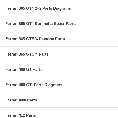
Ferrari 365 GT4 2+2 Parts Diagrams
Ferrari 365 GT4 Berlinetta Boxer Parts
Ferrari 365 GTB/4 Daytona Parts
Ferrari 365 GTC/4 Parts
Ferrari 400 GT Parts
Ferrari 400 GTi Parts Diagrams
Ferrari 400i Parts
Ferrari 412 Parts