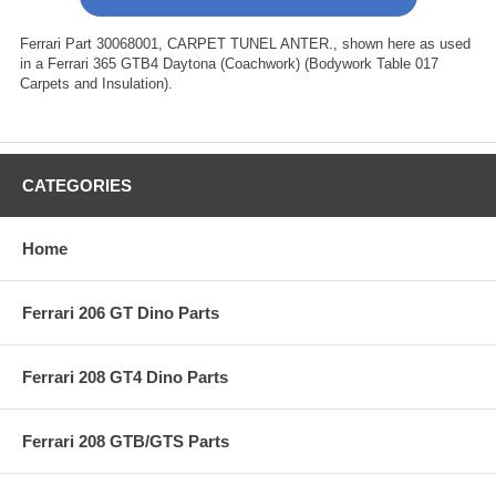
Ferrari Part 30068001, CARPET TUNEL ANTER., shown here as used
in a Ferrari 365 GTB4 Daytona (Coachwork) (Bodywork Table 017
Carpets and Insulation).
CATEGORIES
Home
Ferrari 206 GT Dino Parts
Ferrari 208 GT4 Dino Parts
Ferrari 208 GTB/GTS Parts