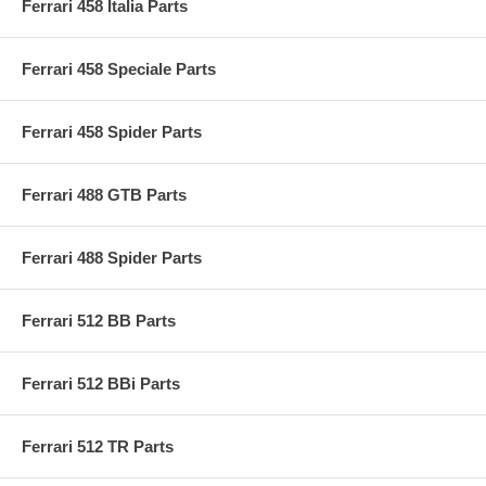
Ferrari 458 Italia Parts
Ferrari 458 Speciale Parts
Ferrari 458 Spider Parts
Ferrari 488 GTB Parts
Ferrari 488 Spider Parts
Ferrari 512 BB Parts
Ferrari 512 BBi Parts
Ferrari 512 TR Parts