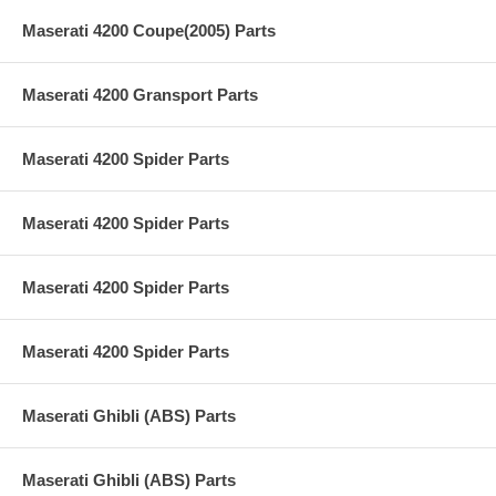
Maserati 4200 Coupe(2005) Parts
Maserati 4200 Gransport Parts
Maserati 4200 Spider Parts
Maserati 4200 Spider Parts
Maserati 4200 Spider Parts
Maserati 4200 Spider Parts
Maserati Ghibli (ABS) Parts
Maserati Ghibli (ABS) Parts