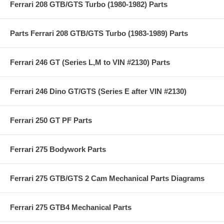
Ferrari 208 GTB/GTS Turbo (1980-1982) Parts
Parts Ferrari 208 GTB/GTS Turbo (1983-1989) Parts
Ferrari 246 GT (Series L,M to VIN #2130) Parts
Ferrari 246 Dino GT/GTS (Series E after VIN #2130)
Ferrari 250 GT PF Parts
Ferrari 275 Bodywork Parts
Ferrari 275 GTB/GTS 2 Cam Mechanical Parts Diagrams
Ferrari 275 GTB4 Mechanical Parts