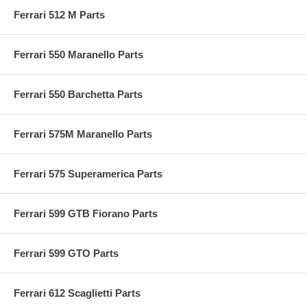
Ferrari 512 M Parts
Ferrari 550 Maranello Parts
Ferrari 550 Barchetta Parts
Ferrari 575M Maranello Parts
Ferrari 575 Superamerica Parts
Ferrari 599 GTB Fiorano Parts
Ferrari 599 GTO Parts
Ferrari 612 Scaglietti Parts