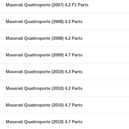
Maserati Quattroporte (2007) 4.2 F1 Parts
Maserati Quattroporte (2008) 4.2 Parts
Maserati Quattroporte (2008) 4.2 Parts
Maserati Quattroporte (2009) 4.7 Parts
Maserati Quattroporte (2010) 4.2 Parts
Maserati Quattroporte (2010) 4.2 Parts
Maserati Quattroporte (2010) 4.7 Parts
Maserati Quattroporte (2010) 4.7 Parts