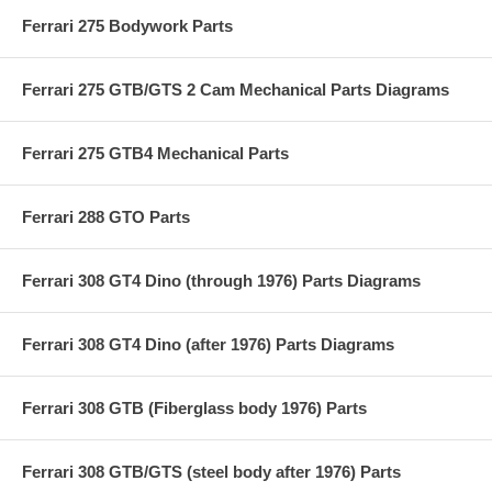
Ferrari 275 Bodywork Parts
Ferrari 275 GTB/GTS 2 Cam Mechanical Parts Diagrams
Ferrari 275 GTB4 Mechanical Parts
Ferrari 288 GTO Parts
Ferrari 308 GT4 Dino (through 1976) Parts Diagrams
Ferrari 308 GT4 Dino (after 1976) Parts Diagrams
Ferrari 308 GTB (Fiberglass body 1976) Parts
Ferrari 308 GTB/GTS (steel body after 1976) Parts