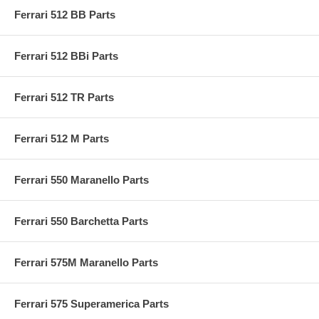
Ferrari 512 BB Parts
Ferrari 512 BBi Parts
Ferrari 512 TR Parts
Ferrari 512 M Parts
Ferrari 550 Maranello Parts
Ferrari 550 Barchetta Parts
Ferrari 575M Maranello Parts
Ferrari 575 Superamerica Parts