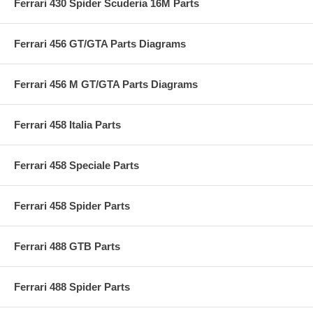
Ferrari 430 Spider Scuderia 16M Parts
Ferrari 456 GT/GTA Parts Diagrams
Ferrari 456 M GT/GTA Parts Diagrams
Ferrari 458 Italia Parts
Ferrari 458 Speciale Parts
Ferrari 458 Spider Parts
Ferrari 488 GTB Parts
Ferrari 488 Spider Parts