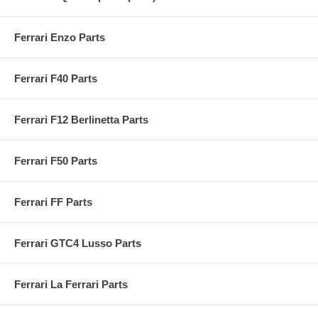
Ferrari Enzo Parts
Ferrari F40 Parts
Ferrari F12 Berlinetta Parts
Ferrari F50 Parts
Ferrari FF Parts
Ferrari GTC4 Lusso Parts
Ferrari La Ferrari Parts