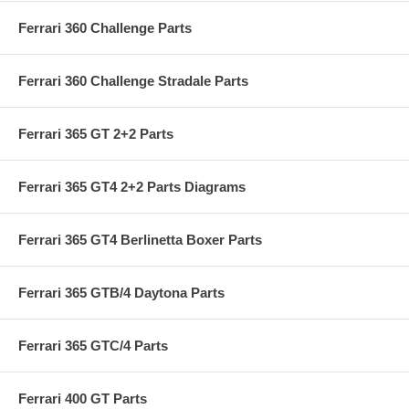
Ferrari 360 Challenge Parts
Ferrari 360 Challenge Stradale Parts
Ferrari 365 GT 2+2 Parts
Ferrari 365 GT4 2+2 Parts Diagrams
Ferrari 365 GT4 Berlinetta Boxer Parts
Ferrari 365 GTB/4 Daytona Parts
Ferrari 365 GTC/4 Parts
Ferrari 400 GT Parts