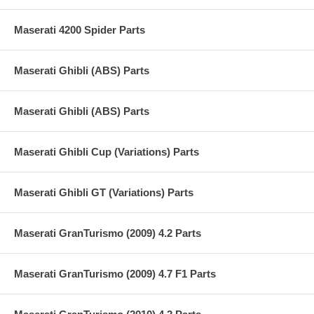
Maserati 4200 Spider Parts
Maserati Ghibli (ABS) Parts
Maserati Ghibli (ABS) Parts
Maserati Ghibli Cup (Variations) Parts
Maserati Ghibli GT (Variations) Parts
Maserati GranTurismo (2009) 4.2 Parts
Maserati GranTurismo (2009) 4.7 F1 Parts