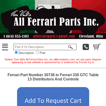
Description
Part
Neither Tom Vail's All Ferrari Parts Inc. nor allferrariparts.com, nor any parts diagram
appearing on this website is sponsored by or endorsed by Ferrari S.p.A.
Ferrari Part Number 30736 in Ferrari 330 GTC Table
13 Distributors And Controls