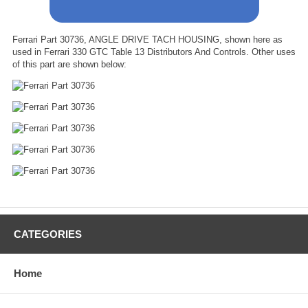
Ferrari Part 30736, ANGLE DRIVE TACH HOUSING, shown here as
used in Ferrari 330 GTC Table 13 Distributors And Controls. Other uses
of this part are shown below:
CATEGORIES
Home