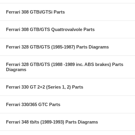
Ferrari 308 GTBi/GTSi Parts
Ferrari 308 GTB/GTS Quattrovalvole Parts
Ferrari 328 GTB/GTS (1985-1987) Parts Diagrams
Ferrari 328 GTB/GTS (1988 -1989 inc. ABS brakes) Parts
Diagrams
Ferrari 330 GT 2+2 (Series 1, 2) Parts
Ferrari 330/365 GTC Parts
Ferrari 348 tb/ts (1989-1993) Parts Diagrams