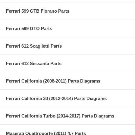
Ferrari 599 GTB Fiorano Parts
Ferrari 599 GTO Parts
Ferrari 612 Scaglietti Parts
Ferrari 612 Sessanta Parts
Ferrari California (2008-2011) Parts Diagrams
Ferrari California 30 (2012-2014) Parts Diagrams
Ferrari California Turbo (2014-2017) Parts Diagrams
Maserati Quattroporte (2011) 4.7 Parts