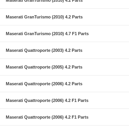
Maserati GranTurismo (2010) 4.2 Parts
Maserati GranTurismo (2010) 4.2 Parts
Maserati GranTurismo (2010) 4.7 F1 Parts
Maserati Quattroporte (2003) 4.2 Parts
Maserati Quattroporte (2005) 4.2 Parts
Maserati Quattroporte (2006) 4.2 Parts
Maserati Quattroporte (2006) 4.2 F1 Parts
Maserati Quattroporte (2006) 4.2 F1 Parts