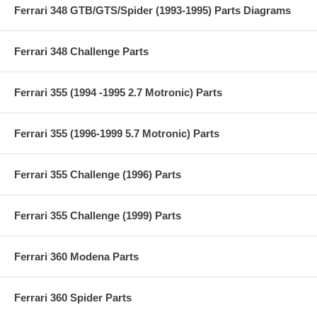
Ferrari 348 GTB/GTS/Spider (1993-1995) Parts Diagrams
Ferrari 348 Challenge Parts
Ferrari 355 (1994 -1995 2.7 Motronic) Parts
Ferrari 355 (1996-1999 5.7 Motronic) Parts
Ferrari 355 Challenge (1996) Parts
Ferrari 355 Challenge (1999) Parts
Ferrari 360 Modena Parts
Ferrari 360 Spider Parts