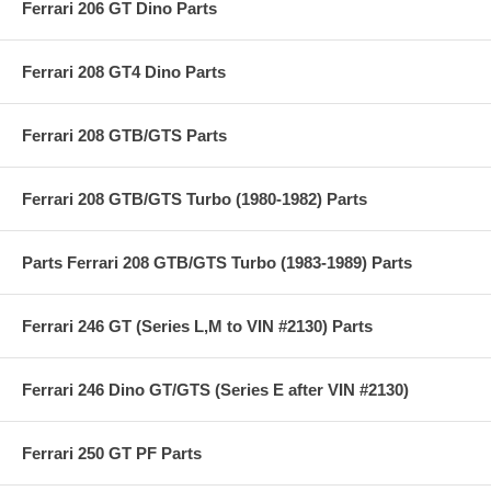
Ferrari 206 GT Dino Parts
Ferrari 208 GT4 Dino Parts
Ferrari 208 GTB/GTS Parts
Ferrari 208 GTB/GTS Turbo (1980-1982) Parts
Parts Ferrari 208 GTB/GTS Turbo (1983-1989) Parts
Ferrari 246 GT (Series L,M to VIN #2130) Parts
Ferrari 246 Dino GT/GTS (Series E after VIN #2130)
Ferrari 250 GT PF Parts