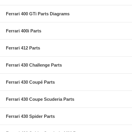
Ferrari 400 GTi Parts Diagrams
Ferrari 400i Parts
Ferrari 412 Parts
Ferrari 430 Challenge Parts
Ferrari 430 Coupé Parts
Ferrari 430 Coupe Scuderia Parts
Ferrari 430 Spider Parts