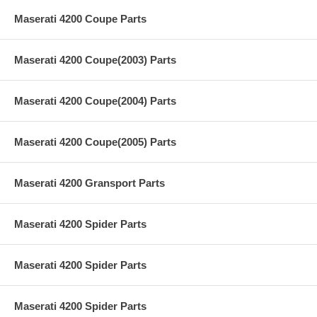
Maserati 4200 Coupe Parts
Maserati 4200 Coupe(2003) Parts
Maserati 4200 Coupe(2004) Parts
Maserati 4200 Coupe(2005) Parts
Maserati 4200 Gransport Parts
Maserati 4200 Spider Parts
Maserati 4200 Spider Parts
Maserati 4200 Spider Parts