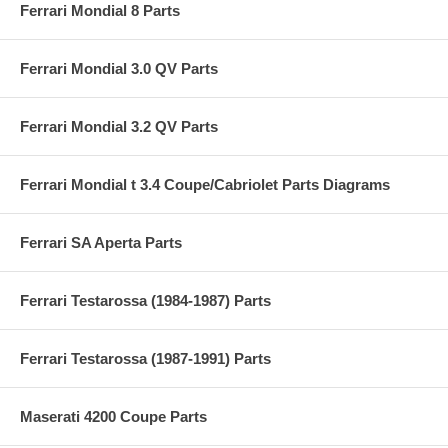
Ferrari Mondial 8 Parts
Ferrari Mondial 3.0 QV Parts
Ferrari Mondial 3.2 QV Parts
Ferrari Mondial t 3.4 Coupe/Cabriolet Parts Diagrams
Ferrari SA Aperta Parts
Ferrari Testarossa (1984-1987) Parts
Ferrari Testarossa (1987-1991) Parts
Maserati 4200 Coupe Parts