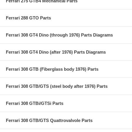
Ferrari 275 GTB4 Mechanical Parts
Ferrari 288 GTO Parts
Ferrari 308 GT4 Dino (through 1976) Parts Diagrams
Ferrari 308 GT4 Dino (after 1976) Parts Diagrams
Ferrari 308 GTB (Fiberglass body 1976) Parts
Ferrari 308 GTB/GTS (steel body after 1976) Parts
Ferrari 308 GTBi/GTSi Parts
Ferrari 308 GTB/GTS Quattrovalvole Parts