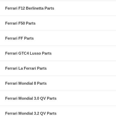
Ferrari F12 Berlinetta Parts
Ferrari F50 Parts
Ferrari FF Parts
Ferrari GTC4 Lusso Parts
Ferrari La Ferrari Parts
Ferrari Mondial 8 Parts
Ferrari Mondial 3.0 QV Parts
Ferrari Mondial 3.2 QV Parts