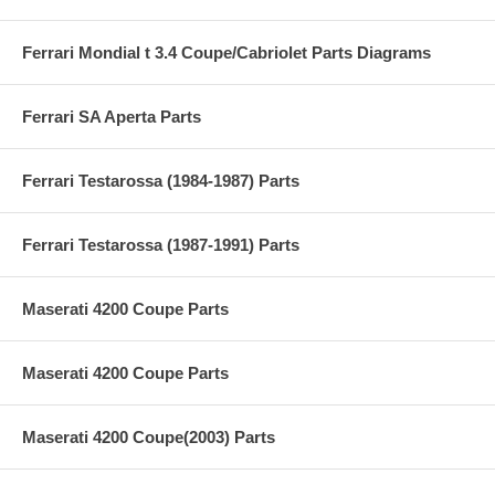
Ferrari Mondial t 3.4 Coupe/Cabriolet Parts Diagrams
Ferrari SA Aperta Parts
Ferrari Testarossa (1984-1987) Parts
Ferrari Testarossa (1987-1991) Parts
Maserati 4200 Coupe Parts
Maserati 4200 Coupe Parts
Maserati 4200 Coupe(2003) Parts