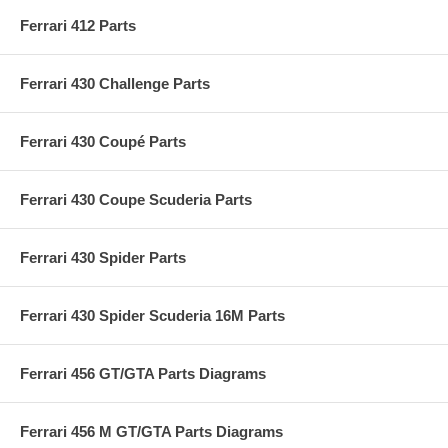
Ferrari 412 Parts
Ferrari 430 Challenge Parts
Ferrari 430 Coupé Parts
Ferrari 430 Coupe Scuderia Parts
Ferrari 430 Spider Parts
Ferrari 430 Spider Scuderia 16M Parts
Ferrari 456 GT/GTA Parts Diagrams
Ferrari 456 M GT/GTA Parts Diagrams