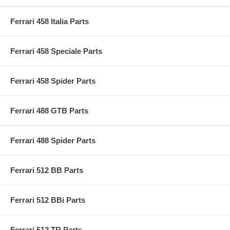
Ferrari 458 Italia Parts
Ferrari 458 Speciale Parts
Ferrari 458 Spider Parts
Ferrari 488 GTB Parts
Ferrari 488 Spider Parts
Ferrari 512 BB Parts
Ferrari 512 BBi Parts
Ferrari 512 TR Parts