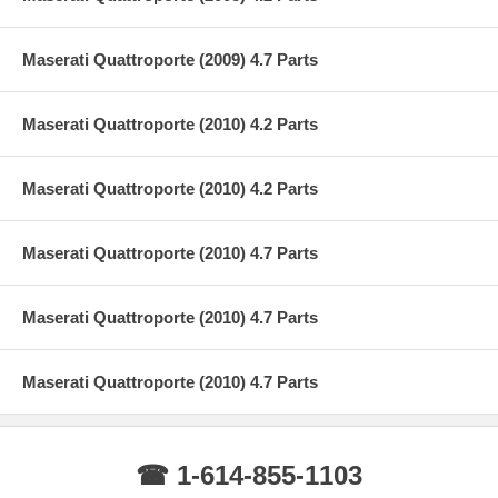
Maserati Quattroporte (2009) 4.7 Parts
Maserati Quattroporte (2010) 4.2 Parts
Maserati Quattroporte (2010) 4.2 Parts
Maserati Quattroporte (2010) 4.7 Parts
Maserati Quattroporte (2010) 4.7 Parts
Maserati Quattroporte (2010) 4.7 Parts
☎ 1-614-855-1103