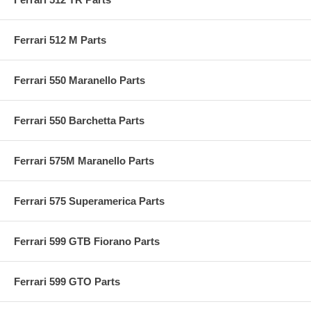
Ferrari 512 M Parts
Ferrari 550 Maranello Parts
Ferrari 550 Barchetta Parts
Ferrari 575M Maranello Parts
Ferrari 575 Superamerica Parts
Ferrari 599 GTB Fiorano Parts
Ferrari 599 GTO Parts