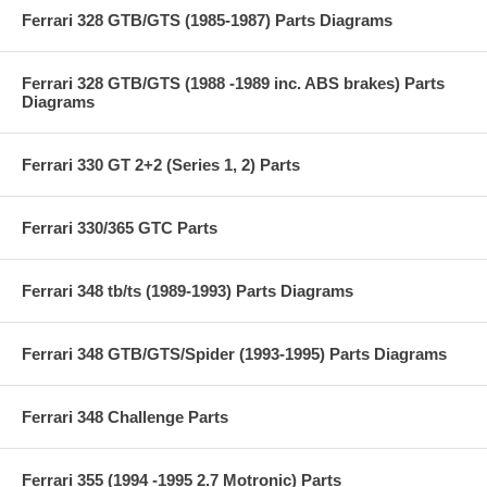
Ferrari 328 GTB/GTS (1985-1987) Parts Diagrams
Ferrari 328 GTB/GTS (1988 -1989 inc. ABS brakes) Parts
Diagrams
Ferrari 330 GT 2+2 (Series 1, 2) Parts
Ferrari 330/365 GTC Parts
Ferrari 348 tb/ts (1989-1993) Parts Diagrams
Ferrari 348 GTB/GTS/Spider (1993-1995) Parts Diagrams
Ferrari 348 Challenge Parts
Ferrari 355 (1994 -1995 2.7 Motronic) Parts