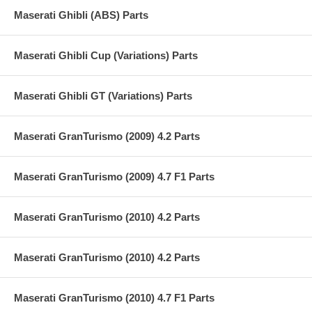
Maserati Ghibli (ABS) Parts
Maserati Ghibli Cup (Variations) Parts
Maserati Ghibli GT (Variations) Parts
Maserati GranTurismo (2009) 4.2 Parts
Maserati GranTurismo (2009) 4.7 F1 Parts
Maserati GranTurismo (2010) 4.2 Parts
Maserati GranTurismo (2010) 4.2 Parts
Maserati GranTurismo (2010) 4.7 F1 Parts