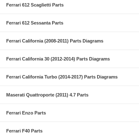
Ferrari 612 Scaglietti Parts
Ferrari 612 Sessanta Parts
Ferrari California (2008-2011) Parts Diagrams
Ferrari California 30 (2012-2014) Parts Diagrams
Ferrari California Turbo (2014-2017) Parts Diagrams
Maserati Quattroporte (2011) 4.7 Parts
Ferrari Enzo Parts
Ferrari F40 Parts