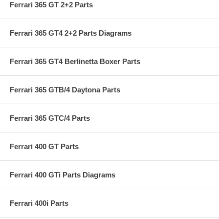
Ferrari 365 GT 2+2 Parts
Ferrari 365 GT4 2+2 Parts Diagrams
Ferrari 365 GT4 Berlinetta Boxer Parts
Ferrari 365 GTB/4 Daytona Parts
Ferrari 365 GTC/4 Parts
Ferrari 400 GT Parts
Ferrari 400 GTi Parts Diagrams
Ferrari 400i Parts