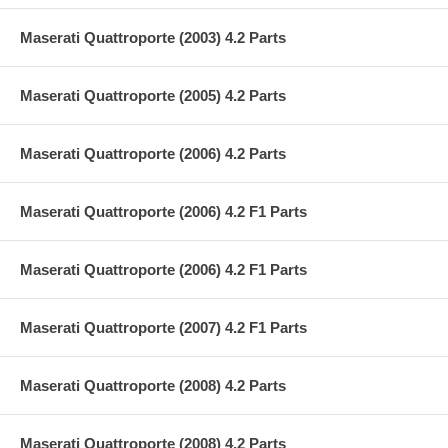
Maserati Quattroporte (2003) 4.2 Parts
Maserati Quattroporte (2005) 4.2 Parts
Maserati Quattroporte (2006) 4.2 Parts
Maserati Quattroporte (2006) 4.2 F1 Parts
Maserati Quattroporte (2006) 4.2 F1 Parts
Maserati Quattroporte (2007) 4.2 F1 Parts
Maserati Quattroporte (2008) 4.2 Parts
Maserati Quattroporte (2008) 4.2 Parts