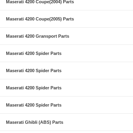
Maserati 4200 Coupe(2004) Parts
Maserati 4200 Coupe(2005) Parts
Maserati 4200 Gransport Parts
Maserati 4200 Spider Parts
Maserati 4200 Spider Parts
Maserati 4200 Spider Parts
Maserati 4200 Spider Parts
Maserati Ghibli (ABS) Parts