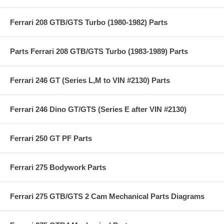
Ferrari 208 GTB/GTS Turbo (1980-1982) Parts
Parts Ferrari 208 GTB/GTS Turbo (1983-1989) Parts
Ferrari 246 GT (Series L,M to VIN #2130) Parts
Ferrari 246 Dino GT/GTS (Series E after VIN #2130)
Ferrari 250 GT PF Parts
Ferrari 275 Bodywork Parts
Ferrari 275 GTB/GTS 2 Cam Mechanical Parts Diagrams