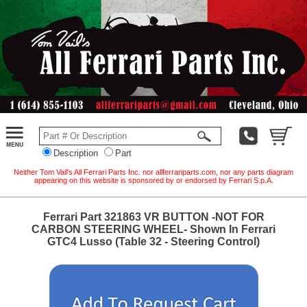
Description
Part
Neither Tom Vail's All Ferrari Parts Inc. nor allferrariparts.com, nor any parts diagram
appearing on this website is sponsored by or endorsed by Ferrari S.p.A.
Ferrari Part 321863 VR BUTTON -NOT FOR
CARBON STEERING WHEEL- Shown In Ferrari
GTC4 Lusso (Table 32 - Steering Control)