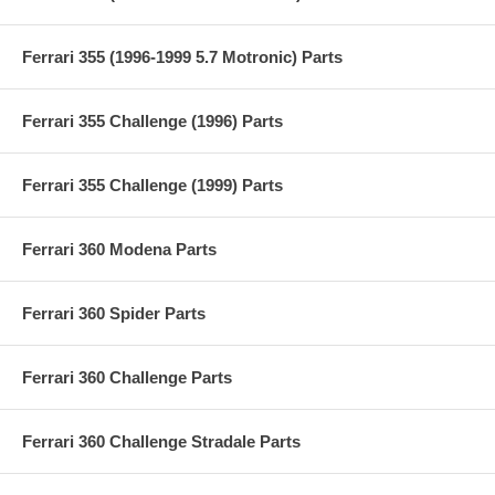
Ferrari 355 (1996-1999 5.7 Motronic) Parts
Ferrari 355 Challenge (1996) Parts
Ferrari 355 Challenge (1999) Parts
Ferrari 360 Modena Parts
Ferrari 360 Spider Parts
Ferrari 360 Challenge Parts
Ferrari 360 Challenge Stradale Parts