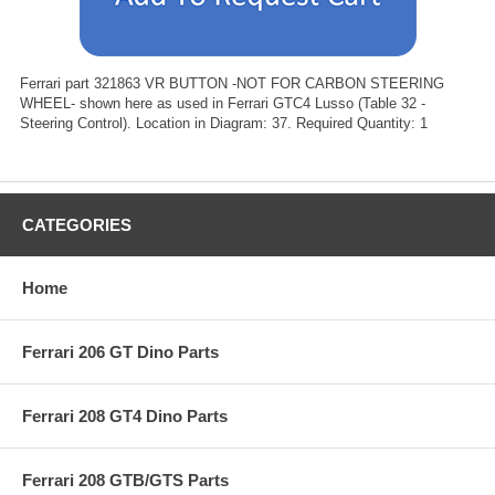
Ferrari part 321863 VR BUTTON -NOT FOR CARBON STEERING
WHEEL- shown here as used in Ferrari GTC4 Lusso (Table 32 -
Steering Control). Location in Diagram: 37. Required Quantity: 1
CATEGORIES
Home
Ferrari 206 GT Dino Parts
Ferrari 208 GT4 Dino Parts
Ferrari 208 GTB/GTS Parts