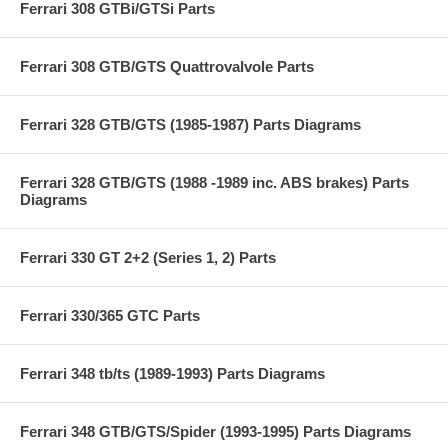
Ferrari 308 GTBi/GTSi Parts
Ferrari 308 GTB/GTS Quattrovalvole Parts
Ferrari 328 GTB/GTS (1985-1987) Parts Diagrams
Ferrari 328 GTB/GTS (1988 -1989 inc. ABS brakes) Parts
Diagrams
Ferrari 330 GT 2+2 (Series 1, 2) Parts
Ferrari 330/365 GTC Parts
Ferrari 348 tb/ts (1989-1993) Parts Diagrams
Ferrari 348 GTB/GTS/Spider (1993-1995) Parts Diagrams