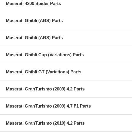
Maserati 4200 Spider Parts
Maserati Ghibli (ABS) Parts
Maserati Ghibli (ABS) Parts
Maserati Ghibli Cup (Variations) Parts
Maserati Ghibli GT (Variations) Parts
Maserati GranTurismo (2009) 4.2 Parts
Maserati GranTurismo (2009) 4.7 F1 Parts
Maserati GranTurismo (2010) 4.2 Parts