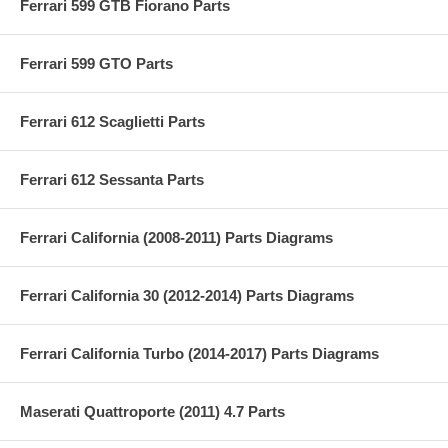
Ferrari 599 GTB Fiorano Parts
Ferrari 599 GTO Parts
Ferrari 612 Scaglietti Parts
Ferrari 612 Sessanta Parts
Ferrari California (2008-2011) Parts Diagrams
Ferrari California 30 (2012-2014) Parts Diagrams
Ferrari California Turbo (2014-2017) Parts Diagrams
Maserati Quattroporte (2011) 4.7 Parts