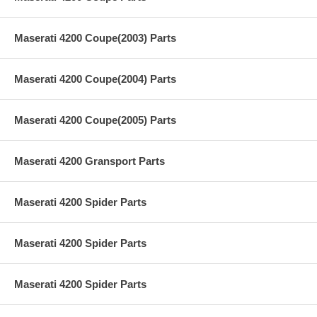
Maserati 4200 Coupe(2003) Parts
Maserati 4200 Coupe(2004) Parts
Maserati 4200 Coupe(2005) Parts
Maserati 4200 Gransport Parts
Maserati 4200 Spider Parts
Maserati 4200 Spider Parts
Maserati 4200 Spider Parts