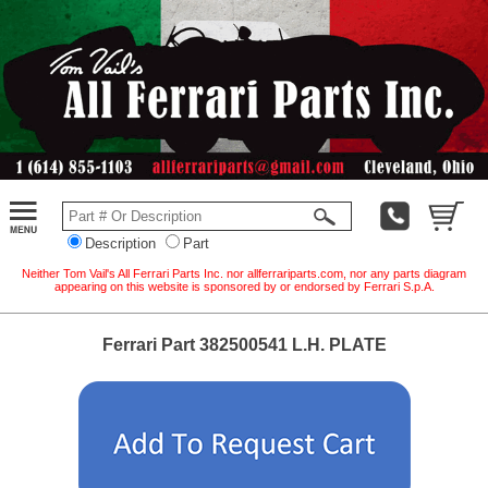
Description
Part
Neither Tom Vail's All Ferrari Parts Inc. nor allferrariparts.com, nor any parts diagram
appearing on this website is sponsored by or endorsed by Ferrari S.p.A.
Ferrari Part 382500541 L.H. PLATE