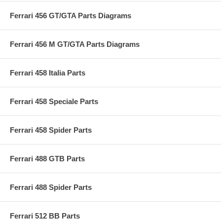
Ferrari 456 GT/GTA Parts Diagrams
Ferrari 456 M GT/GTA Parts Diagrams
Ferrari 458 Italia Parts
Ferrari 458 Speciale Parts
Ferrari 458 Spider Parts
Ferrari 488 GTB Parts
Ferrari 488 Spider Parts
Ferrari 512 BB Parts