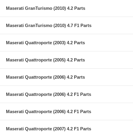
Maserati GranTurismo (2010) 4.2 Parts
Maserati GranTurismo (2010) 4.7 F1 Parts
Maserati Quattroporte (2003) 4.2 Parts
Maserati Quattroporte (2005) 4.2 Parts
Maserati Quattroporte (2006) 4.2 Parts
Maserati Quattroporte (2006) 4.2 F1 Parts
Maserati Quattroporte (2006) 4.2 F1 Parts
Maserati Quattroporte (2007) 4.2 F1 Parts