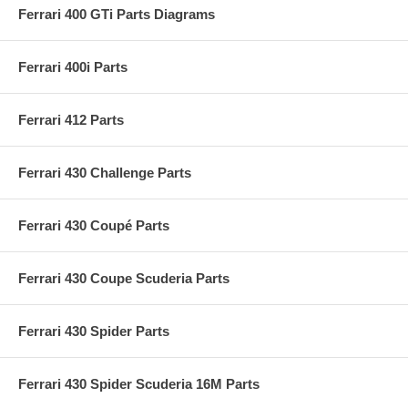
Ferrari 400 GTi Parts Diagrams
Ferrari 400i Parts
Ferrari 412 Parts
Ferrari 430 Challenge Parts
Ferrari 430 Coupé Parts
Ferrari 430 Coupe Scuderia Parts
Ferrari 430 Spider Parts
Ferrari 430 Spider Scuderia 16M Parts