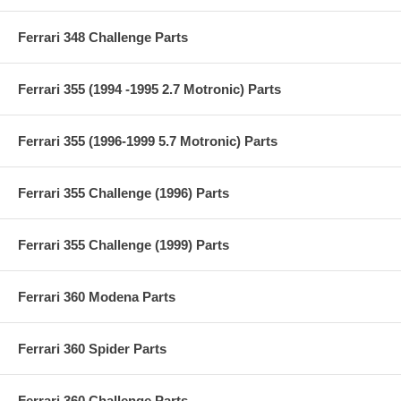
Ferrari 348 Challenge Parts
Ferrari 355 (1994 -1995 2.7 Motronic) Parts
Ferrari 355 (1996-1999 5.7 Motronic) Parts
Ferrari 355 Challenge (1996) Parts
Ferrari 355 Challenge (1999) Parts
Ferrari 360 Modena Parts
Ferrari 360 Spider Parts
Ferrari 360 Challenge Parts