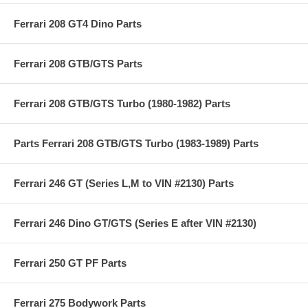
Ferrari 208 GT4 Dino Parts
Ferrari 208 GTB/GTS Parts
Ferrari 208 GTB/GTS Turbo (1980-1982) Parts
Parts Ferrari 208 GTB/GTS Turbo (1983-1989) Parts
Ferrari 246 GT (Series L,M to VIN #2130) Parts
Ferrari 246 Dino GT/GTS (Series E after VIN #2130)
Ferrari 250 GT PF Parts
Ferrari 275 Bodywork Parts