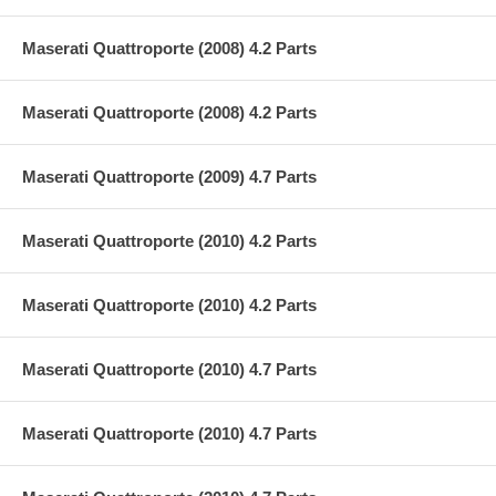
Maserati Quattroporte (2008) 4.2 Parts
Maserati Quattroporte (2008) 4.2 Parts
Maserati Quattroporte (2009) 4.7 Parts
Maserati Quattroporte (2010) 4.2 Parts
Maserati Quattroporte (2010) 4.2 Parts
Maserati Quattroporte (2010) 4.7 Parts
Maserati Quattroporte (2010) 4.7 Parts