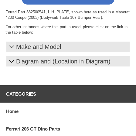
Ferrari Part 382500541, L.H. PLATE, shown here as used in a Maserati
4200 Coupe (2003) (Bodywork Table 107 Bumper Rear).
For other instances where this part is used, please click on the link in
the table below:
Make and Model
Diagram and (Location in Diagram)
CATEGORIES
Home
Ferrari 206 GT Dino Parts