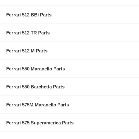
Ferrari 512 BBi Parts
Ferrari 512 TR Parts
Ferrari 512 M Parts
Ferrari 550 Maranello Parts
Ferrari 550 Barchetta Parts
Ferrari 575M Maranello Parts
Ferrari 575 Superamerica Parts