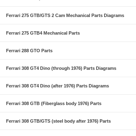
Ferrari 275 GTB/GTS 2 Cam Mechanical Parts Diagrams
Ferrari 275 GTB4 Mechanical Parts
Ferrari 288 GTO Parts
Ferrari 308 GT4 Dino (through 1976) Parts Diagrams
Ferrari 308 GT4 Dino (after 1976) Parts Diagrams
Ferrari 308 GTB (Fiberglass body 1976) Parts
Ferrari 308 GTB/GTS (steel body after 1976) Parts