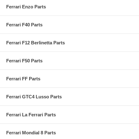
Ferrari Enzo Parts
Ferrari F40 Parts
Ferrari F12 Berlinetta Parts
Ferrari F50 Parts
Ferrari FF Parts
Ferrari GTC4 Lusso Parts
Ferrari La Ferrari Parts
Ferrari Mondial 8 Parts