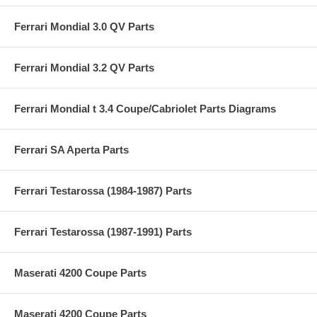
Ferrari Mondial 3.0 QV Parts
Ferrari Mondial 3.2 QV Parts
Ferrari Mondial t 3.4 Coupe/Cabriolet Parts Diagrams
Ferrari SA Aperta Parts
Ferrari Testarossa (1984-1987) Parts
Ferrari Testarossa (1987-1991) Parts
Maserati 4200 Coupe Parts
Maserati 4200 Coupe Parts