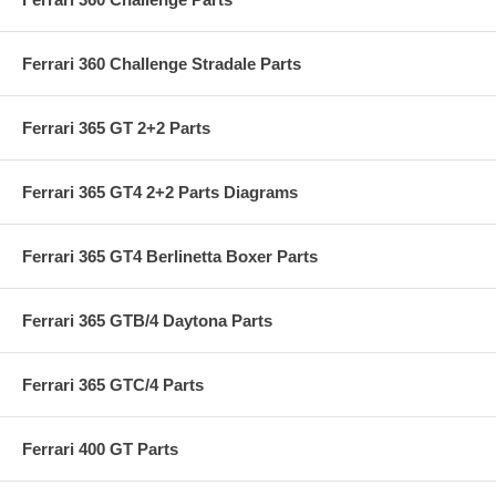
Ferrari 360 Challenge Stradale Parts
Ferrari 365 GT 2+2 Parts
Ferrari 365 GT4 2+2 Parts Diagrams
Ferrari 365 GT4 Berlinetta Boxer Parts
Ferrari 365 GTB/4 Daytona Parts
Ferrari 365 GTC/4 Parts
Ferrari 400 GT Parts