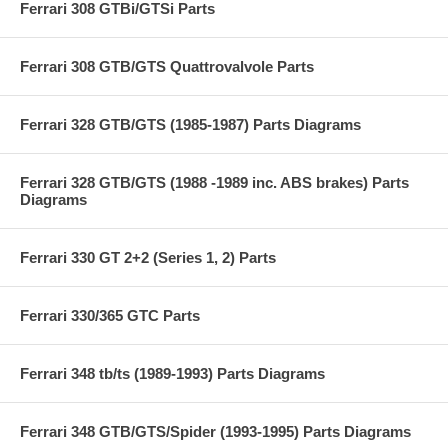
Ferrari 308 GTBi/GTSi Parts
Ferrari 308 GTB/GTS Quattrovalvole Parts
Ferrari 328 GTB/GTS (1985-1987) Parts Diagrams
Ferrari 328 GTB/GTS (1988 -1989 inc. ABS brakes) Parts
Diagrams
Ferrari 330 GT 2+2 (Series 1, 2) Parts
Ferrari 330/365 GTC Parts
Ferrari 348 tb/ts (1989-1993) Parts Diagrams
Ferrari 348 GTB/GTS/Spider (1993-1995) Parts Diagrams