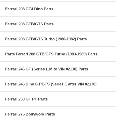
Ferrari 208 GT4 Dino Parts
Ferrari 208 GTB/GTS Parts
Ferrari 208 GTB/GTS Turbo (1980-1982) Parts
Parts Ferrari 208 GTB/GTS Turbo (1983-1989) Parts
Ferrari 246 GT (Series L,M to VIN #2130) Parts
Ferrari 246 Dino GT/GTS (Series E after VIN #2130)
Ferrari 250 GT PF Parts
Ferrari 275 Bodywork Parts