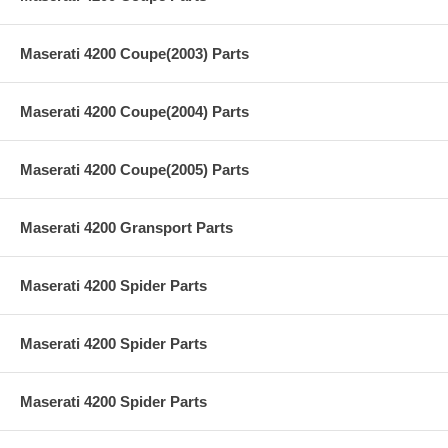
Maserati 4200 Coupe(2003) Parts
Maserati 4200 Coupe(2004) Parts
Maserati 4200 Coupe(2005) Parts
Maserati 4200 Gransport Parts
Maserati 4200 Spider Parts
Maserati 4200 Spider Parts
Maserati 4200 Spider Parts