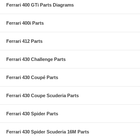
Ferrari 400 GTi Parts Diagrams
Ferrari 400i Parts
Ferrari 412 Parts
Ferrari 430 Challenge Parts
Ferrari 430 Coupé Parts
Ferrari 430 Coupe Scuderia Parts
Ferrari 430 Spider Parts
Ferrari 430 Spider Scuderia 16M Parts