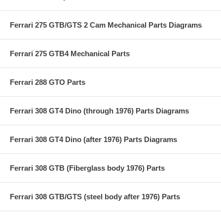
Ferrari 275 GTB/GTS 2 Cam Mechanical Parts Diagrams
Ferrari 275 GTB4 Mechanical Parts
Ferrari 288 GTO Parts
Ferrari 308 GT4 Dino (through 1976) Parts Diagrams
Ferrari 308 GT4 Dino (after 1976) Parts Diagrams
Ferrari 308 GTB (Fiberglass body 1976) Parts
Ferrari 308 GTB/GTS (steel body after 1976) Parts