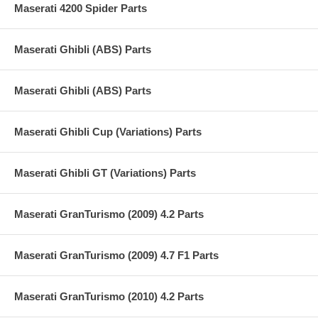
Maserati 4200 Spider Parts
Maserati Ghibli (ABS) Parts
Maserati Ghibli (ABS) Parts
Maserati Ghibli Cup (Variations) Parts
Maserati Ghibli GT (Variations) Parts
Maserati GranTurismo (2009) 4.2 Parts
Maserati GranTurismo (2009) 4.7 F1 Parts
Maserati GranTurismo (2010) 4.2 Parts