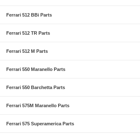
Ferrari 512 BBi Parts
Ferrari 512 TR Parts
Ferrari 512 M Parts
Ferrari 550 Maranello Parts
Ferrari 550 Barchetta Parts
Ferrari 575M Maranello Parts
Ferrari 575 Superamerica Parts