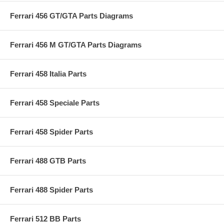
Ferrari 456 GT/GTA Parts Diagrams
Ferrari 456 M GT/GTA Parts Diagrams
Ferrari 458 Italia Parts
Ferrari 458 Speciale Parts
Ferrari 458 Spider Parts
Ferrari 488 GTB Parts
Ferrari 488 Spider Parts
Ferrari 512 BB Parts