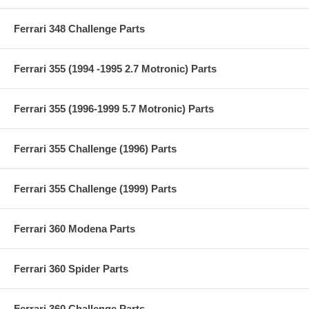
Ferrari 348 Challenge Parts
Ferrari 355 (1994 -1995 2.7 Motronic) Parts
Ferrari 355 (1996-1999 5.7 Motronic) Parts
Ferrari 355 Challenge (1996) Parts
Ferrari 355 Challenge (1999) Parts
Ferrari 360 Modena Parts
Ferrari 360 Spider Parts
Ferrari 360 Challenge Parts