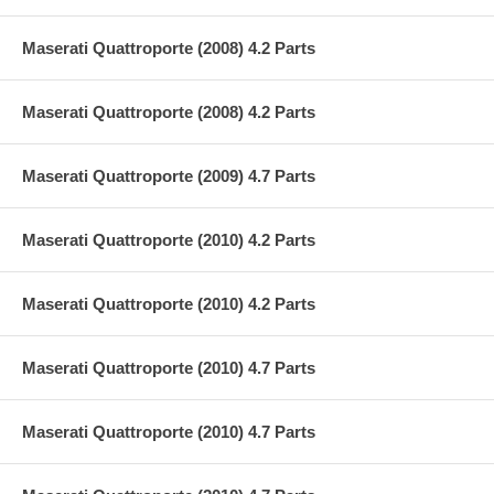
Maserati Quattroporte (2008) 4.2 Parts
Maserati Quattroporte (2008) 4.2 Parts
Maserati Quattroporte (2009) 4.7 Parts
Maserati Quattroporte (2010) 4.2 Parts
Maserati Quattroporte (2010) 4.2 Parts
Maserati Quattroporte (2010) 4.7 Parts
Maserati Quattroporte (2010) 4.7 Parts