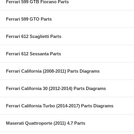
Ferrari 599 GTB Fiorano Parts
Ferrari 599 GTO Parts
Ferrari 612 Scaglietti Parts
Ferrari 612 Sessanta Parts
Ferrari California (2008-2011) Parts Diagrams
Ferrari California 30 (2012-2014) Parts Diagrams
Ferrari California Turbo (2014-2017) Parts Diagrams
Maserati Quattroporte (2011) 4.7 Parts