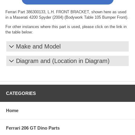
Ferrari Part 386300133, L.H. FRONT BRACKET, shown here as used
in a Maserati 4200 Spyder (2004) (Bodywork Table 105 Bumper Front).
For other instances where this part is used, please click on the link in
the table below:
Make and Model
Diagram and (Location in Diagram)
CATEGORIES
Home
Ferrari 206 GT Dino Parts