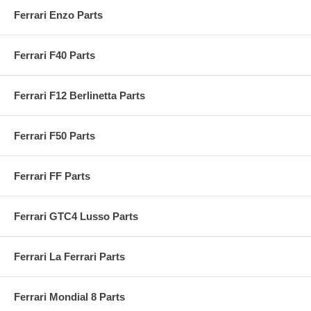
Ferrari Enzo Parts
Ferrari F40 Parts
Ferrari F12 Berlinetta Parts
Ferrari F50 Parts
Ferrari FF Parts
Ferrari GTC4 Lusso Parts
Ferrari La Ferrari Parts
Ferrari Mondial 8 Parts