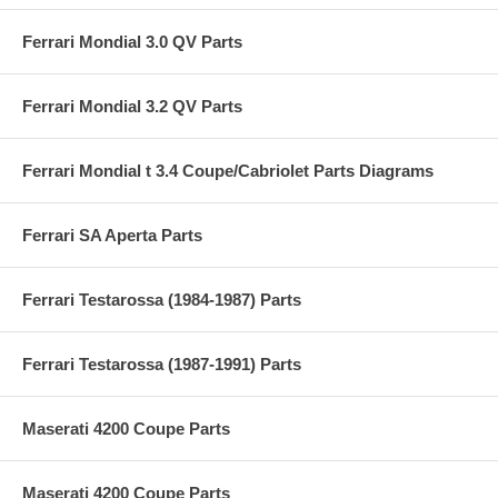
Ferrari Mondial 3.0 QV Parts
Ferrari Mondial 3.2 QV Parts
Ferrari Mondial t 3.4 Coupe/Cabriolet Parts Diagrams
Ferrari SA Aperta Parts
Ferrari Testarossa (1984-1987) Parts
Ferrari Testarossa (1987-1991) Parts
Maserati 4200 Coupe Parts
Maserati 4200 Coupe Parts