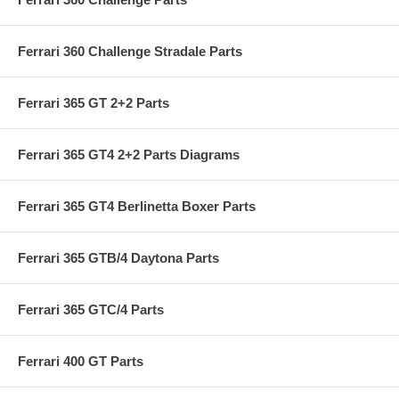
Ferrari 360 Challenge Stradale Parts
Ferrari 365 GT 2+2 Parts
Ferrari 365 GT4 2+2 Parts Diagrams
Ferrari 365 GT4 Berlinetta Boxer Parts
Ferrari 365 GTB/4 Daytona Parts
Ferrari 365 GTC/4 Parts
Ferrari 400 GT Parts