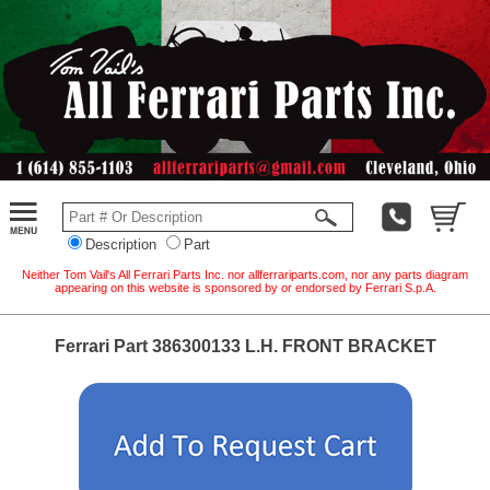
Description
Part
Neither Tom Vail's All Ferrari Parts Inc. nor allferrariparts.com, nor any parts diagram
appearing on this website is sponsored by or endorsed by Ferrari S.p.A.
Ferrari Part 386300133 L.H. FRONT BRACKET