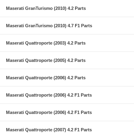
Maserati GranTurismo (2010) 4.2 Parts
Maserati GranTurismo (2010) 4.7 F1 Parts
Maserati Quattroporte (2003) 4.2 Parts
Maserati Quattroporte (2005) 4.2 Parts
Maserati Quattroporte (2006) 4.2 Parts
Maserati Quattroporte (2006) 4.2 F1 Parts
Maserati Quattroporte (2006) 4.2 F1 Parts
Maserati Quattroporte (2007) 4.2 F1 Parts