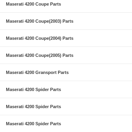
Maserati 4200 Coupe Parts
Maserati 4200 Coupe(2003) Parts
Maserati 4200 Coupe(2004) Parts
Maserati 4200 Coupe(2005) Parts
Maserati 4200 Gransport Parts
Maserati 4200 Spider Parts
Maserati 4200 Spider Parts
Maserati 4200 Spider Parts