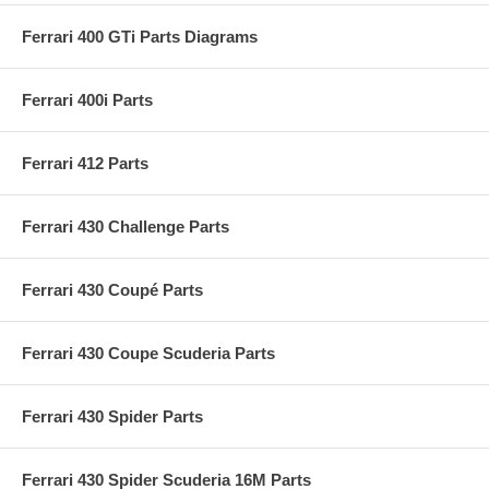
Ferrari 400 GTi Parts Diagrams
Ferrari 400i Parts
Ferrari 412 Parts
Ferrari 430 Challenge Parts
Ferrari 430 Coupé Parts
Ferrari 430 Coupe Scuderia Parts
Ferrari 430 Spider Parts
Ferrari 430 Spider Scuderia 16M Parts