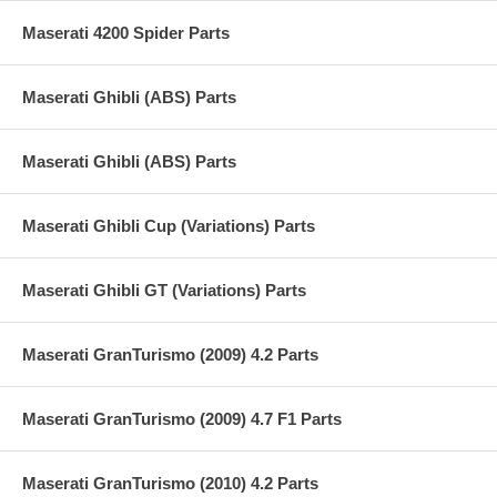
Maserati 4200 Spider Parts
Maserati Ghibli (ABS) Parts
Maserati Ghibli (ABS) Parts
Maserati Ghibli Cup (Variations) Parts
Maserati Ghibli GT (Variations) Parts
Maserati GranTurismo (2009) 4.2 Parts
Maserati GranTurismo (2009) 4.7 F1 Parts
Maserati GranTurismo (2010) 4.2 Parts