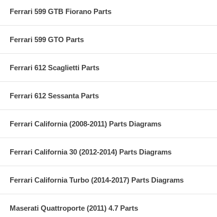
Ferrari 599 GTB Fiorano Parts
Ferrari 599 GTO Parts
Ferrari 612 Scaglietti Parts
Ferrari 612 Sessanta Parts
Ferrari California (2008-2011) Parts Diagrams
Ferrari California 30 (2012-2014) Parts Diagrams
Ferrari California Turbo (2014-2017) Parts Diagrams
Maserati Quattroporte (2011) 4.7 Parts