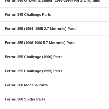
Ferrari 348 GTB/GTS/Spider (1993-1995) Parts Diagrams
Ferrari 348 Challenge Parts
Ferrari 355 (1994 -1995 2.7 Motronic) Parts
Ferrari 355 (1996-1999 5.7 Motronic) Parts
Ferrari 355 Challenge (1996) Parts
Ferrari 355 Challenge (1999) Parts
Ferrari 360 Modena Parts
Ferrari 360 Spider Parts