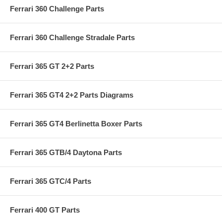
Ferrari 360 Challenge Parts
Ferrari 360 Challenge Stradale Parts
Ferrari 365 GT 2+2 Parts
Ferrari 365 GT4 2+2 Parts Diagrams
Ferrari 365 GT4 Berlinetta Boxer Parts
Ferrari 365 GTB/4 Daytona Parts
Ferrari 365 GTC/4 Parts
Ferrari 400 GT Parts