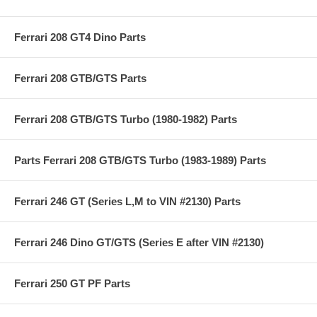
Ferrari 208 GT4 Dino Parts
Ferrari 208 GTB/GTS Parts
Ferrari 208 GTB/GTS Turbo (1980-1982) Parts
Parts Ferrari 208 GTB/GTS Turbo (1983-1989) Parts
Ferrari 246 GT (Series L,M to VIN #2130) Parts
Ferrari 246 Dino GT/GTS (Series E after VIN #2130)
Ferrari 250 GT PF Parts