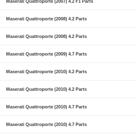
Maserati Quattroporte (2007) 4.2 F1 Parts
Maserati Quattroporte (2008) 4.2 Parts
Maserati Quattroporte (2008) 4.2 Parts
Maserati Quattroporte (2009) 4.7 Parts
Maserati Quattroporte (2010) 4.2 Parts
Maserati Quattroporte (2010) 4.2 Parts
Maserati Quattroporte (2010) 4.7 Parts
Maserati Quattroporte (2010) 4.7 Parts