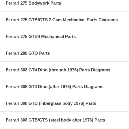
Ferrari 275 Bodywork Parts
Ferrari 275 GTB/GTS 2 Cam Mechanical Parts Diagrams
Ferrari 275 GTB4 Mechanical Parts
Ferrari 288 GTO Parts
Ferrari 308 GT4 Dino (through 1976) Parts Diagrams
Ferrari 308 GT4 Dino (after 1976) Parts Diagrams
Ferrari 308 GTB (Fiberglass body 1976) Parts
Ferrari 308 GTB/GTS (steel body after 1976) Parts