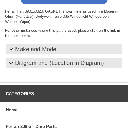
Ferrari Part 398150328, GASKET, shown here as used in a Maserati
Ghibli (Non ABS) (Bodywork Table 036 Windshield Windscreen
Washer, Wiper).
For other instances where this part is used, please click on the link in
the table below:
Make and Model
Diagram and (Location in Diagram)
CATEGORIES
Home
Ferrari 206 GT Dino Parts