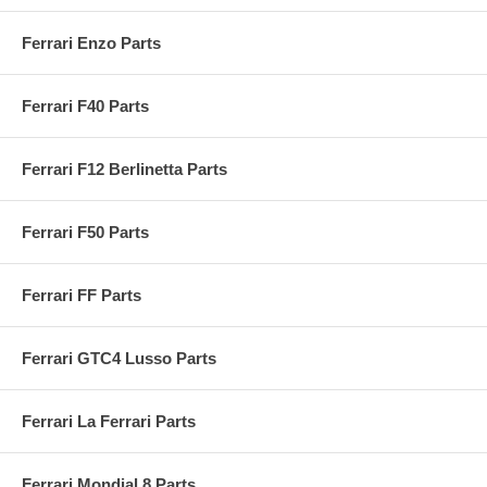
Ferrari Enzo Parts
Ferrari F40 Parts
Ferrari F12 Berlinetta Parts
Ferrari F50 Parts
Ferrari FF Parts
Ferrari GTC4 Lusso Parts
Ferrari La Ferrari Parts
Ferrari Mondial 8 Parts