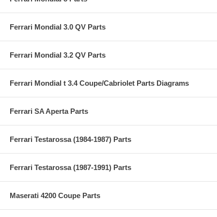
Ferrari Mondial 3.0 QV Parts
Ferrari Mondial 3.2 QV Parts
Ferrari Mondial t 3.4 Coupe/Cabriolet Parts Diagrams
Ferrari SA Aperta Parts
Ferrari Testarossa (1984-1987) Parts
Ferrari Testarossa (1987-1991) Parts
Maserati 4200 Coupe Parts