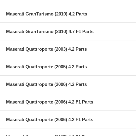
Maserati GranTurismo (2010) 4.2 Parts
Maserati GranTurismo (2010) 4.7 F1 Parts
Maserati Quattroporte (2003) 4.2 Parts
Maserati Quattroporte (2005) 4.2 Parts
Maserati Quattroporte (2006) 4.2 Parts
Maserati Quattroporte (2006) 4.2 F1 Parts
Maserati Quattroporte (2006) 4.2 F1 Parts