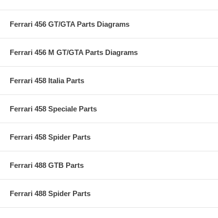
Ferrari 456 GT/GTA Parts Diagrams
Ferrari 456 M GT/GTA Parts Diagrams
Ferrari 458 Italia Parts
Ferrari 458 Speciale Parts
Ferrari 458 Spider Parts
Ferrari 488 GTB Parts
Ferrari 488 Spider Parts