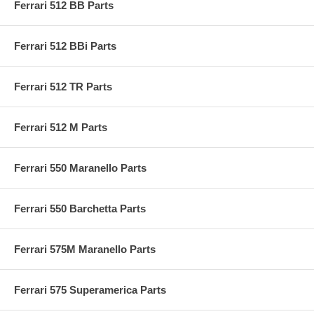
Ferrari 512 BB Parts
Ferrari 512 BBi Parts
Ferrari 512 TR Parts
Ferrari 512 M Parts
Ferrari 550 Maranello Parts
Ferrari 550 Barchetta Parts
Ferrari 575M Maranello Parts
Ferrari 575 Superamerica Parts