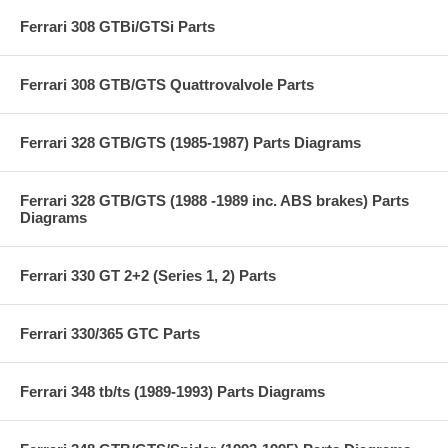
Ferrari 308 GTBi/GTSi Parts
Ferrari 308 GTB/GTS Quattrovalvole Parts
Ferrari 328 GTB/GTS (1985-1987) Parts Diagrams
Ferrari 328 GTB/GTS (1988 -1989 inc. ABS brakes) Parts
Diagrams
Ferrari 330 GT 2+2 (Series 1, 2) Parts
Ferrari 330/365 GTC Parts
Ferrari 348 tb/ts (1989-1993) Parts Diagrams