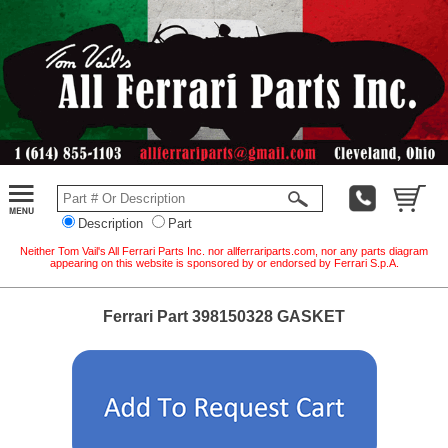
Description
Part
Neither Tom Vail's All Ferrari Parts Inc. nor allferrariparts.com, nor any parts diagram
appearing on this website is sponsored by or endorsed by Ferrari S.p.A.
Ferrari Part 398150328 GASKET