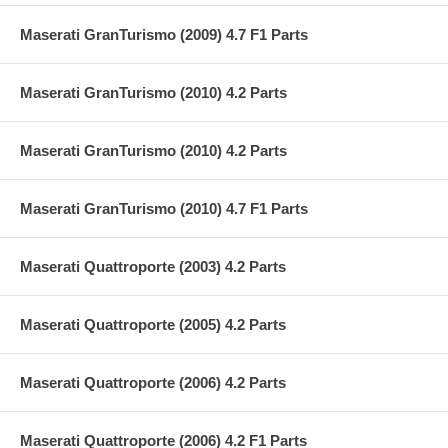
Maserati GranTurismo (2009) 4.7 F1 Parts
Maserati GranTurismo (2010) 4.2 Parts
Maserati GranTurismo (2010) 4.2 Parts
Maserati GranTurismo (2010) 4.7 F1 Parts
Maserati Quattroporte (2003) 4.2 Parts
Maserati Quattroporte (2005) 4.2 Parts
Maserati Quattroporte (2006) 4.2 Parts
Maserati Quattroporte (2006) 4.2 F1 Parts