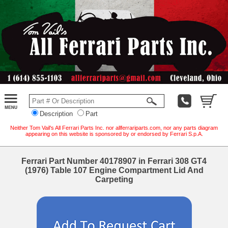
Description
Part
Neither Tom Vail's All Ferrari Parts Inc. nor allferrariparts.com, nor any parts diagram
appearing on this website is sponsored by or endorsed by Ferrari S.p.A.
Ferrari Part Number 40178907 in Ferrari 308 GT4
(1976) Table 107 Engine Compartment Lid And
Carpeting