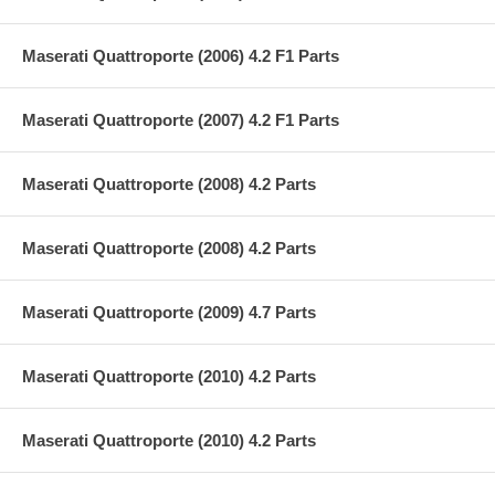
Maserati Quattroporte (2006) 4.2 F1 Parts
Maserati Quattroporte (2007) 4.2 F1 Parts
Maserati Quattroporte (2008) 4.2 Parts
Maserati Quattroporte (2008) 4.2 Parts
Maserati Quattroporte (2009) 4.7 Parts
Maserati Quattroporte (2010) 4.2 Parts
Maserati Quattroporte (2010) 4.2 Parts