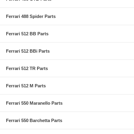
Ferrari 488 Spider Parts
Ferrari 512 BB Parts
Ferrari 512 BBi Parts
Ferrari 512 TR Parts
Ferrari 512 M Parts
Ferrari 550 Maranello Parts
Ferrari 550 Barchetta Parts