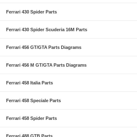
Ferrari 430 Spider Parts
Ferrari 430 Spider Scuderia 16M Parts
Ferrari 456 GT/GTA Parts Diagrams
Ferrari 456 M GT/GTA Parts Diagrams
Ferrari 458 Italia Parts
Ferrari 458 Speciale Parts
Ferrari 458 Spider Parts
Ferrari 488 GTB Parts