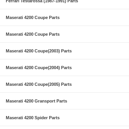
Ferrari Testarossa (1987-1991) Parts
Maserati 4200 Coupe Parts
Maserati 4200 Coupe Parts
Maserati 4200 Coupe(2003) Parts
Maserati 4200 Coupe(2004) Parts
Maserati 4200 Coupe(2005) Parts
Maserati 4200 Gransport Parts
Maserati 4200 Spider Parts