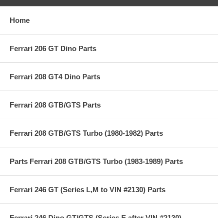
Home
Ferrari 206 GT Dino Parts
Ferrari 208 GT4 Dino Parts
Ferrari 208 GTB/GTS Parts
Ferrari 208 GTB/GTS Turbo (1980-1982) Parts
Parts Ferrari 208 GTB/GTS Turbo (1983-1989) Parts
Ferrari 246 GT (Series L,M to VIN #2130) Parts
Ferrari 246 Dino GT/GTS (Series E after VIN #2130)