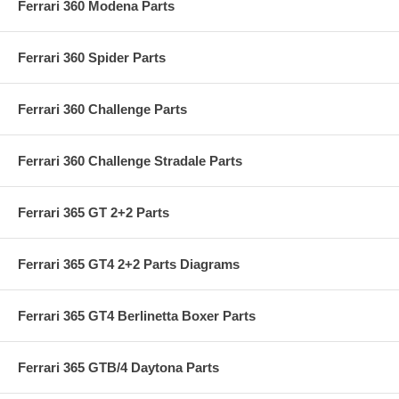
Ferrari 360 Modena Parts
Ferrari 360 Spider Parts
Ferrari 360 Challenge Parts
Ferrari 360 Challenge Stradale Parts
Ferrari 365 GT 2+2 Parts
Ferrari 365 GT4 2+2 Parts Diagrams
Ferrari 365 GT4 Berlinetta Boxer Parts
Ferrari 365 GTB/4 Daytona Parts