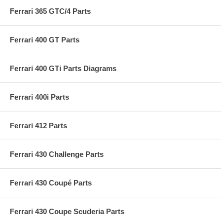
Ferrari 365 GTC/4 Parts
Ferrari 400 GT Parts
Ferrari 400 GTi Parts Diagrams
Ferrari 400i Parts
Ferrari 412 Parts
Ferrari 430 Challenge Parts
Ferrari 430 Coupé Parts
Ferrari 430 Coupe Scuderia Parts