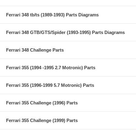
Ferrari 348 tb/ts (1989-1993) Parts Diagrams
Ferrari 348 GTB/GTS/Spider (1993-1995) Parts Diagrams
Ferrari 348 Challenge Parts
Ferrari 355 (1994 -1995 2.7 Motronic) Parts
Ferrari 355 (1996-1999 5.7 Motronic) Parts
Ferrari 355 Challenge (1996) Parts
Ferrari 355 Challenge (1999) Parts