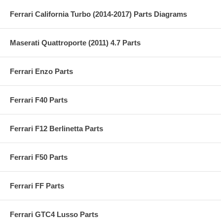
Ferrari California Turbo (2014-2017) Parts Diagrams
Maserati Quattroporte (2011) 4.7 Parts
Ferrari Enzo Parts
Ferrari F40 Parts
Ferrari F12 Berlinetta Parts
Ferrari F50 Parts
Ferrari FF Parts
Ferrari GTC4 Lusso Parts