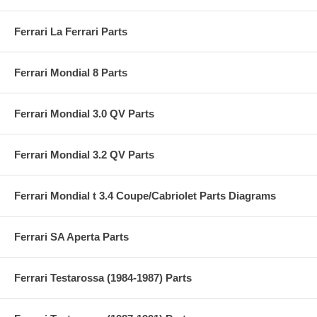
Ferrari La Ferrari Parts
Ferrari Mondial 8 Parts
Ferrari Mondial 3.0 QV Parts
Ferrari Mondial 3.2 QV Parts
Ferrari Mondial t 3.4 Coupe/Cabriolet Parts Diagrams
Ferrari SA Aperta Parts
Ferrari Testarossa (1984-1987) Parts