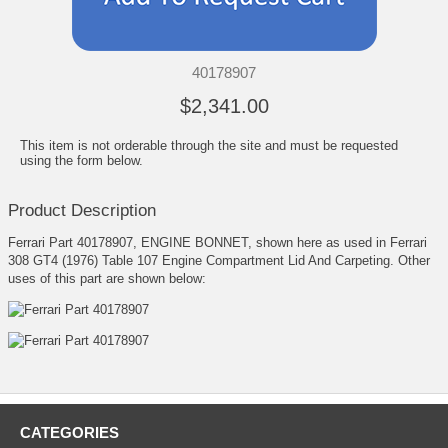
40178907
$2,341.00
This item is not orderable through the site and must be requested
using the form below.
Product Description
Ferrari Part 40178907, ENGINE BONNET, shown here as used in Ferrari
308 GT4 (1976) Table 107 Engine Compartment Lid And Carpeting. Other
uses of this part are shown below:
CATEGORIES