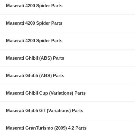
Maserati 4200 Spider Parts
Maserati 4200 Spider Parts
Maserati 4200 Spider Parts
Maserati Ghibli (ABS) Parts
Maserati Ghibli (ABS) Parts
Maserati Ghibli Cup (Variations) Parts
Maserati Ghibli GT (Variations) Parts
Maserati GranTurismo (2009) 4.2 Parts