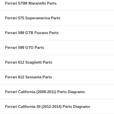
Ferrari 575M Maranello Parts
Ferrari 575 Superamerica Parts
Ferrari 599 GTB Fiorano Parts
Ferrari 599 GTO Parts
Ferrari 612 Scaglietti Parts
Ferrari 612 Sessanta Parts
Ferrari California (2008-2011) Parts Diagrams
Ferrari California 30 (2012-2014) Parts Diagrams