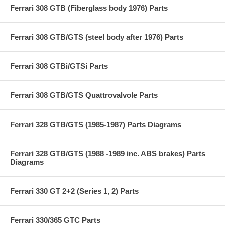
Ferrari 308 GTB (Fiberglass body 1976) Parts
Ferrari 308 GTB/GTS (steel body after 1976) Parts
Ferrari 308 GTBi/GTSi Parts
Ferrari 308 GTB/GTS Quattrovalvole Parts
Ferrari 328 GTB/GTS (1985-1987) Parts Diagrams
Ferrari 328 GTB/GTS (1988 -1989 inc. ABS brakes) Parts
Diagrams
Ferrari 330 GT 2+2 (Series 1, 2) Parts
Ferrari 330/365 GTC Parts