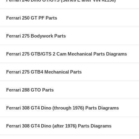
Ferrari 250 GT PF Parts
Ferrari 275 Bodywork Parts
Ferrari 275 GTB/GTS 2 Cam Mechanical Parts Diagrams
Ferrari 275 GTB4 Mechanical Parts
Ferrari 288 GTO Parts
Ferrari 308 GT4 Dino (through 1976) Parts Diagrams
Ferrari 308 GT4 Dino (after 1976) Parts Diagrams