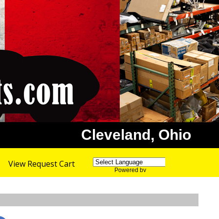
Cleveland, Ohio
View Request Cart
Powered by
Translate