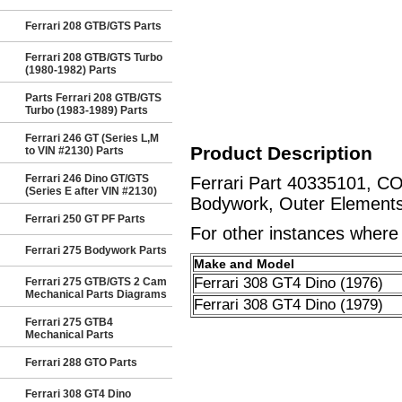
Ferrari 208 GTB/GTS Parts
Ferrari 208 GTB/GTS Turbo
(1980-1982) Parts
Parts Ferrari 208 GTB/GTS
Turbo (1983-1989) Parts
Ferrari 246 GT (Series L,M
Product Description
to VIN #2130) Parts
Ferrari 246 Dino GT/GTS
Ferrari Part 40335101, C
(Series E after VIN #2130)
Bodywork, Outer Elements
Ferrari 250 GT PF Parts
For other instances where t
Ferrari 275 Bodywork Parts
Make and Model
Ferrari 308 GT4 Dino (1976)
Ferrari 275 GTB/GTS 2 Cam
Mechanical Parts Diagrams
Ferrari 308 GT4 Dino (1979)
Ferrari 275 GTB4
Mechanical Parts
Ferrari 288 GTO Parts
Ferrari 308 GT4 Dino