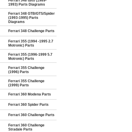
Ferrari 348 tb/ts (1989-
1993) Parts Diagrams
Ferrari 348 GTB/GTS/Spider
(1993-1995) Parts
Diagrams
Ferrari 348 Challenge Parts
Ferrari 355 (1994 -1995 2.7
Motronic) Parts
Ferrari 355 (1996-1999 5.7
Motronic) Parts
Ferrari 355 Challenge
(1996) Parts
Ferrari 355 Challenge
(1999) Parts
Ferrari 360 Modena Parts
Ferrari 360 Spider Parts
Ferrari 360 Challenge Parts
Ferrari 360 Challenge
Stradale Parts