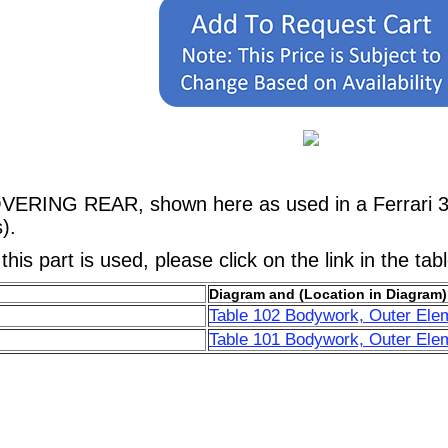
OVERING REAR, shown here as used in a Ferrari 
).
his part is used, please click on the link in the tab
Diagram and (Location in Diagram)
Table 102 Bodywork, Outer Ele
Table 101 Bodywork, Outer Ele