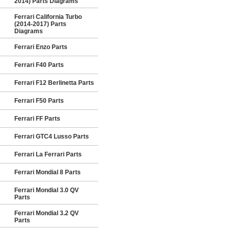
2014) Parts Diagrams
Ferrari California Turbo
(2014-2017) Parts
Diagrams
Ferrari Enzo Parts
Ferrari F40 Parts
Ferrari F12 Berlinetta Parts
Ferrari F50 Parts
Ferrari FF Parts
Ferrari GTC4 Lusso Parts
Ferrari La Ferrari Parts
Ferrari Mondial 8 Parts
Ferrari Mondial 3.0 QV
Parts
Ferrari Mondial 3.2 QV
Parts