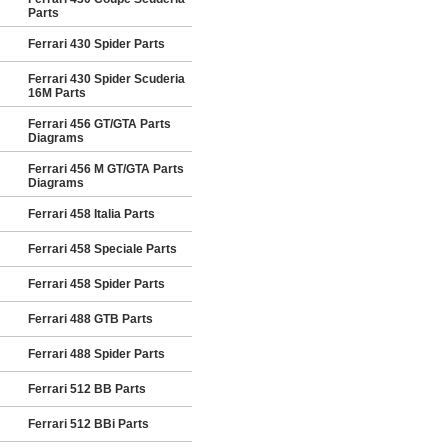
Parts
Ferrari 430 Spider Parts
Ferrari 430 Spider Scuderia
16M Parts
Ferrari 456 GT/GTA Parts
Diagrams
Ferrari 456 M GT/GTA Parts
Diagrams
Ferrari 458 Italia Parts
Ferrari 458 Speciale Parts
Ferrari 458 Spider Parts
Ferrari 488 GTB Parts
Ferrari 488 Spider Parts
Ferrari 512 BB Parts
Ferrari 512 BBi Parts