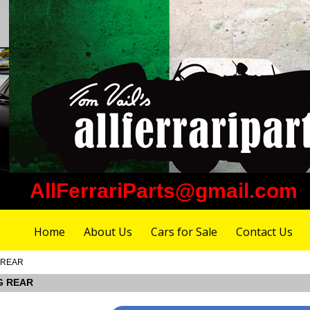
AllFerrariParts@gmail.com
Home
About Us
Cars for Sale
Contact Us
G REAR
NG REAR