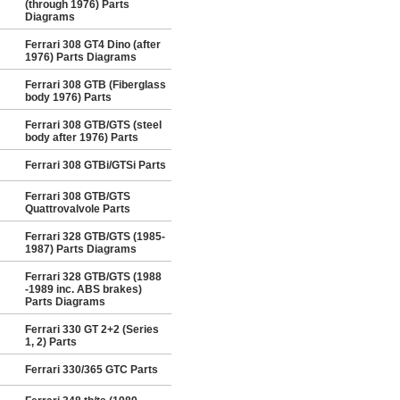
(through 1976) Parts
Diagrams
Ferrari 308 GT4 Dino (after
1976) Parts Diagrams
Ferrari 308 GTB (Fiberglass
body 1976) Parts
Ferrari 308 GTB/GTS (steel
body after 1976) Parts
Ferrari 308 GTBi/GTSi Parts
Ferrari 308 GTB/GTS
Quattrovalvole Parts
Ferrari 328 GTB/GTS (1985-
1987) Parts Diagrams
Ferrari 328 GTB/GTS (1988
-1989 inc. ABS brakes)
Parts Diagrams
Ferrari 330 GT 2+2 (Series
1, 2) Parts
Ferrari 330/365 GTC Parts