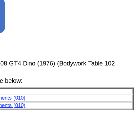
308 GT4 Dino (1976) (Bodywork Table 102
le below:
ments (010)
ments (010)