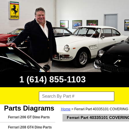
1 (614) 855-1103
Parts Diagrams
Home
> Ferrari Part 40335101 COVERIN
Ferrari 206 GT Dino Parts
Ferrari Part 40335101 COVERI
Ferrari 208 GT4 Dino Parts