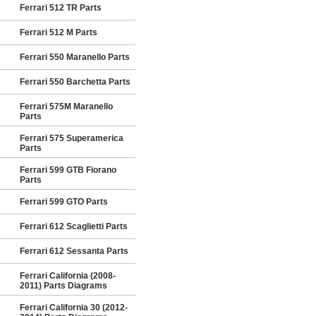
Ferrari 512 TR Parts
Ferrari 512 M Parts
Ferrari 550 Maranello Parts
Ferrari 550 Barchetta Parts
Ferrari 575M Maranello
Parts
Ferrari 575 Superamerica
Parts
Ferrari 599 GTB Fiorano
Parts
Ferrari 599 GTO Parts
Ferrari 612 Scaglietti Parts
Ferrari 612 Sessanta Parts
Ferrari California (2008-
2011) Parts Diagrams
Ferrari California 30 (2012-