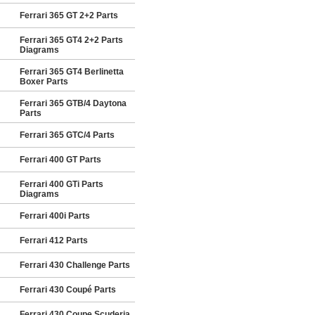
Ferrari 365 GT 2+2 Parts
Ferrari 365 GT4 2+2 Parts
Diagrams
Ferrari 365 GT4 Berlinetta
Boxer Parts
Ferrari 365 GTB/4 Daytona
Parts
Ferrari 365 GTC/4 Parts
Ferrari 400 GT Parts
Ferrari 400 GTi Parts
Diagrams
Ferrari 400i Parts
Ferrari 412 Parts
Ferrari 430 Challenge Parts
Ferrari 430 Coupé Parts
Ferrari 430 Coupe Scuderia