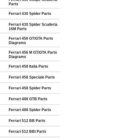
Parts
Ferrari 430 Spider Parts
Ferrari 430 Spider Scuderia
16M Parts
Ferrari 456 GT/GTA Parts
Diagrams
Ferrari 456 M GT/GTA Parts
Diagrams
Ferrari 458 Italia Parts
Ferrari 458 Speciale Parts
Ferrari 458 Spider Parts
Ferrari 488 GTB Parts
Ferrari 488 Spider Parts
Ferrari 512 BB Parts
Ferrari 512 BBi Parts