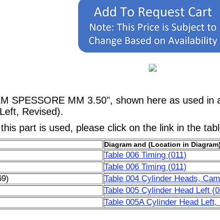
DEM SPESSORE MM 3.50", shown here as used in a
Left, Revised).
his part is used, please click on the link in the tab
Diagram and (Location in Diagram
Table 006 Timing (011)
Table 006 Timing (011)
69)
Table 004 Cylinder Heads, Cams
)
Table 005 Cylinder Head Left (0
)
Table 005A Cylinder Head Left,