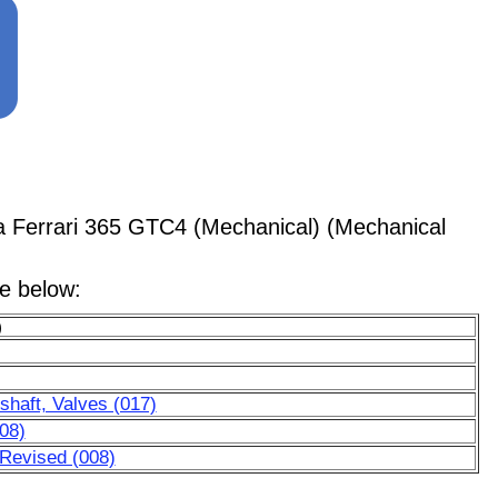
 Ferrari 365 GTC4 (Mechanical) (Mechanical
le below:
)
haft, Valves (017)
08)
 Revised (008)