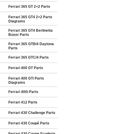
Ferrari 365 GT 2+2 Parts
Ferrari 365 GT4 2+2 Parts
Diagrams
Ferrari 365 GT4 Berlinetta
Boxer Parts
Ferrari 365 GTB/4 Daytona
Parts
Ferrari 365 GTC/4 Parts
Ferrari 400 GT Parts
Ferrari 400 GTi Parts
Diagrams
Ferrari 400i Parts
Ferrari 412 Parts
Ferrari 430 Challenge Parts
Ferrari 430 Coupé Parts
Ferrari 430 Coupe Scuderia