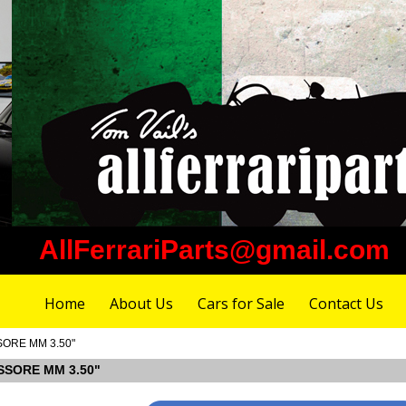
AllFerrariParts@gmail.com
Home
About Us
Cars for Sale
Contact Us
SSORE MM 3.50"
ESSORE MM 3.50"