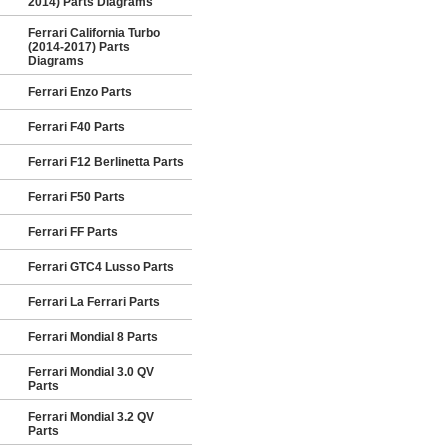
2014) Parts Diagrams
Ferrari California Turbo
(2014-2017) Parts
Diagrams
Ferrari Enzo Parts
Ferrari F40 Parts
Ferrari F12 Berlinetta Parts
Ferrari F50 Parts
Ferrari FF Parts
Ferrari GTC4 Lusso Parts
Ferrari La Ferrari Parts
Ferrari Mondial 8 Parts
Ferrari Mondial 3.0 QV
Parts
Ferrari Mondial 3.2 QV
Parts