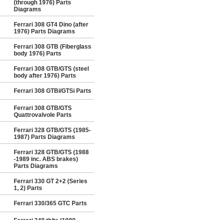
(through 1976) Parts
Diagrams
Ferrari 308 GT4 Dino (after
1976) Parts Diagrams
Ferrari 308 GTB (Fiberglass
body 1976) Parts
Ferrari 308 GTB/GTS (steel
body after 1976) Parts
Ferrari 308 GTBi/GTSi Parts
Ferrari 308 GTB/GTS
Quattrovalvole Parts
Ferrari 328 GTB/GTS (1985-
1987) Parts Diagrams
Ferrari 328 GTB/GTS (1988
-1989 inc. ABS brakes)
Parts Diagrams
Ferrari 330 GT 2+2 (Series
1, 2) Parts
Ferrari 330/365 GTC Parts