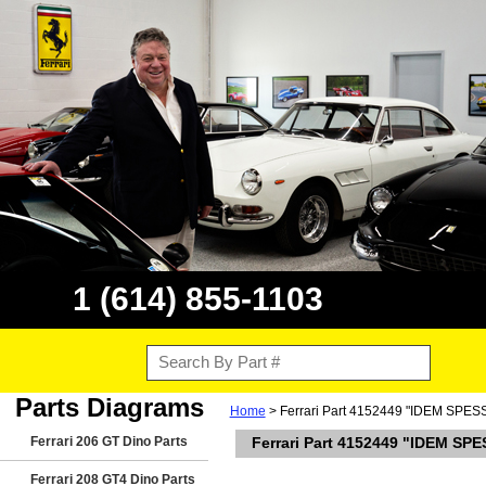
1 (614) 855-1103
Parts Diagrams
Home
> Ferrari Part 4152449 "IDEM SPE
Ferrari 206 GT Dino Parts
Ferrari Part 4152449 "IDEM SP
Ferrari 208 GT4 Dino Parts