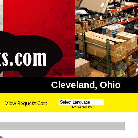
Cleveland, Ohio
View Request Cart
Powered by
Translate