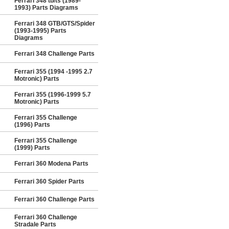
Ferrari 348 tb/ts (1989-
1993) Parts Diagrams
Ferrari 348 GTB/GTS/Spider
(1993-1995) Parts
Diagrams
Ferrari 348 Challenge Parts
Ferrari 355 (1994 -1995 2.7
Motronic) Parts
Ferrari 355 (1996-1999 5.7
Motronic) Parts
Ferrari 355 Challenge
(1996) Parts
Ferrari 355 Challenge
(1999) Parts
Ferrari 360 Modena Parts
Ferrari 360 Spider Parts
Ferrari 360 Challenge Parts
Ferrari 360 Challenge
Stradale Parts