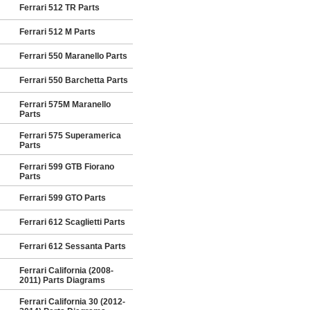
Ferrari 512 TR Parts
Ferrari 512 M Parts
Ferrari 550 Maranello Parts
Ferrari 550 Barchetta Parts
Ferrari 575M Maranello
Parts
Ferrari 575 Superamerica
Parts
Ferrari 599 GTB Fiorano
Parts
Ferrari 599 GTO Parts
Ferrari 612 Scaglietti Parts
Ferrari 612 Sessanta Parts
Ferrari California (2008-
2011) Parts Diagrams
Ferrari California 30 (2012-