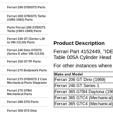
Ferrari 208 GTB/GTS Parts
Ferrari 208 GTB/GTS Turbo
(1980-1982) Parts
Parts Ferrari 208 GTB/GTS
Turbo (1983-1989) Parts
Ferrari 246 GT (Series L,M
Product Description
to VIN #2130) Parts
Ferrari 246 Dino GT/GTS
Ferrari Part 4152449, "I
(Series E after VIN #2130)
Table 005A Cylinder Head 
Ferrari 250 GT PF Parts
For other instances where t
Ferrari 275 Bodywork Parts
Make and Model
Ferrari 206 GT Dino (1969)
Ferrari 275 GTB/GTS 2 Cam
Mechanical Parts Diagrams
Ferrari 246 GT Series 1
Ferrari 275 GTB4
Ferrari 365 GTB4 Daytona (19
Mechanical Parts
Ferrari 365 GTC4 (Mechanical
Ferrari 288 GTO Parts
Ferrari 365 GTC4 (Mechanical
Ferrari 308 GT4 Dino