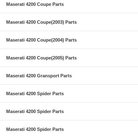
Maserati 4200 Coupe Parts
Maserati 4200 Coupe(2003) Parts
Maserati 4200 Coupe(2004) Parts
Maserati 4200 Coupe(2005) Parts
Maserati 4200 Gransport Parts
Maserati 4200 Spider Parts
Maserati 4200 Spider Parts
Maserati 4200 Spider Parts