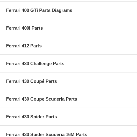
Ferrari 400 GTi Parts Diagrams
Ferrari 400i Parts
Ferrari 412 Parts
Ferrari 430 Challenge Parts
Ferrari 430 Coupé Parts
Ferrari 430 Coupe Scuderia Parts
Ferrari 430 Spider Parts
Ferrari 430 Spider Scuderia 16M Parts