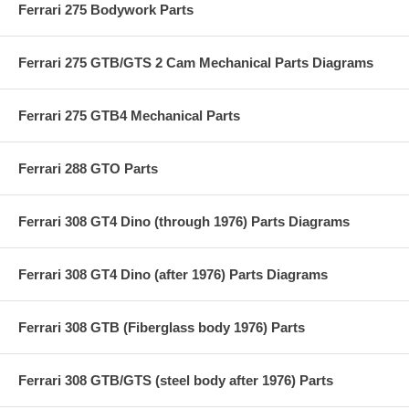
Ferrari 275 Bodywork Parts
Ferrari 275 GTB/GTS 2 Cam Mechanical Parts Diagrams
Ferrari 275 GTB4 Mechanical Parts
Ferrari 288 GTO Parts
Ferrari 308 GT4 Dino (through 1976) Parts Diagrams
Ferrari 308 GT4 Dino (after 1976) Parts Diagrams
Ferrari 308 GTB (Fiberglass body 1976) Parts
Ferrari 308 GTB/GTS (steel body after 1976) Parts