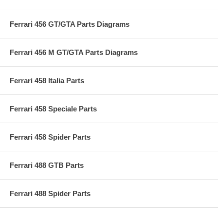
Ferrari 456 GT/GTA Parts Diagrams
Ferrari 456 M GT/GTA Parts Diagrams
Ferrari 458 Italia Parts
Ferrari 458 Speciale Parts
Ferrari 458 Spider Parts
Ferrari 488 GTB Parts
Ferrari 488 Spider Parts