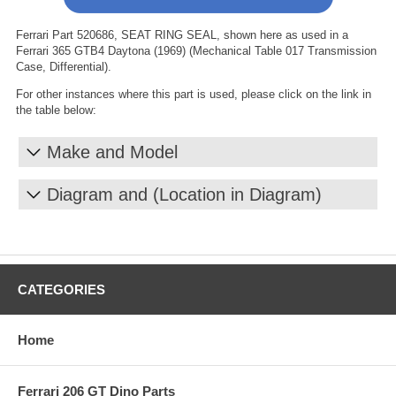
Ferrari Part 520686, SEAT RING SEAL, shown here as used in a
Ferrari 365 GTB4 Daytona (1969) (Mechanical Table 017 Transmission
Case, Differential).
For other instances where this part is used, please click on the link in
the table below:
Make and Model
Diagram and (Location in Diagram)
CATEGORIES
Home
Ferrari 206 GT Dino Parts