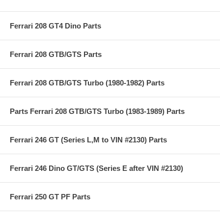
Ferrari 208 GT4 Dino Parts
Ferrari 208 GTB/GTS Parts
Ferrari 208 GTB/GTS Turbo (1980-1982) Parts
Parts Ferrari 208 GTB/GTS Turbo (1983-1989) Parts
Ferrari 246 GT (Series L,M to VIN #2130) Parts
Ferrari 246 Dino GT/GTS (Series E after VIN #2130)
Ferrari 250 GT PF Parts