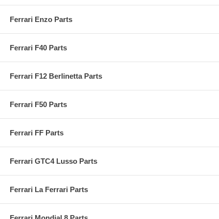
Ferrari Enzo Parts
Ferrari F40 Parts
Ferrari F12 Berlinetta Parts
Ferrari F50 Parts
Ferrari FF Parts
Ferrari GTC4 Lusso Parts
Ferrari La Ferrari Parts
Ferrari Mondial 8 Parts