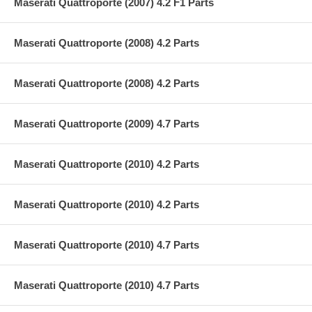
Maserati Quattroporte (2007) 4.2 F1 Parts
Maserati Quattroporte (2008) 4.2 Parts
Maserati Quattroporte (2008) 4.2 Parts
Maserati Quattroporte (2009) 4.7 Parts
Maserati Quattroporte (2010) 4.2 Parts
Maserati Quattroporte (2010) 4.2 Parts
Maserati Quattroporte (2010) 4.7 Parts
Maserati Quattroporte (2010) 4.7 Parts