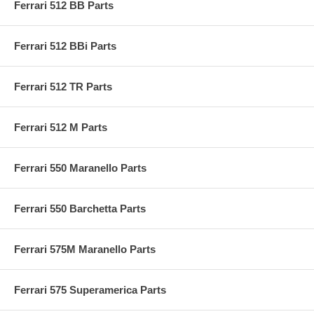
Ferrari 512 BB Parts
Ferrari 512 BBi Parts
Ferrari 512 TR Parts
Ferrari 512 M Parts
Ferrari 550 Maranello Parts
Ferrari 550 Barchetta Parts
Ferrari 575M Maranello Parts
Ferrari 575 Superamerica Parts