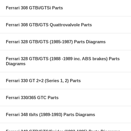
Ferrari 308 GTBi/GTSi Parts
Ferrari 308 GTB/GTS Quattrovalvole Parts
Ferrari 328 GTB/GTS (1985-1987) Parts Diagrams
Ferrari 328 GTB/GTS (1988 -1989 inc. ABS brakes) Parts
Diagrams
Ferrari 330 GT 2+2 (Series 1, 2) Parts
Ferrari 330/365 GTC Parts
Ferrari 348 tb/ts (1989-1993) Parts Diagrams