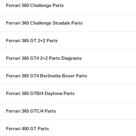
Ferrari 360 Challenge Parts
Ferrari 360 Challenge Stradale Parts
Ferrari 365 GT 2+2 Parts
Ferrari 365 GT4 2+2 Parts Diagrams
Ferrari 365 GT4 Berlinetta Boxer Parts
Ferrari 365 GTB/4 Daytona Parts
Ferrari 365 GTC/4 Parts
Ferrari 400 GT Parts