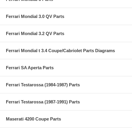
Ferrari Mondial 3.0 QV Parts
Ferrari Mondial 3.2 QV Parts
Ferrari Mondial t 3.4 Coupe/Cabriolet Parts Diagrams
Ferrari SA Aperta Parts
Ferrari Testarossa (1984-1987) Parts
Ferrari Testarossa (1987-1991) Parts
Maserati 4200 Coupe Parts