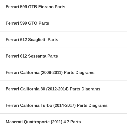
Ferrari 599 GTB Fiorano Parts
Ferrari 599 GTO Parts
Ferrari 612 Scaglietti Parts
Ferrari 612 Sessanta Parts
Ferrari California (2008-2011) Parts Diagrams
Ferrari California 30 (2012-2014) Parts Diagrams
Ferrari California Turbo (2014-2017) Parts Diagrams
Maserati Quattroporte (2011) 4.7 Parts