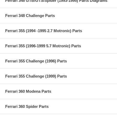
Ferrari 348 GTB/GTS/Spider (1993-1995) Parts Diagrams
Ferrari 348 Challenge Parts
Ferrari 355 (1994 -1995 2.7 Motronic) Parts
Ferrari 355 (1996-1999 5.7 Motronic) Parts
Ferrari 355 Challenge (1996) Parts
Ferrari 355 Challenge (1999) Parts
Ferrari 360 Modena Parts
Ferrari 360 Spider Parts