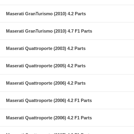
Maserati GranTurismo (2010) 4.2 Parts
Maserati GranTurismo (2010) 4.7 F1 Parts
Maserati Quattroporte (2003) 4.2 Parts
Maserati Quattroporte (2005) 4.2 Parts
Maserati Quattroporte (2006) 4.2 Parts
Maserati Quattroporte (2006) 4.2 F1 Parts
Maserati Quattroporte (2006) 4.2 F1 Parts