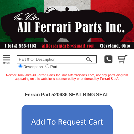
Description
Part
Neither Tom Vail's All Ferrari Parts Inc. nor allferrariparts.com, nor any parts diagram
appearing on this website is sponsored by or endorsed by Ferrari S.p.A.
Ferrari Part 520686 SEAT RING SEAL