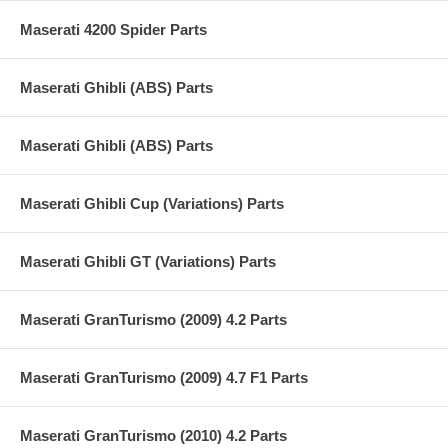
Maserati 4200 Spider Parts
Maserati Ghibli (ABS) Parts
Maserati Ghibli (ABS) Parts
Maserati Ghibli Cup (Variations) Parts
Maserati Ghibli GT (Variations) Parts
Maserati GranTurismo (2009) 4.2 Parts
Maserati GranTurismo (2009) 4.7 F1 Parts
Maserati GranTurismo (2010) 4.2 Parts