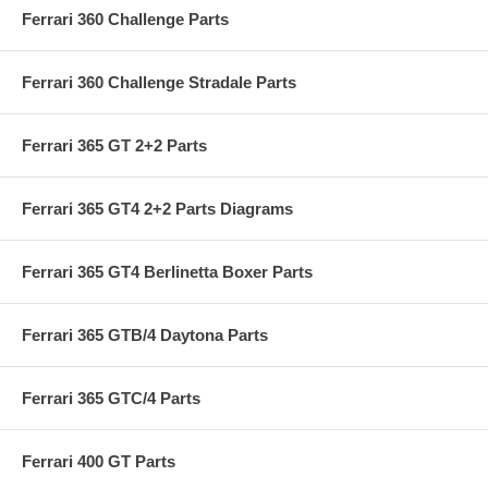
Ferrari 360 Challenge Parts
Ferrari 360 Challenge Stradale Parts
Ferrari 365 GT 2+2 Parts
Ferrari 365 GT4 2+2 Parts Diagrams
Ferrari 365 GT4 Berlinetta Boxer Parts
Ferrari 365 GTB/4 Daytona Parts
Ferrari 365 GTC/4 Parts
Ferrari 400 GT Parts