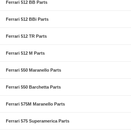
Ferrari 512 BB Parts
Ferrari 512 BBi Parts
Ferrari 512 TR Parts
Ferrari 512 M Parts
Ferrari 550 Maranello Parts
Ferrari 550 Barchetta Parts
Ferrari 575M Maranello Parts
Ferrari 575 Superamerica Parts