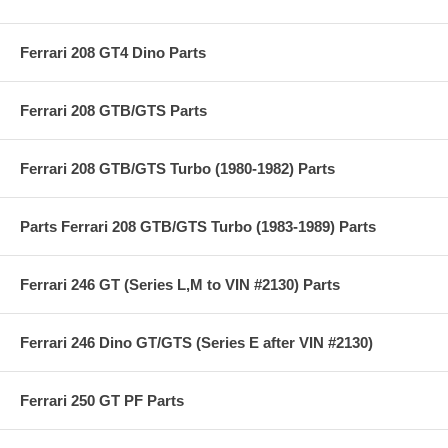
Ferrari 208 GT4 Dino Parts
Ferrari 208 GTB/GTS Parts
Ferrari 208 GTB/GTS Turbo (1980-1982) Parts
Parts Ferrari 208 GTB/GTS Turbo (1983-1989) Parts
Ferrari 246 GT (Series L,M to VIN #2130) Parts
Ferrari 246 Dino GT/GTS (Series E after VIN #2130)
Ferrari 250 GT PF Parts