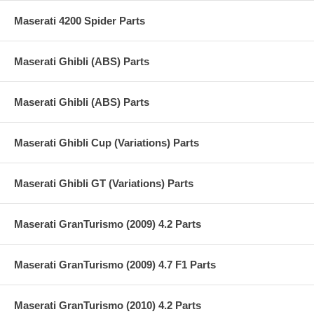
Maserati 4200 Spider Parts
Maserati Ghibli (ABS) Parts
Maserati Ghibli (ABS) Parts
Maserati Ghibli Cup (Variations) Parts
Maserati Ghibli GT (Variations) Parts
Maserati GranTurismo (2009) 4.2 Parts
Maserati GranTurismo (2009) 4.7 F1 Parts
Maserati GranTurismo (2010) 4.2 Parts