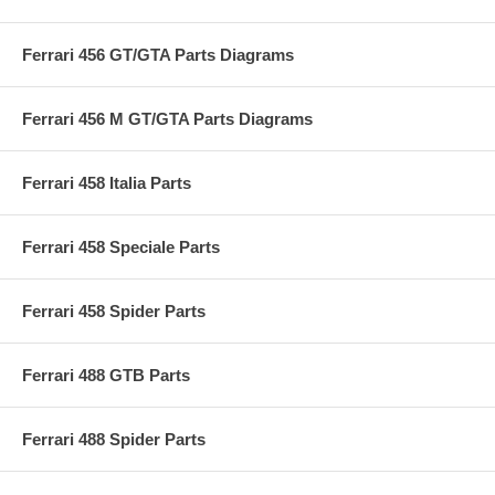
Ferrari 456 GT/GTA Parts Diagrams
Ferrari 456 M GT/GTA Parts Diagrams
Ferrari 458 Italia Parts
Ferrari 458 Speciale Parts
Ferrari 458 Spider Parts
Ferrari 488 GTB Parts
Ferrari 488 Spider Parts