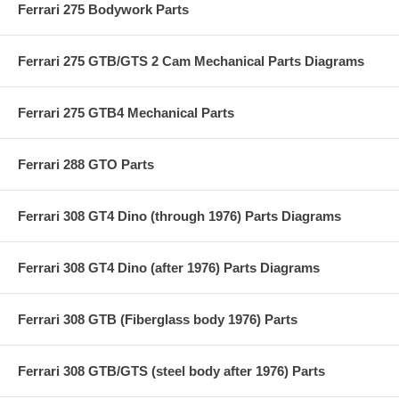
Ferrari 275 Bodywork Parts
Ferrari 275 GTB/GTS 2 Cam Mechanical Parts Diagrams
Ferrari 275 GTB4 Mechanical Parts
Ferrari 288 GTO Parts
Ferrari 308 GT4 Dino (through 1976) Parts Diagrams
Ferrari 308 GT4 Dino (after 1976) Parts Diagrams
Ferrari 308 GTB (Fiberglass body 1976) Parts
Ferrari 308 GTB/GTS (steel body after 1976) Parts