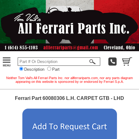
Description
Part
Neither Tom Vail's All Ferrari Parts Inc. nor allferrariparts.com, nor any parts diagram
appearing on this website is sponsored by or endorsed by Ferrari S.p.A.
Ferrari Part 60080306 L.H. CARPET GTB - LHD