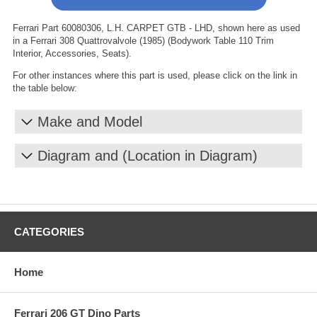
Ferrari Part 60080306, L.H. CARPET GTB - LHD, shown here as used
in a Ferrari 308 Quattrovalvole (1985) (Bodywork Table 110 Trim
Interior, Accessories, Seats).
For other instances where this part is used, please click on the link in
the table below:
Make and Model
Diagram and (Location in Diagram)
CATEGORIES
Home
Ferrari 206 GT Dino Parts