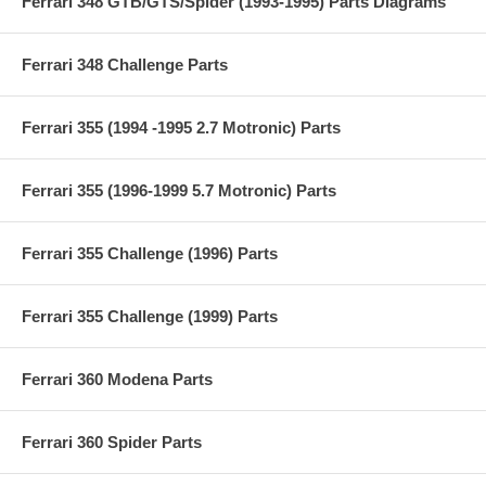
Ferrari 348 GTB/GTS/Spider (1993-1995) Parts Diagrams
Ferrari 348 Challenge Parts
Ferrari 355 (1994 -1995 2.7 Motronic) Parts
Ferrari 355 (1996-1999 5.7 Motronic) Parts
Ferrari 355 Challenge (1996) Parts
Ferrari 355 Challenge (1999) Parts
Ferrari 360 Modena Parts
Ferrari 360 Spider Parts