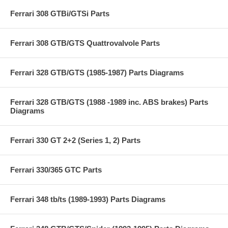
Ferrari 308 GTBi/GTSi Parts
Ferrari 308 GTB/GTS Quattrovalvole Parts
Ferrari 328 GTB/GTS (1985-1987) Parts Diagrams
Ferrari 328 GTB/GTS (1988 -1989 inc. ABS brakes) Parts
Diagrams
Ferrari 330 GT 2+2 (Series 1, 2) Parts
Ferrari 330/365 GTC Parts
Ferrari 348 tb/ts (1989-1993) Parts Diagrams