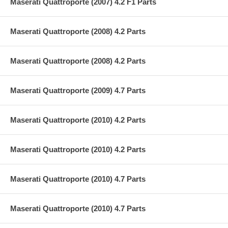
Maserati Quattroporte (2007) 4.2 F1 Parts
Maserati Quattroporte (2008) 4.2 Parts
Maserati Quattroporte (2008) 4.2 Parts
Maserati Quattroporte (2009) 4.7 Parts
Maserati Quattroporte (2010) 4.2 Parts
Maserati Quattroporte (2010) 4.2 Parts
Maserati Quattroporte (2010) 4.7 Parts
Maserati Quattroporte (2010) 4.7 Parts