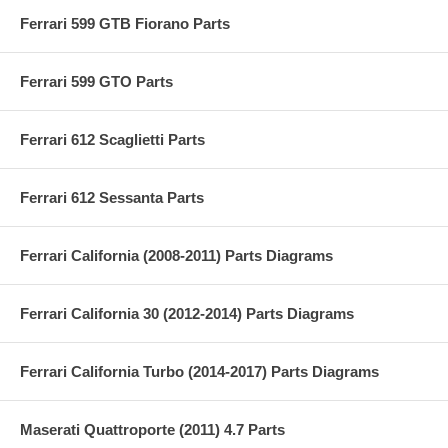
Ferrari 599 GTB Fiorano Parts
Ferrari 599 GTO Parts
Ferrari 612 Scaglietti Parts
Ferrari 612 Sessanta Parts
Ferrari California (2008-2011) Parts Diagrams
Ferrari California 30 (2012-2014) Parts Diagrams
Ferrari California Turbo (2014-2017) Parts Diagrams
Maserati Quattroporte (2011) 4.7 Parts