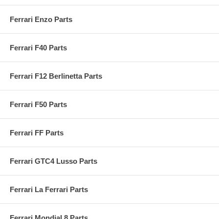
Ferrari Enzo Parts
Ferrari F40 Parts
Ferrari F12 Berlinetta Parts
Ferrari F50 Parts
Ferrari FF Parts
Ferrari GTC4 Lusso Parts
Ferrari La Ferrari Parts
Ferrari Mondial 8 Parts