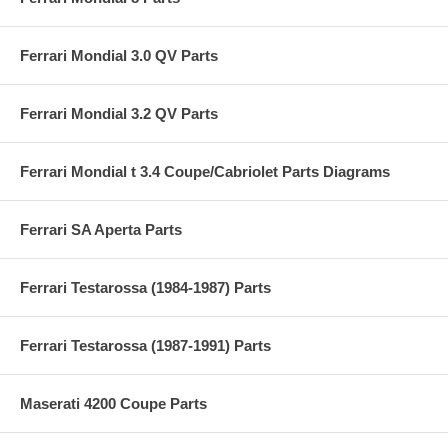
Ferrari Mondial 3.0 QV Parts
Ferrari Mondial 3.2 QV Parts
Ferrari Mondial t 3.4 Coupe/Cabriolet Parts Diagrams
Ferrari SA Aperta Parts
Ferrari Testarossa (1984-1987) Parts
Ferrari Testarossa (1987-1991) Parts
Maserati 4200 Coupe Parts