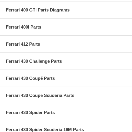
Ferrari 400 GTi Parts Diagrams
Ferrari 400i Parts
Ferrari 412 Parts
Ferrari 430 Challenge Parts
Ferrari 430 Coupé Parts
Ferrari 430 Coupe Scuderia Parts
Ferrari 430 Spider Parts
Ferrari 430 Spider Scuderia 16M Parts