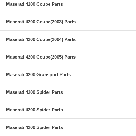
Maserati 4200 Coupe Parts
Maserati 4200 Coupe(2003) Parts
Maserati 4200 Coupe(2004) Parts
Maserati 4200 Coupe(2005) Parts
Maserati 4200 Gransport Parts
Maserati 4200 Spider Parts
Maserati 4200 Spider Parts
Maserati 4200 Spider Parts