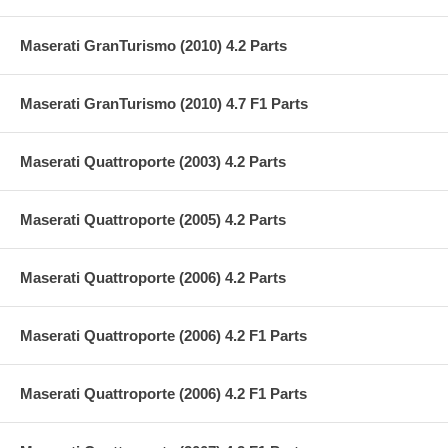
Maserati GranTurismo (2010) 4.2 Parts
Maserati GranTurismo (2010) 4.7 F1 Parts
Maserati Quattroporte (2003) 4.2 Parts
Maserati Quattroporte (2005) 4.2 Parts
Maserati Quattroporte (2006) 4.2 Parts
Maserati Quattroporte (2006) 4.2 F1 Parts
Maserati Quattroporte (2006) 4.2 F1 Parts